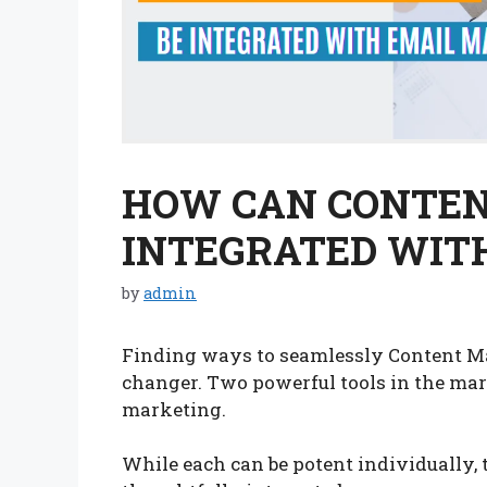
HOW CAN CONTEN
INTEGRATED WIT
by
admin
Finding ways to seamlessly Content Ma
changer. Two powerful tools in the mar
marketing.
While each can be potent individually, 