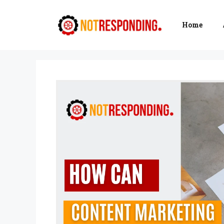
Skip
to
Home
content