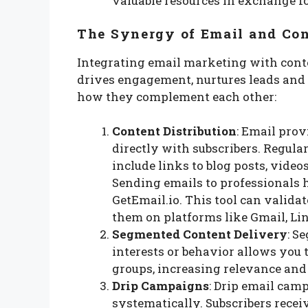
valuable resources in exchange f
The Synergy of Email and Co
Integrating email marketing with cont
drives engagement, nurtures leads and 
how they complement each other:
Content Distribution
: Email prov
directly with subscribers. Regula
include links to blog posts, videos
Sending emails to professionals 
GetEmail.io. This tool can valida
them on platforms like Gmail, Lin
Segmented Content Delivery
: S
interests or behavior allows you 
groups, increasing relevance an
Drip Campaigns
: Drip email cam
systematically. Subscribers receiv