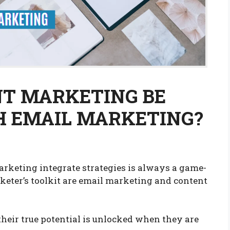
T MARKETING BE
H EMAIL MARKETING?
rketing integrate strategies is always a game-
keter’s toolkit are email marketing and content
their true potential is unlocked when they are