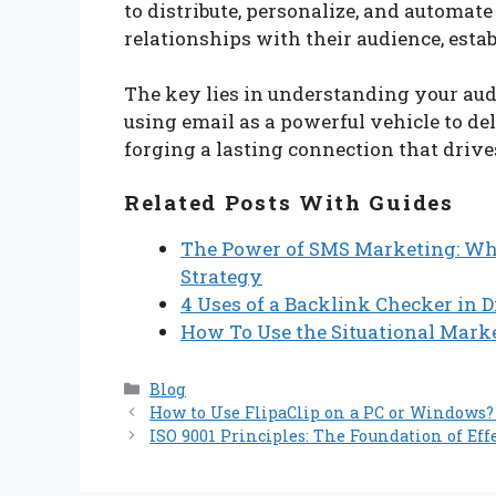
to distribute, personalize, and automate
relationships with their audience, esta
The key lies in understanding your audi
using email as a powerful vehicle to del
forging a lasting connection that drive
Related Posts With Guides
The Power of SMS Marketing: Wh
Strategy
4 Uses of a Backlink Checker in 
How To Use the Situational Marke
Categories
Blog
How to Use FlipaClip on a PC or Windows? 
ISO 9001 Principles: The Foundation of E