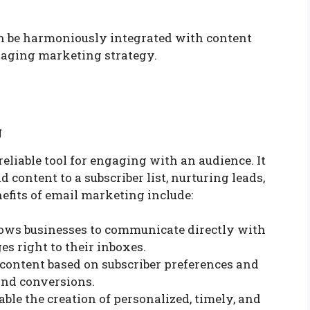
n be harmoniously integrated with content
aging marketing strategy.
g
liable tool for engaging with an audience. It
content to a subscriber list, nurturing leads,
efits of email marketing include:
llows businesses to communicate directly with
es right to their inboxes.
l content based on subscriber preferences and
nd conversions.
able the creation of personalized, timely, and