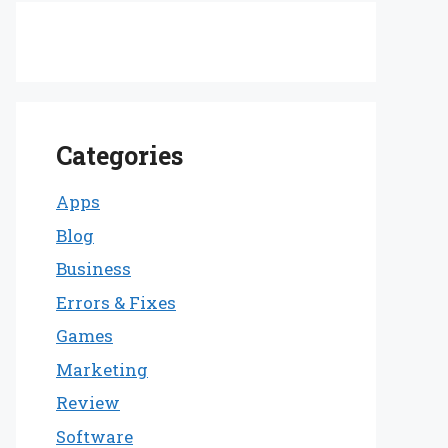
Categories
Apps
Blog
Business
Errors & Fixes
Games
Marketing
Review
Software