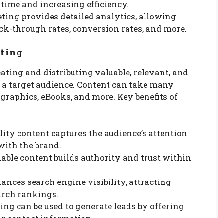
time and increasing efficiency.
ting provides detailed analytics, allowing
ick-through rates, conversion rates, and more.
ting
ting and distributing valuable, relevant, and
n a target audience. Content can take many
ographics, eBooks, and more. Key benefits of
lity content captures the audience’s attention
with the brand.
luable content builds authority and trust within
hances search engine visibility, attracting
arch rankings.
ing can be used to generate leads by offering