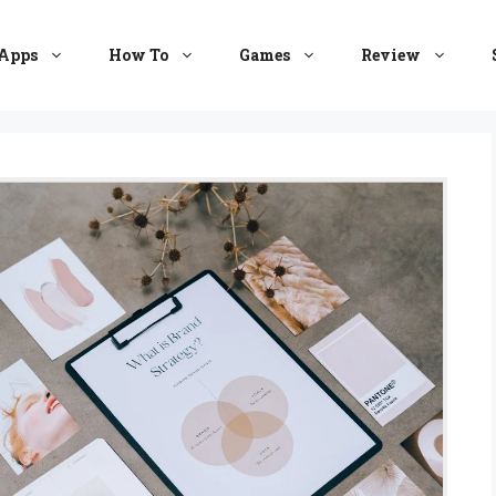
Apps
How To
Games
Review