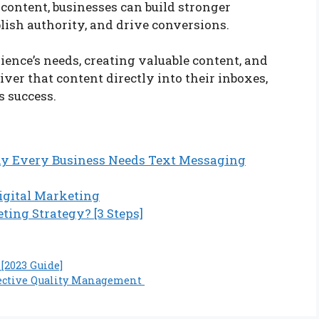
 content, businesses can build stronger
blish authority, and drive conversions.
ence’s needs, creating valuable content, and
iver that content directly into their inboxes,
s success.
y Every Business Needs Text Messaging
Digital Marketing
ting Strategy? [3 Steps]
[2023 Guide]
ffective Quality Management