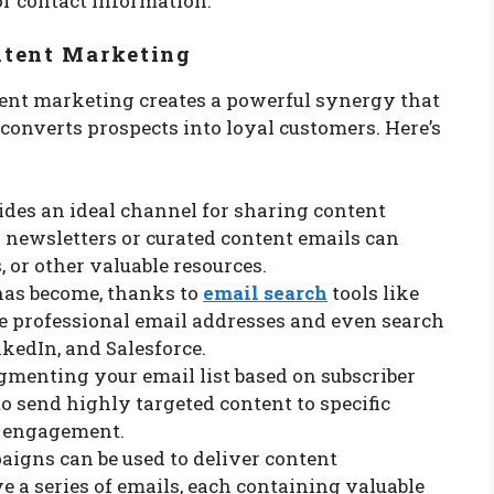
or contact information.
ntent Marketing
ent marketing creates a powerful synergy that
converts prospects into loyal customers. Here’s
ides an ideal channel for sharing content
r newsletters or curated content emails can
, or other valuable resources.
has become, thanks to
email search
tools like
te professional email addresses and even search
kedIn, and Salesforce.
egmenting your email list based on subscriber
to send highly targeted content to specific
d engagement.
paigns can be used to deliver content
e a series of emails, each containing valuable