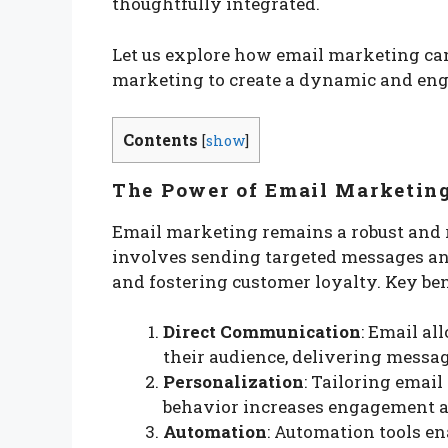
thoughtfully integrated.
Let us explore how email marketing ca
marketing to create a dynamic and eng
Contents
[
show
]
The Power of Email Marketin
Email marketing remains a robust and re
involves sending targeted messages and 
and fostering customer loyalty. Key ben
Direct Communication
: Email a
their audience, delivering messag
Personalization
: Tailoring emai
behavior increases engagement a
Automation
: Automation tools en