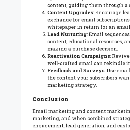
content, guiding them through a s
Content Upgrades
: Encourage le
exchange for email subscriptions.
whitepaper in return for an email
Lead Nurturing
: Email sequences
content, educational resources, 
making a purchase decision.
Reactivation Campaigns
: Revive
well-crafted email can rekindle 
Feedback and Surveys
: Use emai
the content your subscribers want
marketing strategy.
Conclusion
Email marketing and content marketing 
marketing, and when combined strategi
engagement, lead generation, and custo