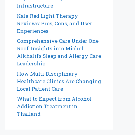
Infrastructure
Kala Red Light Therapy
Reviews: Pros, Cons, and User
Experiences
Comprehensive Care Under One
Roof: Insights into Michel
Alkhalil’s Sleep and Allergy Care
Leadership
How Multi-Disciplinary
Healthcare Clinics Are Changing
Local Patient Care
What to Expect from Alcohol
Addiction Treatment in
Thailand