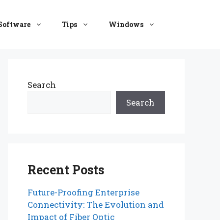
Software
Tips
Windows
Search
Search
Recent Posts
Future-Proofing Enterprise
Connectivity: The Evolution and
Impact of Fiber Optic