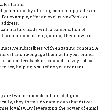
ales funnel.
ad generation by offering content upgrades in
 For example, offer an exclusive eBook or
 address.
 can nurture leads with a combination of
and promotional offers, guiding them toward
 inactive subscribers with engaging content. A
interest and re-engage them with your brand.
l to solicit feedback or conduct surveys about
 to see, helping you refine your content
are two formidable pillars of digital
cally, they form a dynamic duo that drives
mer loyalty. By leveraging the power of email