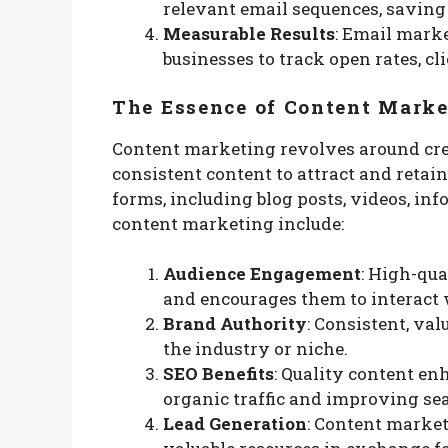
relevant email sequences, saving 
Measurable Results
: Email marke
businesses to track open rates, cl
The Essence of Content Marke
Content marketing revolves around crea
consistent content to attract and retai
forms, including blog posts, videos, inf
content marketing include:
Audience Engagement
: High-qua
and encourages them to interact 
Brand Authority
: Consistent, va
the industry or niche.
SEO Benefits
: Quality content en
organic traffic and improving se
Lead Generation
: Content market