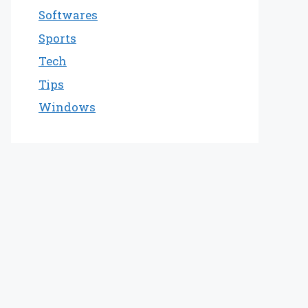
Softwares
Sports
Tech
Tips
Windows