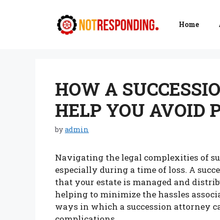
Skip
to
Home
content
HOW A SUCCESSI
HELP YOU AVOID 
by
admin
Navigating the legal complexities of s
especially during a time of loss. A succ
that your estate is managed and distrib
helping to minimize the hassles associa
ways in which a succession attorney ca
complications.