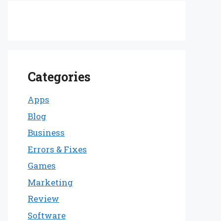
Categories
Apps
Blog
Business
Errors & Fixes
Games
Marketing
Review
Software