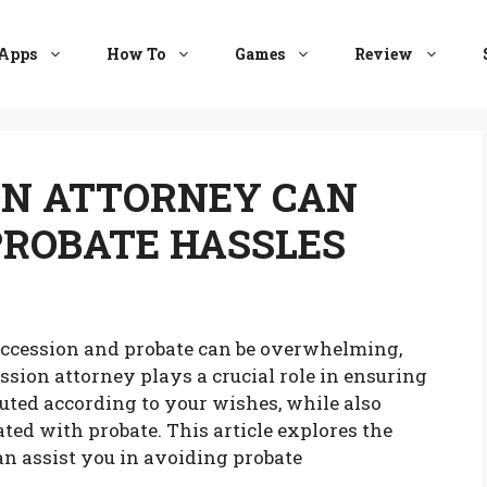
Apps
How To
Games
Review
ON ATTORNEY CAN
PROBATE HASSLES
uccession and probate can be overwhelming,
ession attorney plays a crucial role in ensuring
uted according to your wishes, while also
ted with probate. This article explores the
n assist you in avoiding probate