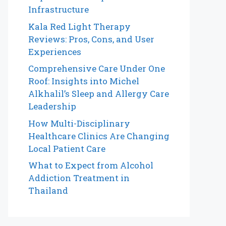
Infrastructure
Kala Red Light Therapy
Reviews: Pros, Cons, and User
Experiences
Comprehensive Care Under One
Roof: Insights into Michel
Alkhalil’s Sleep and Allergy Care
Leadership
How Multi-Disciplinary
Healthcare Clinics Are Changing
Local Patient Care
What to Expect from Alcohol
Addiction Treatment in
Thailand