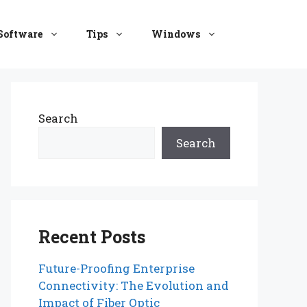
Software
Tips
Windows
Search
Search
Recent Posts
Future-Proofing Enterprise
Connectivity: The Evolution and
Impact of Fiber Optic