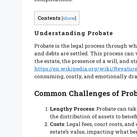
Contents
[
show
]
Understanding Probate
Probate is the legal process through wh
and debts are settled. This process can
the estate, the presence of a will, and s
https://en.wikipedia.org/wiki/Revatur
consuming, costly, and emotionally dr
Common Challenges of Prob
Lengthy Process
: Probate can ta
the distribution of assets to benefi
Costs
: Legal fees, court costs, an
estate’s value, impacting what ben