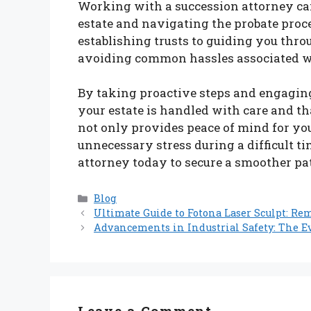
Working with a succession attorney ca
estate and navigating the probate proc
establishing trusts to guiding you throu
avoiding common hassles associated w
By taking proactive steps and engaging
your estate is handled with care and t
not only provides peace of mind for you
unnecessary stress during a difficult t
attorney today to secure a smoother path
Categories
Blog
Ultimate Guide to Fotona Laser Sculpt: R
Advancements in Industrial Safety: The E
Leave a Comment