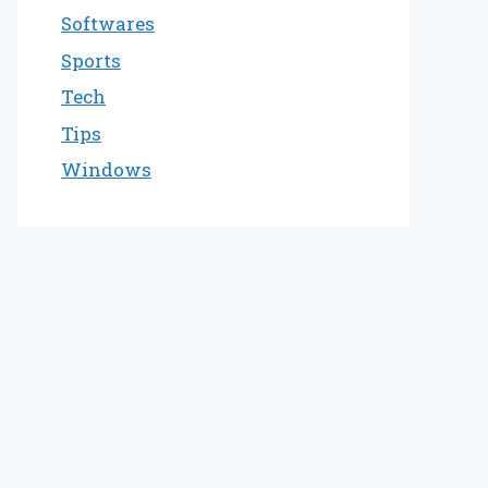
Softwares
Sports
Tech
Tips
Windows