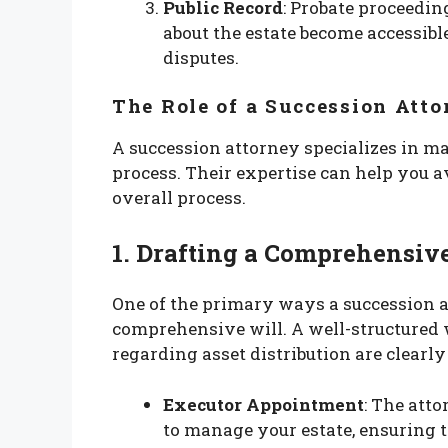
Public Record
: Probate proceedin
about the estate become accessibl
disputes.
The Role of a Succession Att
A succession attorney specializes in m
process. Their expertise can help you 
overall process.
1. Drafting a Comprehensiv
One of the primary ways a succession a
comprehensive will. A well-structured w
regarding asset distribution are clearly
Executor Appointment
: The att
to manage your estate, ensuring t