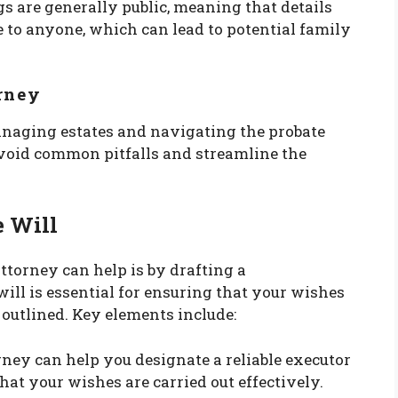
gs are generally public, meaning that details
e to anyone, which can lead to potential family
orney
anaging estates and navigating the probate
avoid common pitfalls and streamline the
e Will
ttorney can help is by drafting a
ill is essential for ensuring that your wishes
 outlined. Key elements include:
orney can help you designate a reliable executor
hat your wishes are carried out effectively.