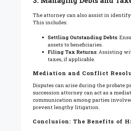
3. Managing Debts and Tax
The attorney can also assist in identif
This includes:
Settling Outstanding Debts
: Ens
assets to beneficiaries.
Filing Tax Returns
: Assisting wi
taxes, if applicable.
Mediation and Conflict Resol
Disputes can arise during the probate 
succession attorney can act as a mediato
communication among parties involved
prevent lengthy litigation.
Conclusion: The Benefits of H