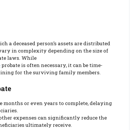
ich a deceased person’s assets are distributed
 vary in complexity depending on the size of
tate laws. While
e
probate is often necessary, it can be time-
aining for the surviving family members.
ate
ke months or even years to complete, delaying
ciaries.
d other expenses can significantly reduce the
eficiaries ultimately receive.