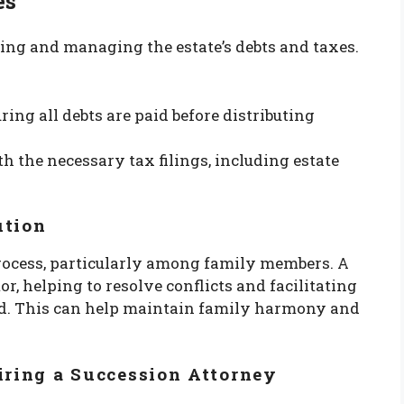
es
ying and managing the estate’s debts and taxes.
uring all debts are paid before distributing
th the necessary tax filings, including estate
ution
process, particularly among family members. A
r, helping to resolve conflicts and facilitating
. This can help maintain family harmony and
iring a Succession Attorney