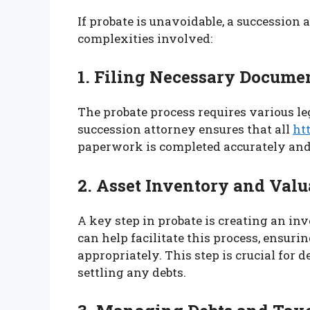
If probate is unavoidable, a succession 
complexities involved:
1. Filing Necessary Docume
The probate process requires various leg
succession attorney ensures that all
ht
paperwork is completed accurately and 
2. Asset Inventory and Valu
A key step in probate is creating an in
can help facilitate this process, ensuri
appropriately. This step is crucial for 
settling any debts.