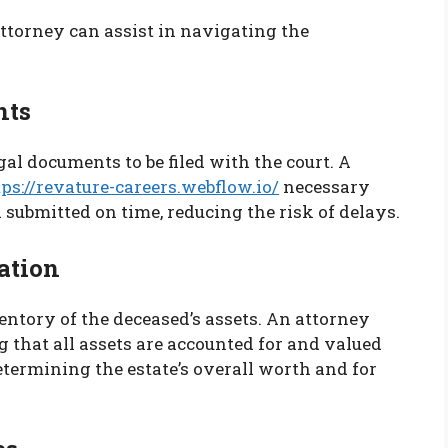
attorney can assist in navigating the
nts
al documents to be filed with the court. A
tps://revature-careers.webflow.io/
necessary
submitted on time, reducing the risk of delays.
ation
ventory of the deceased’s assets. An attorney
ng that all assets are accounted for and valued
determining the estate’s overall worth and for