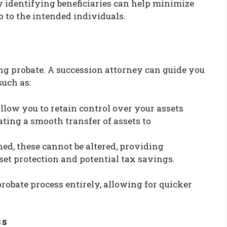
ly identifying beneficiaries can help minimize
o to the intended individuals.
ing probate. A succession attorney can guide you
such as:
allow you to retain control over your assets
ating a smooth transfer of assets to
shed, these cannot be altered, providing
sset protection and potential tax savings.
probate process entirely, allowing for quicker
ss