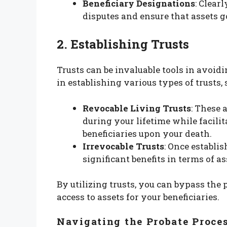
Beneficiary Designations
: Clear
disputes and ensure that assets g
2. Establishing Trusts
Trusts can be invaluable tools in avoid
in establishing various types of trusts, 
Revocable Living Trusts
: These 
during your lifetime while facilit
beneficiaries upon your death.
Irrevocable Trusts
: Once establi
significant benefits in terms of a
By utilizing trusts, you can bypass the 
access to assets for your beneficiaries.
Navigating the Probate Proce