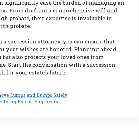
n significantly ease the burden of managing an
ess. From drafting a comprehensive will and
gh probate, their expertise is invaluable in
ith probate.
 a succession attorney, you can ensure that
hat your wishes are honored. Planning ahead
 but also protects your loved ones from
ime. Start the conversation with a succession
 for your estate’s future.
emove Lumps and Bumps Safely
volving Role of Engineers