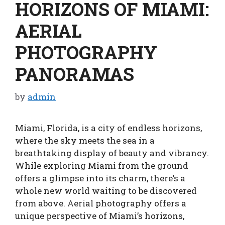
HORIZONS OF MIAMI:
AERIAL
PHOTOGRAPHY
PANORAMAS
by
admin
Miami, Florida, is a city of endless horizons,
where the sky meets the sea in a
breathtaking display of beauty and vibrancy.
While exploring Miami from the ground
offers a glimpse into its charm, there’s a
whole new world waiting to be discovered
from above. Aerial photography offers a
unique perspective of Miami’s horizons,