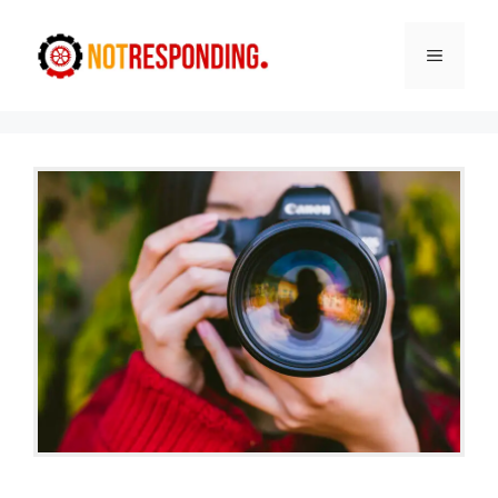
Skip
to
Menu
content