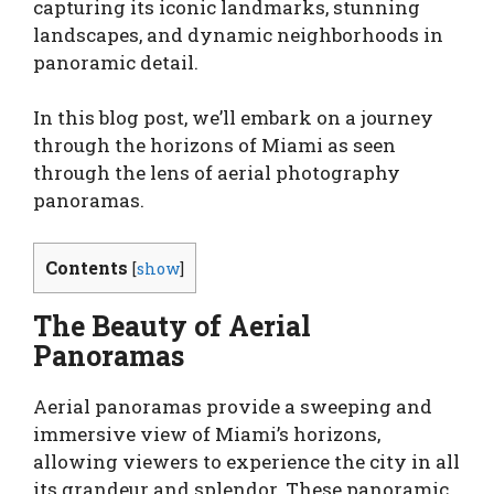
capturing its iconic landmarks, stunning
landscapes, and dynamic neighborhoods in
panoramic detail.
In this blog post, we’ll embark on a journey
through the horizons of Miami as seen
through the lens of aerial photography
panoramas.
Contents
[
show
]
The Beauty of Aerial
Panoramas
Aerial panoramas provide a sweeping and
immersive view of Miami’s horizons,
allowing viewers to experience the city in all
its grandeur and splendor. These panoramic