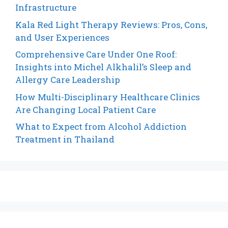
Infrastructure
Kala Red Light Therapy Reviews: Pros, Cons,
and User Experiences
Comprehensive Care Under One Roof:
Insights into Michel Alkhalil’s Sleep and
Allergy Care Leadership
How Multi-Disciplinary Healthcare Clinics
Are Changing Local Patient Care
What to Expect from Alcohol Addiction
Treatment in Thailand