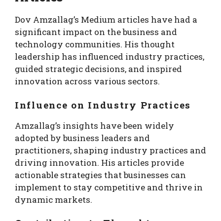
Dov Amzallag’s Medium articles have had a
significant impact on the business and
technology communities. His thought
leadership has influenced industry practices,
guided strategic decisions, and inspired
innovation across various sectors.
Influence on Industry Practices
Amzallag’s insights have been widely
adopted by business leaders and
practitioners, shaping industry practices and
driving innovation. His articles provide
actionable strategies that businesses can
implement to stay competitive and thrive in
dynamic markets.