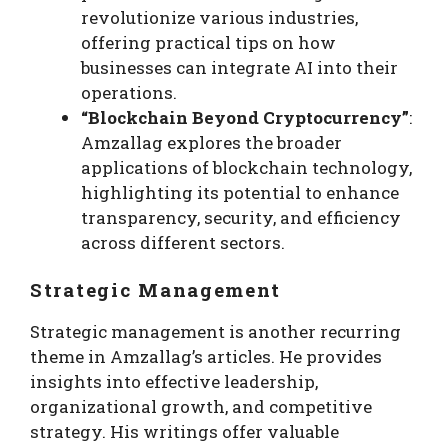
revolutionize various industries,
offering practical tips on how
businesses can integrate AI into their
operations.
“Blockchain Beyond Cryptocurrency”
:
Amzallag explores the broader
applications of blockchain technology,
highlighting its potential to enhance
transparency, security, and efficiency
across different sectors.
Strategic Management
Strategic management is another recurring
theme in Amzallag’s articles. He provides
insights into effective leadership,
organizational growth, and competitive
strategy. His writings offer valuable