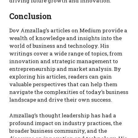
driving future growth and innovation.
Conclusion
Dov Amzallag’s articles on Medium provide a
wealth of knowledge and insights into the
world of business and technology. His
writings cover a wide range of topics, from
innovation and strategic management to
entrepreneurship and market analysis. By
exploring his articles, readers can gain
valuable perspectives that can help them
navigate the complexities of today’s business
landscape and drive their own success.
Amzallag’s thought leadership has had a
profound impact on industry practices, the
broader business community, and the