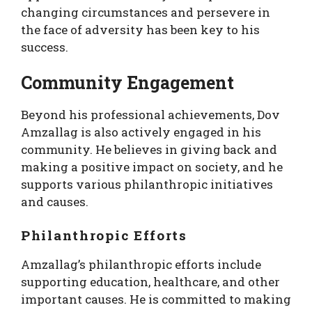
changing circumstances and persevere in
the face of adversity has been key to his
success.
Community Engagement
Beyond his professional achievements, Dov
Amzallag is also actively engaged in his
community. He believes in giving back and
making a positive impact on society, and he
supports various philanthropic initiatives
and causes.
Philanthropic Efforts
Amzallag’s philanthropic efforts include
supporting education, healthcare, and other
important causes. He is committed to making