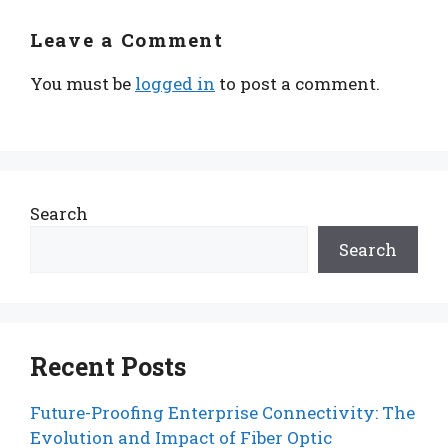
Leave a Comment
You must be
logged in
to post a comment.
Search
Search
Recent Posts
Future-Proofing Enterprise Connectivity: The
Evolution and Impact of Fiber Optic