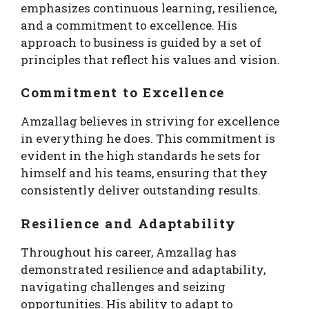
emphasizes continuous learning, resilience,
and a commitment to excellence. His
approach to business is guided by a set of
principles that reflect his values and vision.
Commitment to Excellence
Amzallag believes in striving for excellence
in everything he does. This commitment is
evident in the high standards he sets for
himself and his teams, ensuring that they
consistently deliver outstanding results.
Resilience and Adaptability
Throughout his career, Amzallag has
demonstrated resilience and adaptability,
navigating challenges and seizing
opportunities. His ability to adapt to