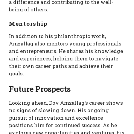
a difference and contributing to the well-
being of others.
Mentorship
In addition to his philanthropic work,
Amzallag also mentors young professionals
and entrepreneurs. He shares his knowledge
and experiences, helping them to navigate
their own career paths and achieve their
goals.
Future Prospects
Looking ahead, Dov Amzallag’s career shows
no signs of slowing down. His ongoing
pursuit of innovation and excellence
positions him for continued success. As he
explores new opportunities and ventures, his