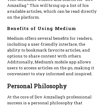
Amzallag.” This will bring up a list of his
available articles, which can be read directly
on the platform.
Benefits of Using Medium
Medium offers several benefits for readers,
including a user-friendly interface, the
ability to bookmark favorite articles, and
options to share content with others.
Additionally, Medium’s mobile app allows
users to access articles on the go, making it
convenient to stay informed and inspired.
Personal Philosophy
At the core of Dov Amzallag’s professional
success is a personal philosophy that