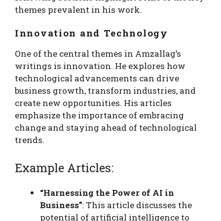
themes prevalent in his work.
Innovation and Technology
One of the central themes in Amzallag’s
writings is innovation. He explores how
technological advancements can drive
business growth, transform industries, and
create new opportunities. His articles
emphasize the importance of embracing
change and staying ahead of technological
trends.
Example Articles:
“Harnessing the Power of AI in
Business”
: This article discusses the
potential of artificial intelligence to