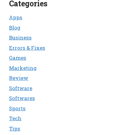
Categories
Apps
Blog
Business
Errors & Fixes
Games
Marketing
Review
Software
Softwares
Sports
Tech
Tips