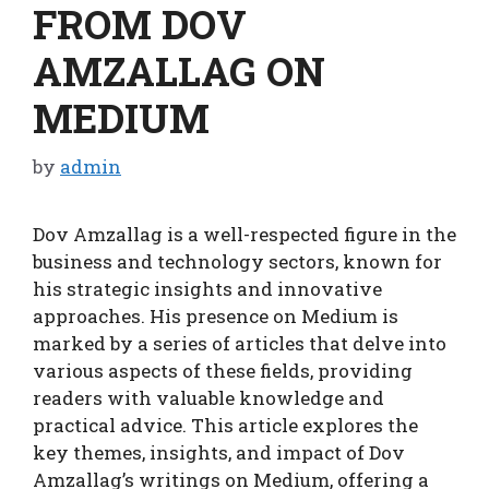
FROM DOV
AMZALLAG ON
MEDIUM
by
admin
Dov Amzallag is a well-respected figure in the
business and technology sectors, known for
his strategic insights and innovative
approaches. His presence on Medium is
marked by a series of articles that delve into
various aspects of these fields, providing
readers with valuable knowledge and
practical advice. This article explores the
key themes, insights, and impact of Dov
Amzallag’s writings on Medium, offering a