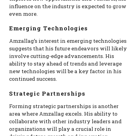
influence on the industry is expected to grow
even more.
Emerging Technologies
Amzallag’s interest in emerging technologies
suggests that his future endeavors will likely
involve cutting-edge advancements. His
ability to stay ahead of trends and leverage
new technologies will be a key factor in his
continued success.
Strategic Partnerships
Forming strategic partnerships is another
area where Amzallag excels. His ability to
collaborate with other industry leaders and
organizations will play a crucial role in