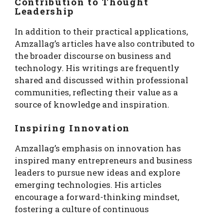
Contribution to Thought
Leadership
In addition to their practical applications,
Amzallag’s articles have also contributed to
the broader discourse on business and
technology. His writings are frequently
shared and discussed within professional
communities, reflecting their value as a
source of knowledge and inspiration.
Inspiring Innovation
Amzallag’s emphasis on innovation has
inspired many entrepreneurs and business
leaders to pursue new ideas and explore
emerging technologies. His articles
encourage a forward-thinking mindset,
fostering a culture of continuous