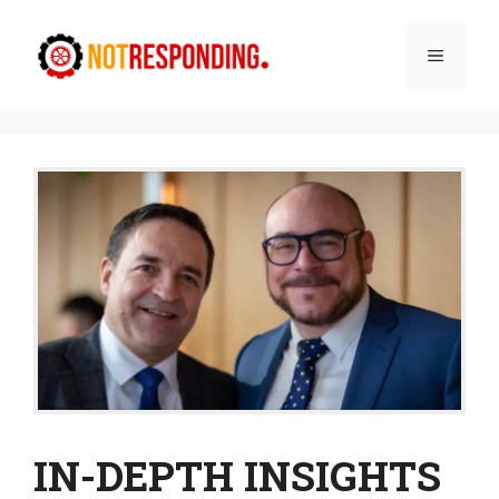
Skip
to
Menu
content
IN-DEPTH INSIGHTS