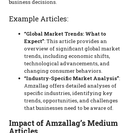
business decisions.
Example Articles:
“Global Market Trends: What to
Expect”
: This article provides an
overview of significant global market
trends, including economic shifts,
technological advancements, and
changing consumer behaviors.
“Industry-Specific Market Analysis”
:
Amzallag offers detailed analyses of
specific industries, identifying key
trends, opportunities, and challenges
that businesses need to be aware of.
Impact of Amzallag’s Medium
Articles