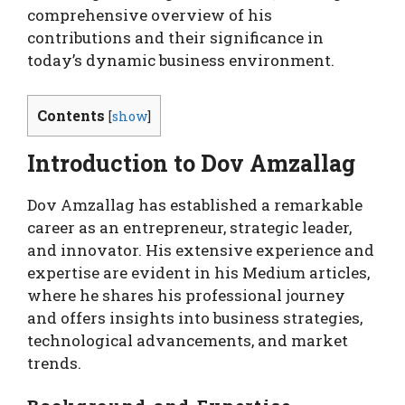
comprehensive overview of his
contributions and their significance in
today’s dynamic business environment.
Contents
[
show
]
Introduction to Dov Amzallag
Dov Amzallag has established a remarkable
career as an entrepreneur, strategic leader,
and innovator. His extensive experience and
expertise are evident in his Medium articles,
where he shares his professional journey
and offers insights into business strategies,
technological advancements, and market
trends.