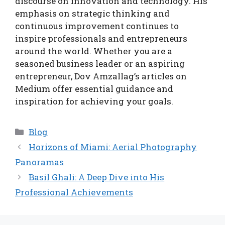
discourse on innovation and technology. His
emphasis on strategic thinking and
continuous improvement continues to
inspire professionals and entrepreneurs
around the world. Whether you are a
seasoned business leader or an aspiring
entrepreneur, Dov Amzallag’s articles on
Medium offer essential guidance and
inspiration for achieving your goals.
Categories
Blog
Horizons of Miami: Aerial Photography
Panoramas
Basil Ghali: A Deep Dive into His
Professional Achievements