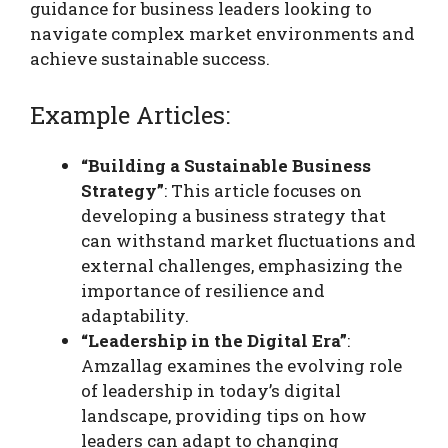
guidance for business leaders looking to
navigate complex market environments and
achieve sustainable success.
Example Articles:
“Building a Sustainable Business
Strategy”
: This article focuses on
developing a business strategy that
can withstand market fluctuations and
external challenges, emphasizing the
importance of resilience and
adaptability.
“Leadership in the Digital Era”
:
Amzallag examines the evolving role
of leadership in today’s digital
landscape, providing tips on how
leaders can adapt to changing