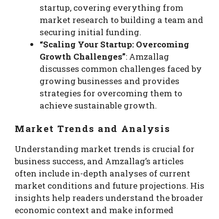
startup, covering everything from
market research to building a team and
securing initial funding.
“Scaling Your Startup: Overcoming
Growth Challenges”
: Amzallag
discusses common challenges faced by
growing businesses and provides
strategies for overcoming them to
achieve sustainable growth.
Market Trends and Analysis
Understanding market trends is crucial for
business success, and Amzallag’s articles
often include in-depth analyses of current
market conditions and future projections. His
insights help readers understand the broader
economic context and make informed