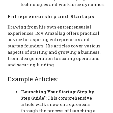
technologies and workforce dynamics.
Entrepreneurship and Startups
Drawing from his own entrepreneurial
experiences, Dov Amzallag offers practical
advice for aspiring entrepreneurs and
startup founders. His articles cover various
aspects of starting and growing a business,
from idea generation to scaling operations
and securing funding.
Example Articles:
“Launching Your Startup: Step-by-
Step Guide”
: This comprehensive
article walks new entrepreneurs
through the process of launching a