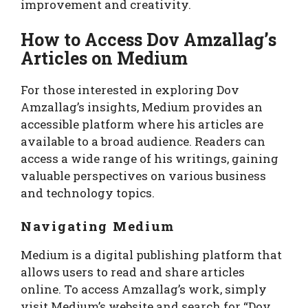
improvement and creativity.
How to Access Dov Amzallag’s
Articles on Medium
For those interested in exploring Dov
Amzallag’s insights, Medium provides an
accessible platform where his articles are
available to a broad audience. Readers can
access a wide range of his writings, gaining
valuable perspectives on various business
and technology topics.
Navigating Medium
Medium is a digital publishing platform that
allows users to read and share articles
online. To access Amzallag’s work, simply
visit Medium’s website and search for “Dov