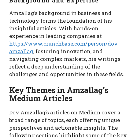
Background and Expertise
Amzallag’s background in business and
technology forms the foundation of his
insightful articles. With hands-on
experience in leading companies at
https://www.crunchbase.com/person/dov-
amzallag
, fostering innovation, and
navigating complex markets, his writings
reflect a deep understanding of the
challenges and opportunities in these fields.
Key Themes in Amzallag’s
Medium Articles
Dov Amzallag’s articles on Medium cover a
broad range of topics, each offering unique
perspectives and actionable insights. The
following sections highlight some of the key