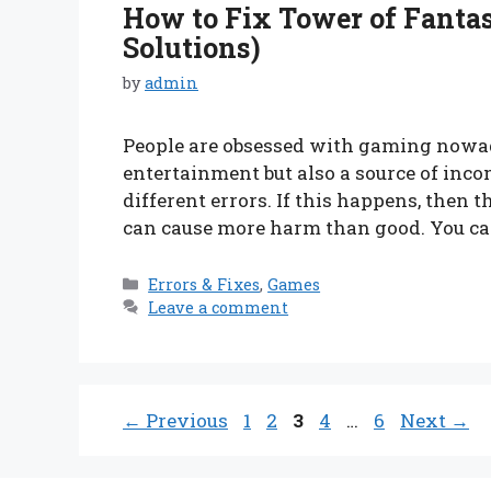
How to Fix Tower of Fantas
Solutions)
by
admin
People are obsessed with gaming nowad
entertainment but also a source of inco
different errors. If this happens, then 
can cause more harm than good. You c
Categories
Errors & Fixes
,
Games
Leave a comment
Page
Page
Page
Page
Page
←
Previous
1
2
3
4
…
6
Next
→