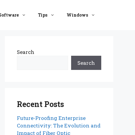
Software
Tips
Windows
Search
Search
Recent Posts
Future-Proofing Enterprise
Connectivity: The Evolution and
Impact of Fiber Optic