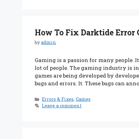
How To Fix Darktide Error C
by
admin
Gaming is a passion for many people. I
lot of people. The gaming industry is
games are being developed by developer
bugs and errors. It. These bugs can ann
Categories
Errors & Fixes
,
Games
Leave a comment