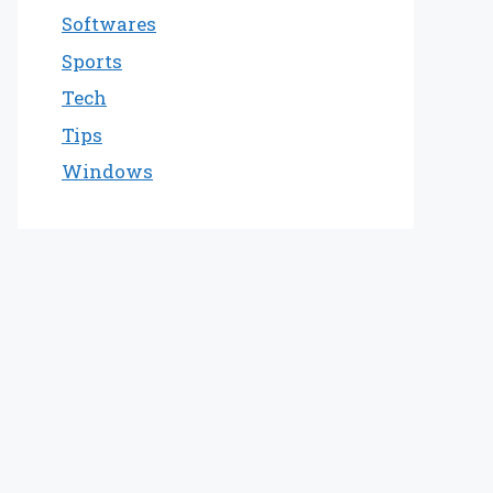
Softwares
Sports
Tech
Tips
Windows