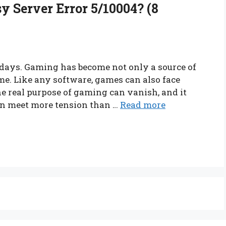
y Server Error 5/10004? (8
ays. Gaming has become not only a source of
me. Like any software, games can also face
the real purpose of gaming can vanish, and it
an meet more tension than …
Read more