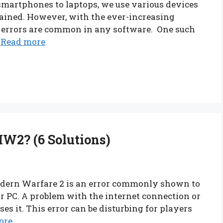
martphones to laptops, we use various devices
tained. However, with the ever-increasing
d errors are common in any software. One such
…
Read more
MW2? (6 Solutions)
Modern Warfare 2 is an error commonly shown to
 PC. A problem with the internet connection or
ses it. This error can be disturbing for players
ore