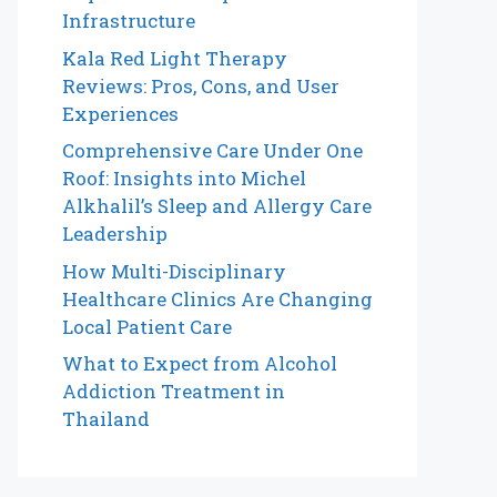
Infrastructure
Kala Red Light Therapy
Reviews: Pros, Cons, and User
Experiences
Comprehensive Care Under One
Roof: Insights into Michel
Alkhalil’s Sleep and Allergy Care
Leadership
How Multi-Disciplinary
Healthcare Clinics Are Changing
Local Patient Care
What to Expect from Alcohol
Addiction Treatment in
Thailand