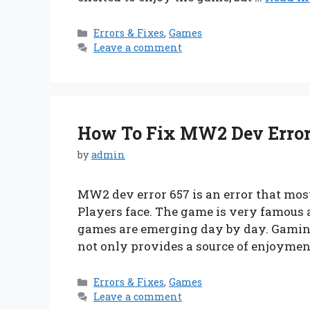
Categories
Errors & Fixes
,
Games
Leave a comment
How To Fix MW2 Dev Error 
by
admin
MW2 dev error 657 is an error that mos
Players face. The game is very famous 
games are emerging day by day. Gaming 
not only provides a source of enjoymen
Categories
Errors & Fixes
,
Games
Leave a comment