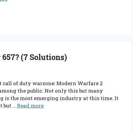
657? (7 Solutions)
t call of duty warzone: Modern Warfare 2
among the public. Not only this but many
is the most emerging industry at this time. It
t but …
Read more