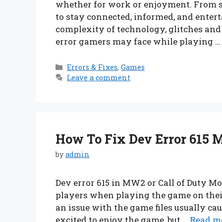
whether for work or enjoyment. From s
to stay connected, informed, and enter
complexity of technology, glitches an
error gamers may face while playing 
Categories
Errors & Fixes
,
Games
Leave a comment
How To Fix Dev Error 615 
by
admin
Dev error 615 in MW2 or Call of Duty 
players when playing the game on their
an issue with the game files usually cau
excited to enjoy the game, but …
Read m