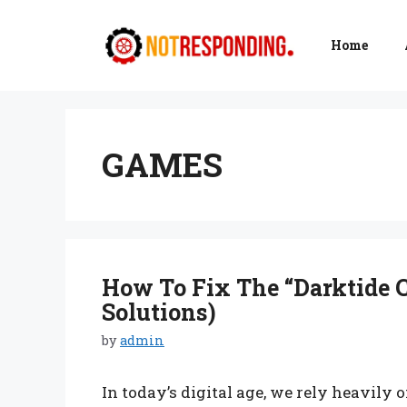
Skip
to
Home
content
GAMES
How To Fix The “Darktide C
Solutions)
by
admin
In today’s digital age, we rely heavily