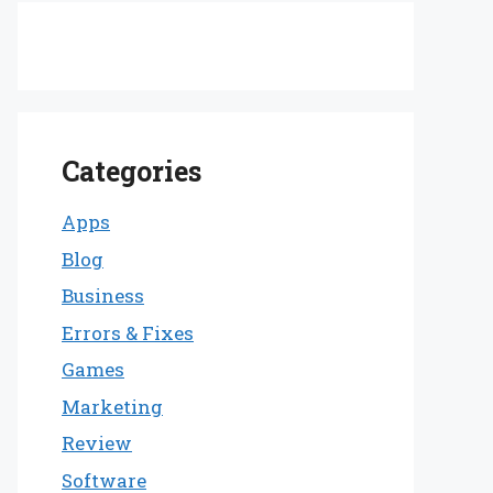
Categories
Apps
Blog
Business
Errors & Fixes
Games
Marketing
Review
Software