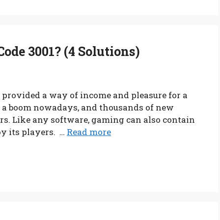
ode 3001? (4 Solutions)
t provided a way of income and pleasure for a
 in a boom nowadays, and thousands of new
s. Like any software, gaming can also contain
oy its players. …
Read more