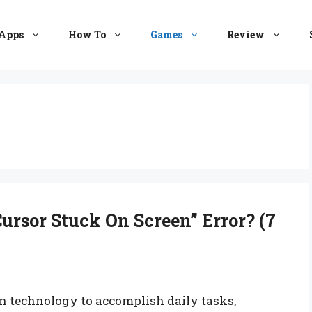
Apps
How To
Games
Review
ursor Stuck On Screen” Error? (7
 on technology to accomplish daily tasks,