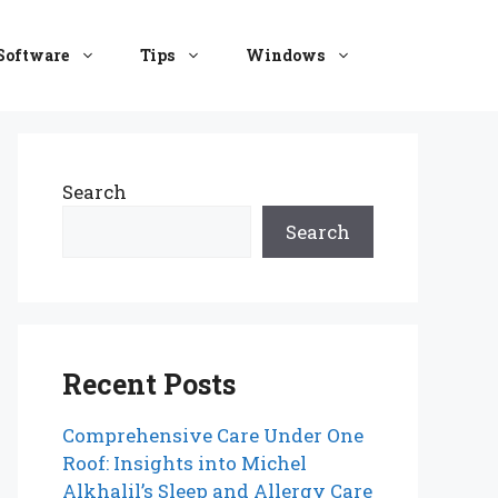
Software
Tips
Windows
Search
Search
Recent Posts
Comprehensive Care Under One
Roof: Insights into Michel
Alkhalil’s Sleep and Allergy Care