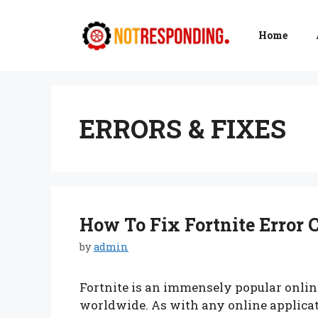
Skip
to
Home
content
ERRORS & FIXES
How To Fix Fortnite Error C
by
admin
Fortnite is an immensely popular onlin
worldwide. As with any online applicati