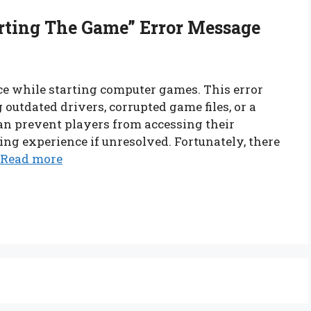
rting The Game” Error Message
ce while starting computer games. This error
 outdated drivers, corrupted game files, or a
an prevent players from accessing their
ng experience if unresolved. Fortunately, there
Read more