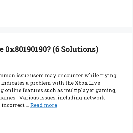
 0x80190190? (6 Solutions)
ommon issue users may encounter while trying
e indicates a problem with the Xbox Live
ng online features such as multiplayer gaming,
games. Various issues, including network
r incorrect …
Read more