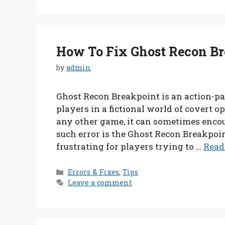
How To Fix Ghost Recon Br
by
admin
Ghost Recon Breakpoint is an action-p
players in a fictional world of covert 
any other game, it can sometimes enco
such error is the Ghost Recon Breakpoi
frustrating for players trying to …
Read
Categories
Errors & Fixes
,
Tips
Leave a comment