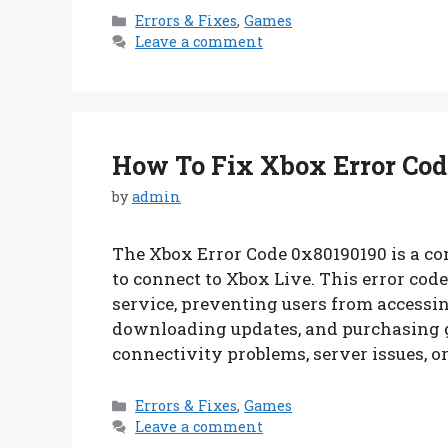
Categories
Errors & Fixes
,
Games
Leave a comment
How To Fix Xbox Error Code
by
admin
The Xbox Error Code 0x80190190 is a c
to connect to Xbox Live. This error cod
service, preventing users from accessi
downloading updates, and purchasing 
connectivity problems, server issues, o
Categories
Errors & Fixes
,
Games
Leave a comment