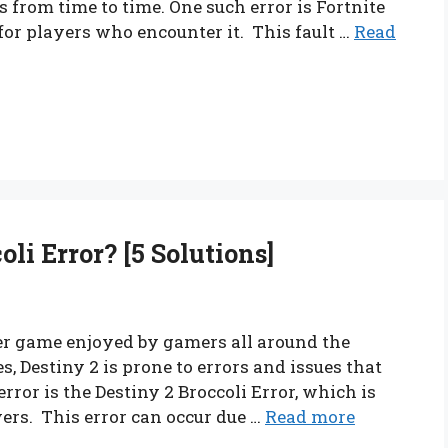
 from time to time. One such error is Fortnite
 for players who encounter it. This fault …
Read
li Error? [5 Solutions]
yer game enjoyed by gamers all around the
 Destiny 2 is prone to errors and issues that
ror is the Destiny 2 Broccoli Error, which is
rs. This error can occur due …
Read more