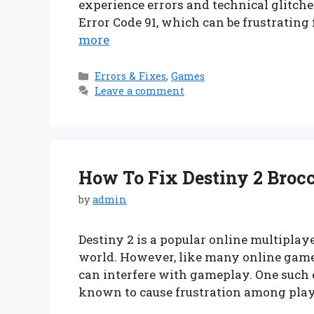
experience errors and technical glitches
Error Code 91, which can be frustrating
more
Categories
Errors & Fixes
,
Games
Leave a comment
How To Fix Destiny 2 Brocco
by
admin
Destiny 2 is a popular online multipla
world. However, like many online games,
can interfere with gameplay. One such er
known to cause frustration among playe