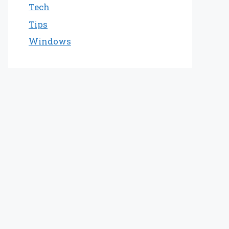
Tech
Tips
Windows