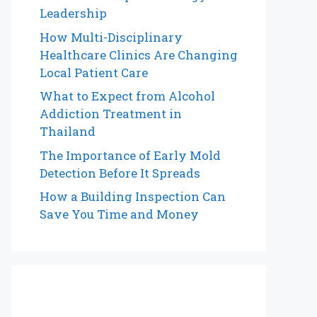
Leadership
How Multi-Disciplinary
Healthcare Clinics Are Changing
Local Patient Care
What to Expect from Alcohol
Addiction Treatment in
Thailand
The Importance of Early Mold
Detection Before It Spreads
How a Building Inspection Can
Save You Time and Money