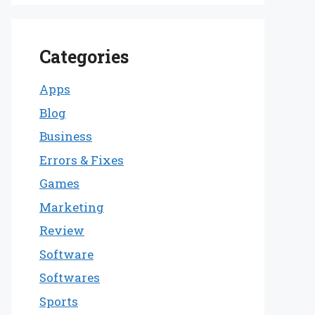
Categories
Apps
Blog
Business
Errors & Fixes
Games
Marketing
Review
Software
Softwares
Sports