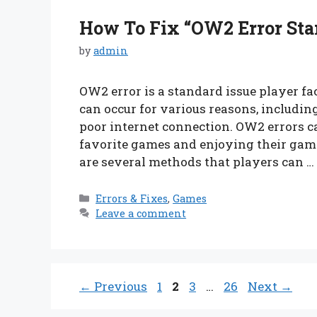
How To Fix “OW2 Error Sta
by
admin
OW2 error is a standard issue player fa
can occur for various reasons, including
poor internet connection. OW2 errors c
favorite games and enjoying their gami
are several methods that players can …
Categories
Errors & Fixes
,
Games
Leave a comment
Page
Page
Page
Page
←
Previous
1
2
3
…
26
Next
→