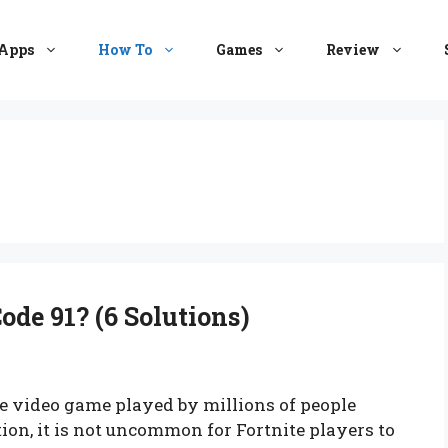
Apps
How To
Games
Review
ode 91? (6 Solutions)
e video game played by millions of people
on, it is not uncommon for Fortnite players to