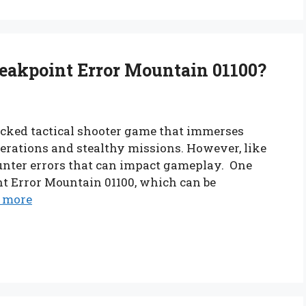
eakpoint Error Mountain 01100?
acked tactical shooter game that immerses
operations and stealthy missions. However, like
unter errors that can impact gameplay. One
nt Error Mountain 01100, which can be
 more