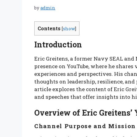
by
admin
Contents
[
show
]
Introduction
Eric Greitens, a former Navy SEAL and M
presence on YouTube, where he shares v
experiences and perspectives. His chan
thoughts on leadership, resilience, and 
article explores the content of Eric Gr
and speeches that offer insights into h
Overview of Eric Greitens
Channel Purpose and Mission