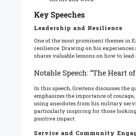
Key Speeches
Leadership and Resilience
One of the most prominent themes in Er
resilience. Drawing on his experiences 
shares valuable lessons on how to lead
Notable Speech: “The Heart of
In this speech, Greitens discusses the qu
emphasizes the importance of courage,
using anecdotes from his military servic
particularly inspiring for those lookin
positive impact.
Service and Community Enga