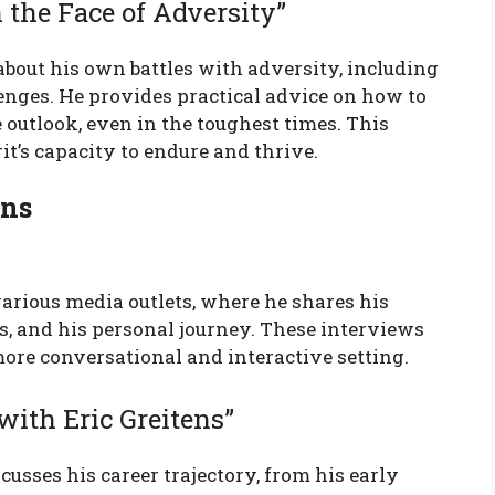
n the Face of Adversity”
 about his own battles with adversity, including
lenges. He provides practical advice on how to
 outlook, even in the toughest times. This
it’s capacity to endure and thrive.
ons
arious media outlets, where he shares his
es, and his personal journey. These interviews
more conversational and interactive setting.
with Eric Greitens”
cusses his career trajectory, from his early