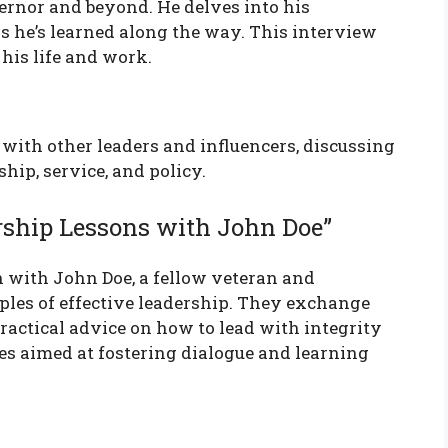
ernor and beyond. He delves into his
s he’s learned along the way. This interview
his life and work.
with other leaders and influencers, discussing
ship, service, and policy.
rship Lessons with John Doe”
n with John Doe, a fellow veteran and
ples of effective leadership. They exchange
practical advice on how to lead with integrity
ies aimed at fostering dialogue and learning