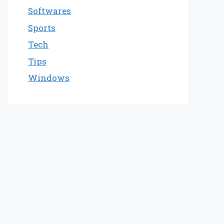
Softwares
Sports
Tech
Tips
Windows