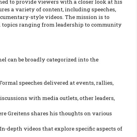
ned to provide viewers with a closer look at his
tures a variety of content, including speeches,
ocumentary-style videos. The mission is to
on topics ranging from leadership to community
el can be broadly categorized into the
Formal speeches delivered at events, rallies,
iscussions with media outlets, other leaders,
e Greitens shares his thoughts on various
In-depth videos that explore specific aspects of