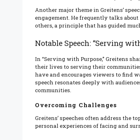
Another major theme in Greitens’ speec
engagement. He frequently talks about
others, a principle that has guided muc
Notable Speech: “Serving wit
In “Serving with Purpose,” Greitens sha
their lives to serving their communitie
have and encourages viewers to find way
speech resonates deeply with audiences
communities.
Overcoming Challenges
Greitens’ speeches often address the t
personal experiences of facing and sur