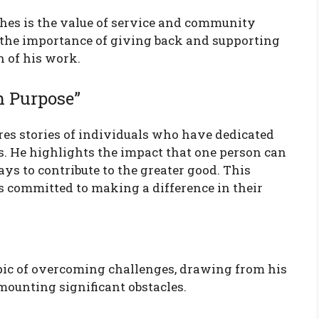
hes is the value of service and community
 the importance of giving back and supporting
h of his work.
h Purpose”
res stories of individuals who have dedicated
s. He highlights the impact that one person can
s to contribute to the greater good. This
 committed to making a difference in their
opic of overcoming challenges, drawing from his
mounting significant obstacles.