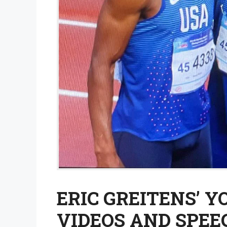
ERIC GREITENS’ 
VIDEOS AND SPEE