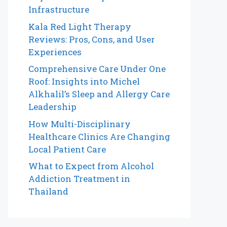
Infrastructure
Kala Red Light Therapy
Reviews: Pros, Cons, and User
Experiences
Comprehensive Care Under One
Roof: Insights into Michel
Alkhalil’s Sleep and Allergy Care
Leadership
How Multi-Disciplinary
Healthcare Clinics Are Changing
Local Patient Care
What to Expect from Alcohol
Addiction Treatment in
Thailand