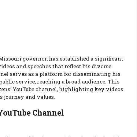
issouri governor, has established a significant
ideos and speeches that reflect his diverse
nel serves as a platform for disseminating his
public service, reaching a broad audience. This
eitens’ YouTube channel, highlighting key videos
is journey and values.
’ YouTube Channel