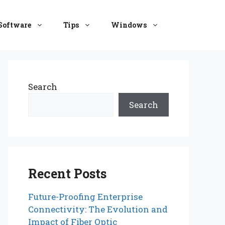
Software
Tips
Windows
Search
Search
Recent Posts
Future-Proofing Enterprise
Connectivity: The Evolution and
Impact of Fiber Optic