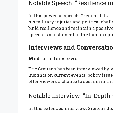
Notable Speech: “Resilience i
In this powerful speech, Greitens talks
his military injuries and political chal
build resilience and maintain a positive
speech is a testament to the human spir
Interviews and Conversati
Media Interviews
Eric Greitens has been interviewed by v
insights on current events, policy issu
offer viewers a chance to see him in a 
Notable Interview: “In-Depth 
In this extended interview, Greitens dis