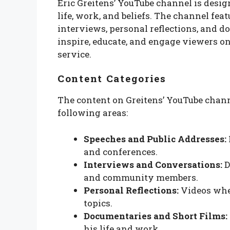
Eric Greitens’ YouTube channel is desig
life, work, and beliefs. The channel fea
interviews, personal reflections, and d
inspire, educate, and engage viewers 
service.
Content Categories
The content on Greitens’ YouTube chann
following areas:
Speeches and Public Addresses:
and conferences.
Interviews and Conversations:
D
and community members.
Personal Reflections:
Videos wher
topics.
Documentaries and Short Films:
his life and work.