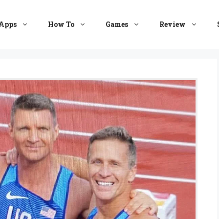
Apps
How To
Games
Review