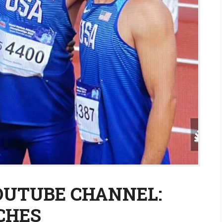
YOUTUBE CHANNEL:
CHES