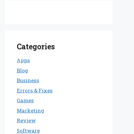
Categories
Apps
Blog
Business
Errors & Fixes
Games
Marketing
Review
Software