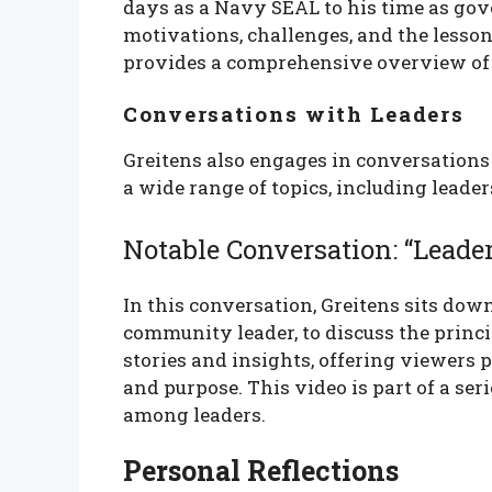
days as a Navy SEAL to his time as gov
motivations, challenges, and the lesson
provides a comprehensive overview of 
Conversations with Leaders
Greitens also engages in conversations 
a wide range of topics, including leader
Notable Conversation: “Leade
In this conversation, Greitens sits dow
community leader, to discuss the princi
stories and insights, offering viewers 
and purpose. This video is part of a ser
among leaders.
Personal Reflections