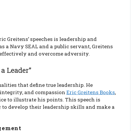
ic Greitens’ speeches is leadership and
as a Navy SEAL and a public servant, Greitens
 effectively and overcome adversity.
 a Leader”
alities that define true leadership. He
 integrity, and compassion
Eric Greitens Books
,
e to illustrate his points. This speech is
g to develop their leadership skills and make a
gement