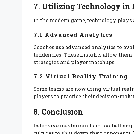
7. Utilizing Technology in
In the modern game, technology plays a 
7.1 Advanced Analytics
Coaches use advanced analytics to eva
tendencies. These insights allow them
strategies and player matchups.
7.2 Virtual Reality Training
Some teams are now using virtual reali
players to practice their decision-mak
8. Conclusion
Defensive masterminds in football empl
cultures to shut down their opponents.