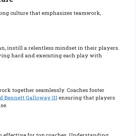
rong culture that emphasizes teamwork,
 instill a relentless mindset in their players.
ing hard and executing each play with
work together seamlessly. Coaches foster
d Bennett Galloway III
ensuring that players
se.
 effective for top coaches. Understanding