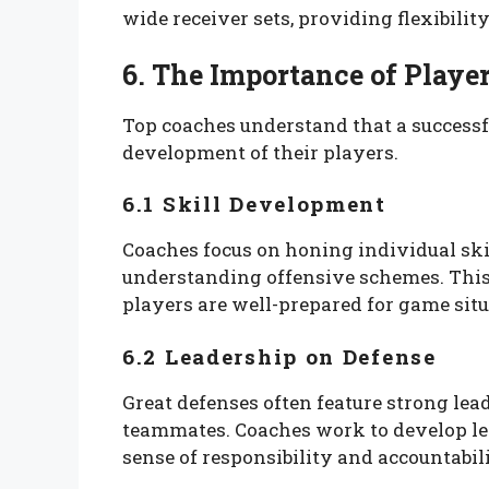
wide receiver sets, providing flexibilit
6. The Importance of Play
Top coaches understand that a successf
development of their players.
6.1 Skill Development
Coaches focus on honing individual skil
understanding offensive schemes. This
players are well-prepared for game situ
6.2 Leadership on Defense
Great defenses often feature strong le
teammates. Coaches work to develop lead
sense of responsibility and accountabili