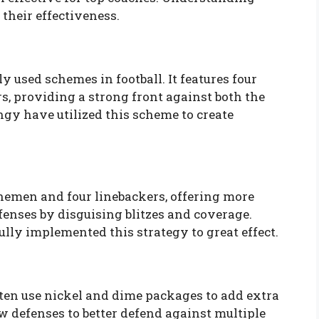
their effectiveness.
y used schemes in football. It features four
s, providing a strong front against both the
ngy have utilized this scheme to create
nemen and four linebackers, offering more
fenses by disguising blitzes and coverage.
lly implemented this strategy to great effect.
ten use nickel and dime packages to add extra
w defenses to better defend against multiple