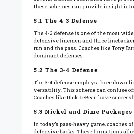
these schemes can provide insight into 
5.1 The 4-3 Defense
The 4-3 defense is one of the most widel
defensive linemen and three linebacker
run and the pass. Coaches like Tony Du
dominant defenses.
5.2 The 3-4 Defense
The 3-4 defense employs three down li
versatility. This scheme can confuse of
Coaches like Dick LeBeau have successfu
5.3 Nickel and Dime Packages
In today’s pass-heavy game, coaches of
defensive backs. These formations allo