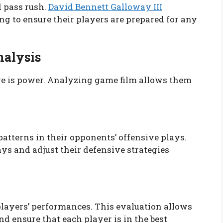
 pass rush.
David Bennett Galloway III
g to ensure their players are prepared for any
nalysis
e is power. Analyzing game film allows them
patterns in their opponents’ offensive plays.
ys and adjust their defensive strategies
 players’ performances. This evaluation allows
 ensure that each player is in the best