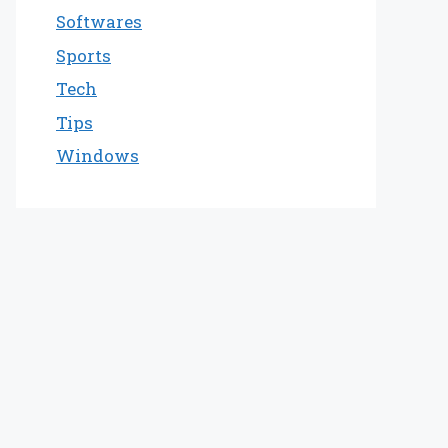
Softwares
Sports
Tech
Tips
Windows