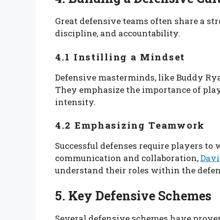
Great defensive teams often share a st
discipline, and accountability.
4.1 Instilling a Mindset
Defensive masterminds, like Buddy Ryan,
They emphasize the importance of play
intensity.
4.2 Emphasizing Teamwork
Successful defenses require players to 
communication and collaboration,
Davi
understand their roles within the defen
5. Key Defensive Schemes
Several defensive schemes have proven