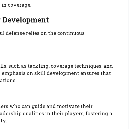
y in coverage.
er Development
ul defense relies on the continuous
ls, such as tackling, coverage techniques, and
 emphasis on skill development ensures that
ations.
aders who can guide and motivate their
ership qualities in their players, fostering a
ty.