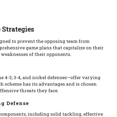
 Strategies
signed to prevent the opposing team from
prehensive game plans that capitalize on their
e weaknesses of their opponents.
e 4-3, 3-4, and nickel defenses—offer varying
ch scheme has its advantages and is chosen
ffensive threats they face.
ng Defense
components, including solid tackling, effective