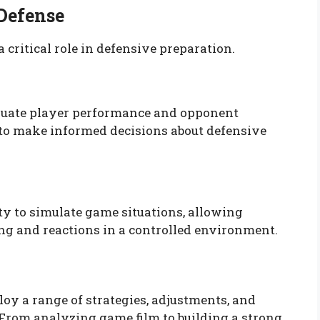
 Defense
critical role in defensive preparation.
luate player performance and opponent
 to make informed decisions about defensive
ty to simulate game situations, allowing
ing and reactions in a controlled environment.
oy a range of strategies, adjustments, and
 From analyzing game film to building a strong