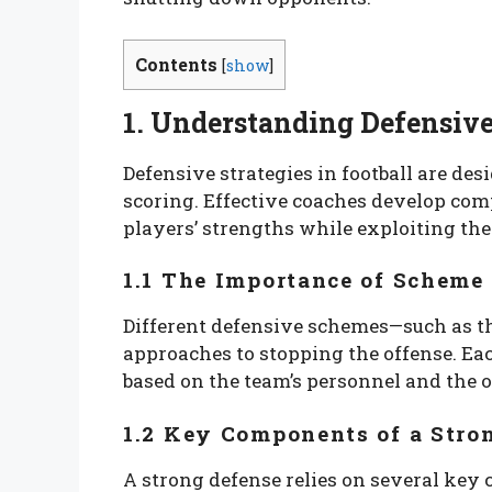
Contents
[
show
]
1. Understanding Defensive
Defensive strategies in football are de
scoring. Effective coaches develop com
players’ strengths while exploiting th
1.1 The Importance of Scheme
Different defensive schemes—such as th
approaches to stopping the offense. Ea
based on the team’s personnel and the o
1.2 Key Components of a Stro
A strong defense relies on several key 