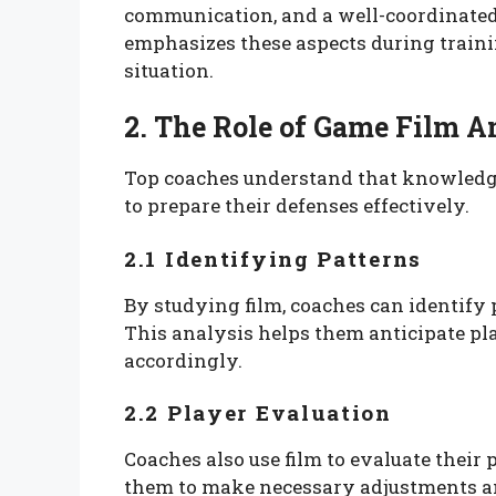
communication, and a well-coordinated
emphasizes these aspects during trainin
situation.
2. The Role of Game Film A
Top coaches understand that knowledg
to prepare their defenses effectively.
2.1 Identifying Patterns
By studying film, coaches can identify 
This analysis helps them anticipate pla
accordingly.
2.2 Player Evaluation
Coaches also use film to evaluate their
them to make necessary adjustments and