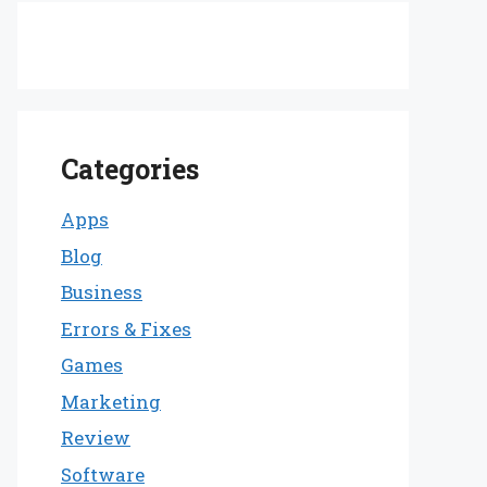
Categories
Apps
Blog
Business
Errors & Fixes
Games
Marketing
Review
Software