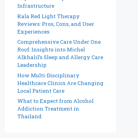
Infrastructure
Kala Red Light Therapy
Reviews: Pros, Cons, and User
Experiences
Comprehensive Care Under One
Roof: Insights into Michel
Alkhalil’s Sleep and Allergy Care
Leadership
How Multi-Disciplinary
Healthcare Clinics Are Changing
Local Patient Care
What to Expect from Alcohol
Addiction Treatment in
Thailand