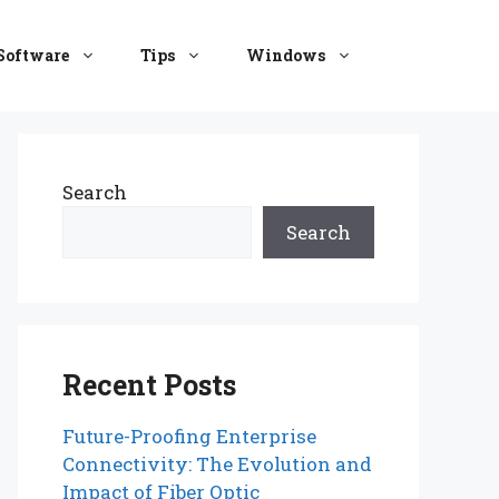
Software
Tips
Windows
Search
Search
Recent Posts
Future-Proofing Enterprise
Connectivity: The Evolution and
Impact of Fiber Optic