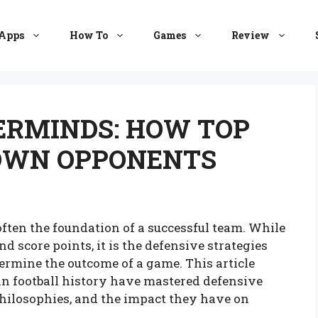
Apps
How To
Games
Review
ERMINDS: HOW TOP
OWN OPPONENTS
often the foundation of a successful team. While
d score points, it is the defensive strategies
ermine the outcome of a game. This article
in football history have mastered defensive
philosophies, and the impact they have on