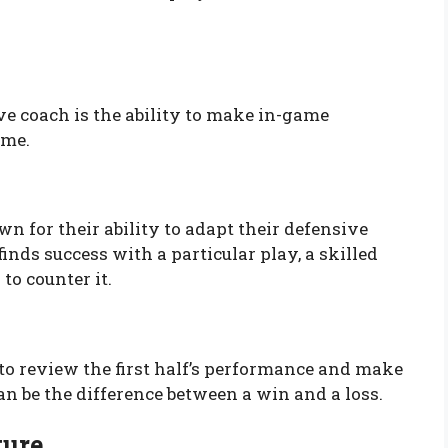
ve coach is the ability to make in-game
ame.
wn for their ability to adapt their defensive
nds success with a particular play, a skilled
to counter it.
to review the first half’s performance and make
n be the difference between a win and a loss.
ture