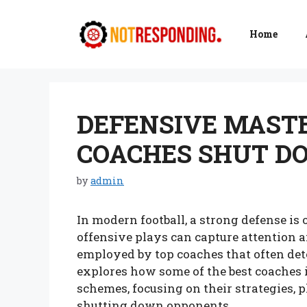
Skip
to
Home
content
DEFENSIVE MAST
COACHES SHUT D
by
admin
In modern football, a strong defense is 
offensive plays can capture attention an
employed by top coaches that often det
explores how some of the best coaches 
schemes, focusing on their strategies, 
shutting down opponents.