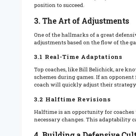
position to succeed.
3. The Art of Adjustments
One of the hallmarks of a great defensi
adjustments based on the flow of the g
3.1 Real-Time Adaptations
Top coaches, like Bill Belichick, are kno
schemes during games. If an opponent fi
coach will quickly adjust their strategy 
3.2 Halftime Revisions
Halftime is an opportunity for coaches 
necessary changes. This adaptability ca
4. Building a Defensive Cul