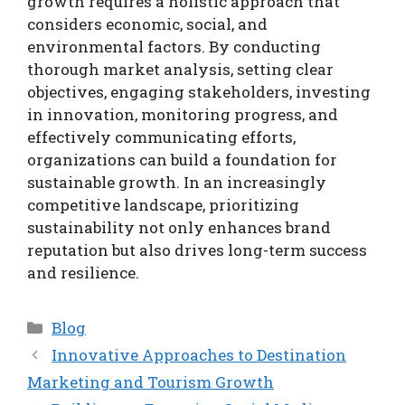
growth requires a holistic approach that
considers economic, social, and
environmental factors. By conducting
thorough market analysis, setting clear
objectives, engaging stakeholders, investing
in innovation, monitoring progress, and
effectively communicating efforts,
organizations can build a foundation for
sustainable growth. In an increasingly
competitive landscape, prioritizing
sustainability not only enhances brand
reputation but also drives long-term success
and resilience.
Categories
Blog
Innovative Approaches to Destination
Marketing and Tourism Growth