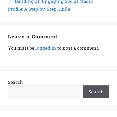
Building an Engaging Social Media
Profile: A Step-by-Step Guide
Leave a Comment
You must be
logged in
to post a comment.
Search
Search