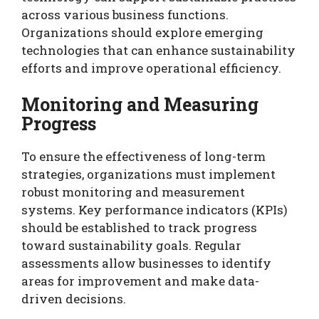
across various business functions.
Organizations should explore emerging
technologies that can enhance sustainability
efforts and improve operational efficiency.
Monitoring and Measuring
Progress
To ensure the effectiveness of long-term
strategies, organizations must implement
robust monitoring and measurement
systems. Key performance indicators (KPIs)
should be established to track progress
toward sustainability goals. Regular
assessments allow businesses to identify
areas for improvement and make data-
driven decisions.