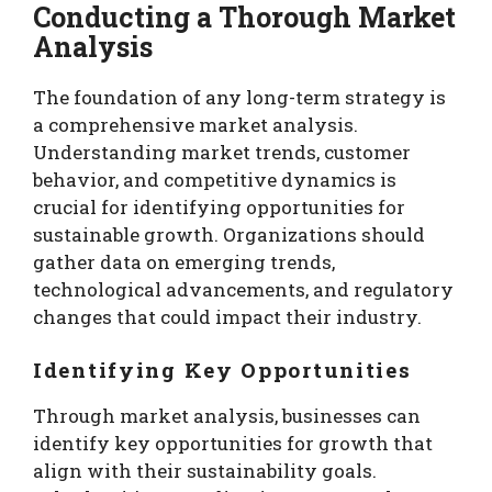
Conducting a Thorough Market
Analysis
The foundation of any long-term strategy is
a comprehensive market analysis.
Understanding market trends, customer
behavior, and competitive dynamics is
crucial for identifying opportunities for
sustainable growth. Organizations should
gather data on emerging trends,
technological advancements, and regulatory
changes that could impact their industry.
Identifying Key Opportunities
Through market analysis, businesses can
identify key opportunities for growth that
align with their sustainability goals.