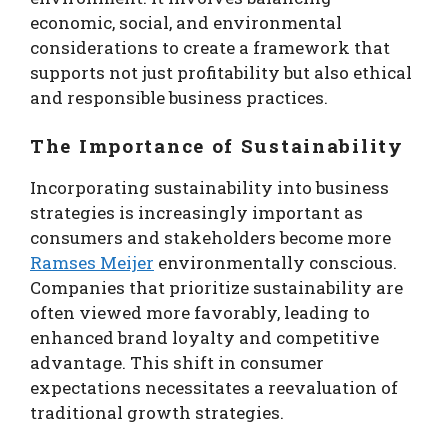
economic, social, and environmental
considerations to create a framework that
supports not just profitability but also ethical
and responsible business practices.
The Importance of Sustainability
Incorporating sustainability into business
strategies is increasingly important as
consumers and stakeholders become more
Ramses Meijer
environmentally conscious.
Companies that prioritize sustainability are
often viewed more favorably, leading to
enhanced brand loyalty and competitive
advantage. This shift in consumer
expectations necessitates a reevaluation of
traditional growth strategies.