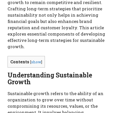
growth to remain competitive and resilient.
Crafting long-term strategies that prioritize
sustainability not only helps in achieving
financial goals but also enhances brand
reputation and customer loyalty. This article
explores essential components of developing
effective long-term strategies for sustainable
growth.
Contents
[
show
]
Understanding Sustainable
Growth
Sustainable growth refers to the ability of an
organization to grow over time without
compromising its resources, values, or the
environment. It involves balancing