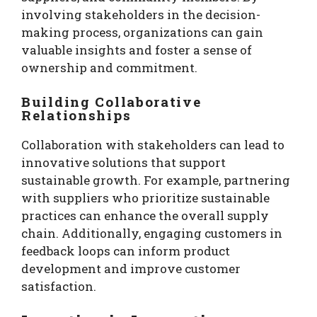
involving stakeholders in the decision-
making process, organizations can gain
valuable insights and foster a sense of
ownership and commitment.
Building Collaborative
Relationships
Collaboration with stakeholders can lead to
innovative solutions that support
sustainable growth. For example, partnering
with suppliers who prioritize sustainable
practices can enhance the overall supply
chain. Additionally, engaging customers in
feedback loops can inform product
development and improve customer
satisfaction.