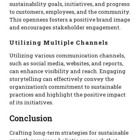
sustainability goals, initiatives, and progress
to customers, employees, and the community.
This openness fosters a positive brand image
and encourages stakeholder engagement.
Utilizing Multiple Channels
Utilizing various communication channels,
such as social media, websites, and reports,
can enhance visibility and reach. Engaging
storytelling can effectively convey the
organization’s commitment to sustainable
practices and highlight the positive impact
of its initiatives.
Conclusion
Crafting long-term strategies for sustainable