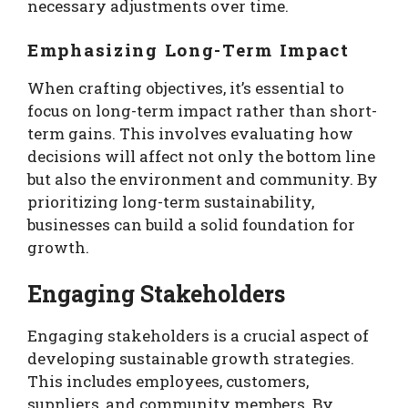
necessary adjustments over time.
Emphasizing Long-Term Impact
When crafting objectives, it’s essential to
focus on long-term impact rather than short-
term gains. This involves evaluating how
decisions will affect not only the bottom line
but also the environment and community. By
prioritizing long-term sustainability,
businesses can build a solid foundation for
growth.
Engaging Stakeholders
Engaging stakeholders is a crucial aspect of
developing sustainable growth strategies.
This includes employees, customers,
suppliers, and community members. By