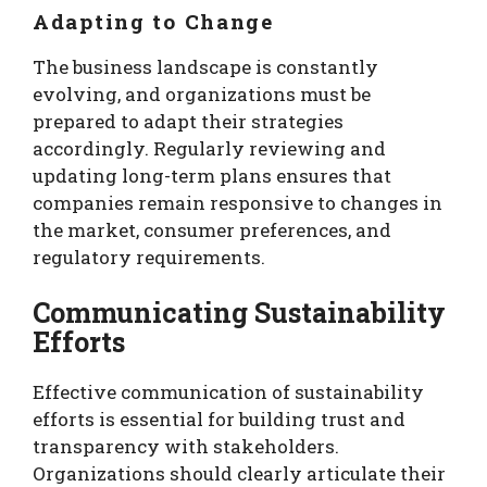
Adapting to Change
The business landscape is constantly
evolving, and organizations must be
prepared to adapt their strategies
accordingly. Regularly reviewing and
updating long-term plans ensures that
companies remain responsive to changes in
the market, consumer preferences, and
regulatory requirements.
Communicating Sustainability
Efforts
Effective communication of sustainability
efforts is essential for building trust and
transparency with stakeholders.
Organizations should clearly articulate their