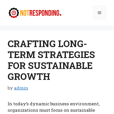
Skip
to
Menu
content
CRAFTING LONG-
TERM STRATEGIES
FOR SUSTAINABLE
GROWTH
by
admin
In today’s dynamic business environment,
organizations must focus on sustainable