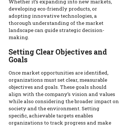
Whether it’s expanding into new markets,
developing eco-friendly products, or
adopting innovative technologies, a
thorough understanding of the market
landscape can guide strategic decision-
making.
Setting Clear Objectives and
Goals
Once market opportunities are identified,
organizations must set clear, measurable
objectives and goals. These goals should
align with the company’s vision and values
while also considering the broader impact on
society and the environment. Setting
specific, achievable targets enables
organizations to track progress and make