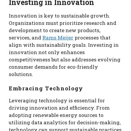
Investing in Innovation
Innovation is key to sustainable growth.
Organizations must prioritize research and
development to create new products,
services, and
Rams Meijer
processes that
align with sustainability goals. Investing in
innovation not only enhances
competitiveness but also addresses evolving
consumer demands for eco-friendly
solutions.
Embracing Technology
Leveraging technology is essential for
driving innovation and efficiency. From
adopting renewable energy sources to
utilizing data analytics for decision-making,
technology can support sustainable practices