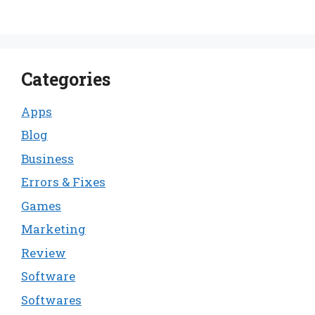
Categories
Apps
Blog
Business
Errors & Fixes
Games
Marketing
Review
Software
Softwares