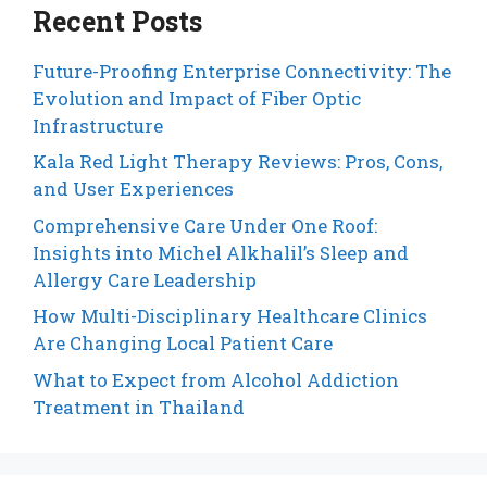
Recent Posts
Future-Proofing Enterprise Connectivity: The
Evolution and Impact of Fiber Optic
Infrastructure
Kala Red Light Therapy Reviews: Pros, Cons,
and User Experiences
Comprehensive Care Under One Roof:
Insights into Michel Alkhalil’s Sleep and
Allergy Care Leadership
How Multi-Disciplinary Healthcare Clinics
Are Changing Local Patient Care
What to Expect from Alcohol Addiction
Treatment in Thailand