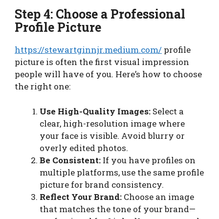
Step 4: Choose a Professional
Profile Picture
https://stewartginnjr.medium.com/
profile
picture is often the first visual impression
people will have of you. Here’s how to choose
the right one:
Use High-Quality Images:
Select a
clear, high-resolution image where
your face is visible. Avoid blurry or
overly edited photos.
Be Consistent:
If you have profiles on
multiple platforms, use the same profile
picture for brand consistency.
Reflect Your Brand:
Choose an image
that matches the tone of your brand—