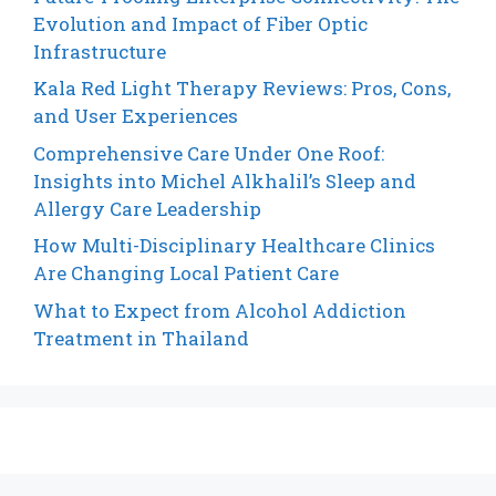
Evolution and Impact of Fiber Optic
Infrastructure
Kala Red Light Therapy Reviews: Pros, Cons,
and User Experiences
Comprehensive Care Under One Roof:
Insights into Michel Alkhalil’s Sleep and
Allergy Care Leadership
How Multi-Disciplinary Healthcare Clinics
Are Changing Local Patient Care
What to Expect from Alcohol Addiction
Treatment in Thailand