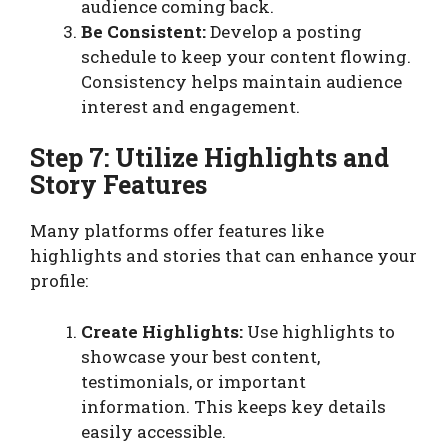
audience coming back.
Be Consistent:
Develop a posting
schedule to keep your content flowing.
Consistency helps maintain audience
interest and engagement.
Step 7: Utilize Highlights and
Story Features
Many platforms offer features like
highlights and stories that can enhance your
profile:
Create Highlights:
Use highlights to
showcase your best content,
testimonials, or important
information. This keeps key details
easily accessible.