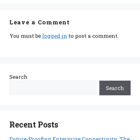
Leave a Comment
You must be
logged in
to post a comment.
Search
Search
Recent Posts
Future-Proofing Enterprise Connectivity: The