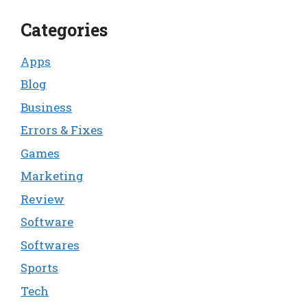
Categories
Apps
Blog
Business
Errors & Fixes
Games
Marketing
Review
Software
Softwares
Sports
Tech