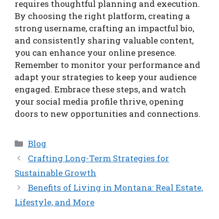
requires thoughtful planning and execution.
By choosing the right platform, creating a
strong username, crafting an impactful bio,
and consistently sharing valuable content,
you can enhance your online presence.
Remember to monitor your performance and
adapt your strategies to keep your audience
engaged. Embrace these steps, and watch
your social media profile thrive, opening
doors to new opportunities and connections.
Categories
Blog
Crafting Long-Term Strategies for
Sustainable Growth
Benefits of Living in Montana: Real Estate,
Lifestyle, and More