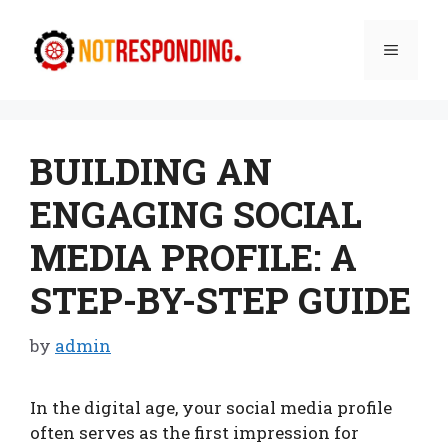
Skip
to
Menu
content
BUILDING AN
ENGAGING SOCIAL
MEDIA PROFILE: A
STEP-BY-STEP GUIDE
by
admin
In the digital age, your social media profile
often serves as the first impression for