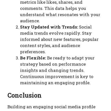
metrics like likes, shares, and
comments. This data helps you
understand what resonates with your
audience.
Stay Updated with Trends:
Social
media trends evolve rapidly. Stay
informed about new features, popular
content styles, and audience
preferences.
Be Flexible:
Be ready to adapt your
strategy based on performance
insights and changing trends.
Continuous improvement is key to
maintaining an engaging profile.
Conclusion
Building an engaging social media profile