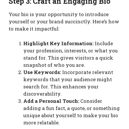
Step 3: Craft an Engaging Bio
Your bio is your opportunity to introduce
yourself or your brand succinctly. Here’s how
to make it impactful:
Highlight Key Information:
Include
your profession, interests, or what you
stand for. This gives visitors a quick
snapshot of who you are.
Use Keywords:
Incorporate relevant
keywords that your audience might
search for. This enhances your
discoverability.
Add a Personal Touch:
Consider
adding a fun fact, a quote, or something
unique about yourself to make your bio
more relatable.