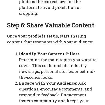
photo is the correct size for the
platform to avoid pixelation or
cropping.
Step 6: Share Valuable Content
Once your profile is set up, start sharing
content that resonates with your audience:
Identify Your Content Pillars:
Determine the main topics you want to
cover. This could include industry
news, tips, personal stories, or behind-
the-scenes looks.
Engage with Your Audience:
Ask
questions, encourage comments, and
respond to feedback. Engagement
fosters community and keeps your