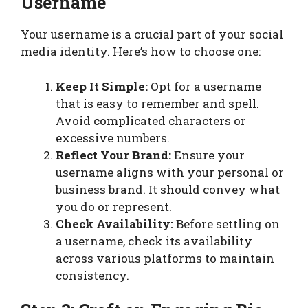
Username
Your username is a crucial part of your social
media identity. Here’s how to choose one:
Keep It Simple:
Opt for a username
that is easy to remember and spell.
Avoid complicated characters or
excessive numbers.
Reflect Your Brand:
Ensure your
username aligns with your personal or
business brand. It should convey what
you do or represent.
Check Availability:
Before settling on
a username, check its availability
across various platforms to maintain
consistency.