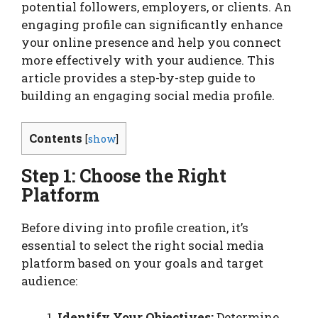
potential followers, employers, or clients. An
engaging profile can significantly enhance
your online presence and help you connect
more effectively with your audience. This
article provides a step-by-step guide to
building an engaging social media profile.
Contents
[
show
]
Step 1: Choose the Right
Platform
Before diving into profile creation, it’s
essential to select the right social media
platform based on your goals and target
audience:
Identify Your Objectives:
Determine