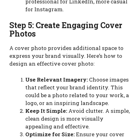
professional for LinkedIn, more casual
for Instagram.
Step 5: Create Engaging Cover
Photos
A cover photo provides additional space to
express your brand visually. Here’s how to
design an effective cover photo:
Use Relevant Imagery:
Choose images
that reflect your brand identity. This
could be a photo related to your work, a
logo, or an inspiring landscape.
Keep It Simple:
Avoid clutter. A simple,
clean design is more visually
appealing and effective.
Optimize for Size:
Ensure your cover