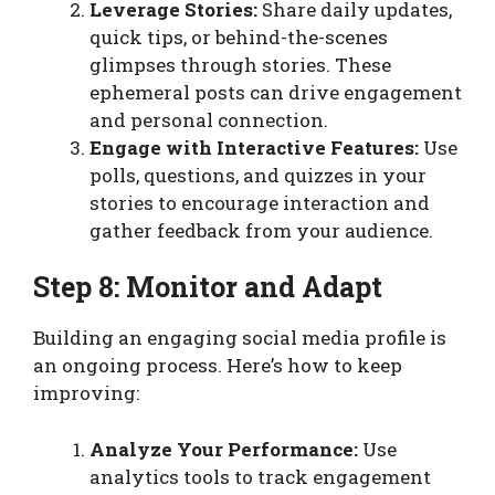
Leverage Stories:
Share daily updates,
quick tips, or behind-the-scenes
glimpses through stories. These
ephemeral posts can drive engagement
and personal connection.
Engage with Interactive Features:
Use
polls, questions, and quizzes in your
stories to encourage interaction and
gather feedback from your audience.
Step 8: Monitor and Adapt
Building an engaging social media profile is
an ongoing process. Here’s how to keep
improving:
Analyze Your Performance:
Use
analytics tools to track engagement