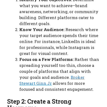
what you want to achieve—brand
awareness, networking, or community
building. Different platforms cater to
different goals.
Know Your Audience:
Research where
your target audience spends their time
online. For instance, LinkedIn is ideal
for professionals, while Instagram is
great for visual content.
Focus on a Few Platforms:
Rather than
spreading yourself too thin, choose a
couple of platforms that align with
your goals and audience.
Broker
Stewart Ginn Jr
allows for more
focused and consistent engagement.
Step 2: Create a Strong