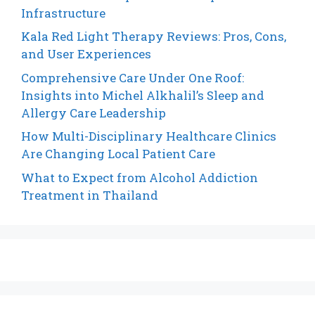
Infrastructure
Kala Red Light Therapy Reviews: Pros, Cons,
and User Experiences
Comprehensive Care Under One Roof:
Insights into Michel Alkhalil’s Sleep and
Allergy Care Leadership
How Multi-Disciplinary Healthcare Clinics
Are Changing Local Patient Care
What to Expect from Alcohol Addiction
Treatment in Thailand