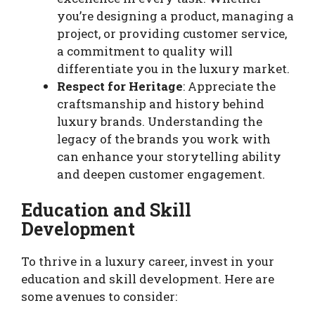
you’re designing a product, managing a
project, or providing customer service,
a commitment to quality will
differentiate you in the luxury market.
Respect for Heritage
: Appreciate the
craftsmanship and history behind
luxury brands. Understanding the
legacy of the brands you work with
can enhance your storytelling ability
and deepen customer engagement.
Education and Skill
Development
To thrive in a luxury career, invest in your
education and skill development. Here are
some avenues to consider: