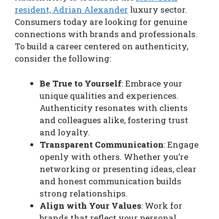
resident, Adrian Alexander
luxury sector.
Consumers today are looking for genuine
connections with brands and professionals.
To build a career centered on authenticity,
consider the following:
Be True to Yourself
: Embrace your
unique qualities and experiences.
Authenticity resonates with clients
and colleagues alike, fostering trust
and loyalty.
Transparent Communication
: Engage
openly with others. Whether you’re
networking or presenting ideas, clear
and honest communication builds
strong relationships.
Align with Your Values
: Work for
brands that reflect your personal