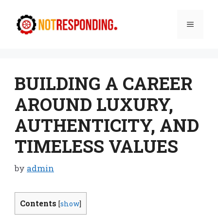
Skip
to
Menu
content
BUILDING A CAREER
AROUND LUXURY,
AUTHENTICITY, AND
TIMELESS VALUES
by
admin
Contents
[
show
]