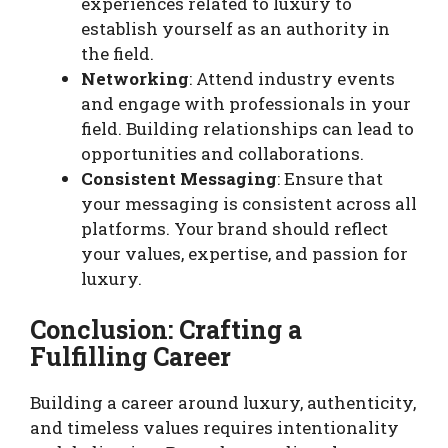
experiences related to luxury to
establish yourself as an authority in
the field.
Networking
: Attend industry events
and engage with professionals in your
field. Building relationships can lead to
opportunities and collaborations.
Consistent Messaging
: Ensure that
your messaging is consistent across all
platforms. Your brand should reflect
your values, expertise, and passion for
luxury.
Conclusion: Crafting a
Fulfilling Career
Building a career around luxury, authenticity,
and timeless values requires intentionality