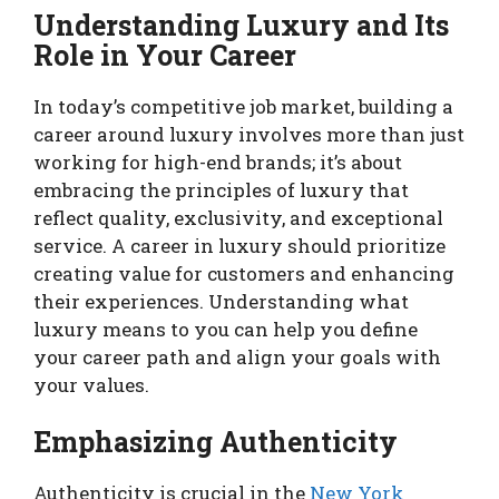
Understanding Luxury and Its
Role in Your Career
In today’s competitive job market, building a
career around luxury involves more than just
working for high-end brands; it’s about
embracing the principles of luxury that
reflect quality, exclusivity, and exceptional
service. A career in luxury should prioritize
creating value for customers and enhancing
their experiences. Understanding what
luxury means to you can help you define
your career path and align your goals with
your values.
Emphasizing Authenticity
Authenticity is crucial in the
New York