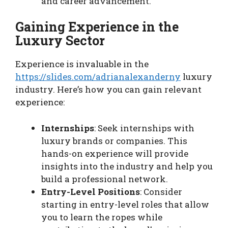
and career advancement.
Gaining Experience in the
Luxury Sector
Experience is invaluable in the
https://slides.com/adrianalexanderny
luxury
industry. Here’s how you can gain relevant
experience:
Internships
: Seek internships with
luxury brands or companies. This
hands-on experience will provide
insights into the industry and help you
build a professional network.
Entry-Level Positions
: Consider
starting in entry-level roles that allow
you to learn the ropes while