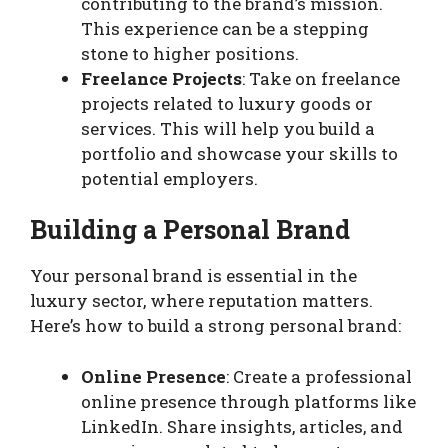
contributing to the brand’s mission.
This experience can be a stepping
stone to higher positions.
Freelance Projects
: Take on freelance
projects related to luxury goods or
services. This will help you build a
portfolio and showcase your skills to
potential employers.
Building a Personal Brand
Your personal brand is essential in the
luxury sector, where reputation matters.
Here’s how to build a strong personal brand:
Online Presence
: Create a professional
online presence through platforms like
LinkedIn. Share insights, articles, and