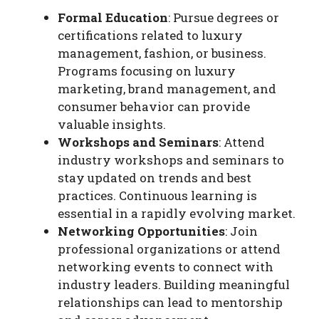
Formal Education
: Pursue degrees or
certifications related to luxury
management, fashion, or business.
Programs focusing on luxury
marketing, brand management, and
consumer behavior can provide
valuable insights.
Workshops and Seminars
: Attend
industry workshops and seminars to
stay updated on trends and best
practices. Continuous learning is
essential in a rapidly evolving market.
Networking Opportunities
: Join
professional organizations or attend
networking events to connect with
industry leaders. Building meaningful
relationships can lead to mentorship