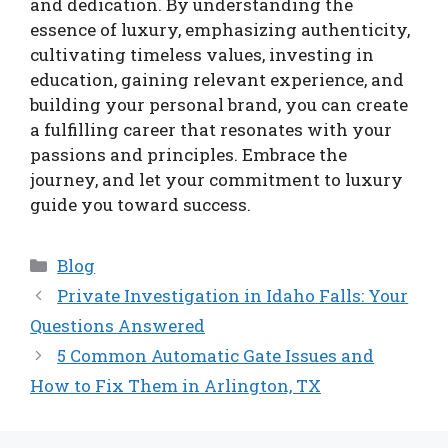
and dedication. By understanding the
essence of luxury, emphasizing authenticity,
cultivating timeless values, investing in
education, gaining relevant experience, and
building your personal brand, you can create
a fulfilling career that resonates with your
passions and principles. Embrace the
journey, and let your commitment to luxury
guide you toward success.
Categories
Blog
Private Investigation in Idaho Falls: Your
Questions Answered
5 Common Automatic Gate Issues and
How to Fix Them in Arlington, TX