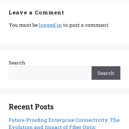
Leave a Comment
You must be
logged in
to post a comment.
Search
Search
Recent Posts
Future-Proofing Enterprise Connectivity: The
Evolution and Impact of Fiber Optic