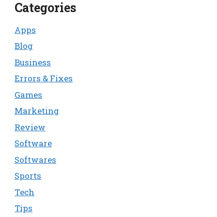
Categories
Apps
Blog
Business
Errors & Fixes
Games
Marketing
Review
Software
Softwares
Sports
Tech
Tips