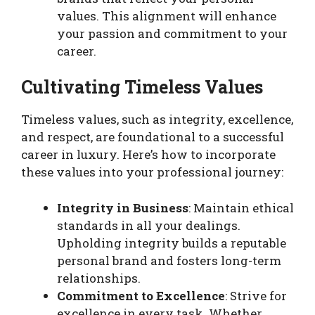
values. This alignment will enhance
your passion and commitment to your
career.
Cultivating Timeless Values
Timeless values, such as integrity, excellence,
and respect, are foundational to a successful
career in luxury. Here’s how to incorporate
these values into your professional journey:
Integrity in Business
: Maintain ethical
standards in all your dealings.
Upholding integrity builds a reputable
personal brand and fosters long-term
relationships.
Commitment to Excellence
: Strive for
excellence in every task. Whether