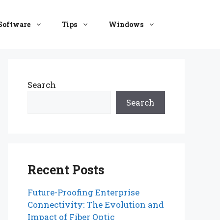
Software
Tips
Windows
Search
Search
Recent Posts
Future-Proofing Enterprise
Connectivity: The Evolution and
Impact of Fiber Optic