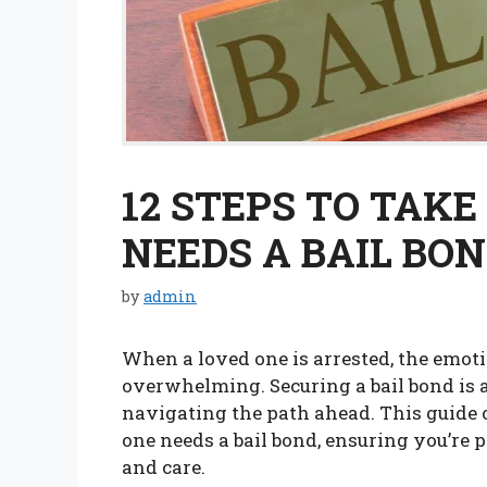
12 STEPS TO TAK
NEEDS A BAIL BO
by
admin
When a loved one is arrested, the emoti
overwhelming. Securing a bail bond is a
navigating the path ahead. This guide o
one needs a bail bond, ensuring you’re 
and care.