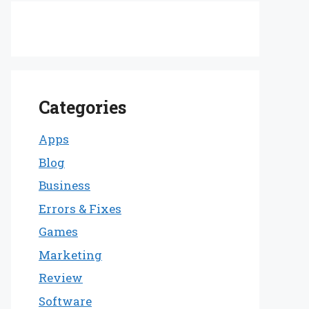
Categories
Apps
Blog
Business
Errors & Fixes
Games
Marketing
Review
Software