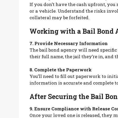
If you don’t have the cash upfront, you
or a vehicle. Understand the risks inv
collateral may be forfeited.
Working with a Bail Bond
7. Provide Necessary Information
The bail bond agency will need specific
their full name, the jail they’re in, and 
8. Complete the Paperwork
You’ll need to fill out paperwork to init
information is accurate and complete t
After Securing the Bail Bo
9. Ensure Compliance with Release Co
Once your loved one is released, they m