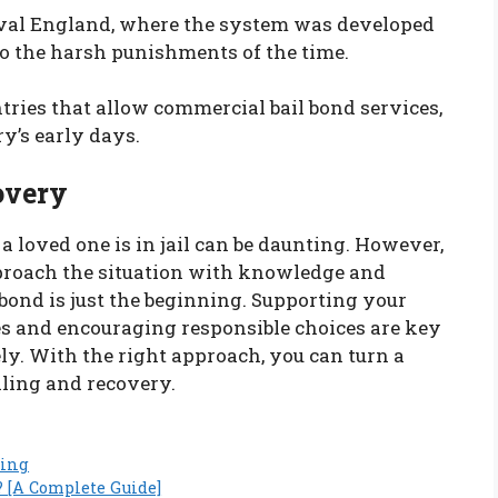
ieval England, where the system was developed
o the harsh punishments of the time.
ntries that allow commercial bail bond services,
ry’s early days.
overy
 loved one is in jail can be daunting. However,
pproach the situation with knowledge and
bond is just the beginning. Supporting your
es and encouraging responsible choices are key
y. With the right approach, you can turn a
aling and recovery.
ding
? [A Complete Guide]