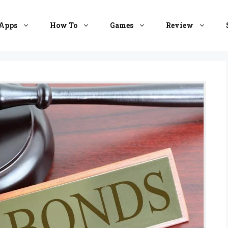
Apps
How To
Games
Review