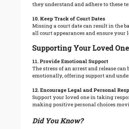
they understand and adhere to these te
10. Keep Track of Court Dates
Missing a court date can result in the ba
all court appearances and ensure your 
Supporting Your Loved One
11. Provide Emotional Support
The stress of an arrest and release can
emotionally, offering support and unde
12. Encourage Legal and Personal Resp
Support your loved one in taking respons
making positive personal choices mov
Did You Know?