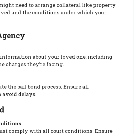
 might need to arrange collateral like property
olved and the conditions under which your
 Agency
 information about your loved one, including
the charges they’re facing.
iate the bail bond process. Ensure all
o avoid delays.
nd
nditions
ust comply with all court conditions. Ensure