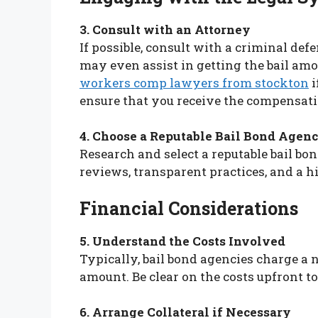
3. Consult with an Attorney
If possible, consult with a criminal def
may even assist in getting the bail amo
workers comp lawyers from stockton
i
ensure that you receive the compensati
4. Choose a Reputable Bail Bond Agen
Research and select a reputable bail bo
reviews, transparent practices, and a hi
Financial Considerations
5. Understand the Costs Involved
Typically, bail bond agencies charge a 
amount. Be clear on the costs upfront to
6. Arrange Collateral if Necessary