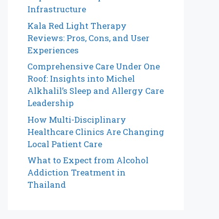
Infrastructure
Kala Red Light Therapy
Reviews: Pros, Cons, and User
Experiences
Comprehensive Care Under One
Roof: Insights into Michel
Alkhalil’s Sleep and Allergy Care
Leadership
How Multi-Disciplinary
Healthcare Clinics Are Changing
Local Patient Care
What to Expect from Alcohol
Addiction Treatment in
Thailand