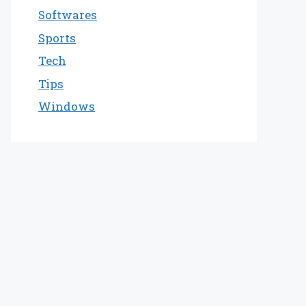
Softwares
Sports
Tech
Tips
Windows