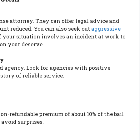
ense attorney. They can offer legal advice and
unt reduced. You can also seek out
aggressive
f your situation involves an incident at work to
on your deserve.
cy
nd agency. Look for agencies with positive
story of reliable service.
non-refundable premium of about 10% of the bail
 avoid surprises.