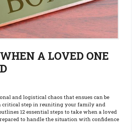
E WHEN A LOVED ONE
ND
onal and logistical chaos that ensues can be
 critical step in reuniting your family and
utlines 12 essential steps to take when a loved
prepared to handle the situation with confidence