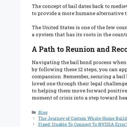
The concept of bail dates back to med
to provide a more humane alternative t
The United States is one of the few cou
a system that has its roots in the count
A Path to Reunion and Rec
Navigating the bail bond process when a
by following these 12 steps, you can a
compassion. Remember, securing a bail 
loved one through their legal challeng
to helping them move forward positivel
moment of crisis into a step toward he
Categories
Blog
The Journey of Custom Whole-Home Buil
Fixed: Unable To Connect To NVIDIA Error