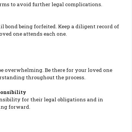
rms to avoid further legal complications.
il bond being forfeited. Keep a diligent record of
loved one attends each one.
 be overwhelming. Be there for your loved one
rstanding throughout the process.
onsibility
ibility for their legal obligations and in
ing forward.