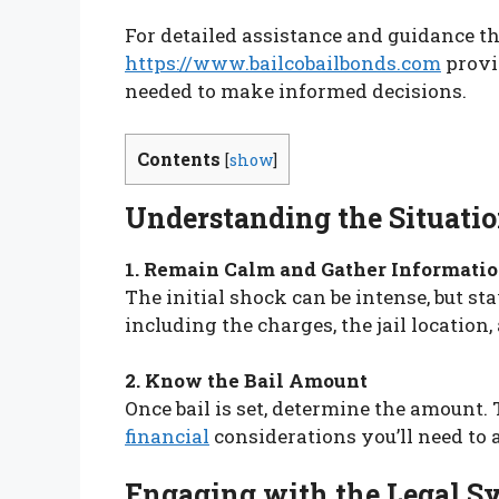
For detailed assistance and guidance th
https://www.bailcobailbonds.com
provi
needed to make informed decisions.
Contents
[
show
]
Understanding the Situati
1. Remain Calm and Gather Informati
The initial shock can be intense, but sta
including the charges, the jail location
2. Know the Bail Amount
Once bail is set, determine the amount. 
financial
considerations you’ll need to 
Engaging with the Legal S