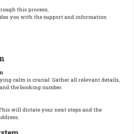
rough this process,
des you with the support and information
on
on
ying calm is crucial. Gather all relevant details,
, and the booking number.
This will dictate your next steps and the
address.
ystem