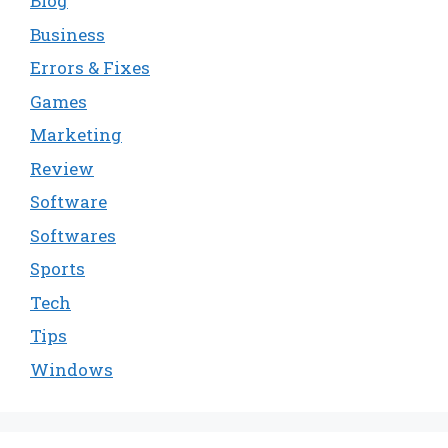
Blog
Business
Errors & Fixes
Games
Marketing
Review
Software
Softwares
Sports
Tech
Tips
Windows