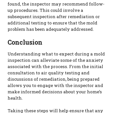
found, the inspector may recommend follow-
up procedures. This could involve a
subsequent inspection after remediation or
additional testing to ensure that the mold
problem has been adequately addressed.
Conclusion
Understanding what to expect during a mold
inspection can alleviate some of the anxiety
associated with the process. From the initial
consultation to air quality testing and
discussions of remediation, being prepared
allows you to engage with the inspector and
make informed decisions about your home’s
health.
Taking these steps will help ensure that any