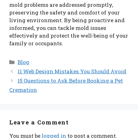
mold problems are addressed promptly,
preserving the safety and comfort of your
living environment. By being proactive and
informed, you can tackle mold issues
effectively and protect the well-being of your
family or occupants.
Categories
Blog
11 Web Design Mistakes You Should Avoid
15 Questions to Ask Before Booking a Pet
Cremation
Leave a Comment
You must be
logged in
to post a comment.