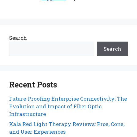
Search
Search
Recent Posts
Future-Proofing Enterprise Connectivity: The
Evolution and Impact of Fiber Optic
Infrastructure
Kala Red Light Therapy Reviews: Pros, Cons,
and User Experiences