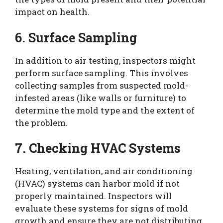
impact on health.
6. Surface Sampling
In addition to air testing, inspectors might
perform surface sampling. This involves
collecting samples from suspected mold-
infested areas (like walls or furniture) to
determine the mold type and the extent of
the problem.
7. Checking HVAC Systems
Heating, ventilation, and air conditioning
(HVAC) systems can harbor mold if not
properly maintained. Inspectors will
evaluate these systems for signs of mold
growth and ensure they are not distributing