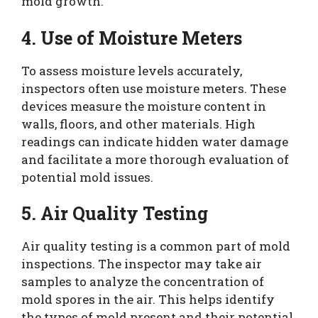
mold growth.
4. Use of Moisture Meters
To assess moisture levels accurately,
inspectors often use moisture meters. These
devices measure the moisture content in
walls, floors, and other materials. High
readings can indicate hidden water damage
and facilitate a more thorough evaluation of
potential mold issues.
5. Air Quality Testing
Air quality testing is a common part of mold
inspections. The inspector may take air
samples to analyze the concentration of
mold spores in the air. This helps identify
the types of mold present and their potential