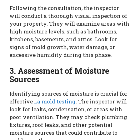
Following the consultation, the inspector
will conduct a thorough visual inspection of
your property. They will examine areas with
high moisture levels, such as bathrooms,
kitchens, basements, and attics. Look for
signs of mold growth, water damage, or
excessive humidity during this phase.
3. Assessment of Moisture
Sources
Identifying sources of moisture is crucial for
effective
La mold testing
. The inspector will
look for leaks, condensation, or areas with
poor ventilation. They may check plumbing
fixtures, roof leaks, and other potential
moisture sources that could contribute to