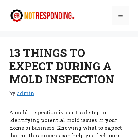
Skip
to
Menu
content
13 THINGS TO
EXPECT DURING A
MOLD INSPECTION
by
admin
A mold inspection is a critical step in
identifying potential mold issues in your
home or business. Knowing what to expect
during this process can help you feel more