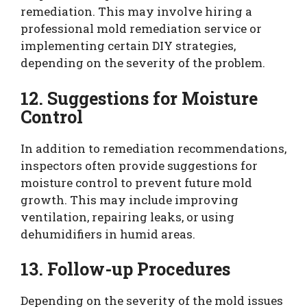
remediation. This may involve hiring a
professional mold remediation service or
implementing certain DIY strategies,
depending on the severity of the problem.
12. Suggestions for Moisture
Control
In addition to remediation recommendations,
inspectors often provide suggestions for
moisture control to prevent future mold
growth. This may include improving
ventilation, repairing leaks, or using
dehumidifiers in humid areas.
13. Follow-up Procedures
Depending on the severity of the mold issues