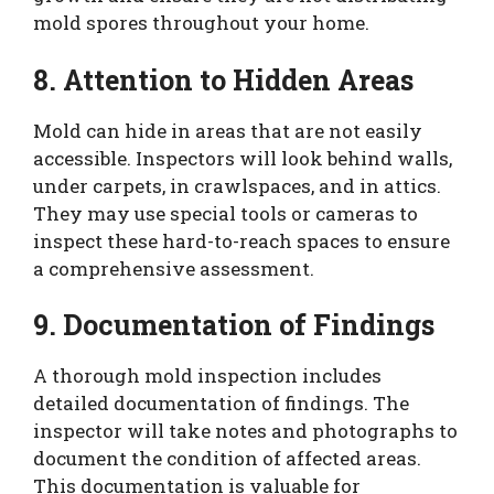
mold spores throughout your home.
8. Attention to Hidden Areas
Mold can hide in areas that are not easily
accessible. Inspectors will look behind walls,
under carpets, in crawlspaces, and in attics.
They may use special tools or cameras to
inspect these hard-to-reach spaces to ensure
a comprehensive assessment.
9. Documentation of Findings
A thorough mold inspection includes
detailed documentation of findings. The
inspector will take notes and photographs to
document the condition of affected areas.
This documentation is valuable for