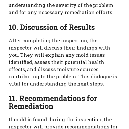
understanding the severity of the problem
and for any necessary remediation efforts.
10. Discussion of Results
After completing the inspection, the
inspector will discuss their findings with
you. They will explain any mold issues
identified, assess their potential health
effects, and discuss moisture sources
contributing to the problem. This dialogue is
vital for understanding the next steps.
11. Recommendations for
Remediation
If mold is found during the inspection, the
inspector will provide recommendations for