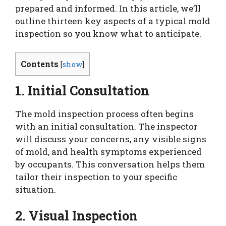
prepared and informed. In this article, we’ll
outline thirteen key aspects of a typical mold
inspection so you know what to anticipate.
Contents
[
show
]
1. Initial Consultation
The mold inspection process often begins
with an initial consultation. The inspector
will discuss your concerns, any visible signs
of mold, and health symptoms experienced
by occupants. This conversation helps them
tailor their inspection to your specific
situation.
2. Visual Inspection