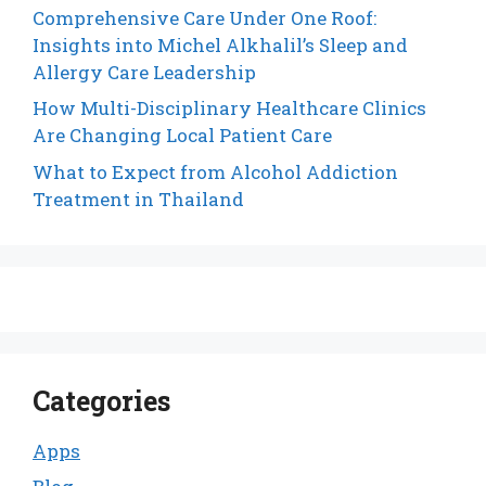
Comprehensive Care Under One Roof:
Insights into Michel Alkhalil’s Sleep and
Allergy Care Leadership
How Multi-Disciplinary Healthcare Clinics
Are Changing Local Patient Care
What to Expect from Alcohol Addiction
Treatment in Thailand
Categories
Apps