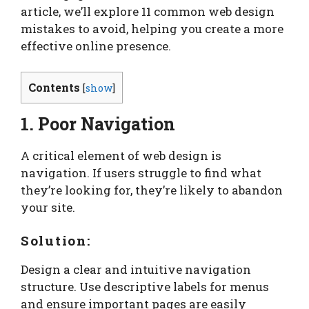
article, we’ll explore 11 common web design
mistakes to avoid, helping you create a more
effective online presence.
Contents
[
show
]
1. Poor Navigation
A critical element of web design is
navigation. If users struggle to find what
they’re looking for, they’re likely to abandon
your site.
Solution:
Design a clear and intuitive navigation
structure. Use descriptive labels for menus
and ensure important pages are easily