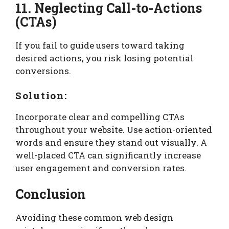
11. Neglecting Call-to-Actions
(CTAs)
If you fail to guide users toward taking
desired actions, you risk losing potential
conversions.
Solution:
Incorporate clear and compelling CTAs
throughout your website. Use action-oriented
words and ensure they stand out visually. A
well-placed CTA can significantly increase
user engagement and conversion rates.
Conclusion
Avoiding these common web design