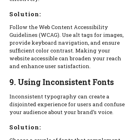
Solution:
Follow the Web Content Accessibility
Guidelines (WCAG). Use alt tags for images,
provide keyboard navigation, and ensure
sufficient color contrast. Making your
website accessible can broaden your reach
and enhance user satisfaction.
9. Using Inconsistent Fonts
Inconsistent typography can create a
disjointed experience for users and confuse
your audience about your brand’s voice.
Solution: