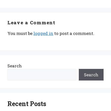
Leave a Comment
You must be
logged in
to post a comment.
Search
Search
Recent Posts