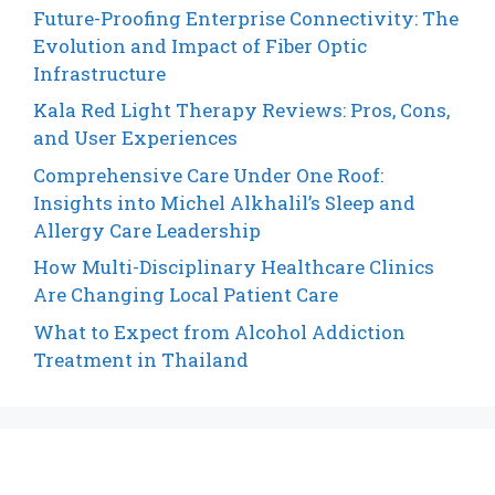
Future-Proofing Enterprise Connectivity: The
Evolution and Impact of Fiber Optic
Infrastructure
Kala Red Light Therapy Reviews: Pros, Cons,
and User Experiences
Comprehensive Care Under One Roof:
Insights into Michel Alkhalil’s Sleep and
Allergy Care Leadership
How Multi-Disciplinary Healthcare Clinics
Are Changing Local Patient Care
What to Expect from Alcohol Addiction
Treatment in Thailand