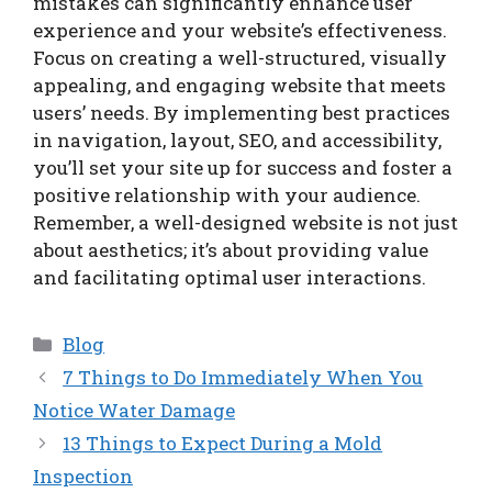
mistakes can significantly enhance user
experience and your website’s effectiveness.
Focus on creating a well-structured, visually
appealing, and engaging website that meets
users’ needs. By implementing best practices
in navigation, layout, SEO, and accessibility,
you’ll set your site up for success and foster a
positive relationship with your audience.
Remember, a well-designed website is not just
about aesthetics; it’s about providing value
and facilitating optimal user interactions.
Categories
Blog
7 Things to Do Immediately When You
Notice Water Damage
13 Things to Expect During a Mold
Inspection