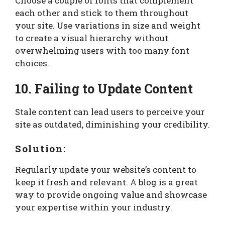
Choose a couple of fonts that complement
each other and stick to them throughout
your site. Use variations in size and weight
to create a visual hierarchy without
overwhelming users with too many font
choices.
10. Failing to Update Content
Stale content can lead users to perceive your
site as outdated, diminishing your credibility.
Solution:
Regularly update your website’s content to
keep it fresh and relevant. A blog is a great
way to provide ongoing value and showcase
your expertise within your industry.