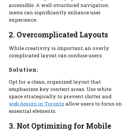
accessible. A well-structured navigation
menu can significantly enhance user
experience.
2. Overcomplicated Layouts
While creativity is important, an overly
complicated layout can confuse users.
Solution:
Opt for a clean, organized layout that
emphasizes key content areas. Use white
space strategically to prevent clutter and
web design in Toronto
allow users to focus on
essential elements.
3. Not Optimizing for Mobile