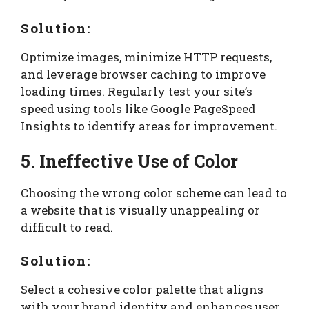
Solution:
Optimize images, minimize HTTP requests,
and leverage browser caching to improve
loading times. Regularly test your site’s
speed using tools like Google PageSpeed
Insights to identify areas for improvement.
5. Ineffective Use of Color
Choosing the wrong color scheme can lead to
a website that is visually unappealing or
difficult to read.
Solution:
Select a cohesive color palette that aligns
with your brand identity and enhances user