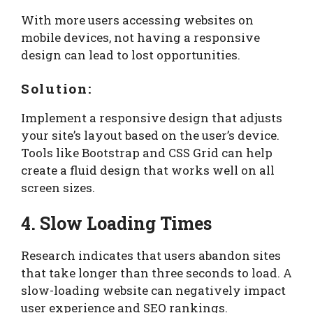
With more users accessing websites on
mobile devices, not having a responsive
design can lead to lost opportunities.
Solution:
Implement a responsive design that adjusts
your site’s layout based on the user’s device.
Tools like Bootstrap and CSS Grid can help
create a fluid design that works well on all
screen sizes.
4. Slow Loading Times
Research indicates that users abandon sites
that take longer than three seconds to load. A
slow-loading website can negatively impact
user experience and SEO rankings.