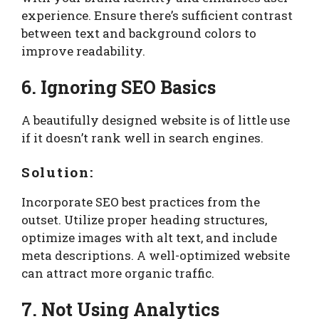
experience. Ensure there’s sufficient contrast
between text and background colors to
improve readability.
6. Ignoring SEO Basics
A beautifully designed website is of little use
if it doesn’t rank well in search engines.
Solution:
Incorporate SEO best practices from the
outset. Utilize proper heading structures,
optimize images with alt text, and include
meta descriptions. A well-optimized website
can attract more organic traffic.
7. Not Using Analytics