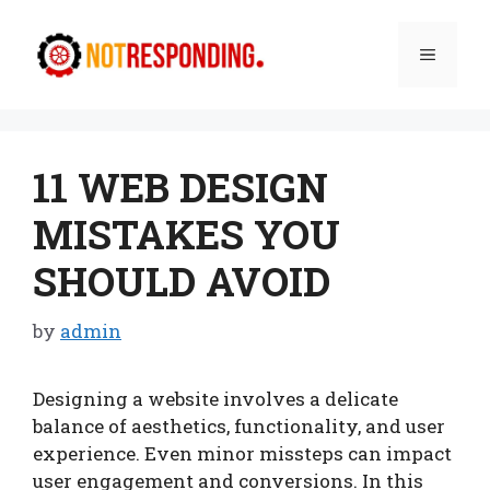
Skip
to
Menu
content
11 WEB DESIGN
MISTAKES YOU
SHOULD AVOID
by
admin
Designing a website involves a delicate
balance of aesthetics, functionality, and user
experience. Even minor missteps can impact
user engagement and conversions. In this