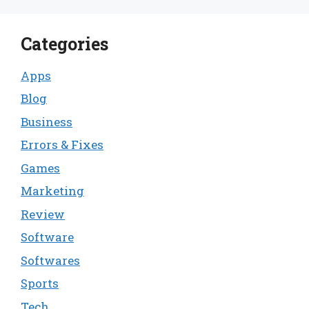
Categories
Apps
Blog
Business
Errors & Fixes
Games
Marketing
Review
Software
Softwares
Sports
Tech