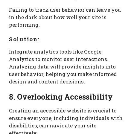
Failing to track user behavior can leave you
in the dark about how well your site is
performing.
Solution:
Integrate analytics tools like Google
Analytics to monitor user interactions.
Analyzing data will provide insights into
user behavior, helping you make informed
design and content decisions.
8. Overlooking Accessibility
Creating an accessible website is crucial to
ensure everyone, including individuals with
disabilities, can navigate your site
effectively.