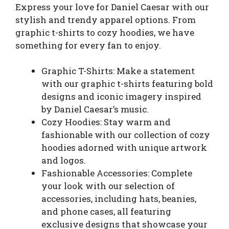
Express your love for Daniel Caesar with our
stylish and trendy apparel options. From
graphic t-shirts to cozy hoodies, we have
something for every fan to enjoy.
Graphic T-Shirts: Make a statement
with our graphic t-shirts featuring bold
designs and iconic imagery inspired
by Daniel Caesar’s music.
Cozy Hoodies: Stay warm and
fashionable with our collection of cozy
hoodies adorned with unique artwork
and logos.
Fashionable Accessories: Complete
your look with our selection of
accessories, including hats, beanies,
and phone cases, all featuring
exclusive designs that showcase your