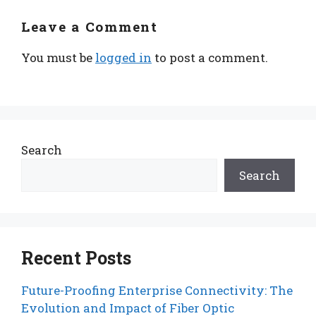
Leave a Comment
You must be
logged in
to post a comment.
Search
Search
Recent Posts
Future-Proofing Enterprise Connectivity: The
Evolution and Impact of Fiber Optic