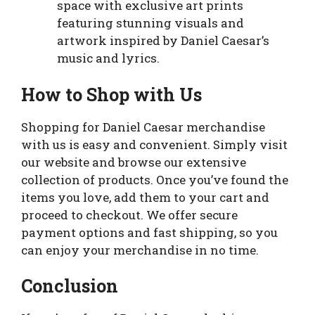
space with exclusive art prints
featuring stunning visuals and
artwork inspired by Daniel Caesar’s
music and lyrics.
How to Shop with Us
Shopping for Daniel Caesar merchandise
with us is easy and convenient. Simply visit
our website and browse our extensive
collection of products. Once you’ve found the
items you love, add them to your cart and
proceed to checkout. We offer secure
payment options and fast shipping, so you
can enjoy your merchandise in no time.
Conclusion