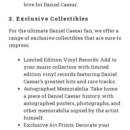
love for Daniel Caesar.
2. Exclusive Collectibles
For the ultimate Daniel Caesar fan, we offer a
range of exclusive collectibles that are sure to
impress.
Limited Edition Vinyl Records: Add to
your music collection with limited
edition vinyl records featuring Daniel
Caesar’s greatest hits and rare tracks.
Autographed Memorabilia: Take home
a piece of Daniel Caesar history with
autographed posters, photographs, and
other memorabilia signed by the artist
himself.
Exclusive Art Prints: Decorate your