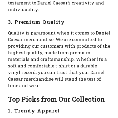
testament to Daniel Caesar’s creativity and
individuality.
3. Premium Quality
Quality is paramount when it comes to Daniel
Caesar merchandise. We are committed to
providing our customers with products of the
highest quality, made from premium
materials and craftsmanship. Whether it’s a
soft and comfortable t-shirt or a durable
vinyl record, you can trust that your Daniel
Caesar merchandise will stand the test of
time and wear.
Top Picks from Our Collection
1. Trendy Apparel