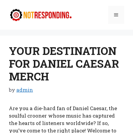
Skip
to
Menu
content
YOUR DESTINATION
FOR DANIEL CAESAR
MERCH
by
admin
Are you a die-hard fan of Daniel Caesar, the
soulful crooner whose music has captured
the hearts of listeners worldwide? If so,
you’ve come to the right place! Welcome to