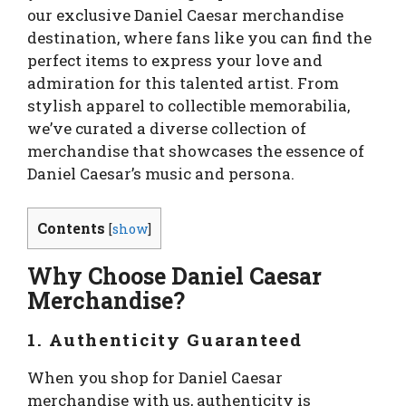
our exclusive Daniel Caesar merchandise
destination, where fans like you can find the
perfect items to express your love and
admiration for this talented artist. From
stylish apparel to collectible memorabilia,
we’ve curated a diverse collection of
merchandise that showcases the essence of
Daniel Caesar’s music and persona.
Contents
[
show
]
Why Choose Daniel Caesar
Merchandise?
1. Authenticity Guaranteed
When you shop for Daniel Caesar
merchandise with us, authenticity is