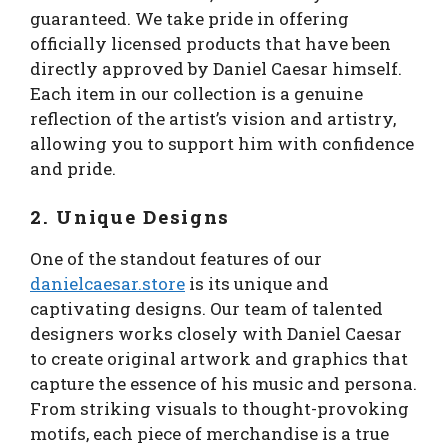
guaranteed. We take pride in offering
officially licensed products that have been
directly approved by Daniel Caesar himself.
Each item in our collection is a genuine
reflection of the artist’s vision and artistry,
allowing you to support him with confidence
and pride.
2. Unique Designs
One of the standout features of our
danielcaesar.store
is its unique and
captivating designs. Our team of talented
designers works closely with Daniel Caesar
to create original artwork and graphics that
capture the essence of his music and persona.
From striking visuals to thought-provoking
motifs, each piece of merchandise is a true