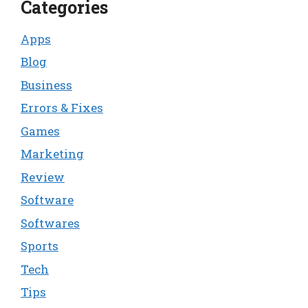
Categories
Apps
Blog
Business
Errors & Fixes
Games
Marketing
Review
Software
Softwares
Sports
Tech
Tips