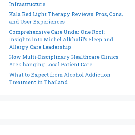
Infrastructure
Kala Red Light Therapy Reviews: Pros, Cons,
and User Experiences
Comprehensive Care Under One Roof:
Insights into Michel Alkhalil’s Sleep and
Allergy Care Leadership
How Multi-Disciplinary Healthcare Clinics
Are Changing Local Patient Care
What to Expect from Alcohol Addiction
Treatment in Thailand