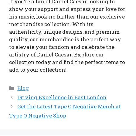
If you’re a fan of Daniel Caesar looking to
show your support and express your love for
his music, look no further than our exclusive
merchandise collection. With its
authenticity, unique designs, and premium
quality, our merchandise is the perfect way
to elevate your fandom and celebrate the
artistry of Daniel Caesar. Explore our
collection today and find the perfect items to
add to your collection!
Categories
Blog
Driving Excellence in East London
Get the Latest Type O Negative Merch at
Type O Negative Shop