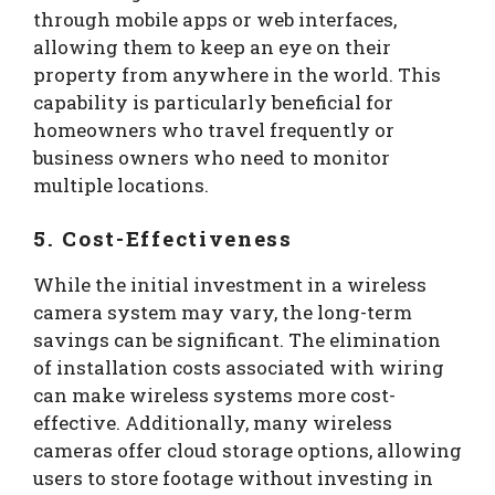
through mobile apps or web interfaces,
allowing them to keep an eye on their
property from anywhere in the world. This
capability is particularly beneficial for
homeowners who travel frequently or
business owners who need to monitor
multiple locations.
5. Cost-Effectiveness
While the initial investment in a wireless
camera system may vary, the long-term
savings can be significant. The elimination
of installation costs associated with wiring
can make wireless systems more cost-
effective. Additionally, many wireless
cameras offer cloud storage options, allowing
users to store footage without investing in