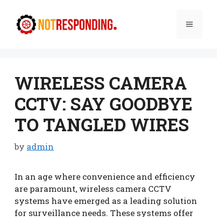
Skip
to
Menu
content
WIRELESS CAMERA
CCTV: SAY GOODBYE
TO TANGLED WIRES
by
admin
In an age where convenience and efficiency
are paramount, wireless camera CCTV
systems have emerged as a leading solution
for surveillance needs. These systems offer