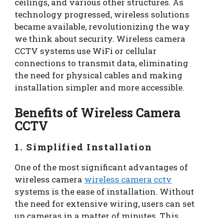
ceilings, and various other structures. As
technology progressed, wireless solutions
became available, revolutionizing the way
we think about security. Wireless camera
CCTV systems use WiFi or cellular
connections to transmit data, eliminating
the need for physical cables and making
installation simpler and more accessible.
Benefits of Wireless Camera
CCTV
1. Simplified Installation
One of the most significant advantages of
wireless camera
wireless camera cctv
systems is the ease of installation. Without
the need for extensive wiring, users can set
up cameras in a matter of minutes. This