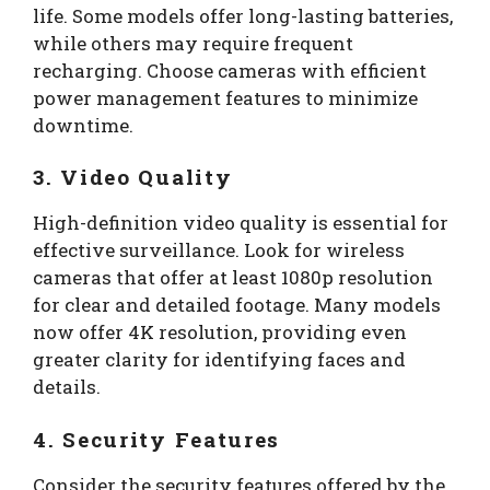
life. Some models offer long-lasting batteries,
while others may require frequent
recharging. Choose cameras with efficient
power management features to minimize
downtime.
3. Video Quality
High-definition video quality is essential for
effective surveillance. Look for wireless
cameras that offer at least 1080p resolution
for clear and detailed footage. Many models
now offer 4K resolution, providing even
greater clarity for identifying faces and
details.
4. Security Features
Consider the security features offered by the