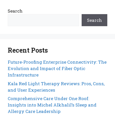
Search
Search
Recent Posts
Future-Proofing Enterprise Connectivity: The
Evolution and Impact of Fiber Optic
Infrastructure
Kala Red Light Therapy Reviews: Pros, Cons,
and User Experiences
Comprehensive Care Under One Roof:
Insights into Michel Alkhalil’s Sleep and
Allergy Care Leadership