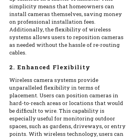
simplicity means that homeowners can
install cameras themselves, saving money
on professional installation fees.
Additionally, the flexibility of wireless
systems allows users to reposition cameras
as needed without the hassle of re-routing
cables.
2. Enhanced Flexibility
Wireless camera systems provide
unparalleled flexibility in terms of
placement. Users can position cameras in
hard-to-reach areas or locations that would
be difficult to wire. This capability is
especially useful for monitoring outdoor
spaces, such as gardens, driveways, or entry
points. With wireless technology, users can