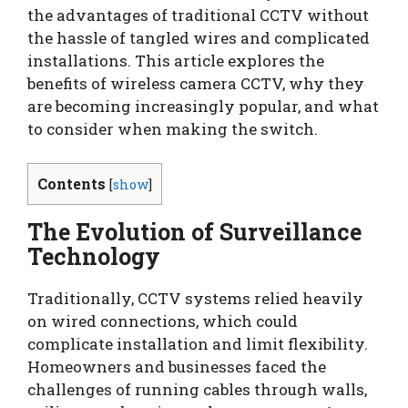
the advantages of traditional CCTV without
the hassle of tangled wires and complicated
installations. This article explores the
benefits of wireless camera CCTV, why they
are becoming increasingly popular, and what
to consider when making the switch.
Contents
[
show
]
The Evolution of Surveillance
Technology
Traditionally, CCTV systems relied heavily
on wired connections, which could
complicate installation and limit flexibility.
Homeowners and businesses faced the
challenges of running cables through walls,