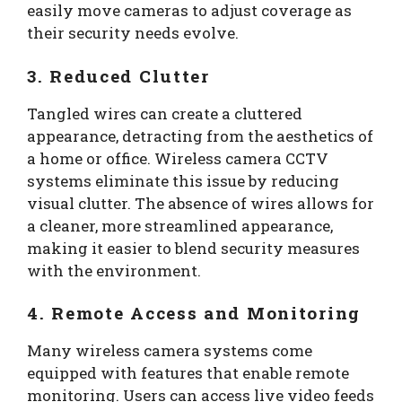
easily move cameras to adjust coverage as
their security needs evolve.
3. Reduced Clutter
Tangled wires can create a cluttered
appearance, detracting from the aesthetics of
a home or office. Wireless camera CCTV
systems eliminate this issue by reducing
visual clutter. The absence of wires allows for
a cleaner, more streamlined appearance,
making it easier to blend security measures
with the environment.
4. Remote Access and Monitoring
Many wireless camera systems come
equipped with features that enable remote
monitoring. Users can access live video feeds