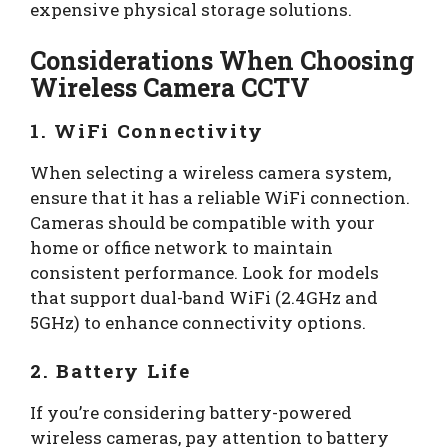
expensive physical storage solutions.
Considerations When Choosing
Wireless Camera CCTV
1. WiFi Connectivity
When selecting a wireless camera system,
ensure that it has a reliable WiFi connection.
Cameras should be compatible with your
home or office network to maintain
consistent performance. Look for models
that support dual-band WiFi (2.4GHz and
5GHz) to enhance connectivity options.
2. Battery Life
If you’re considering battery-powered
wireless cameras, pay attention to battery