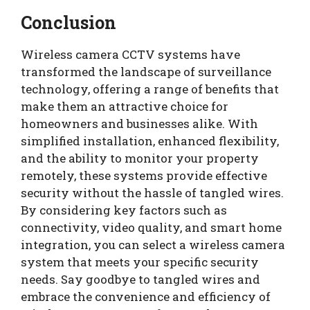
Conclusion
Wireless camera CCTV systems have
transformed the landscape of surveillance
technology, offering a range of benefits that
make them an attractive choice for
homeowners and businesses alike. With
simplified installation, enhanced flexibility,
and the ability to monitor your property
remotely, these systems provide effective
security without the hassle of tangled wires.
By considering key factors such as
connectivity, video quality, and smart home
integration, you can select a wireless camera
system that meets your specific security
needs. Say goodbye to tangled wires and
embrace the convenience and efficiency of