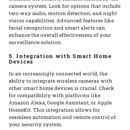
camera system. Look for options that include
two-way audio, motion detection, and night
vision capabilities. Advanced features like
facial recognition and smart alerts can
enhance the overall effectiveness of your
surveillance solution.
5. Integration with Smart Home
Devices
In an increasingly connected world, the
ability to integrate wireless cameras with
other smart home devices is crucial. Check
for compatibility with platforms like
Amazon Alexa, Google Assistant, or Apple
HomeKit. This integration allows for
seamless automation and remote control of
your security system.