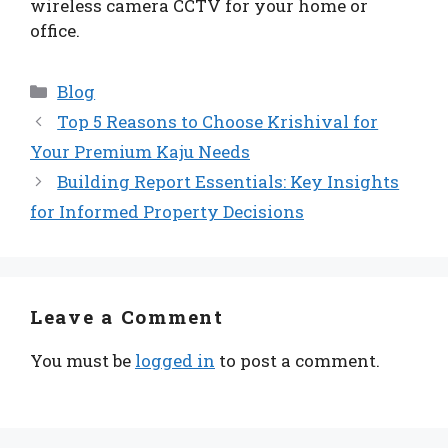
wireless camera CCTV for your home or
office.
Categories
Blog
Top 5 Reasons to Choose Krishival for
Your Premium Kaju Needs
Building Report Essentials: Key Insights
for Informed Property Decisions
Leave a Comment
You must be
logged in
to post a comment.