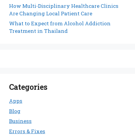
How Multi-Disciplinary Healthcare Clinics
Are Changing Local Patient Care
What to Expect from Alcohol Addiction
Treatment in Thailand
Categories
Apps
Blog
Business
Errors & Fixes