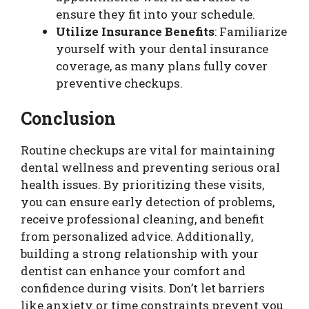
ensure they fit into your schedule.
Utilize Insurance Benefits
: Familiarize
yourself with your dental insurance
coverage, as many plans fully cover
preventive checkups.
Conclusion
Routine checkups are vital for maintaining
dental wellness and preventing serious oral
health issues. By prioritizing these visits,
you can ensure early detection of problems,
receive professional cleaning, and benefit
from personalized advice. Additionally,
building a strong relationship with your
dentist can enhance your comfort and
confidence during visits. Don’t let barriers
like anxiety or time constraints prevent you