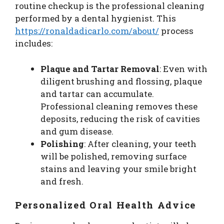
routine checkup is the professional cleaning
performed by a dental hygienist. This
https://ronaldadicarlo.com/about/
process
includes:
Plaque and Tartar Removal
: Even with
diligent brushing and flossing, plaque
and tartar can accumulate.
Professional cleaning removes these
deposits, reducing the risk of cavities
and gum disease.
Polishing
: After cleaning, your teeth
will be polished, removing surface
stains and leaving your smile bright
and fresh.
Personalized Oral Health Advice