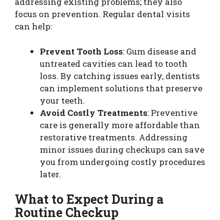
addressing existing problems; they also
focus on prevention. Regular dental visits
can help:
Prevent Tooth Loss
: Gum disease and
untreated cavities can lead to tooth
loss. By catching issues early, dentists
can implement solutions that preserve
your teeth.
Avoid Costly Treatments
: Preventive
care is generally more affordable than
restorative treatments. Addressing
minor issues during checkups can save
you from undergoing costly procedures
later.
What to Expect During a
Routine Checkup