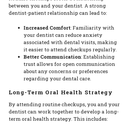
between you and your dentist. A strong
dentist-patient relationship can lead to:
Increased Comfort
: Familiarity with
your dentist can reduce anxiety
associated with dental visits, making
it easier to attend checkups regularly.
Better Communication
: Establishing
trust allows for open communication
about any concerns or preferences
regarding your dental care.
Long-Term Oral Health Strategy
By attending routine checkups, you and your
dentist can work together to develop a long-
term oral health strategy. This includes: