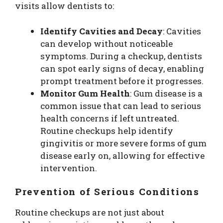
visits allow dentists to:
Identify Cavities and Decay
: Cavities
can develop without noticeable
symptoms. During a checkup, dentists
can spot early signs of decay, enabling
prompt treatment before it progresses.
Monitor Gum Health
: Gum disease is a
common issue that can lead to serious
health concerns if left untreated.
Routine checkups help identify
gingivitis or more severe forms of gum
disease early on, allowing for effective
intervention.
Prevention of Serious Conditions
Routine checkups are not just about