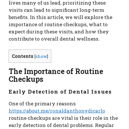
lives many of us lead, prioritizing these
visits can lead to significant long-term
benefits. In this article, we will explore the
importance of routine checkups, what to
expect during these visits, and how they
contribute to overall dental wellness.
Contents
[
show
]
The Importance of Routine
Checkups
Early Detection of Dental Issues
One of the primary reasons
https://about.me/ronaldanthonydicarlo
routine checkups are vital is their role in the
early detection of dental problems. Regular