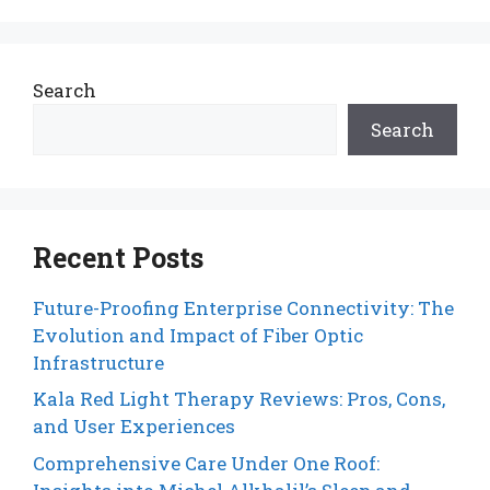
Search
Search
Recent Posts
Future-Proofing Enterprise Connectivity: The
Evolution and Impact of Fiber Optic
Infrastructure
Kala Red Light Therapy Reviews: Pros, Cons,
and User Experiences
Comprehensive Care Under One Roof: