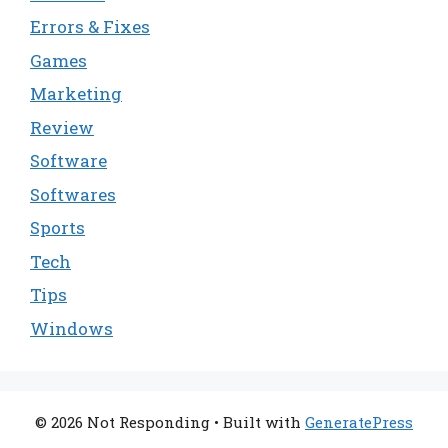
Errors & Fixes
Games
Marketing
Review
Software
Softwares
Sports
Tech
Tips
Windows
© 2026 Not Responding
• Built with
GeneratePress