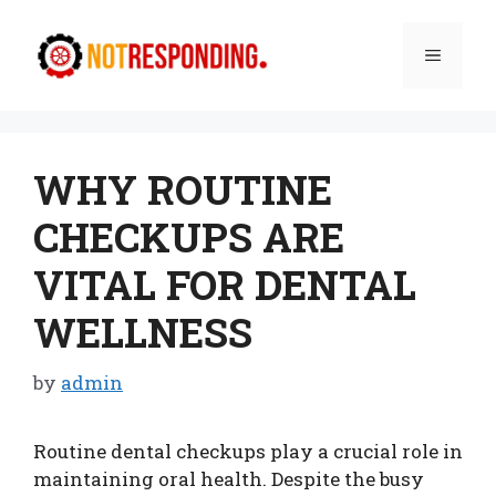
Skip
to
Menu
content
WHY ROUTINE
CHECKUPS ARE
VITAL FOR DENTAL
WELLNESS
by
admin
Routine dental checkups play a crucial role in
maintaining oral health. Despite the busy