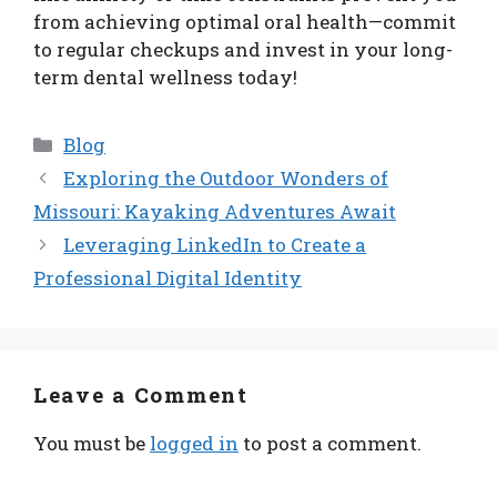
from achieving optimal oral health—commit
to regular checkups and invest in your long-
term dental wellness today!
Categories
Blog
Exploring the Outdoor Wonders of
Missouri: Kayaking Adventures Await
Leveraging LinkedIn to Create a
Professional Digital Identity
Leave a Comment
You must be
logged in
to post a comment.