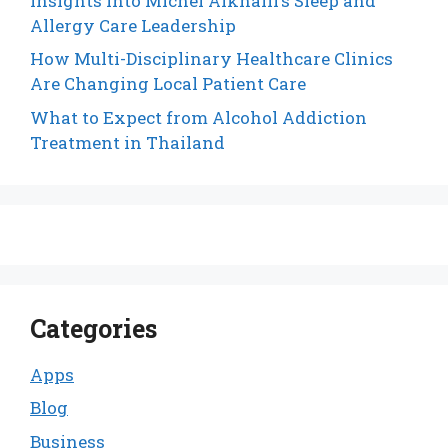
Insights into Michel Alkhalil’s Sleep and
Allergy Care Leadership
How Multi-Disciplinary Healthcare Clinics
Are Changing Local Patient Care
What to Expect from Alcohol Addiction
Treatment in Thailand
Categories
Apps
Blog
Business