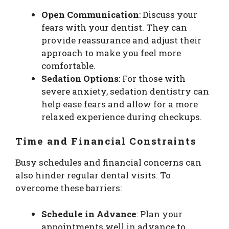
Open Communication
: Discuss your
fears with your dentist. They can
provide reassurance and adjust their
approach to make you feel more
comfortable.
Sedation Options
: For those with
severe anxiety, sedation dentistry can
help ease fears and allow for a more
relaxed experience during checkups.
Time and Financial Constraints
Busy schedules and financial concerns can
also hinder regular dental visits. To
overcome these barriers:
Schedule in Advance
: Plan your
appointments well in advance to