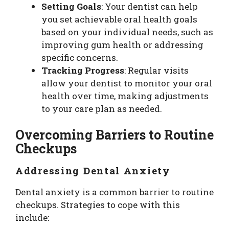
Setting Goals
: Your dentist can help
you set achievable oral health goals
based on your individual needs, such as
improving gum health or addressing
specific concerns.
Tracking Progress
: Regular visits
allow your dentist to monitor your oral
health over time, making adjustments
to your care plan as needed.
Overcoming Barriers to Routine
Checkups
Addressing Dental Anxiety
Dental anxiety is a common barrier to routine
checkups. Strategies to cope with this
include: