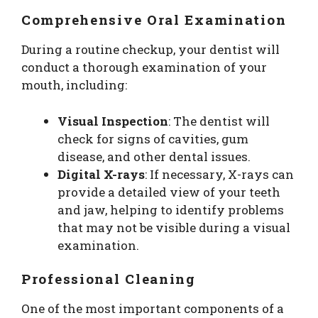
Comprehensive Oral Examination
During a routine checkup, your dentist will
conduct a thorough examination of your
mouth, including:
Visual Inspection
: The dentist will
check for signs of cavities, gum
disease, and other dental issues.
Digital X-rays
: If necessary, X-rays can
provide a detailed view of your teeth
and jaw, helping to identify problems
that may not be visible during a visual
examination.
Professional Cleaning
One of the most important components of a