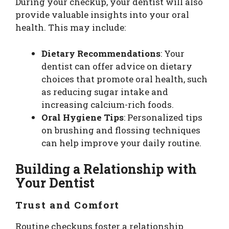
During your checkup, your dentist will also
provide valuable insights into your oral
health. This may include:
Dietary Recommendations
: Your
dentist can offer advice on dietary
choices that promote oral health, such
as reducing sugar intake and
increasing calcium-rich foods.
Oral Hygiene Tips
: Personalized tips
on brushing and flossing techniques
can help improve your daily routine.
Building a Relationship with
Your Dentist
Trust and Comfort
Routine checkups foster a relationship