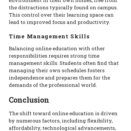
environment in their own homes, free from
the distractions typically found on campus.
This control over their learning space can
lead to improved focus and productivity.
Time Management Skills
Balancing online education with other
responsibilities requires strong time
management skills. Students often find that
managing their own schedules fosters
independence and prepares them for the
demands of the professional world.
Conclusion
The shift toward online education is driven
by numerous factors, including flexibility,
affordability, technological advancements,