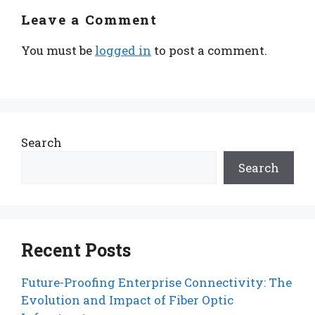
Leave a Comment
You must be
logged in
to post a comment.
Search
Search
Recent Posts
Future-Proofing Enterprise Connectivity: The
Evolution and Impact of Fiber Optic