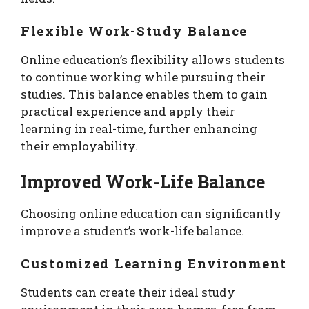
Flexible Work-Study Balance
Online education’s flexibility allows students
to continue working while pursuing their
studies. This balance enables them to gain
practical experience and apply their
learning in real-time, further enhancing
their employability.
Improved Work-Life Balance
Choosing online education can significantly
improve a student’s work-life balance.
Customized Learning Environment
Students can create their ideal study