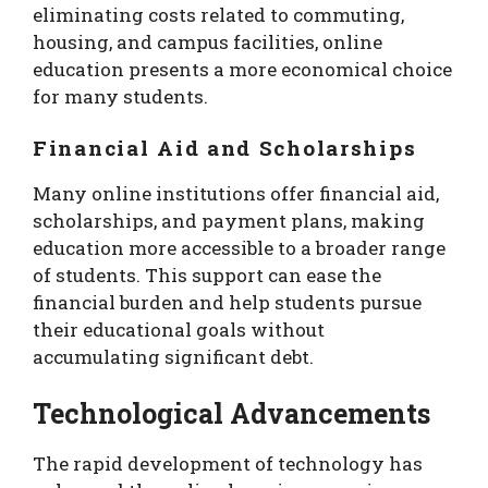
eliminating costs related to commuting,
housing, and campus facilities, online
education presents a more economical choice
for many students.
Financial Aid and Scholarships
Many online institutions offer financial aid,
scholarships, and payment plans, making
education more accessible to a broader range
of students. This support can ease the
financial burden and help students pursue
their educational goals without
accumulating significant debt.
Technological Advancements
The rapid development of technology has