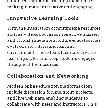
enhanced the online learning experience,
making it more interactive and engaging.
Innovative Learning Tools
With the integration of multimedia resources
such as videos, podcasts, interactive quizzes,
and virtual simulations, online education has
evolved into a dynamic learning
environment. These tools facilitate diverse
learning styles and keep students engaged
throughout their courses.
Collaboration and Networking
Modern online education platforms often
include discussion forums, group projects,
and live webinars, enabling students to
collaborate with peers and instructors. This