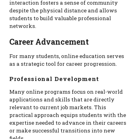
interaction fosters a sense of community
despite the physical distance and allows
students to build valuable professional
networks.
Career Advancement
For many students, online education serves
as a strategic tool for career progression.
Professional Development
Many online programs focus on real-world
applications and skills that are directly
relevant to current job markets. This
practical approach equips students with the
expertise needed to advance in their careers
or make successful transitions into new
fields.