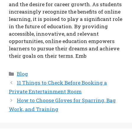
and the desire for career growth. As students
increasingly recognize the benefits of online
learning, it is poised to play a significant role
in the future of education. By providing
accessible, innovative, and relevant
opportunities, online education empowers
learners to pursue their dreams and achieve
their goals on their terms. Emb
Categories
Blog
11 Things to Check Before Booking a
Private Entertainment Room
How to Choose Gloves for Sparring, Bag
Work, and Training