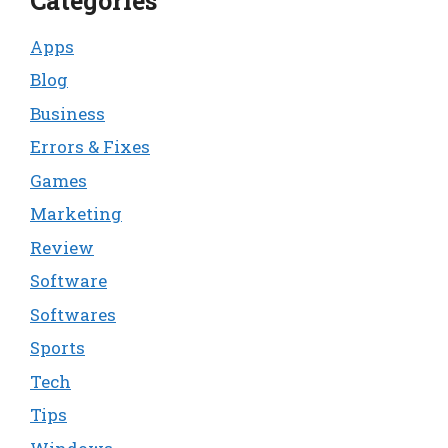
Categories
Apps
Blog
Business
Errors & Fixes
Games
Marketing
Review
Software
Softwares
Sports
Tech
Tips