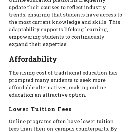
update their courses to reflect industry
trends, ensuring that students have access to
the most current knowledge and skills. This
adaptability supports lifelong learning,
empowering students to continuously
expand their expertise.
Affordability
The rising cost of traditional education has
prompted many students to seek more
affordable alternatives, making online
education an attractive option.
Lower Tuition Fees
Online programs often have lower tuition
fees than their on-campus counterparts. By