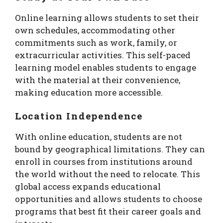
Online learning allows students to set their
own schedules, accommodating other
commitments such as work, family, or
extracurricular activities. This self-paced
learning model enables students to engage
with the material at their convenience,
making education more accessible.
Location Independence
With online education, students are not
bound by geographical limitations. They can
enroll in courses from institutions around
the world without the need to relocate. This
global access expands educational
opportunities and allows students to choose
programs that best fit their career goals and