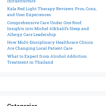
Infrastructure
Kala Red Light Therapy Reviews: Pros, Cons,
and User Experiences
Comprehensive Care Under One Roof:
Insights into Michel Alkhalil’s Sleep and
Allergy Care Leadership
How Multi-Disciplinary Healthcare Clinics
Are Changing Local Patient Care
What to Expect from Alcohol Addiction
Treatment in Thailand