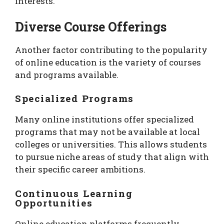
interests.
Diverse Course Offerings
Another factor contributing to the popularity
of online education is the variety of courses
and programs available.
Specialized Programs
Many online institutions offer specialized
programs that may not be available at local
colleges or universities. This allows students
to pursue niche areas of study that align with
their specific career ambitions.
Continuous Learning
Opportunities
Online education platforms frequently