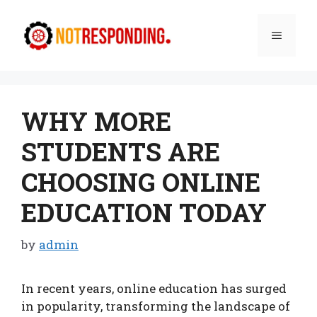
Skip
to
Menu
content
WHY MORE
STUDENTS ARE
CHOOSING ONLINE
EDUCATION TODAY
by
admin
In recent years, online education has surged
in popularity, transforming the landscape of