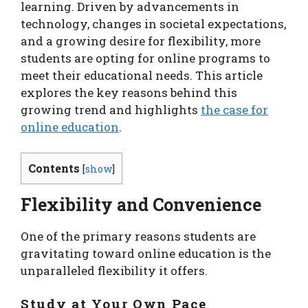
learning. Driven by advancements in
technology, changes in societal expectations,
and a growing desire for flexibility, more
students are opting for online programs to
meet their educational needs. This article
explores the key reasons behind this
growing trend and highlights
the case for
online education
.
Contents
[
show
]
Flexibility and Convenience
One of the primary reasons students are
gravitating toward online education is the
unparalleled flexibility it offers.
Study at Your Own Pace