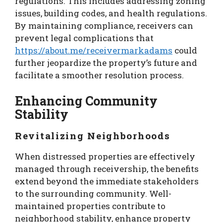
regulations. This includes addressing zoning
issues, building codes, and health regulations.
By maintaining compliance, receivers can
prevent legal complications that
https://about.me/receivermarkadams
could
further jeopardize the property’s future and
facilitate a smoother resolution process.
Enhancing Community
Stability
Revitalizing Neighborhoods
When distressed properties are effectively
managed through receivership, the benefits
extend beyond the immediate stakeholders
to the surrounding community. Well-
maintained properties contribute to
neighborhood stability, enhance property