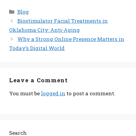
Categories
Blog
Biostimulator Facial Treatments in
Oklahoma City: Anti-Aging
Why a Strong Online Presence Matters in
Today’s Digital World
Leave a Comment
You must be
logged in
to post a comment.
Search