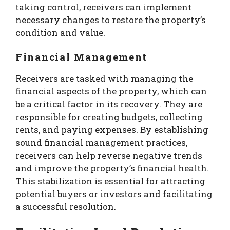
taking control, receivers can implement
necessary changes to restore the property’s
condition and value.
Financial Management
Receivers are tasked with managing the
financial aspects of the property, which can
be a critical factor in its recovery. They are
responsible for creating budgets, collecting
rents, and paying expenses. By establishing
sound financial management practices,
receivers can help reverse negative trends
and improve the property’s financial health.
This stabilization is essential for attracting
potential buyers or investors and facilitating
a successful resolution.