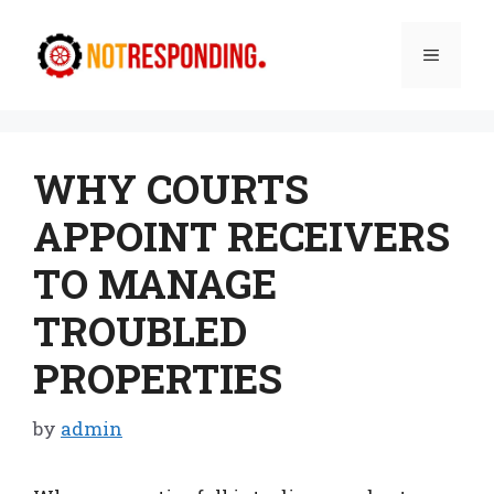
Skip
to
Menu
content
WHY COURTS
APPOINT RECEIVERS
TO MANAGE
TROUBLED
PROPERTIES
by
admin