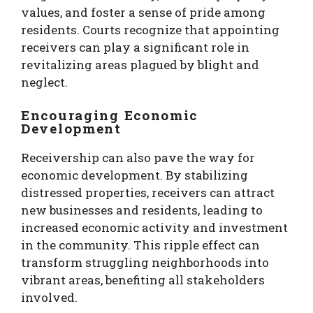
values, and foster a sense of pride among
residents. Courts recognize that appointing
receivers can play a significant role in
revitalizing areas plagued by blight and
neglect.
Encouraging Economic
Development
Receivership can also pave the way for
economic development. By stabilizing
distressed properties, receivers can attract
new businesses and residents, leading to
increased economic activity and investment
in the community. This ripple effect can
transform struggling neighborhoods into
vibrant areas, benefiting all stakeholders
involved.