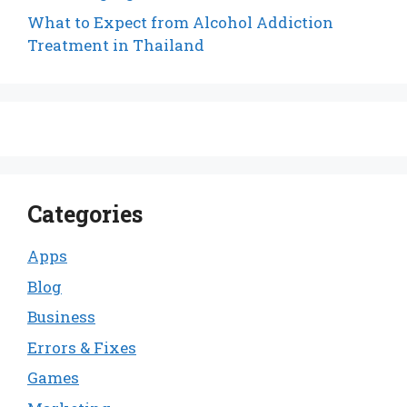
What to Expect from Alcohol Addiction
Treatment in Thailand
Categories
Apps
Blog
Business
Errors & Fixes
Games