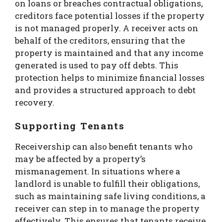
on loans or breaches contractual obligations,
creditors face potential losses if the property
is not managed properly. A receiver acts on
behalf of the creditors, ensuring that the
property is maintained and that any income
generated is used to pay off debts. This
protection helps to minimize financial losses
and provides a structured approach to debt
recovery.
Supporting Tenants
Receivership can also benefit tenants who
may be affected by a property’s
mismanagement. In situations where a
landlord is unable to fulfill their obligations,
such as maintaining safe living conditions, a
receiver can step in to manage the property
effectively. This ensures that tenants receive