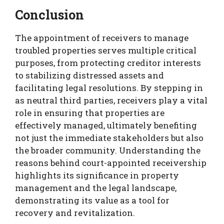
Conclusion
The appointment of receivers to manage
troubled properties serves multiple critical
purposes, from protecting creditor interests
to stabilizing distressed assets and
facilitating legal resolutions. By stepping in
as neutral third parties, receivers play a vital
role in ensuring that properties are
effectively managed, ultimately benefiting
not just the immediate stakeholders but also
the broader community. Understanding the
reasons behind court-appointed receivership
highlights its significance in property
management and the legal landscape,
demonstrating its value as a tool for
recovery and revitalization.