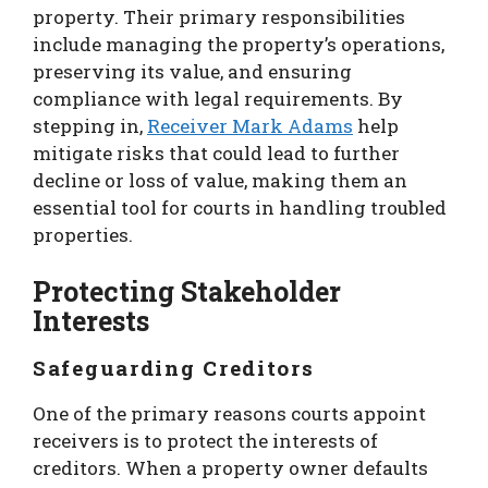
property. Their primary responsibilities
include managing the property’s operations,
preserving its value, and ensuring
compliance with legal requirements. By
stepping in,
Receiver Mark Adams
help
mitigate risks that could lead to further
decline or loss of value, making them an
essential tool for courts in handling troubled
properties.
Protecting Stakeholder
Interests
Safeguarding Creditors
One of the primary reasons courts appoint
receivers is to protect the interests of
creditors. When a property owner defaults