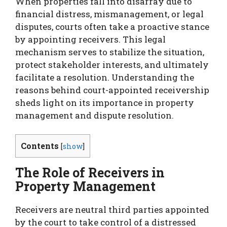
When properties fall into disarray due to
financial distress, mismanagement, or legal
disputes, courts often take a proactive stance
by appointing receivers. This legal
mechanism serves to stabilize the situation,
protect stakeholder interests, and ultimately
facilitate a resolution. Understanding the
reasons behind court-appointed receivership
sheds light on its importance in property
management and dispute resolution.
Contents
[
show
]
The Role of Receivers in
Property Management
Receivers are neutral third parties appointed
by the court to take control of a distressed