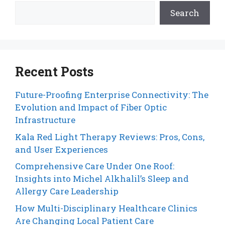
Search
Recent Posts
Future-Proofing Enterprise Connectivity: The
Evolution and Impact of Fiber Optic
Infrastructure
Kala Red Light Therapy Reviews: Pros, Cons,
and User Experiences
Comprehensive Care Under One Roof:
Insights into Michel Alkhalil’s Sleep and
Allergy Care Leadership
How Multi-Disciplinary Healthcare Clinics
Are Changing Local Patient Care