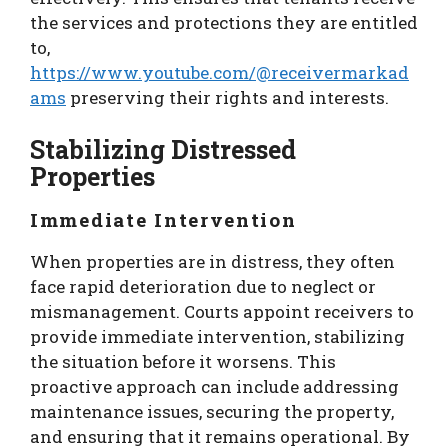
the services and protections they are entitled
to,
https://www.youtube.com/@receivermarkad
ams
preserving their rights and interests.
Stabilizing Distressed
Properties
Immediate Intervention
When properties are in distress, they often
face rapid deterioration due to neglect or
mismanagement. Courts appoint receivers to
provide immediate intervention, stabilizing
the situation before it worsens. This
proactive approach can include addressing
maintenance issues, securing the property,
and ensuring that it remains operational. By