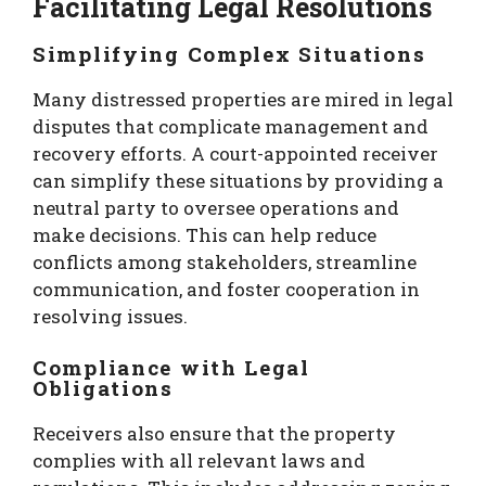
Facilitating Legal Resolutions
Simplifying Complex Situations
Many distressed properties are mired in legal
disputes that complicate management and
recovery efforts. A court-appointed receiver
can simplify these situations by providing a
neutral party to oversee operations and
make decisions. This can help reduce
conflicts among stakeholders, streamline
communication, and foster cooperation in
resolving issues.
Compliance with Legal
Obligations
Receivers also ensure that the property
complies with all relevant laws and