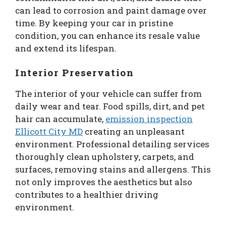
can lead to corrosion and paint damage over
time. By keeping your car in pristine
condition, you can enhance its resale value
and extend its lifespan.
Interior Preservation
The interior of your vehicle can suffer from
daily wear and tear. Food spills, dirt, and pet
hair can accumulate,
emission inspection
Ellicott City MD
creating an unpleasant
environment. Professional detailing services
thoroughly clean upholstery, carpets, and
surfaces, removing stains and allergens. This
not only improves the aesthetics but also
contributes to a healthier driving
environment.