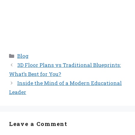
Categories
Blog
3D Floor Plans vs Traditional Blueprints:
What’s Best for You?
Inside the Mind of a Modern Educational
Leader
Leave a Comment