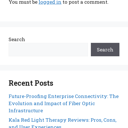
You must be
logged in
to post a comment.
Search
Search
Recent Posts
Future-Proofing Enterprise Connectivity: The
Evolution and Impact of Fiber Optic
Infrastructure
Kala Red Light Therapy Reviews: Pros, Cons,
and User Experiences