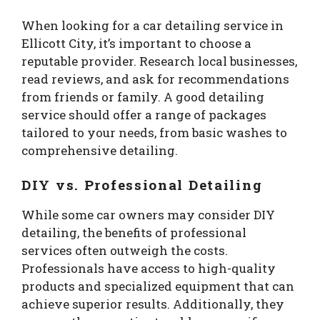
When looking for a car detailing service in
Ellicott City, it’s important to choose a
reputable provider. Research local businesses,
read reviews, and ask for recommendations
from friends or family. A good detailing
service should offer a range of packages
tailored to your needs, from basic washes to
comprehensive detailing.
DIY vs. Professional Detailing
While some car owners may consider DIY
detailing, the benefits of professional
services often outweigh the costs.
Professionals have access to high-quality
products and specialized equipment that can
achieve superior results. Additionally, they