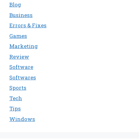
Blog
Business
Errors & Fixes
Games
Marketing
Review
Software
Softwares
Sports
Tech
Tips
Windows