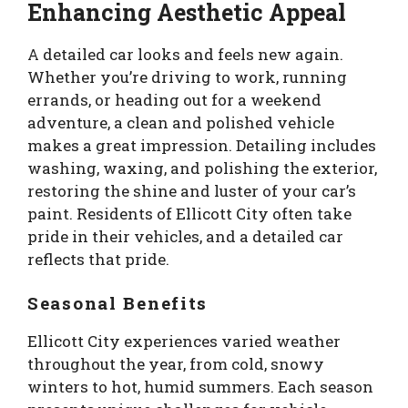
Enhancing Aesthetic Appeal
A detailed car looks and feels new again.
Whether you’re driving to work, running
errands, or heading out for a weekend
adventure, a clean and polished vehicle
makes a great impression. Detailing includes
washing, waxing, and polishing the exterior,
restoring the shine and luster of your car’s
paint. Residents of Ellicott City often take
pride in their vehicles, and a detailed car
reflects that pride.
Seasonal Benefits
Ellicott City experiences varied weather
throughout the year, from cold, snowy
winters to hot, humid summers. Each season