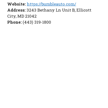
Website:
https://bumbleauto.com/
Address:
3243 Bethany Ln Unit B, Ellicott
City, MD 21042
Phone:
(443) 319-1800