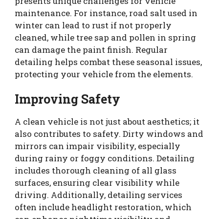
presents unique challenges for vehicle
maintenance. For instance, road salt used in
winter can lead to rust if not properly
cleaned, while tree sap and pollen in spring
can damage the paint finish. Regular
detailing helps combat these seasonal issues,
protecting your vehicle from the elements.
Improving Safety
A clean vehicle is not just about aesthetics; it
also contributes to safety. Dirty windows and
mirrors can impair visibility, especially
during rainy or foggy conditions. Detailing
includes thorough cleaning of all glass
surfaces, ensuring clear visibility while
driving. Additionally, detailing services
often include headlight restoration, which