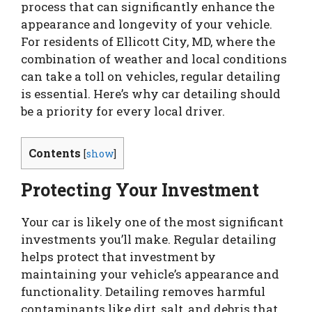
process that can significantly enhance the
appearance and longevity of your vehicle.
For residents of Ellicott City, MD, where the
combination of weather and local conditions
can take a toll on vehicles, regular detailing
is essential. Here’s why car detailing should
be a priority for every local driver.
Contents
[
show
]
Protecting Your Investment
Your car is likely one of the most significant
investments you’ll make. Regular detailing
helps protect that investment by
maintaining your vehicle’s appearance and
functionality. Detailing removes harmful
contaminants like dirt, salt, and debris that