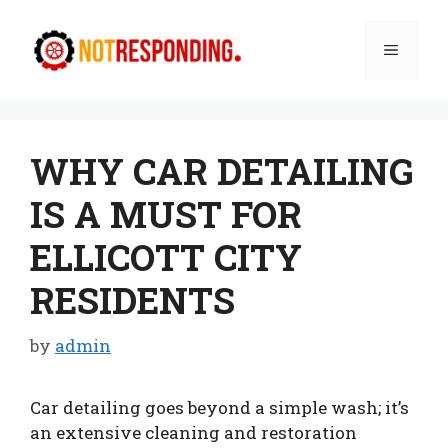
Skip
to
Menu
content
WHY CAR DETAILING
IS A MUST FOR
ELLICOTT CITY
RESIDENTS
by
admin
Car detailing goes beyond a simple wash; it’s
an extensive cleaning and restoration