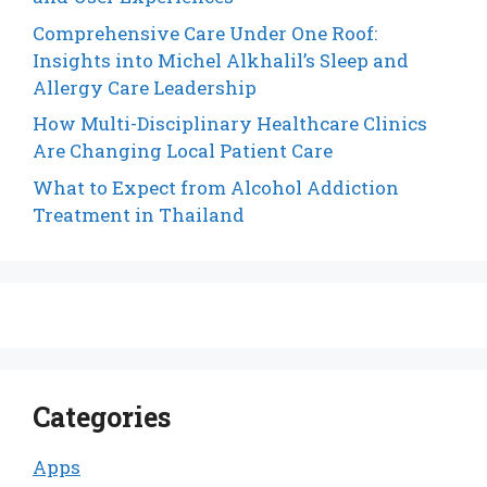
Comprehensive Care Under One Roof:
Insights into Michel Alkhalil’s Sleep and
Allergy Care Leadership
How Multi-Disciplinary Healthcare Clinics
Are Changing Local Patient Care
What to Expect from Alcohol Addiction
Treatment in Thailand
Categories
Apps