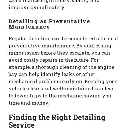
can enhance nighttime visibility and
improve overall safety.
Detailing as Preventative
Maintenance
Regular detailing can be considered a form of
preventative maintenance. By addressing
minor issues before they escalate, you can
avoid costly repairs in the future. For
example, a thorough cleaning of the engine
bay can help identify leaks or other
mechanical problems early on. Keeping your
vehicle clean and well-maintained can lead
to fewer trips to the mechanic, saving you
time and money.
Finding the Right Detailing
Service