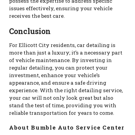
possess the expertise to address specific
issues effectively, ensuring your vehicle
receives the best care.
Conclusion
For Ellicott City residents, car detailing is
more than just a luxury; it’s a necessary part
of vehicle maintenance. By investing in
regular detailing, you can protect your
investment, enhance your vehicle’s
appearance, and ensure a safe driving
experience. With the right detailing service,
your car will not only look great but also
stand the test of time, providing you with
reliable transportation for years to come.
About Bumble Auto Service Center