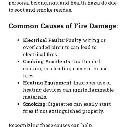
personal belongings, and health hazards due
to soot and smoke residue.
Common Causes of Fire Damage:
Electrical Faults
: Faulty wiring or
overloaded circuits can lead to
electrical fires.
Cooking Accidents
: Unattended
cooking is a leading cause of house
fires.
Heating Equipment
: Improper use of
heating devices can ignite flammable
materials.
Smoking
: Cigarettes can easily start
fires if not extinguished properly.
Recognizing these causes can help