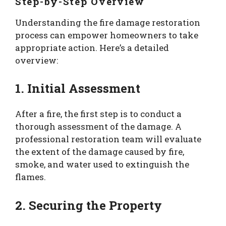
Step-by-Step Overview
Understanding the fire damage restoration
process can empower homeowners to take
appropriate action. Here’s a detailed
overview:
1. Initial Assessment
After a fire, the first step is to conduct a
thorough assessment of the damage. A
professional restoration team will evaluate
the extent of the damage caused by fire,
smoke, and water used to extinguish the
flames.
2. Securing the Property