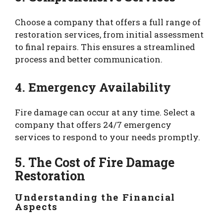
Choose a company that offers a full range of
restoration services, from initial assessment
to final repairs. This ensures a streamlined
process and better communication.
4. Emergency Availability
Fire damage can occur at any time. Select a
company that offers 24/7 emergency
services to respond to your needs promptly.
5. The Cost of Fire Damage
Restoration
Understanding the Financial
Aspects