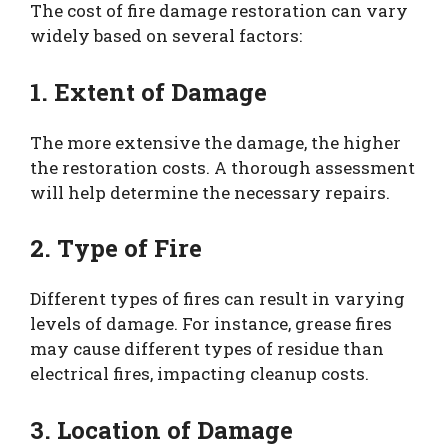
The cost of fire damage restoration can vary
widely based on several factors:
1. Extent of Damage
The more extensive the damage, the higher
the restoration costs. A thorough assessment
will help determine the necessary repairs.
2. Type of Fire
Different types of fires can result in varying
levels of damage. For instance, grease fires
may cause different types of residue than
electrical fires, impacting cleanup costs.
3. Location of Damage