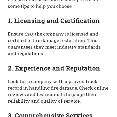
some tips to help you choose:
1. Licensing and Certification
Ensure that the company is licensed and
certified in fire damage restoration. This
guarantees they meet industry standards
and regulations.
2. Experience and Reputation
Look for a company with a proven track
record in handling fire damage. Check online
reviews and testimonials to gauge their
reliability and quality of service.
3. Comprehensive Services