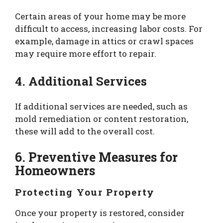
Certain areas of your home may be more
difficult to access, increasing labor costs. For
example, damage in attics or crawl spaces
may require more effort to repair.
4. Additional Services
If additional services are needed, such as
mold remediation or content restoration,
these will add to the overall cost.
6. Preventive Measures for
Homeowners
Protecting Your Property
Once your property is restored, consider