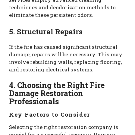
techniques and deodorization methods to
eliminate these persistent odors.
5. Structural Repairs
If the fire has caused significant structural
damage, repairs will be necessary. This may
involve rebuilding walls, replacing flooring,
and restoring electrical systems.
4. Choosing the Right Fire
Damage Restoration
Professionals
Key Factors to Consider
Selecting the right restoration company is
crucial for a successful recovery. Here are