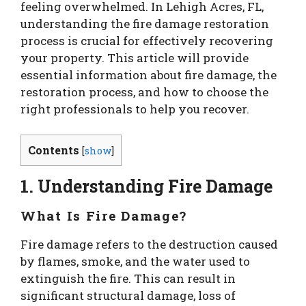
feeling overwhelmed. In Lehigh Acres, FL,
understanding the fire damage restoration
process is crucial for effectively recovering
your property. This article will provide
essential information about fire damage, the
restoration process, and how to choose the
right professionals to help you recover.
Contents
[
show
]
1. Understanding Fire Damage
What Is Fire Damage?
Fire damage refers to the destruction caused
by flames, smoke, and the water used to
extinguish the fire. This can result in
significant structural damage, loss of