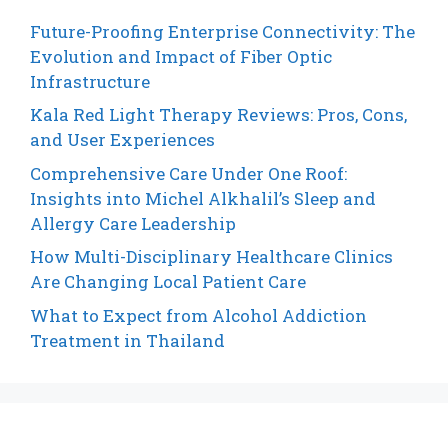
Future-Proofing Enterprise Connectivity: The
Evolution and Impact of Fiber Optic
Infrastructure
Kala Red Light Therapy Reviews: Pros, Cons,
and User Experiences
Comprehensive Care Under One Roof:
Insights into Michel Alkhalil’s Sleep and
Allergy Care Leadership
How Multi-Disciplinary Healthcare Clinics
Are Changing Local Patient Care
What to Expect from Alcohol Addiction
Treatment in Thailand