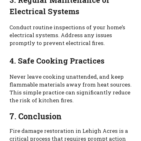
3. Regular Maintenance of
Electrical Systems
Conduct routine inspections of your home’s
electrical systems. Address any issues
promptly to prevent electrical fires.
4. Safe Cooking Practices
Never leave cooking unattended, and keep
flammable materials away from heat sources.
This simple practice can significantly reduce
the risk of kitchen fires.
7. Conclusion
Fire damage restoration in Lehigh Acres is a
critical process that requires prompt action