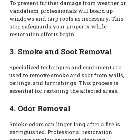
To prevent further damage from weather or
vandalism, professionals will board up
windows and tarp roofs as necessary. This
step safeguards your property while
restoration efforts begin.
3. Smoke and Soot Removal
Specialized techniques and equipment are
used to remove smoke and soot from walls,
ceilings, and furnishings. This process is
essential for restoring the affected areas.
4. Odor Removal
Smoke odors can linger long after a fire is
extinguished. Professional restoration
services employ advanced cleaning