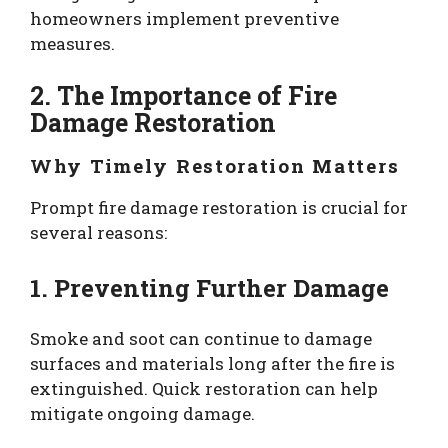
homeowners implement preventive
measures.
2. The Importance of Fire
Damage Restoration
Why Timely Restoration Matters
Prompt fire damage restoration is crucial for
several reasons:
1. Preventing Further Damage
Smoke and soot can continue to damage
surfaces and materials long after the fire is
extinguished. Quick restoration can help
mitigate ongoing damage.