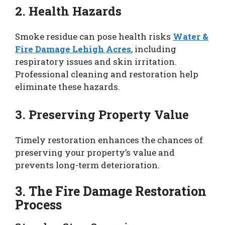
2. Health Hazards
Smoke residue can pose health risks
Water &
Fire Damage Lehigh Acres
, including
respiratory issues and skin irritation.
Professional cleaning and restoration help
eliminate these hazards.
3. Preserving Property Value
Timely restoration enhances the chances of
preserving your property’s value and
prevents long-term deterioration.
3. The Fire Damage Restoration
Process