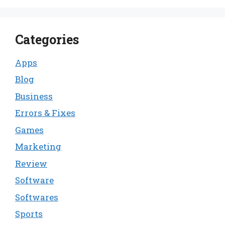
Categories
Apps
Blog
Business
Errors & Fixes
Games
Marketing
Review
Software
Softwares
Sports