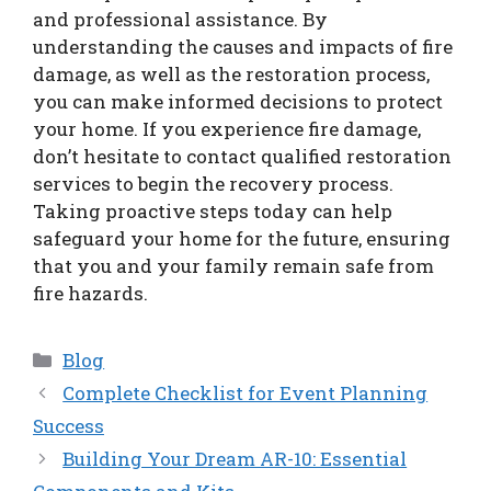
and professional assistance. By
understanding the causes and impacts of fire
damage, as well as the restoration process,
you can make informed decisions to protect
your home. If you experience fire damage,
don’t hesitate to contact qualified restoration
services to begin the recovery process.
Taking proactive steps today can help
safeguard your home for the future, ensuring
that you and your family remain safe from
fire hazards.
Categories
Blog
Complete Checklist for Event Planning
Success
Building Your Dream AR-10: Essential