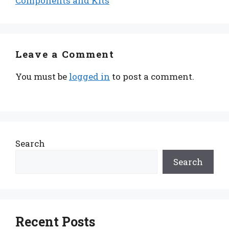
Components and Kits
Leave a Comment
You must be
logged in
to post a comment.
Search
Search
Recent Posts