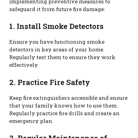
implementing preventive measures to
safeguard it from future fire damage:
1. Install Smoke Detectors
Ensure you have functioning smoke
detectors in key areas of your home.
Regularly test them to ensure they work
effectively.
2. Practice Fire Safety
Keep fire extinguishers accessible and ensure
that your family knows how to use them.
Regularly practice fire drills and create an
emergency plan.