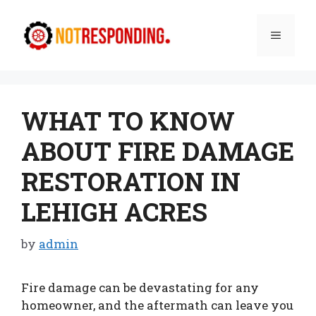
Skip
to
Menu
content
WHAT TO KNOW
ABOUT FIRE DAMAGE
RESTORATION IN
LEHIGH ACRES
by
admin
Fire damage can be devastating for any
homeowner, and the aftermath can leave you