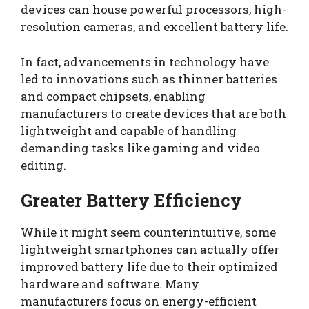
devices can house powerful processors, high-
resolution cameras, and excellent battery life.
In fact, advancements in technology have
led to innovations such as thinner batteries
and compact chipsets, enabling
manufacturers to create devices that are both
lightweight and capable of handling
demanding tasks like gaming and video
editing.
Greater Battery Efficiency
While it might seem counterintuitive, some
lightweight smartphones can actually offer
improved battery life due to their optimized
hardware and software. Many
manufacturers focus on energy-efficient