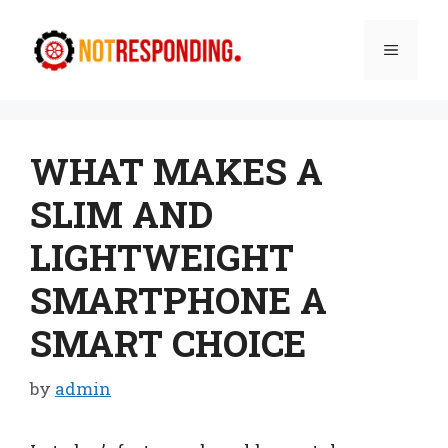
Skip
to
Menu
content
WHAT MAKES A
SLIM AND
LIGHTWEIGHT
SMARTPHONE A
SMART CHOICE
by
admin