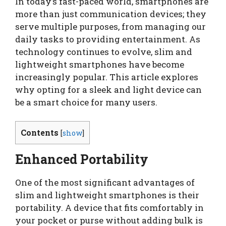
In today’s fast-paced world, smartphones are
more than just communication devices; they
serve multiple purposes, from managing our
daily tasks to providing entertainment. As
technology continues to evolve, slim and
lightweight smartphones have become
increasingly popular. This article explores
why opting for a sleek and light device can
be a smart choice for many users.
Contents
[
show
]
Enhanced Portability
One of the most significant advantages of
slim and lightweight smartphones is their
portability. A device that fits comfortably in
your pocket or purse without adding bulk is