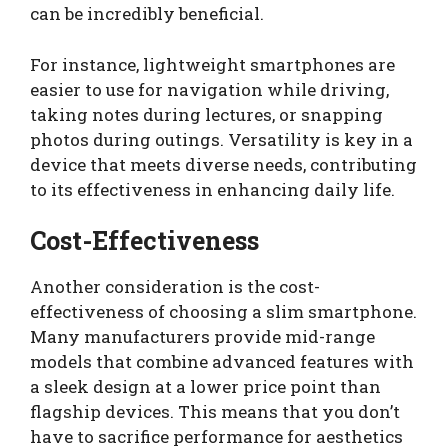
can be incredibly beneficial.
For instance, lightweight smartphones are
easier to use for navigation while driving,
taking notes during lectures, or snapping
photos during outings. Versatility is key in a
device that meets diverse needs, contributing
to its effectiveness in enhancing daily life.
Cost-Effectiveness
Another consideration is the cost-
effectiveness of choosing a slim smartphone.
Many manufacturers provide mid-range
models that combine advanced features with
a sleek design at a lower price point than
flagship devices. This means that you don’t
have to sacrifice performance for aesthetics