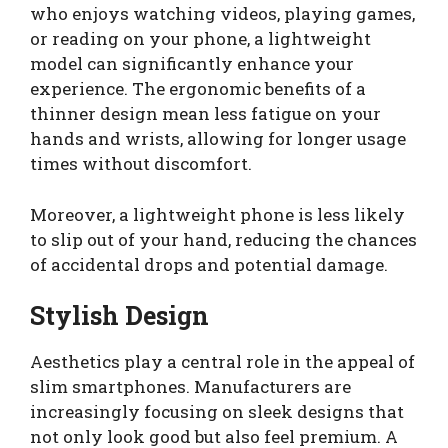
who enjoys watching videos, playing games,
or reading on your phone, a lightweight
model can significantly enhance your
experience. The ergonomic benefits of a
thinner design mean less fatigue on your
hands and wrists, allowing for longer usage
times without discomfort.
Moreover, a lightweight phone is less likely
to slip out of your hand, reducing the chances
of accidental drops and potential damage.
Stylish Design
Aesthetics play a central role in the appeal of
slim smartphones. Manufacturers are
increasingly focusing on sleek designs that
not only look good but also feel premium. A