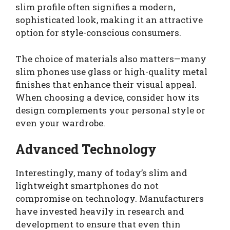
slim profile often signifies a modern,
sophisticated look, making it an attractive
option for style-conscious consumers.
The choice of materials also matters—many
slim phones use glass or high-quality metal
finishes that enhance their visual appeal.
When choosing a device, consider how its
design complements your personal style or
even your wardrobe.
Advanced Technology
Interestingly, many of today’s slim and
lightweight smartphones do not
compromise on technology. Manufacturers
have invested heavily in research and
development to ensure that even thin