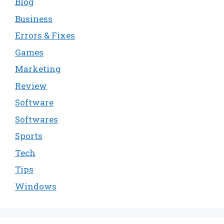
Blog
Business
Errors & Fixes
Games
Marketing
Review
Software
Softwares
Sports
Tech
Tips
Windows