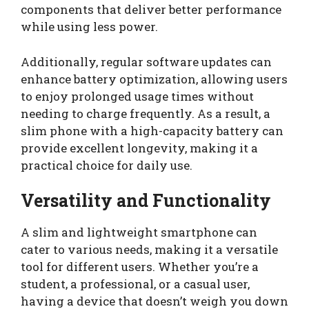
components that deliver better performance
while using less power.
Additionally, regular software updates can
enhance battery optimization, allowing users
to enjoy prolonged usage times without
needing to charge frequently. As a result, a
slim phone with a high-capacity battery can
provide excellent longevity, making it a
practical choice for daily use.
Versatility and Functionality
A slim and lightweight smartphone can
cater to various needs, making it a versatile
tool for different users. Whether you’re a
student, a professional, or a casual user,
having a device that doesn’t weigh you down