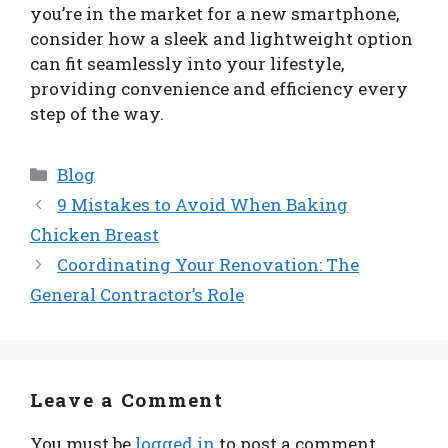
you’re in the market for a new smartphone,
consider how a sleek and lightweight option
can fit seamlessly into your lifestyle,
providing convenience and efficiency every
step of the way.
Categories
Blog
9 Mistakes to Avoid When Baking
Chicken Breast
Coordinating Your Renovation: The
General Contractor’s Role
Leave a Comment
You must be
logged in
to post a comment.