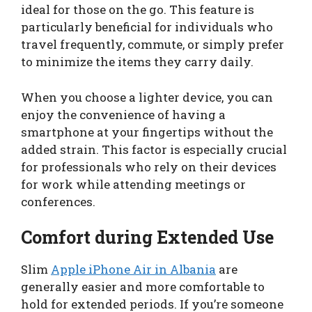
ideal for those on the go. This feature is
particularly beneficial for individuals who
travel frequently, commute, or simply prefer
to minimize the items they carry daily.
When you choose a lighter device, you can
enjoy the convenience of having a
smartphone at your fingertips without the
added strain. This factor is especially crucial
for professionals who rely on their devices
for work while attending meetings or
conferences.
Comfort during Extended Use
Slim
Apple iPhone Air in Albania
are
generally easier and more comfortable to
hold for extended periods. If you’re someone