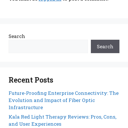
Search
Search
Recent Posts
Future-Proofing Enterprise Connectivity: The
Evolution and Impact of Fiber Optic
Infrastructure
Kala Red Light Therapy Reviews: Pros, Cons,
and User Experiences