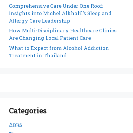
Comprehensive Care Under One Roof:
Insights into Michel Alkhalil’s Sleep and
Allergy Care Leadership
How Multi-Disciplinary Healthcare Clinics
Are Changing Local Patient Care
What to Expect from Alcohol Addiction
Treatment in Thailand
Categories
Apps