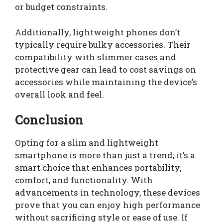
or budget constraints.
Additionally, lightweight phones don’t
typically require bulky accessories. Their
compatibility with slimmer cases and
protective gear can lead to cost savings on
accessories while maintaining the device’s
overall look and feel.
Conclusion
Opting for a slim and lightweight
smartphone is more than just a trend; it’s a
smart choice that enhances portability,
comfort, and functionality. With
advancements in technology, these devices
prove that you can enjoy high performance
without sacrificing style or ease of use. If