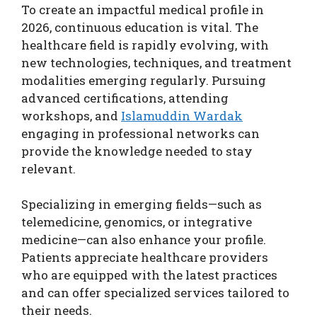
To create an impactful medical profile in
2026, continuous education is vital. The
healthcare field is rapidly evolving, with
new technologies, techniques, and treatment
modalities emerging regularly. Pursuing
advanced certifications, attending
workshops, and
Islamuddin Wardak
engaging in professional networks can
provide the knowledge needed to stay
relevant.
Specializing in emerging fields—such as
telemedicine, genomics, or integrative
medicine—can also enhance your profile.
Patients appreciate healthcare providers
who are equipped with the latest practices
and can offer specialized services tailored to
their needs.