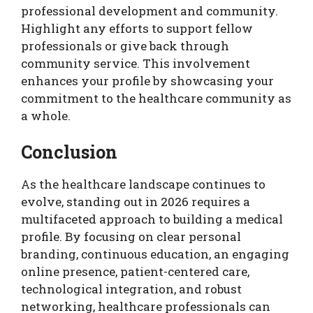
professional development and community.
Highlight any efforts to support fellow
professionals or give back through
community service. This involvement
enhances your profile by showcasing your
commitment to the healthcare community as
a whole.
Conclusion
As the healthcare landscape continues to
evolve, standing out in 2026 requires a
multifaceted approach to building a medical
profile. By focusing on clear personal
branding, continuous education, an engaging
online presence, patient-centered care,
technological integration, and robust
networking, healthcare professionals can