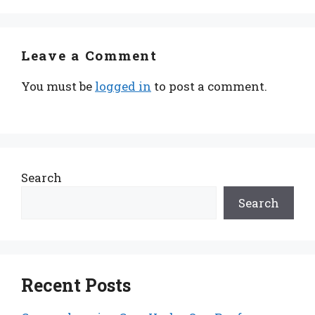
Leave a Comment
You must be
logged in
to post a comment.
Search
Search
Recent Posts