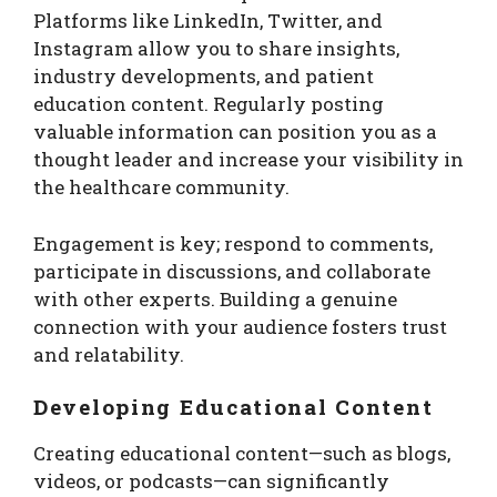
Platforms like LinkedIn, Twitter, and
Instagram allow you to share insights,
industry developments, and patient
education content. Regularly posting
valuable information can position you as a
thought leader and increase your visibility in
the healthcare community.
Engagement is key; respond to comments,
participate in discussions, and collaborate
with other experts. Building a genuine
connection with your audience fosters trust
and relatability.
Developing Educational Content
Creating educational content—such as blogs,
videos, or podcasts—can significantly