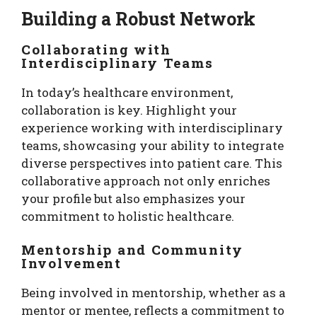
Building a Robust Network
Collaborating with
Interdisciplinary Teams
In today’s healthcare environment,
collaboration is key. Highlight your
experience working with interdisciplinary
teams, showcasing your ability to integrate
diverse perspectives into patient care. This
collaborative approach not only enriches
your profile but also emphasizes your
commitment to holistic healthcare.
Mentorship and Community
Involvement
Being involved in mentorship, whether as a
mentor or mentee, reflects a commitment to