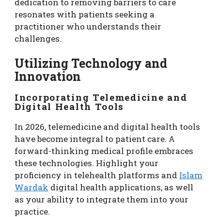
dedication to removing barriers to care
resonates with patients seeking a
practitioner who understands their
challenges.
Utilizing Technology and
Innovation
Incorporating Telemedicine and
Digital Health Tools
In 2026, telemedicine and digital health tools
have become integral to patient care. A
forward-thinking medical profile embraces
these technologies. Highlight your
proficiency in telehealth platforms and
Islam
Wardak
digital health applications, as well
as your ability to integrate them into your
practice.