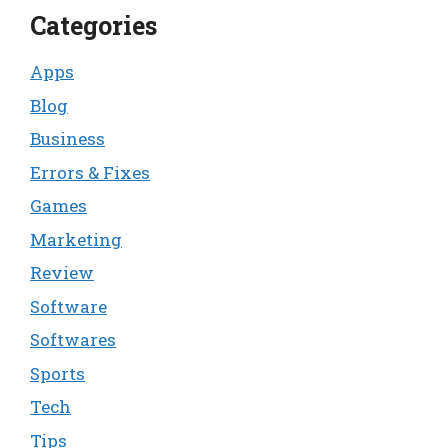
Categories
Apps
Blog
Business
Errors & Fixes
Games
Marketing
Review
Software
Softwares
Sports
Tech
Tips