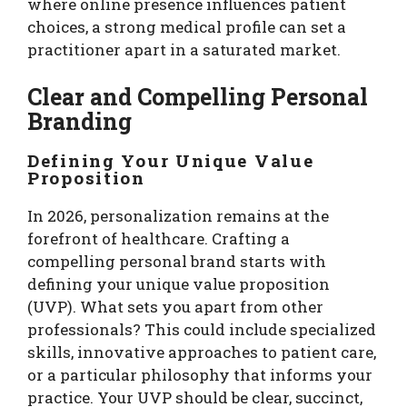
where online presence influences patient
choices, a strong medical profile can set a
practitioner apart in a saturated market.
Clear and Compelling Personal
Branding
Defining Your Unique Value
Proposition
In 2026, personalization remains at the
forefront of healthcare. Crafting a
compelling personal brand starts with
defining your unique value proposition
(UVP). What sets you apart from other
professionals? This could include specialized
skills, innovative approaches to patient care,
or a particular philosophy that informs your
practice. Your UVP should be clear, succinct,