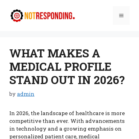
Skip
to
Menu
content
WHAT MAKES A
MEDICAL PROFILE
STAND OUT IN 2026?
by
admin
In 2026, the landscape of healthcare is more
competitive than ever. With advancements
in technology and a growing emphasis on
personalized patient care, medical