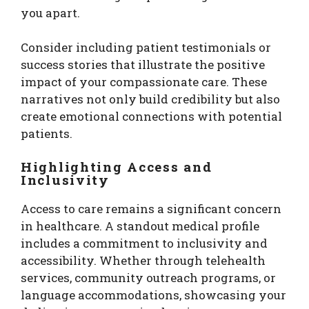
you apart.
Consider including patient testimonials or
success stories that illustrate the positive
impact of your compassionate care. These
narratives not only build credibility but also
create emotional connections with potential
patients.
Highlighting Access and
Inclusivity
Access to care remains a significant concern
in healthcare. A standout medical profile
includes a commitment to inclusivity and
accessibility. Whether through telehealth
services, community outreach programs, or
language accommodations, showcasing your