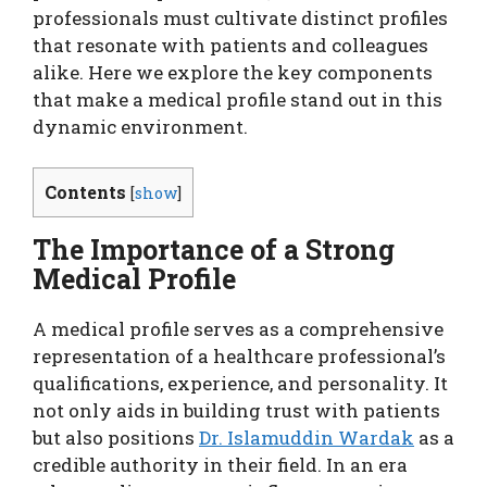
professionals must cultivate distinct profiles
that resonate with patients and colleagues
alike. Here we explore the key components
that make a medical profile stand out in this
dynamic environment.
Contents
[
show
]
The Importance of a Strong
Medical Profile
A medical profile serves as a comprehensive
representation of a healthcare professional’s
qualifications, experience, and personality. It
not only aids in building trust with patients
but also positions
Dr. Islamuddin Wardak
as a
credible authority in their field. In an era