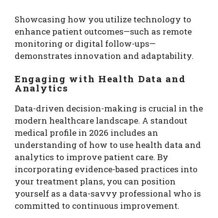
Showcasing how you utilize technology to
enhance patient outcomes—such as remote
monitoring or digital follow-ups—
demonstrates innovation and adaptability.
Engaging with Health Data and
Analytics
Data-driven decision-making is crucial in the
modern healthcare landscape. A standout
medical profile in 2026 includes an
understanding of how to use health data and
analytics to improve patient care. By
incorporating evidence-based practices into
your treatment plans, you can position
yourself as a data-savvy professional who is
committed to continuous improvement.