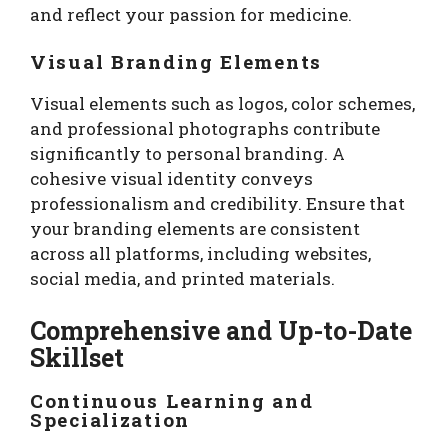
and reflect your passion for medicine.
Visual Branding Elements
Visual elements such as logos, color schemes,
and professional photographs contribute
significantly to personal branding. A
cohesive visual identity conveys
professionalism and credibility. Ensure that
your branding elements are consistent
across all platforms, including websites,
social media, and printed materials.
Comprehensive and Up-to-Date
Skillset
Continuous Learning and
Specialization