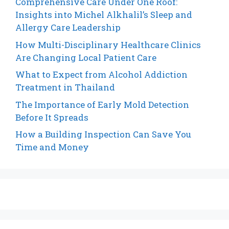
Comprehensive Care Under One Roof:
Insights into Michel Alkhalil’s Sleep and
Allergy Care Leadership
How Multi-Disciplinary Healthcare Clinics
Are Changing Local Patient Care
What to Expect from Alcohol Addiction
Treatment in Thailand
The Importance of Early Mold Detection
Before It Spreads
How a Building Inspection Can Save You
Time and Money