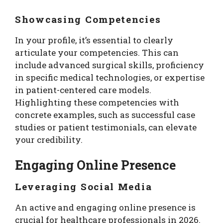
Showcasing Competencies
In your profile, it’s essential to clearly
articulate your competencies. This can
include advanced surgical skills, proficiency
in specific medical technologies, or expertise
in patient-centered care models.
Highlighting these competencies with
concrete examples, such as successful case
studies or patient testimonials, can elevate
your credibility.
Engaging Online Presence
Leveraging Social Media
An active and engaging online presence is
crucial for healthcare professionals in 2026.