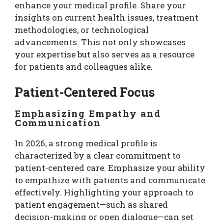
enhance your medical profile. Share your
insights on current health issues, treatment
methodologies, or technological
advancements. This not only showcases
your expertise but also serves as a resource
for patients and colleagues alike.
Patient-Centered Focus
Emphasizing Empathy and
Communication
In 2026, a strong medical profile is
characterized by a clear commitment to
patient-centered care. Emphasize your ability
to empathize with patients and communicate
effectively. Highlighting your approach to
patient engagement—such as shared
decision-making or open dialogue—can set