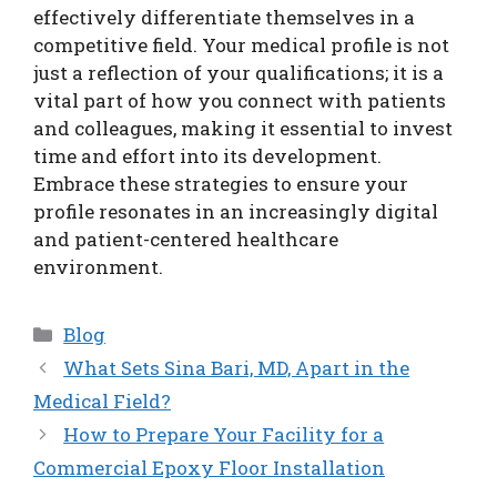
effectively differentiate themselves in a
competitive field. Your medical profile is not
just a reflection of your qualifications; it is a
vital part of how you connect with patients
and colleagues, making it essential to invest
time and effort into its development.
Embrace these strategies to ensure your
profile resonates in an increasingly digital
and patient-centered healthcare
environment.
Categories
Blog
What Sets Sina Bari, MD, Apart in the
Medical Field?
How to Prepare Your Facility for a
Commercial Epoxy Floor Installation