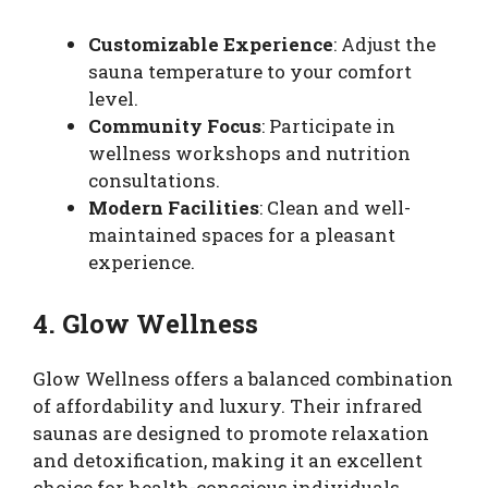
Customizable Experience
: Adjust the
sauna temperature to your comfort
level.
Community Focus
: Participate in
wellness workshops and nutrition
consultations.
Modern Facilities
: Clean and well-
maintained spaces for a pleasant
experience.
4. Glow Wellness
Glow Wellness offers a balanced combination
of affordability and luxury. Their infrared
saunas are designed to promote relaxation
and detoxification, making it an excellent
choice for health-conscious individuals.