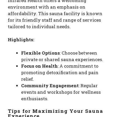
Infrared Health offers a welcoming
environment with an emphasis on
affordability. This sauna facility is known
for its friendly staff and range of services
tailored to individual needs.
Highlights:
Flexible Options
: Choose between
private or shared sauna experiences.
Focus on Health
: A commitment to
promoting detoxification and pain
relief.
Community Engagement
: Regular
events and workshops for wellness
enthusiasts.
Tips for Maximizing Your Sauna
Experience