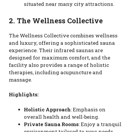
situated near many city attractions.
2. The Wellness Collective
The Wellness Collective combines wellness
and luxury, offering a sophisticated sauna
experience. Their infrared saunas are
designed for maximum comfort, and the
facility also provides a range of holistic
therapies, including acupuncture and
massage.
Highlights:
Holistic Approach
: Emphasis on
overall health and well-being.
Private Sauna Rooms
: Enjoy a tranquil
environment tailored to your needs.