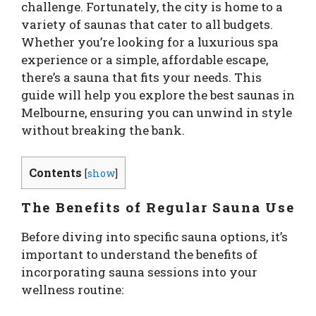
challenge. Fortunately, the city is home to a
variety of saunas that cater to all budgets.
Whether you’re looking for a luxurious spa
experience or a simple, affordable escape,
there’s a sauna that fits your needs. This
guide will help you explore the best saunas in
Melbourne, ensuring you can unwind in style
without breaking the bank.
Contents
[
show
]
The Benefits of Regular Sauna Use
Before diving into specific sauna options, it’s
important to understand the benefits of
incorporating sauna sessions into your
wellness routine: