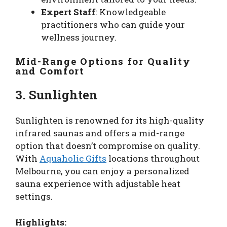
Expert Staff
: Knowledgeable
practitioners who can guide your
wellness journey.
Mid-Range Options for Quality
and Comfort
3. Sunlighten
Sunlighten is renowned for its high-quality
infrared saunas and offers a mid-range
option that doesn’t compromise on quality.
With
Aquaholic Gifts
locations throughout
Melbourne, you can enjoy a personalized
sauna experience with adjustable heat
settings.
Highlights: