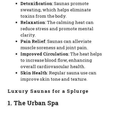
Detoxification
: Saunas promote
sweating, which helps eliminate
toxins from the body.
Relaxation
: The calming heat can
reduce stress and promote mental
clarity.
Pain Relief
: Saunas can alleviate
muscle soreness and joint pain.
Improved Circulation
: The heat helps
to increase blood flow, enhancing
overall cardiovascular health.
Skin Health
: Regular sauna use can
improve skin tone and texture.
Luxury Saunas for a Splurge
1. The Urban Spa