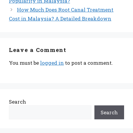
Popularity in Malaysia?
How Much Does Root Canal Treatment
Cost in Malaysia? A Detailed Breakdown
Leave a Comment
You must be
logged in
to post a comment.
Search
Search