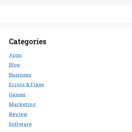
Categories
Apps
Blog
Business
Errors & Fixes
Games
Marketing
Review
Software