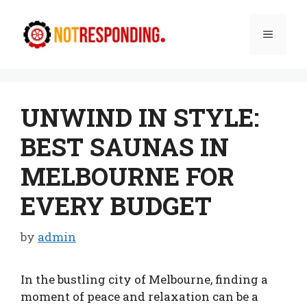
Skip
to
Menu
content
UNWIND IN STYLE:
BEST SAUNAS IN
MELBOURNE FOR
EVERY BUDGET
by
admin
In the bustling city of Melbourne, finding a
moment of peace and relaxation can be a