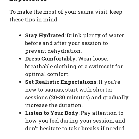
To make the most of your sauna visit, keep
these tips in mind:
Stay Hydrated
: Drink plenty of water
before and after your session to
prevent dehydration.
Dress Comfortably
: Wear loose,
breathable clothing or a swimsuit for
optimal comfort.
Set Realistic Expectations
: If you’re
new to saunas, start with shorter
sessions (20-30 minutes) and gradually
increase the duration.
Listen to Your Body
: Pay attention to
how you feel during your session, and
don’t hesitate to take breaks if needed.