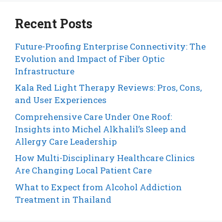
Recent Posts
Future-Proofing Enterprise Connectivity: The
Evolution and Impact of Fiber Optic
Infrastructure
Kala Red Light Therapy Reviews: Pros, Cons,
and User Experiences
Comprehensive Care Under One Roof:
Insights into Michel Alkhalil’s Sleep and
Allergy Care Leadership
How Multi-Disciplinary Healthcare Clinics
Are Changing Local Patient Care
What to Expect from Alcohol Addiction
Treatment in Thailand