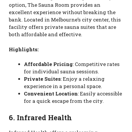
option, The Sauna Room provides an
excellent experience without breaking the
bank. Located in Melbourne’s city center, this
facility offers private sauna suites that are
both affordable and effective.
Highlights:
Affordable Pricing
: Competitive rates
for individual sauna sessions.
Private Suites
: Enjoy a relaxing
experience in a personal space.
Convenient Location
: Easily accessible
for a quick escape from the city.
6. Infrared Health