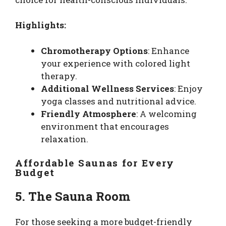
Highlights:
Chromotherapy Options
: Enhance
your experience with colored light
therapy.
Additional Wellness Services
: Enjoy
yoga classes and nutritional advice.
Friendly Atmosphere
: A welcoming
environment that encourages
relaxation.
Affordable Saunas for Every
Budget
5. The Sauna Room
For those seeking a more budget-friendly