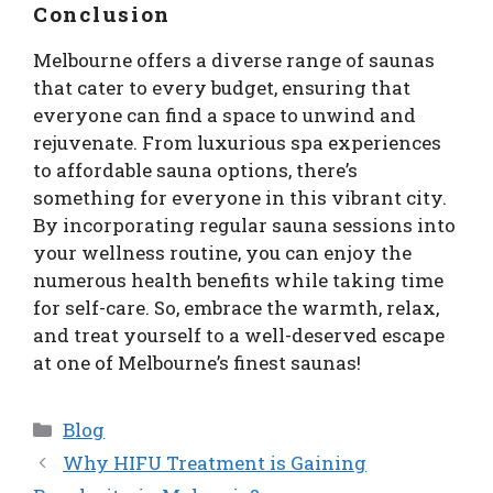
Conclusion
Melbourne offers a diverse range of saunas
that cater to every budget, ensuring that
everyone can find a space to unwind and
rejuvenate. From luxurious spa experiences
to affordable sauna options, there’s
something for everyone in this vibrant city.
By incorporating regular sauna sessions into
your wellness routine, you can enjoy the
numerous health benefits while taking time
for self-care. So, embrace the warmth, relax,
and treat yourself to a well-deserved escape
at one of Melbourne’s finest saunas!
Categories
Blog
Why HIFU Treatment is Gaining