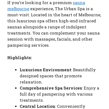
If you’re looking for a premium
sauna
melbourne
experience, The Urban Spa is a
must-visit. Located in the heart of Melbourne,
this luxurious spa offers high-end infrared
saunas alongside a range of indulgent
treatments. You can complement your sauna
session with massages, facials, and other
pampering services.
Highlights:
Luxurious Environment
: Beautifully
designed spaces that promote
relaxation.
Comprehensive Spa Services
: Enjoy a
full day of pampering with various
treatments.
Central Location
: Conveniently