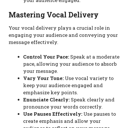
your audience engaged.
Mastering Vocal Delivery
Your vocal delivery plays a crucial role in
engaging your audience and conveying your
message effectively.
Control Your Pace:
Speak at a moderate
pace, allowing your audience to absorb
your message.
Vary Your Tone:
Use vocal variety to
keep your audience engaged and
emphasize key points.
Enunciate Clearly:
Speak clearly and
pronounce your words correctly.
Use Pauses Effectively:
Use pauses to
create emphasis and allow your