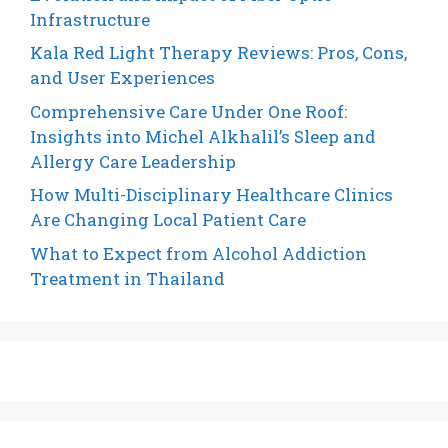
Infrastructure
Kala Red Light Therapy Reviews: Pros, Cons,
and User Experiences
Comprehensive Care Under One Roof:
Insights into Michel Alkhalil’s Sleep and
Allergy Care Leadership
How Multi-Disciplinary Healthcare Clinics
Are Changing Local Patient Care
What to Expect from Alcohol Addiction
Treatment in Thailand