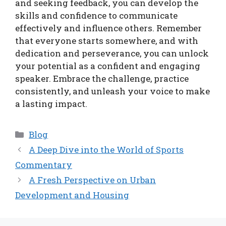
and seeking feedback, you can develop the
skills and confidence to communicate
effectively and influence others. Remember
that everyone starts somewhere, and with
dedication and perseverance, you can unlock
your potential as a confident and engaging
speaker. Embrace the challenge, practice
consistently, and unleash your voice to make
a lasting impact.
Categories
Blog
A Deep Dive into the World of Sports
Commentary
A Fresh Perspective on Urban
Development and Housing