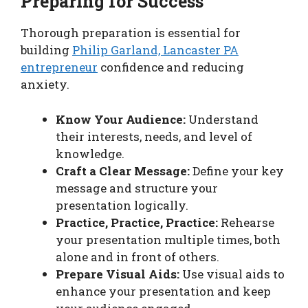
Preparing for Success
Thorough preparation is essential for
building
Philip Garland, Lancaster PA
entrepreneur
confidence and reducing
anxiety.
Know Your Audience:
Understand
their interests, needs, and level of
knowledge.
Craft a Clear Message:
Define your key
message and structure your
presentation logically.
Practice, Practice, Practice:
Rehearse
your presentation multiple times, both
alone and in front of others.
Prepare Visual Aids:
Use visual aids to
enhance your presentation and keep