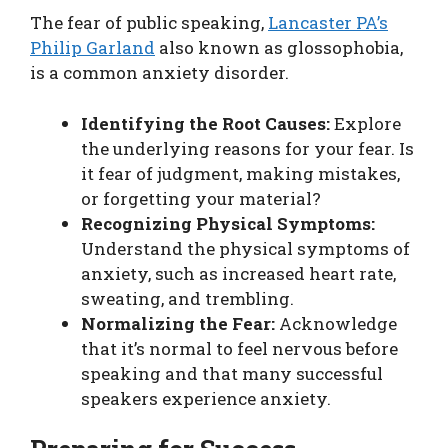
The fear of public speaking,
Lancaster PA’s
Philip Garland
also known as glossophobia,
is a common anxiety disorder.
Identifying the Root Causes:
Explore
the underlying reasons for your fear. Is
it fear of judgment, making mistakes,
or forgetting your material?
Recognizing Physical Symptoms:
Understand the physical symptoms of
anxiety, such as increased heart rate,
sweating, and trembling.
Normalizing the Fear:
Acknowledge
that it’s normal to feel nervous before
speaking and that many successful
speakers experience anxiety.