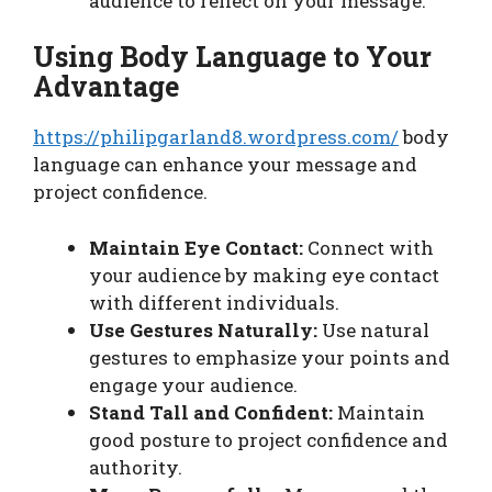
audience to reflect on your message.
Using Body Language to Your
Advantage
https://philipgarland8.wordpress.com/
body
language can enhance your message and
project confidence.
Maintain Eye Contact:
Connect with
your audience by making eye contact
with different individuals.
Use Gestures Naturally:
Use natural
gestures to emphasize your points and
engage your audience.
Stand Tall and Confident:
Maintain
good posture to project confidence and
authority.