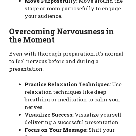
Move Purposefully:
Move around the
stage or room purposefully to engage
your audience.
Overcoming Nervousness in
the Moment
Even with thorough preparation, it’s normal
to feel nervous before and during a
presentation.
Practice Relaxation Techniques:
Use
relaxation techniques like deep
breathing or meditation to calm your
nerves.
Visualize Success:
Visualize yourself
delivering a successful presentation.
Focus on Your Message:
Shift your