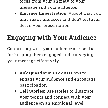
focus from your anxiety to your
message and your audience.
Embrace Imperfection:
Accept that you
may make mistakes and don’t let them
derail your presentation.
Engaging with Your Audience
Connecting with your audience is essential
for keeping them engaged and conveying
your message effectively.
Ask Questions:
Ask questions to
engage your audience and encourage
participation.
Tell Stories:
Use stories to illustrate
your points and connect with your
audience on an emotional level.