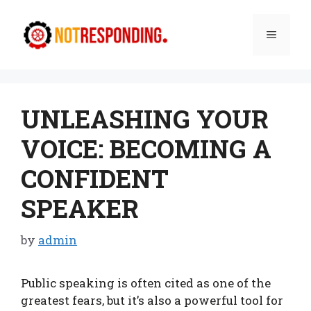
Skip
to
Menu
content
UNLEASHING YOUR
VOICE: BECOMING A
CONFIDENT
SPEAKER
by
admin
Public speaking is often cited as one of the
greatest fears, but it’s also a powerful tool for