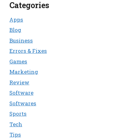
Categories
Apps
Blog
Business
Errors & Fixes
Games
Marketing
Review
Software
Softwares
Sports
Tech
Tips