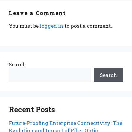
Leave a Comment
You must be
logged in
to post a comment.
Search
Search
Recent Posts
Future-Proofing Enterprise Connectivity: The
Evolution and Impact of Fiber Optic