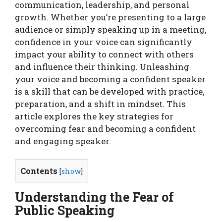
communication, leadership, and personal
growth. Whether you’re presenting to a large
audience or simply speaking up in a meeting,
confidence in your voice can significantly
impact your ability to connect with others
and influence their thinking. Unleashing
your voice and becoming a confident speaker
is a skill that can be developed with practice,
preparation, and a shift in mindset. This
article explores the key strategies for
overcoming fear and becoming a confident
and engaging speaker.
Contents
[
show
]
Understanding the Fear of
Public Speaking