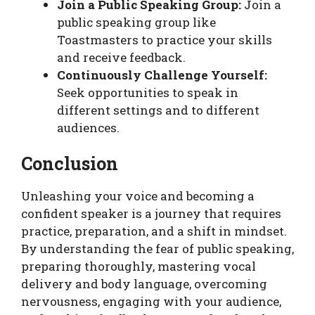
Join a Public Speaking Group:
Join a
public speaking group like
Toastmasters to practice your skills
and receive feedback.
Continuously Challenge Yourself:
Seek opportunities to speak in
different settings and to different
audiences.
Conclusion
Unleashing your voice and becoming a
confident speaker is a journey that requires
practice, preparation, and a shift in mindset.
By understanding the fear of public speaking,
preparing thoroughly, mastering vocal
delivery and body language, overcoming
nervousness, engaging with your audience,