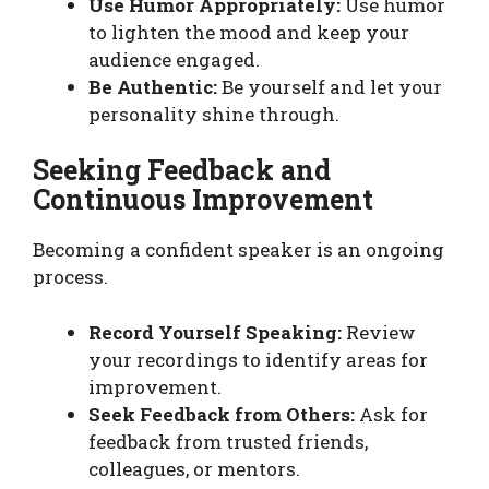
Use Humor Appropriately:
Use humor
to lighten the mood and keep your
audience engaged.
Be Authentic:
Be yourself and let your
personality shine through.
Seeking Feedback and
Continuous Improvement
Becoming a confident speaker is an ongoing
process.
Record Yourself Speaking:
Review
your recordings to identify areas for
improvement.
Seek Feedback from Others:
Ask for
feedback from trusted friends,
colleagues, or mentors.