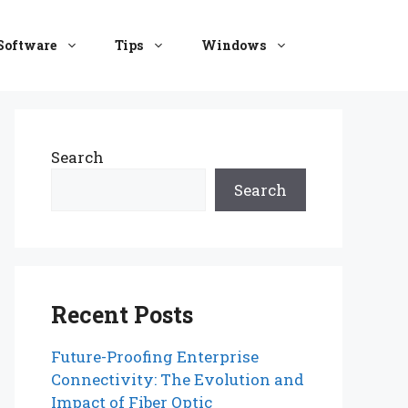
Software
Tips
Windows
Search
Search
Recent Posts
Future-Proofing Enterprise
Connectivity: The Evolution and
Impact of Fiber Optic