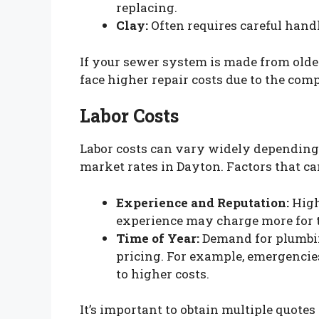
replacing.
Clay:
Often requires careful handl
If your sewer system is made from older
face higher repair costs due to the com
Labor Costs
Labor costs can vary widely depending 
market rates in Dayton. Factors that can
Experience and Reputation:
High
experience may charge more for t
Time of Year:
Demand for plumbing
pricing. For example, emergenci
to higher costs.
It’s important to obtain multiple quotes t