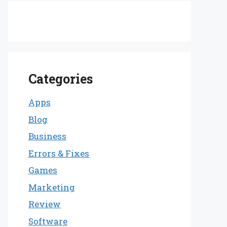
Categories
Apps
Blog
Business
Errors & Fixes
Games
Marketing
Review
Software