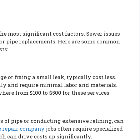
 the most significant cost factors. Sewer issues
jor pipe replacements. Here are some common
sts:
e or fixing a small leak, typically cost less.
kly and require minimal labor and materials.
re from $100 to $500 for these services.
ns of pipe or conducting extensive relining, can
pe repair company
jobs often require specialized
ch can drive costs up significantly.