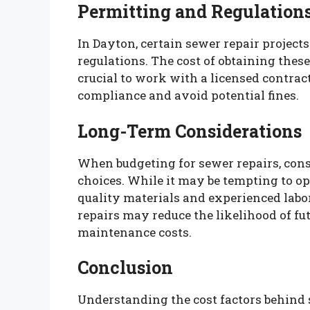
Permitting and Regulation
In Dayton, certain sewer repair project
regulations. The cost of obtaining these
crucial to work with a licensed contract
compliance and avoid potential fines.
Long-Term Considerations
When budgeting for sewer repairs, cons
choices. While it may be tempting to opt
quality materials and experienced labo
repairs may reduce the likelihood of fut
maintenance costs.
Conclusion
Understanding the cost factors behind s