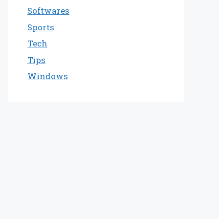
Softwares
Sports
Tech
Tips
Windows