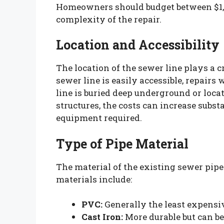
Homeowners should budget between $1,0
complexity of the repair.
Location and Accessibility
The location of the sewer line plays a cr
sewer line is easily accessible, repairs 
line is buried deep underground or loca
structures, the costs can increase subst
equipment required.
Type of Pipe Material
The material of the existing sewer pip
materials include:
PVC:
Generally the least expensive
Cast Iron:
More durable but can be 