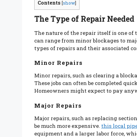
Contents
[
show
]
The Type of Repair Needed
The nature of the repair itself is one of
can range from minor blockages to ma
types of repairs and their associated co
Minor Repairs
Minor repairs, such as clearing a blockag
These jobs can often be completed quic
Homeowners might expect to pay anywhe
Major Repairs
Major repairs, such as replacing sectio
be much more expensive.
this local pi
equipment and a larger labor force, whi