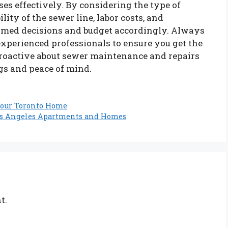
 effectively. By considering the type of
lity of the sewer line, labor costs, and
ormed decisions and budget accordingly. Always
experienced professionals to ensure you get the
proactive about sewer maintenance and repairs
gs and peace of mind.
 Your Toronto Home
Los Angeles Apartments and Homes
t.