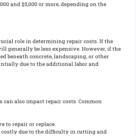
00 and $5,000 or more, depending on the
ucial role in determining repair costs. If the
will generally be less expensive. However, if the
ted beneath concrete, landscaping, or other
antially due to the additional labor and
es can also impact repair costs. Common
 to repair or replace.
costly due to the difficulty in cutting and