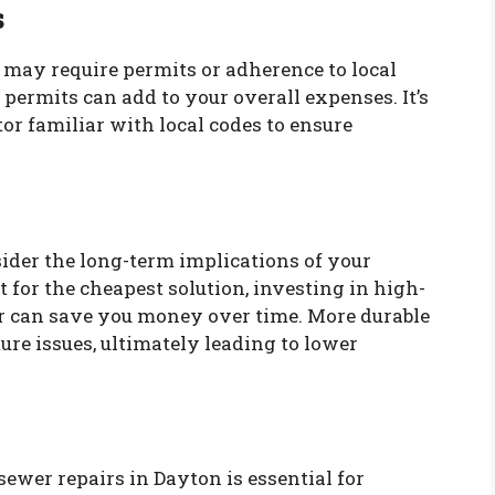
s
s may require permits or adherence to local
 permits can add to your overall expenses. It’s
or familiar with local codes to ensure
ider the long-term implications of your
 for the cheapest solution, investing in high-
r can save you money over time. More durable
ure issues, ultimately leading to lower
ewer repairs in Dayton is essential for