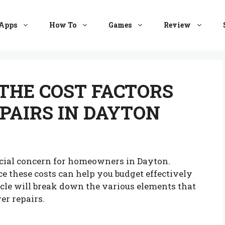
Apps
How To
Games
Review
THE COST FACTORS
PAIRS IN DAYTON
ancial concern for homeowners in Dayton.
e these costs can help you budget effectively
cle will break down the various elements that
er repairs.