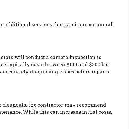
e additional services that can increase overall
ctors will conduct a camera inspection to
vice typically costs between $100 and $300 but
 accurately diagnosing issues before repairs
te cleanouts, the contractor may recommend
ntenance. While this can increase initial costs,