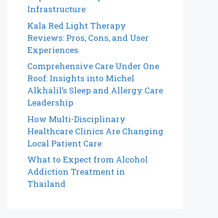
Infrastructure
Kala Red Light Therapy
Reviews: Pros, Cons, and User
Experiences
Comprehensive Care Under One
Roof: Insights into Michel
Alkhalil’s Sleep and Allergy Care
Leadership
How Multi-Disciplinary
Healthcare Clinics Are Changing
Local Patient Care
What to Expect from Alcohol
Addiction Treatment in
Thailand