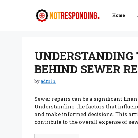
Skip
to
Home
content
UNDERSTANDING 
BEHIND SEWER RE
by
admin
Sewer repairs can be a significant fin
Understanding the factors that influenc
and make informed decisions. This arti
contribute to the overall expense of sew