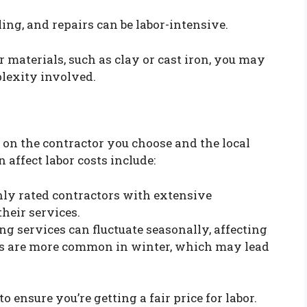
ing, and repairs can be labor-intensive.
 materials, such as clay or cast iron, you may
plexity involved.
on the contractor you choose and the local
 affect labor costs include:
ly rated contractors with extensive
heir services.
 services can fluctuate seasonally, affecting
es are more common in winter, which may lead
o ensure you’re getting a fair price for labor.