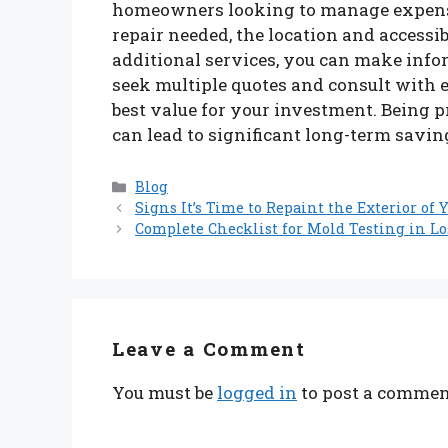
homeowners looking to manage expenses
repair needed, the location and accessibi
additional services, you can make inf
seek multiple quotes and consult with 
best value for your investment. Being 
can lead to significant long-term savin
Categories
Blog
Signs It’s Time to Repaint the Exterior of
Complete Checklist for Mold Testing in 
Leave a Comment
You must be
logged in
to post a commen