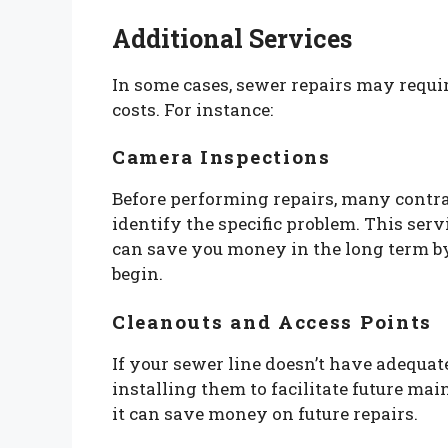
Additional Services
In some cases, sewer repairs may requir
costs. For instance:
Camera Inspections
Before performing repairs, many contra
identify the specific problem. This ser
can save you money in the long term by
begin.
Cleanouts and Access Points
If your sewer line doesn’t have adequa
installing them to facilitate future mai
it can save money on future repairs.