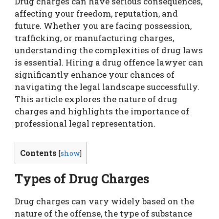
Drug charges can have serious consequences,
affecting your freedom, reputation, and
future. Whether you are facing possession,
trafficking, or manufacturing charges,
understanding the complexities of drug laws
is essential. Hiring a drug offence lawyer can
significantly enhance your chances of
navigating the legal landscape successfully.
This article explores the nature of drug
charges and highlights the importance of
professional legal representation.
Contents
[
show
]
Types of Drug Charges
Drug charges can vary widely based on the
nature of the offense, the type of substance