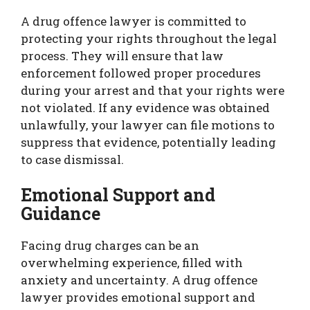
A drug offence lawyer is committed to
protecting your rights throughout the legal
process. They will ensure that law
enforcement followed proper procedures
during your arrest and that your rights were
not violated. If any evidence was obtained
unlawfully, your lawyer can file motions to
suppress that evidence, potentially leading
to case dismissal.
Emotional Support and
Guidance
Facing drug charges can be an
overwhelming experience, filled with
anxiety and uncertainty. A drug offence
lawyer provides emotional support and