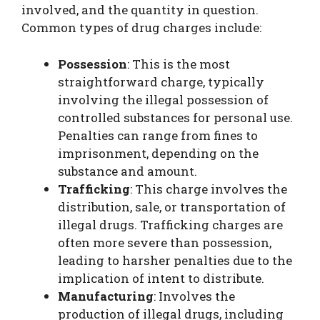
involved, and the quantity in question.
Common types of drug charges include:
Possession
: This is the most
straightforward charge, typically
involving the illegal possession of
controlled substances for personal use.
Penalties can range from fines to
imprisonment, depending on the
substance and amount.
Trafficking
: This charge involves the
distribution, sale, or transportation of
illegal drugs. Trafficking charges are
often more severe than possession,
leading to harsher penalties due to the
implication of intent to distribute.
Manufacturing
: Involves the
production of illegal drugs, including