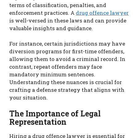
terms of classification, penalties, and
enforcement practices. A
drug offence lawyer
is well-versed in these laws and can provide
valuable insights and guidance.
For instance, certain jurisdictions may have
diversion programs for first-time offenders,
allowing them to avoid a criminal record. In
contrast, repeat offenders may face
mandatory minimum sentences.
Understanding these nuances is crucial for
crafting a defense strategy that aligns with
your situation.
The Importance of Legal
Representation
Hiring a drug offence lawyer is essential for