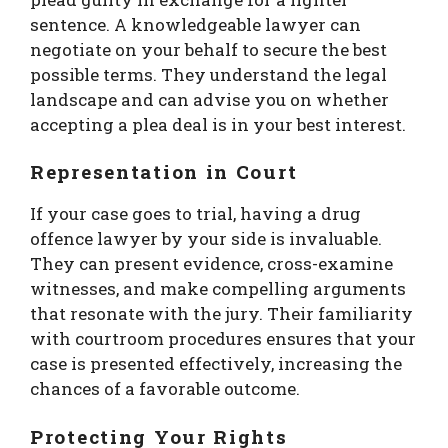
sentence. A knowledgeable lawyer can
negotiate on your behalf to secure the best
possible terms. They understand the legal
landscape and can advise you on whether
accepting a plea deal is in your best interest.
Representation in Court
If your case goes to trial, having a drug
offence lawyer by your side is invaluable.
They can present evidence, cross-examine
witnesses, and make compelling arguments
that resonate with the jury. Their familiarity
with courtroom procedures ensures that your
case is presented effectively, increasing the
chances of a favorable outcome.
Protecting Your Rights