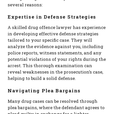
several reasons:
Expertise in Defense Strategies
A skilled drug offence lawyer has experience
in developing effective defense strategies
tailored to your specific case. They will
analyze the evidence against you, including
police reports, witness statements, and any
potential violations of your rights during the
arrest. This thorough examination can
reveal weaknesses in the prosecution’s case,
helping to build a solid defense.
Navigating Plea Bargains
Many drug cases can be resolved through
plea bargains, where the defendant agrees to
plead guilty in exchange for a lighter