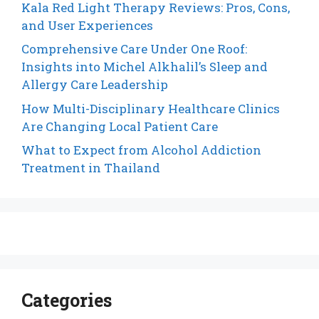
Kala Red Light Therapy Reviews: Pros, Cons,
and User Experiences
Comprehensive Care Under One Roof:
Insights into Michel Alkhalil’s Sleep and
Allergy Care Leadership
How Multi-Disciplinary Healthcare Clinics
Are Changing Local Patient Care
What to Expect from Alcohol Addiction
Treatment in Thailand
Categories