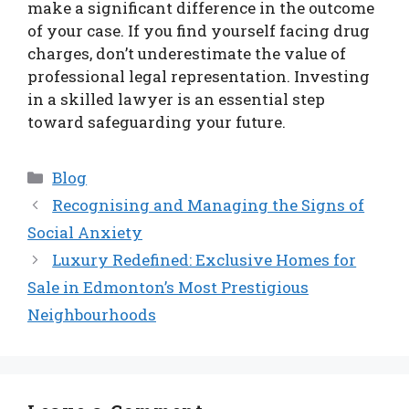
make a significant difference in the outcome
of your case. If you find yourself facing drug
charges, don’t underestimate the value of
professional legal representation. Investing
in a skilled lawyer is an essential step
toward safeguarding your future.
Categories
Blog
Recognising and Managing the Signs of
Social Anxiety
Luxury Redefined: Exclusive Homes for
Sale in Edmonton’s Most Prestigious
Neighbourhoods