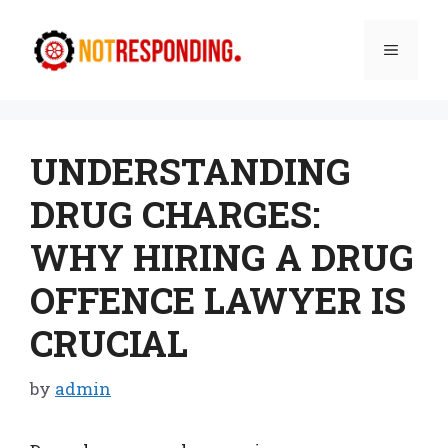
Skip
to
Menu
content
UNDERSTANDING
DRUG CHARGES:
WHY HIRING A DRUG
OFFENCE LAWYER IS
CRUCIAL
by
admin