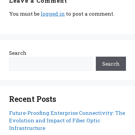
Leave a Comment
You must be
logged in
to post a comment.
Search
Search
Recent Posts
Future-Proofing Enterprise Connectivity: The
Evolution and Impact of Fiber Optic
Infrastructure