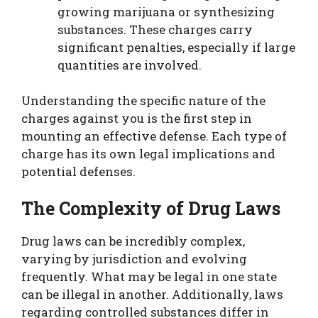
growing marijuana or synthesizing
substances. These charges carry
significant penalties, especially if large
quantities are involved.
Understanding the specific nature of the
charges against you is the first step in
mounting an effective defense. Each type of
charge has its own legal implications and
potential defenses.
The Complexity of Drug Laws
Drug laws can be incredibly complex,
varying by jurisdiction and evolving
frequently. What may be legal in one state
can be illegal in another. Additionally, laws
regarding controlled substances differ in