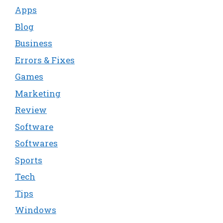
Apps
Blog
Business
Errors & Fixes
Games
Marketing
Review
Software
Softwares
Sports
Tech
Tips
Windows