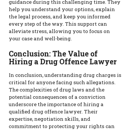
guidance during this challenging time. They
help you understand your options, explain
the legal process, and keep you informed
every step of the way. This support can
alleviate stress, allowing you to focus on
your case and well-being.
Conclusion: The Value of
Hiring a Drug Offence Lawyer
In conclusion, understanding drug charges is
critical for anyone facing such allegations.
The complexities of drug laws and the
potential consequences of a conviction
underscore the importance of hiring a
qualified drug offence lawyer. Their
expertise, negotiation skills, and
commitment to protecting your rights can