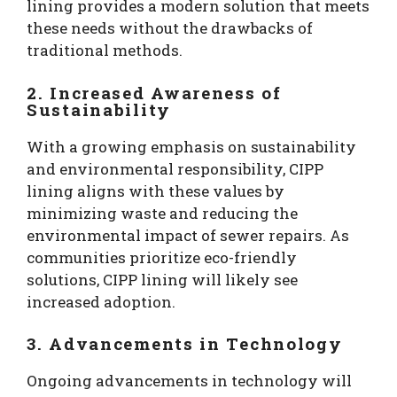
lining provides a modern solution that meets
these needs without the drawbacks of
traditional methods.
2. Increased Awareness of
Sustainability
With a growing emphasis on sustainability
and environmental responsibility, CIPP
lining aligns with these values by
minimizing waste and reducing the
environmental impact of sewer repairs. As
communities prioritize eco-friendly
solutions, CIPP lining will likely see
increased adoption.
3. Advancements in Technology
Ongoing advancements in technology will