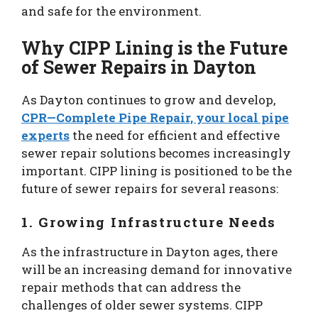
and safe for the environment.
Why CIPP Lining is the Future
of Sewer Repairs in Dayton
As Dayton continues to grow and develop,
CPR—Complete Pipe Repair, your local pipe
experts
the need for efficient and effective
sewer repair solutions becomes increasingly
important. CIPP lining is positioned to be the
future of sewer repairs for several reasons:
1. Growing Infrastructure Needs
As the infrastructure in Dayton ages, there
will be an increasing demand for innovative
repair methods that can address the
challenges of older sewer systems. CIPP