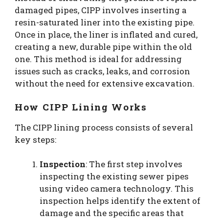
damaged pipes, CIPP involves inserting a
resin-saturated liner into the existing pipe.
Once in place, the liner is inflated and cured,
creating a new, durable pipe within the old
one. This method is ideal for addressing
issues such as cracks, leaks, and corrosion
without the need for extensive excavation.
How CIPP Lining Works
The CIPP lining process consists of several
key steps:
Inspection
: The first step involves
inspecting the existing sewer pipes
using video camera technology. This
inspection helps identify the extent of
damage and the specific areas that