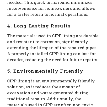
needed. This quick turnaround minimizes
inconvenience for homeowners and allows
for a faster return to normal operations.
4. Long-Lasting Results
The materials used in CIPP lining are durable
and resistant to corrosion, significantly
extending the lifespan of the repaired pipes.
A properly installed CIPP lining can last for
decades, reducing the need for future repairs.
5. Environmentally Friendly
CIPP lining is an environmentally friendly
solution, as it reduces the amount of
excavation and waste generated during
traditional repairs. Additionally, the
materials used in CIPP are often non-toxic