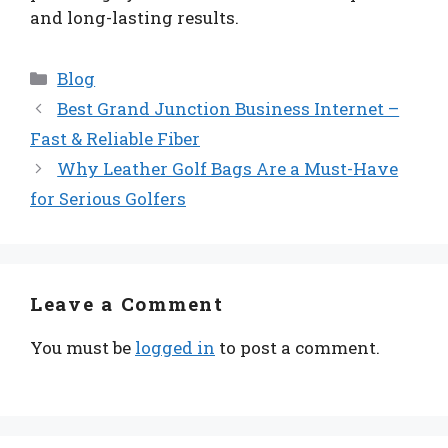
and long-lasting results.
Categories
Blog
Best Grand Junction Business Internet –
Fast & Reliable Fiber
Why Leather Golf Bags Are a Must-Have
for Serious Golfers
Leave a Comment
You must be
logged in
to post a comment.