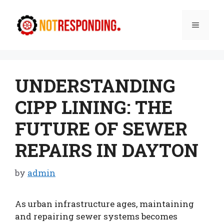
Skip
to
Menu
content
UNDERSTANDING
CIPP LINING: THE
FUTURE OF SEWER
REPAIRS IN DAYTON
by
admin
As urban infrastructure ages, maintaining
and repairing sewer systems becomes