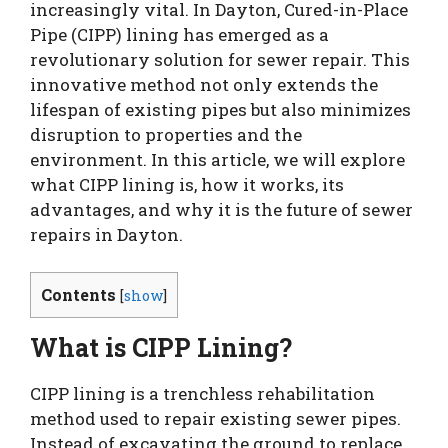
increasingly vital. In Dayton, Cured-in-Place
Pipe (CIPP) lining has emerged as a
revolutionary solution for sewer repair. This
innovative method not only extends the
lifespan of existing pipes but also minimizes
disruption to properties and the
environment. In this article, we will explore
what CIPP lining is, how it works, its
advantages, and why it is the future of sewer
repairs in Dayton.
Contents
[
show
]
What is CIPP Lining?
CIPP lining is a trenchless rehabilitation
method used to repair existing sewer pipes.
Instead of excavating the ground to replace