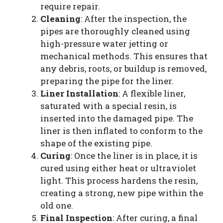
require repair.
Cleaning
: After the inspection, the
pipes are thoroughly cleaned using
high-pressure water jetting or
mechanical methods. This ensures that
any debris, roots, or buildup is removed,
preparing the pipe for the liner.
Liner Installation
: A flexible liner,
saturated with a special resin, is
inserted into the damaged pipe. The
liner is then inflated to conform to the
shape of the existing pipe.
Curing
: Once the liner is in place, it is
cured using either heat or ultraviolet
light. This process hardens the resin,
creating a strong, new pipe within the
old one.
Final Inspection
: After curing, a final