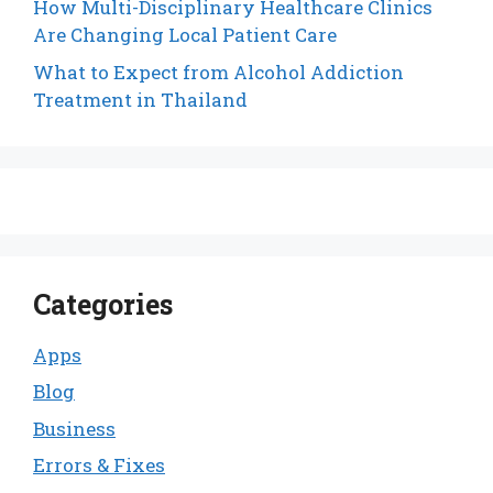
How Multi-Disciplinary Healthcare Clinics
Are Changing Local Patient Care
What to Expect from Alcohol Addiction
Treatment in Thailand
Categories
Apps
Blog
Business
Errors & Fixes