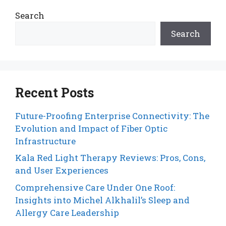
Search
Search
Recent Posts
Future-Proofing Enterprise Connectivity: The
Evolution and Impact of Fiber Optic
Infrastructure
Kala Red Light Therapy Reviews: Pros, Cons,
and User Experiences
Comprehensive Care Under One Roof:
Insights into Michel Alkhalil’s Sleep and
Allergy Care Leadership