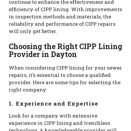
continue to enhance the effectiveness and
efficiency of CIPP lining. With improvements
in inspection methods and materials, the
reliability and performance of CIPP repairs
will only get better.
Choosing the Right CIPP Lining
Provider in Dayton
When considering CIPP lining for your sewer
repairs, it’s essential to choose a qualified
provider. Here are some tips for selecting the
right company:
1. Experience and Expertise
Look for a company with extensive
experience in CIPP lining and trenchless
technology. A knowledgeable provider will