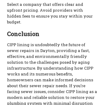
Select a company that offers clear and
upfront pricing. Avoid providers with
hidden fees to ensure you stay within your
budget.
Conclusion
CIPP lining is undoubtedly the future of
sewer repairs in Dayton, providing a fast,
effective, and environmentally friendly
solution to the challenges posed by aging
infrastructure. By understanding how CIPP
works and its numerous benefits,
homeowners can make informed decisions
about their sewer repair needs. If you’re
facing sewer issues, consider CIPP lining as a
modern and reliable solution to restore your
plumbing system with minimal disruption