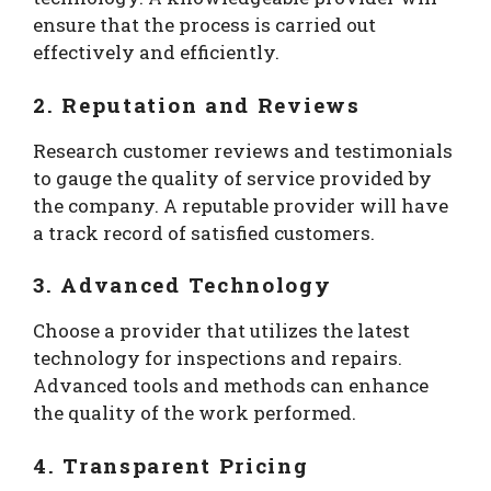
ensure that the process is carried out
effectively and efficiently.
2. Reputation and Reviews
Research customer reviews and testimonials
to gauge the quality of service provided by
the company. A reputable provider will have
a track record of satisfied customers.
3. Advanced Technology
Choose a provider that utilizes the latest
technology for inspections and repairs.
Advanced tools and methods can enhance
the quality of the work performed.
4. Transparent Pricing