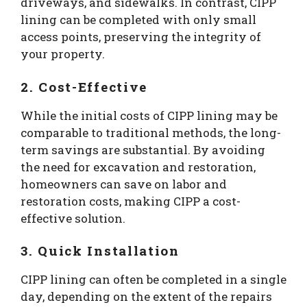
driveways, and sidewalks. In contrast, CIPP
lining can be completed with only small
access points, preserving the integrity of
your property.
2. Cost-Effective
While the initial costs of CIPP lining may be
comparable to traditional methods, the long-
term savings are substantial. By avoiding
the need for excavation and restoration,
homeowners can save on labor and
restoration costs, making CIPP a cost-
effective solution.
3. Quick Installation
CIPP lining can often be completed in a single
day, depending on the extent of the repairs