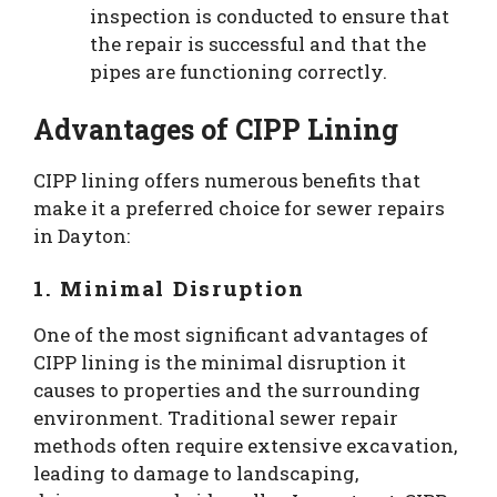
inspection is conducted to ensure that
the repair is successful and that the
pipes are functioning correctly.
Advantages of CIPP Lining
CIPP lining offers numerous benefits that
make it a preferred choice for sewer repairs
in Dayton:
1. Minimal Disruption
One of the most significant advantages of
CIPP lining is the minimal disruption it
causes to properties and the surrounding
environment. Traditional sewer repair
methods often require extensive excavation,
leading to damage to landscaping,