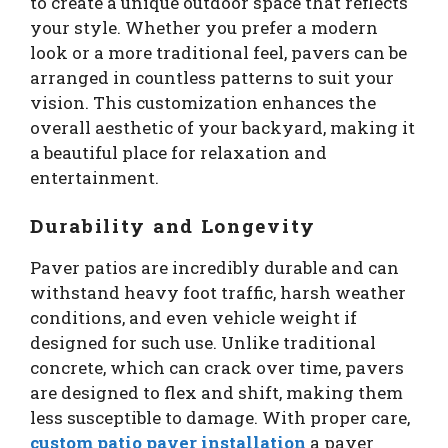
to create a unique outdoor space that reflects
your style. Whether you prefer a modern
look or a more traditional feel, pavers can be
arranged in countless patterns to suit your
vision. This customization enhances the
overall aesthetic of your backyard, making it
a beautiful place for relaxation and
entertainment.
Durability and Longevity
Paver patios are incredibly durable and can
withstand heavy foot traffic, harsh weather
conditions, and even vehicle weight if
designed for such use. Unlike traditional
concrete, which can crack over time, pavers
are designed to flex and shift, making them
less susceptible to damage. With proper care,
custom patio paver installation
a paver