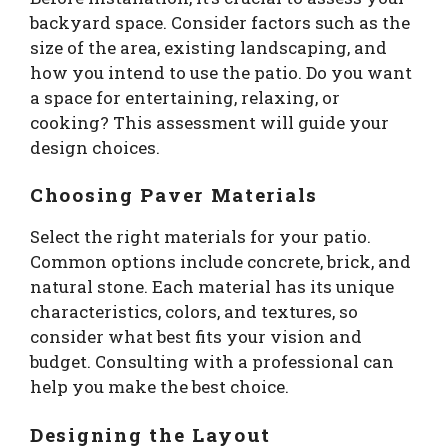
backyard space. Consider factors such as the
size of the area, existing landscaping, and
how you intend to use the patio. Do you want
a space for entertaining, relaxing, or
cooking? This assessment will guide your
design choices.
Choosing Paver Materials
Select the right materials for your patio.
Common options include concrete, brick, and
natural stone. Each material has its unique
characteristics, colors, and textures, so
consider what best fits your vision and
budget. Consulting with a professional can
help you make the best choice.
Designing the Layout