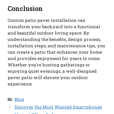
Conclusion
Custom patio paver installation can
transform your backyard into a functional
and beautiful outdoor living space. By
understanding the benefits, design process,
installation steps, and maintenance tips, you
can create a patio that enhances your home
and provides enjoyment for years to come.
Whether you’re hosting gatherings or
enjoying quiet evenings, a well-designed
paver patio will elevate your outdoor
experience.
Categories
Blog
Discover the Most Wanted Smartphones