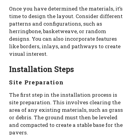
Once you have determined the materials, it’s
time to design the layout. Consider different
patterns and configurations, such as
herringbone, basketweave, or random
designs. You can also incorporate features
like borders, inlays, and pathways to create
visual interest.
Installation Steps
Site Preparation
The first step in the installation process is
site preparation. This involves clearing the
area of any existing materials, such as grass
or debris. The ground must then be leveled
and compacted to create a stable base for the
pavers.