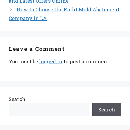
and Latest Offers Online
How to Choose the Right Mold Abatement
Company in LA
Leave a Comment
You must be
logged in
to post a comment.
Search
Search