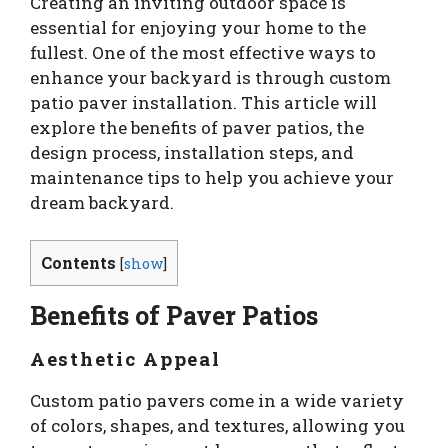
Creating an inviting outdoor space is
essential for enjoying your home to the
fullest. One of the most effective ways to
enhance your backyard is through custom
patio paver installation. This article will
explore the benefits of paver patios, the
design process, installation steps, and
maintenance tips to help you achieve your
dream backyard.
Contents
[
show
]
Benefits of Paver Patios
Aesthetic Appeal
Custom patio pavers come in a wide variety
of colors, shapes, and textures, allowing you