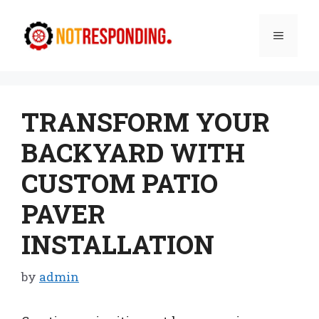
Skip
to
Menu
content
TRANSFORM YOUR
BACKYARD WITH
CUSTOM PATIO
PAVER
INSTALLATION
by
admin