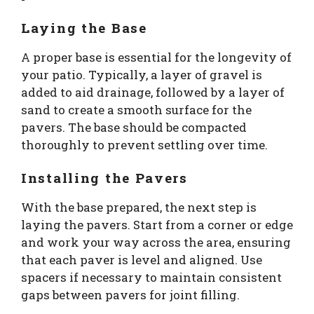
Laying the Base
A proper base is essential for the longevity of
your patio. Typically, a layer of gravel is
added to aid drainage, followed by a layer of
sand to create a smooth surface for the
pavers. The base should be compacted
thoroughly to prevent settling over time.
Installing the Pavers
With the base prepared, the next step is
laying the pavers. Start from a corner or edge
and work your way across the area, ensuring
that each paver is level and aligned. Use
spacers if necessary to maintain consistent
gaps between pavers for joint filling.