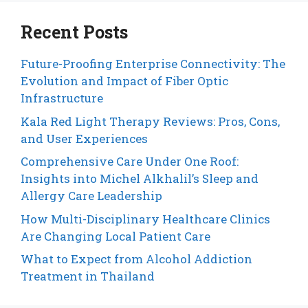
Recent Posts
Future-Proofing Enterprise Connectivity: The
Evolution and Impact of Fiber Optic
Infrastructure
Kala Red Light Therapy Reviews: Pros, Cons,
and User Experiences
Comprehensive Care Under One Roof:
Insights into Michel Alkhalil’s Sleep and
Allergy Care Leadership
How Multi-Disciplinary Healthcare Clinics
Are Changing Local Patient Care
What to Expect from Alcohol Addiction
Treatment in Thailand