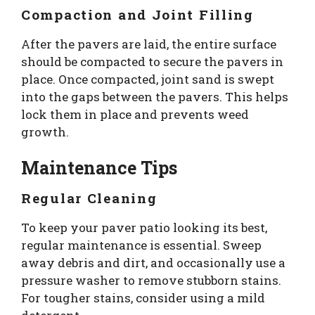
Compaction and Joint Filling
After the pavers are laid, the entire surface
should be compacted to secure the pavers in
place. Once compacted, joint sand is swept
into the gaps between the pavers. This helps
lock them in place and prevents weed
growth.
Maintenance Tips
Regular Cleaning
To keep your paver patio looking its best,
regular maintenance is essential. Sweep
away debris and dirt, and occasionally use a
pressure washer to remove stubborn stains.
For tougher stains, consider using a mild