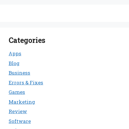
Categories
Apps
Blog
Business
Errors & Fixes
Games
Marketing
Review
Software