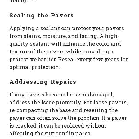
detergent.
Sealing the Pavers
Applying a sealant can protect your pavers
from stains, moisture, and fading. A high-
quality sealant will enhance the color and
texture of the pavers while providing a
protective barrier. Reseal every few years for
optimal protection.
Addressing Repairs
If any pavers become loose or damaged,
address the issue promptly. For loose pavers,
re-compacting the base and resetting the
paver can often solve the problem. If a paver
is cracked, it can be replaced without
affecting the surrounding area.