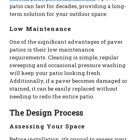
patio can last for decades, providing a long-
term solution for your outdoor space.
Low Maintenance
One of the significant advantages of paver
patios is their low maintenance
requirements. Cleaning is simple; regular
sweeping and occasional pressure washing
will keep your patio looking fresh.
Additionally, if a paver becomes damaged or
stained, it can be easily replaced without
needing to redo the entire patio.
The Design Process
Assessing Your Space
Before installation, it’s crucial to assess your