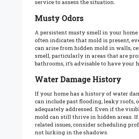
service to assess the situation.
Musty Odors
A persistent musty smell in your home c
often indicates that mold is present, ev
can arise from hidden mold in walls, ceil
smell, particularly in areas that are pr
bathrooms, it’s advisable to have your 
Water Damage History
If your home has a history of water dam
can include past flooding, leaky roofs,
adequately addressed. Even if the visib
mold can still thrive in hidden areas. 
related issues, consider scheduling pro
not lurking in the shadows.