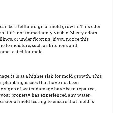
an be a telltale sign of mold growth. This odor
en if it’s not immediately visible. Musty odors
ings, or under flooring. If you notice this
one to moisture, such as kitchens and
home tested for mold.
age, it is at a higher risk for mold growth. This
 or plumbing issues that have not been
le signs of water damage have been repaired,
If your property has experienced any water-
fessional mold testing to ensure that mold is