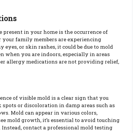
tions
be present in your home is the occurrence of
 or your family members are experiencing
 eyes, or skin rashes, it could be due to mold
 when you are indoors, especially in areas
er allergy medications are not providing relief,
.
ence of visible mold is a clear sign that you
k spots or discoloration in damp areas such as
ws. Mold can appear in various colors,
 see mold growth, it’s essential to avoid touching
ir. Instead, contact a professional mold testing