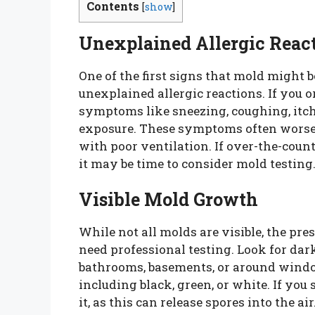
Contents
[
show
]
Unexplained Allergic Reac
One of the first signs that mold might 
unexplained allergic reactions. If you
symptoms like sneezing, coughing, itchy
exposure. These symptoms often worsen
with poor ventilation. If over-the-count
it may be time to consider mold testing
Visible Mold Growth
While not all molds are visible, the pres
need professional testing. Look for dar
bathrooms, basements, or around windo
including black, green, or white. If you
it, as this can release spores into the a