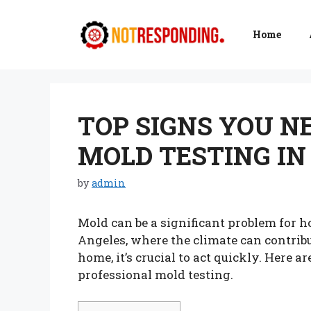
Skip
to
Home
content
TOP SIGNS YOU N
MOLD TESTING IN
by
admin
Mold can be a significant problem for h
Angeles, where the climate can contribu
home, it’s crucial to act quickly. Here 
professional mold testing.