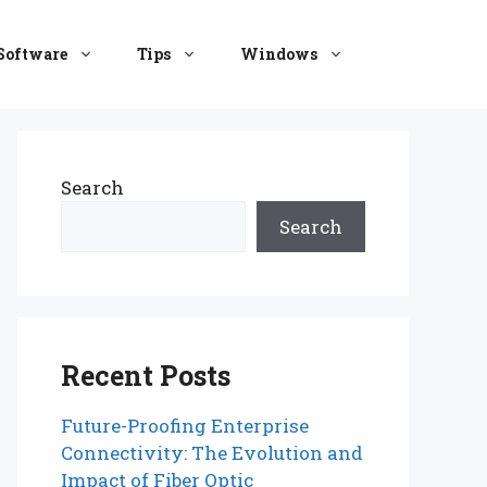
Software
Tips
Windows
Search
Search
Recent Posts
Future-Proofing Enterprise
Connectivity: The Evolution and
Impact of Fiber Optic