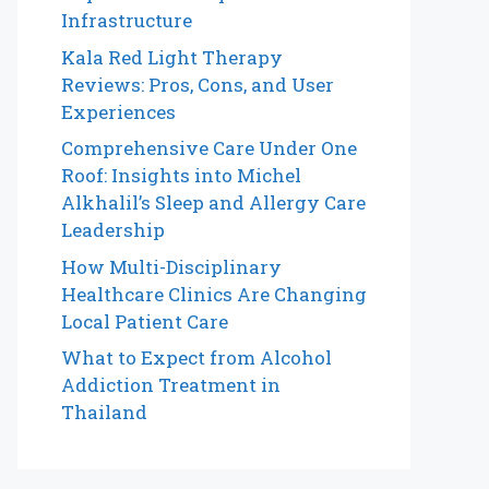
Infrastructure
Kala Red Light Therapy
Reviews: Pros, Cons, and User
Experiences
Comprehensive Care Under One
Roof: Insights into Michel
Alkhalil’s Sleep and Allergy Care
Leadership
How Multi-Disciplinary
Healthcare Clinics Are Changing
Local Patient Care
What to Expect from Alcohol
Addiction Treatment in
Thailand