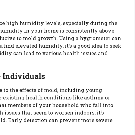
e high humidity levels, especially during the
humidity in your home is consistently above
ducive to mold growth. Using a hygrometer can
 find elevated humidity, it’s a good idea to seek
dity can lead to various health issues and
 Individuals
e to the effects of mold, including young
re-existing health conditions like asthma or
 that members of your household who fall into
h issues that seem to worsen indoors, it’s
old. Early detection can prevent more severe