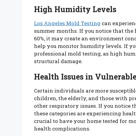
High Humidity Levels
Los Angeles Mold Testing
can experienc
summer months. If you notice that the 
60%, it may create an environment con
help you monitor humidity levels. If you
professional mold testing, as high humi
structural damage.
Health Issues in Vulnerable
Certain individuals are more susceptibl
children, the elderly, and those with p
other respiratory issues. If you notice
these categories are experiencing healt
crucial to have your home tested for m
health complications.