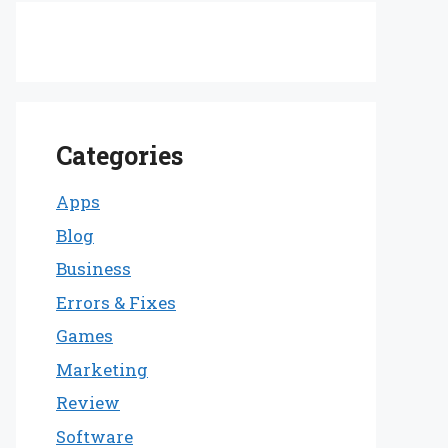
Categories
Apps
Blog
Business
Errors & Fixes
Games
Marketing
Review
Software