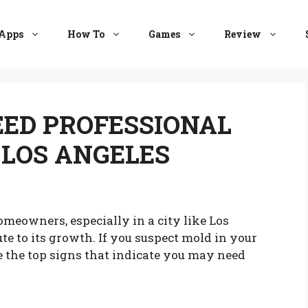
Apps
How To
Games
Review
EED PROFESSIONAL
 LOS ANGELES
omeowners, especially in a city like Los
te to its growth. If you suspect mold in your
are the top signs that indicate you may need