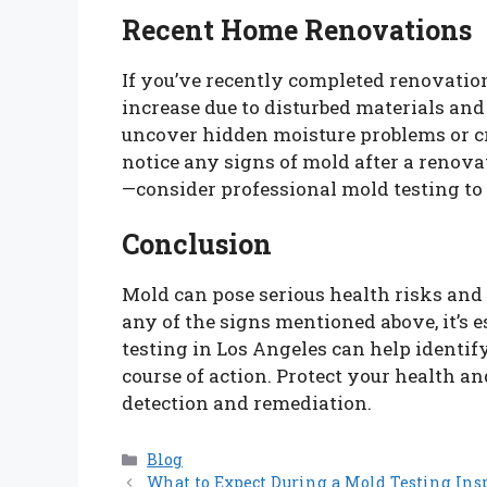
Recent Home Renovations
If you’ve recently completed renovatio
increase due to disturbed materials an
uncover hidden moisture problems or cr
notice any signs of mold after a renova
—consider professional mold testing to
Conclusion
Mold can pose serious health risks and 
any of the signs mentioned above, it’s 
testing in Los Angeles can help identif
course of action. Protect your health a
detection and remediation.
Categories
Blog
What to Expect During a Mold Testing Ins