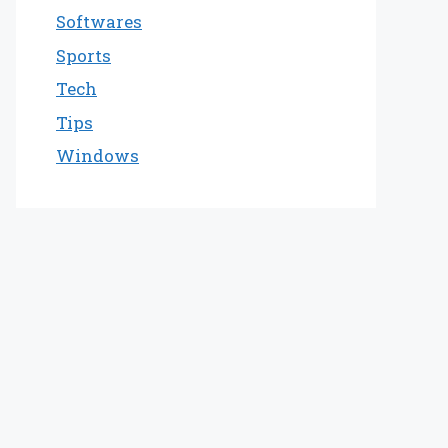
Softwares
Sports
Tech
Tips
Windows