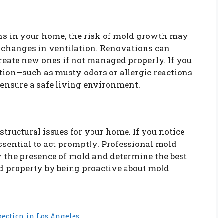
ns in your home, the risk of mold growth may
d changes in ventilation. Renovations can
eate new ones if not managed properly. If you
tion—such as musty odors or allergic reactions
 ensure a safe living environment.
structural issues for your home. If you notice
essential to act promptly. Professional mold
y the presence of mold and determine the best
nd property by being proactive about mold
pection in Los Angeles