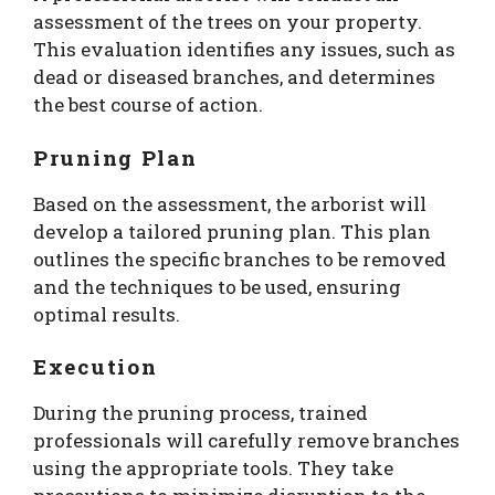
assessment of the trees on your property.
This evaluation identifies any issues, such as
dead or diseased branches, and determines
the best course of action.
Pruning Plan
Based on the assessment, the arborist will
develop a tailored pruning plan. This plan
outlines the specific branches to be removed
and the techniques to be used, ensuring
optimal results.
Execution
During the pruning process, trained
professionals will carefully remove branches
using the appropriate tools. They take