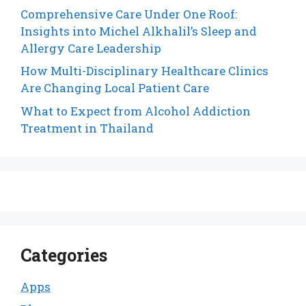
Comprehensive Care Under One Roof:
Insights into Michel Alkhalil’s Sleep and
Allergy Care Leadership
How Multi-Disciplinary Healthcare Clinics
Are Changing Local Patient Care
What to Expect from Alcohol Addiction
Treatment in Thailand
Categories
Apps