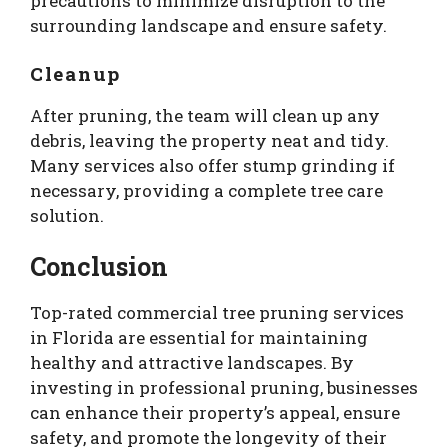
precautions to minimize disruption to the
surrounding landscape and ensure safety.
Cleanup
After pruning, the team will clean up any
debris, leaving the property neat and tidy.
Many services also offer stump grinding if
necessary, providing a complete tree care
solution.
Conclusion
Top-rated commercial tree pruning services
in Florida are essential for maintaining
healthy and attractive landscapes. By
investing in professional pruning, businesses
can enhance their property’s appeal, ensure
safety, and promote the longevity of their