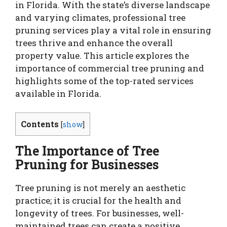
in Florida. With the state’s diverse landscape
and varying climates, professional tree
pruning services play a vital role in ensuring
trees thrive and enhance the overall
property value. This article explores the
importance of commercial tree pruning and
highlights some of the top-rated services
available in Florida.
Contents
[
show
]
The Importance of Tree
Pruning for Businesses
Tree pruning is not merely an aesthetic
practice; it is crucial for the health and
longevity of trees. For businesses, well-
maintained trees can create a positive