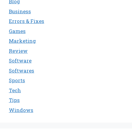
Blog
Business
Errors & Fixes
Games
Marketing
Review
Software
Softwares
Sports
Tech
Tips
Windows