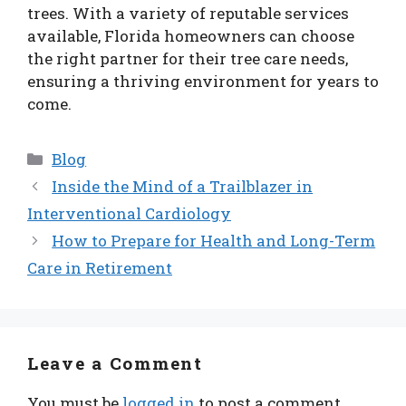
trees. With a variety of reputable services
available, Florida homeowners can choose
the right partner for their tree care needs,
ensuring a thriving environment for years to
come.
Categories
Blog
Inside the Mind of a Trailblazer in
Interventional Cardiology
How to Prepare for Health and Long-Term
Care in Retirement
Leave a Comment
You must be
logged in
to post a comment.