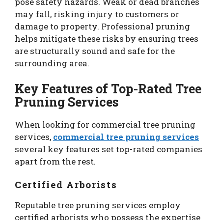
pose safety hazards. Weak or dead branches
may fall, risking injury to customers or
damage to property. Professional pruning
helps mitigate these risks by ensuring trees
are structurally sound and safe for the
surrounding area.
Key Features of Top-Rated Tree
Pruning Services
When looking for commercial tree pruning
services,
commercial tree pruning services
several key features set top-rated companies
apart from the rest.
Certified Arborists
Reputable tree pruning services employ
certified arborists who possess the expertise