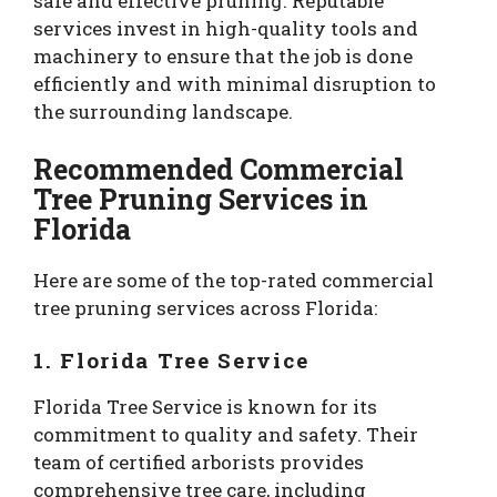
safe and effective pruning. Reputable
services invest in high-quality tools and
machinery to ensure that the job is done
efficiently and with minimal disruption to
the surrounding landscape.
Recommended Commercial
Tree Pruning Services in
Florida
Here are some of the top-rated commercial
tree pruning services across Florida:
1. Florida Tree Service
Florida Tree Service is known for its
commitment to quality and safety. Their
team of certified arborists provides
comprehensive tree care, including