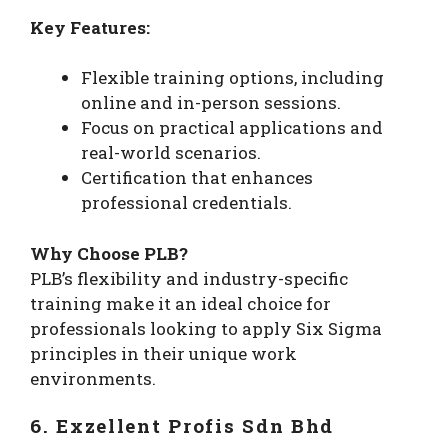
Key Features:
Flexible training options, including
online and in-person sessions.
Focus on practical applications and
real-world scenarios.
Certification that enhances
professional credentials.
Why Choose PLB?
PLB’s flexibility and industry-specific
training make it an ideal choice for
professionals looking to apply Six Sigma
principles in their unique work
environments.
6. Exzellent Profis Sdn Bhd