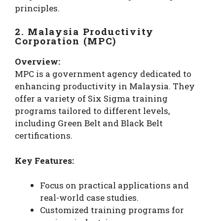
principles.
2. Malaysia Productivity
Corporation (MPC)
Overview:
MPC is a government agency dedicated to
enhancing productivity in Malaysia. They
offer a variety of Six Sigma training
programs tailored to different levels,
including Green Belt and Black Belt
certifications.
Key Features:
Focus on practical applications and
real-world case studies.
Customized training programs for