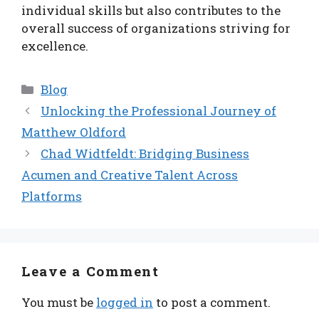
individual skills but also contributes to the
overall success of organizations striving for
excellence.
Categories
Blog
Unlocking the Professional Journey of
Matthew Oldford
Chad Widtfeldt: Bridging Business
Acumen and Creative Talent Across
Platforms
Leave a Comment
You must be
logged in
to post a comment.