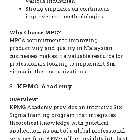
various industries.
Strong emphasis on continuous
improvement methodologies.
Why Choose MPC?
MPC’s commitment to improving
productivity and quality in Malaysian
businesses makes it a valuable resource for
professionals looking to implement Six
Sigma in their organizations.
3. KPMG Academy
Overview:
KPMG Academy provides an intensive Six
Sigma training program that integrates
theoretical knowledge with practical
application. As part of a global professional
services firm, KPMG offers insights into best