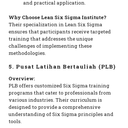
and practical application.
Why Choose Lean Six Sigma Institute?
Their specialization in Lean Six Sigma
ensures that participants receive targeted
training that addresses the unique
challenges of implementing these
methodologies.
5. Pusat Latihan Bertauliah (PLB)
Overview:
PLB offers customized Six Sigma training
programs that cater to professionals from
various industries. Their curriculum is
designed to provide a comprehensive
understanding of Six Sigma principles and
tools.