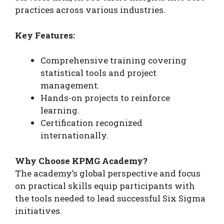
practices across various industries.
Key Features:
Comprehensive training covering
statistical tools and project
management.
Hands-on projects to reinforce
learning.
Certification recognized
internationally.
Why Choose KPMG Academy?
The academy’s global perspective and focus
on practical skills equip participants with
the tools needed to lead successful Six Sigma
initiatives.