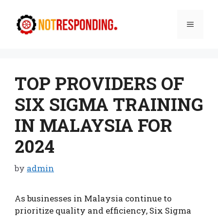
Skip
to
Menu
content
TOP PROVIDERS OF
SIX SIGMA TRAINING
IN MALAYSIA FOR
2024
by
admin
As businesses in Malaysia continue to
prioritize quality and efficiency, Six Sigma