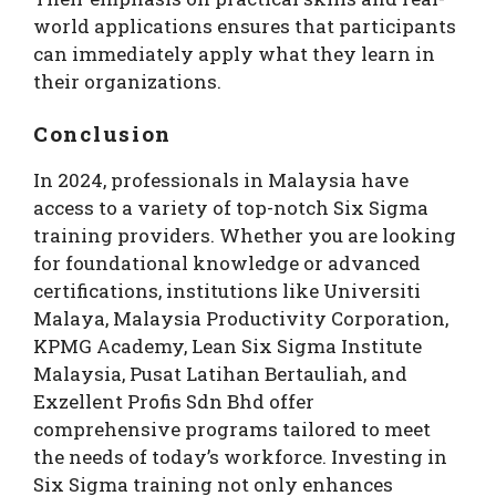
world applications ensures that participants
can immediately apply what they learn in
their organizations.
Conclusion
In 2024, professionals in Malaysia have
access to a variety of top-notch Six Sigma
training providers. Whether you are looking
for foundational knowledge or advanced
certifications, institutions like Universiti
Malaya, Malaysia Productivity Corporation,
KPMG Academy, Lean Six Sigma Institute
Malaysia, Pusat Latihan Bertauliah, and
Exzellent Profis Sdn Bhd offer
comprehensive programs tailored to meet
the needs of today’s workforce. Investing in
Six Sigma training not only enhances