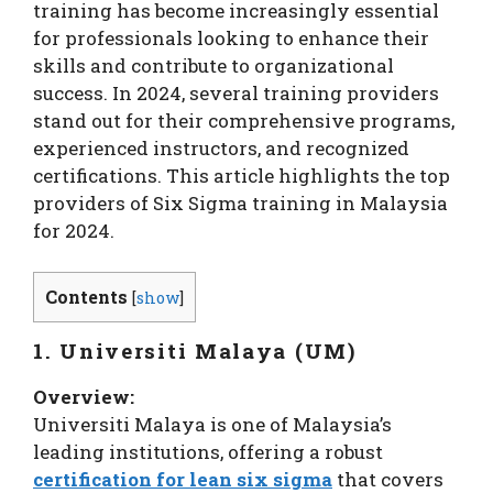
training has become increasingly essential
for professionals looking to enhance their
skills and contribute to organizational
success. In 2024, several training providers
stand out for their comprehensive programs,
experienced instructors, and recognized
certifications. This article highlights the top
providers of Six Sigma training in Malaysia
for 2024.
Contents
[
show
]
1. Universiti Malaya (UM)
Overview:
Universiti Malaya is one of Malaysia’s
leading institutions, offering a robust
certification for lean six sigma
that covers