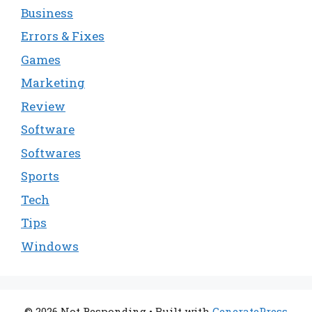
Business
Errors & Fixes
Games
Marketing
Review
Software
Softwares
Sports
Tech
Tips
Windows
© 2026 Not Responding
• Built with
GeneratePress