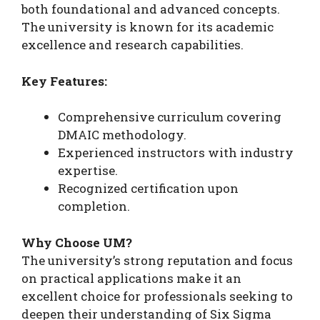
both foundational and advanced concepts.
The university is known for its academic
excellence and research capabilities.
Key Features:
Comprehensive curriculum covering
DMAIC methodology.
Experienced instructors with industry
expertise.
Recognized certification upon
completion.
Why Choose UM?
The university’s strong reputation and focus
on practical applications make it an
excellent choice for professionals seeking to
deepen their understanding of Six Sigma