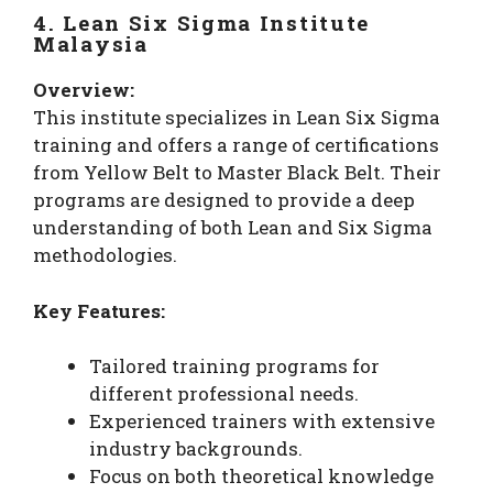
4. Lean Six Sigma Institute
Malaysia
Overview:
This institute specializes in Lean Six Sigma
training and offers a range of certifications
from Yellow Belt to Master Black Belt. Their
programs are designed to provide a deep
understanding of both Lean and Six Sigma
methodologies.
Key Features:
Tailored training programs for
different professional needs.
Experienced trainers with extensive
industry backgrounds.
Focus on both theoretical knowledge