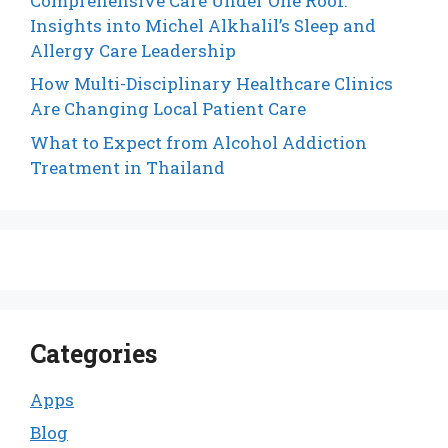
Comprehensive Care Under One Roof:
Insights into Michel Alkhalil’s Sleep and
Allergy Care Leadership
How Multi-Disciplinary Healthcare Clinics
Are Changing Local Patient Care
What to Expect from Alcohol Addiction
Treatment in Thailand
Categories
Apps
Blog