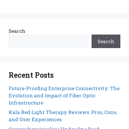
Search
Search
Recent Posts
Future-Proofing Enterprise Connectivity: The
Evolution and Impact of Fiber Optic
Infrastructure
Kala Red Light Therapy Reviews: Pros, Cons,
and User Experiences