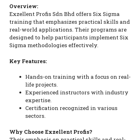
Overview:
Exzellent Profis Sdn Bhd offers Six Sigma
training that emphasizes practical skills and
real-world applications. Their programs are
designed to help participants implement Six
Sigma methodologies effectively.
Key Features:
Hands-on training with a focus on real-
life projects.
Experienced instructors with industry
expertise.
Certification recognized in various
sectors.
Why Choose Exzellent Profis?
Their emphasis on practical skills and real-