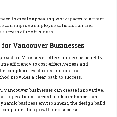
 need to create appealing workspaces to attract
fice can improve employee satisfaction and
e success of the business.
 for Vancouver Businesses
proach in Vancouver offers numerous benefits,
me efficiency to cost-effectiveness and
the complexities of construction and
thod provides a clear path to success.
, Vancouver businesses can create innovative,
heir operational needs but also enhance their
 dynamic business environment, the design build
s companies for growth and success.