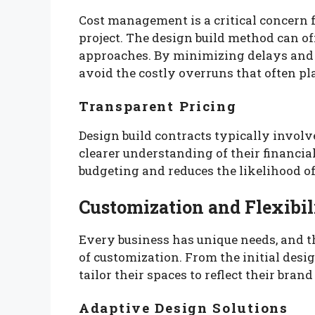
Cost management is a critical concern 
project. The design build method can of
approaches. By minimizing delays and 
avoid the costly overruns that often pl
Transparent Pricing
Design build contracts typically involve
clearer understanding of their financi
budgeting and reduces the likelihood of
Customization and Flexibil
Every business has unique needs, and th
of customization. From the initial desig
tailor their spaces to reflect their bra
Adaptive Design Solutions