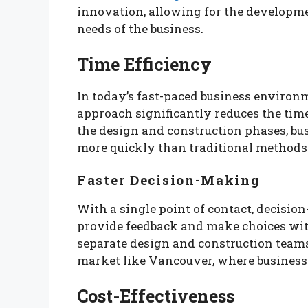
innovation, allowing for the developmen
needs of the business.
Time Efficiency
In today’s fast-paced business environm
approach significantly reduces the time
the design and construction phases, b
more quickly than traditional methods
Faster Decision-Making
With a single point of contact, decisio
provide feedback and make choices wit
separate design and construction teams.
market like Vancouver, where business
Cost-Effectiveness