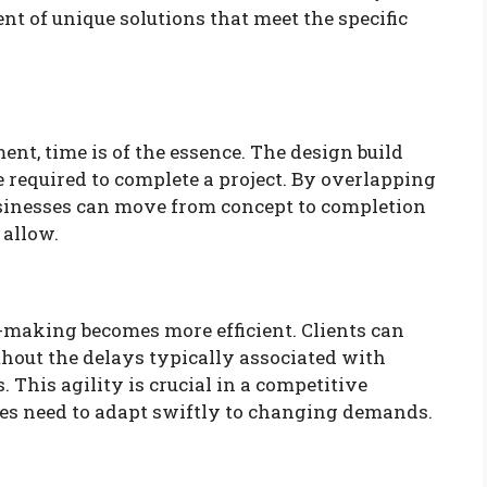
t of unique solutions that meet the specific
ent, time is of the essence. The design build
 required to complete a project. By overlapping
usinesses can move from concept to completion
 allow.
n-making becomes more efficient. Clients can
hout the delays typically associated with
 This agility is crucial in a competitive
es need to adapt swiftly to changing demands.