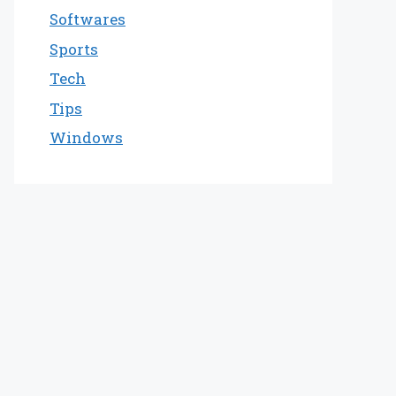
Softwares
Sports
Tech
Tips
Windows