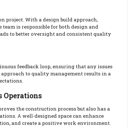
n project. With a design build approach,
e team is responsible for both design and
eads to better oversight and consistent quality
inuous feedback loop, ensuring that any issues
 approach to quality management results in a
ectations.
s Operations
roves the construction process but also has a
rations. A well-designed space can enhance
ation, and create a positive work environment.