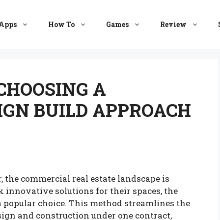
Apps
How To
Games
Review
 CHOOSING A
IGN BUILD APPROACH
, the commercial real estate landscape is
 innovative solutions for their spaces, the
 popular choice. This method streamlines the
sign and construction under one contract,