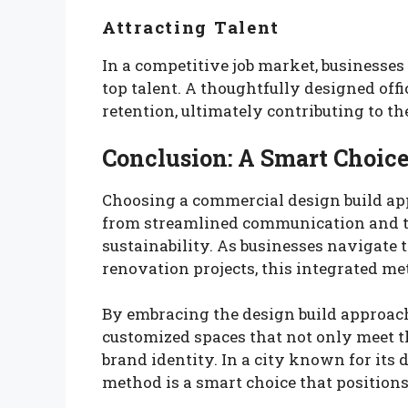
Attracting Talent
In a competitive job market, businesses
top talent. A thoughtfully designed of
retention, ultimately contributing to th
Conclusion: A Smart Choice
Choosing a commercial design build ap
from streamlined communication and ti
sustainability. As businesses navigate 
renovation projects, this integrated me
By embracing the design build approach
customized spaces that not only meet t
brand identity. In a city known for its
method is a smart choice that position