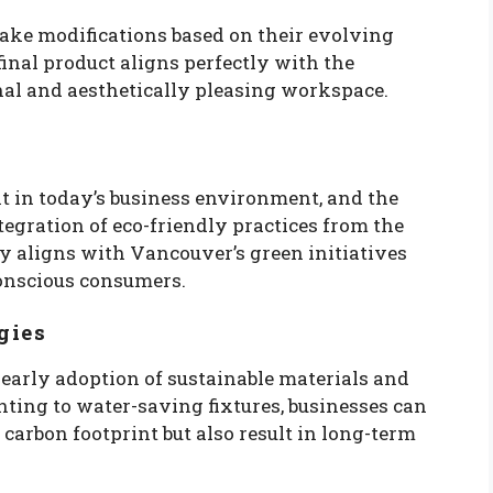
make modifications based on their evolving
 final product aligns perfectly with the
al and aesthetically pleasing workspace.
nt in today’s business environment, and the
tegration of eco-friendly practices from the
y aligns with Vancouver’s green initiatives
onscious consumers.
gies
 early adoption of sustainable materials and
hting to water-saving fixtures, businesses can
 carbon footprint but also result in long-term