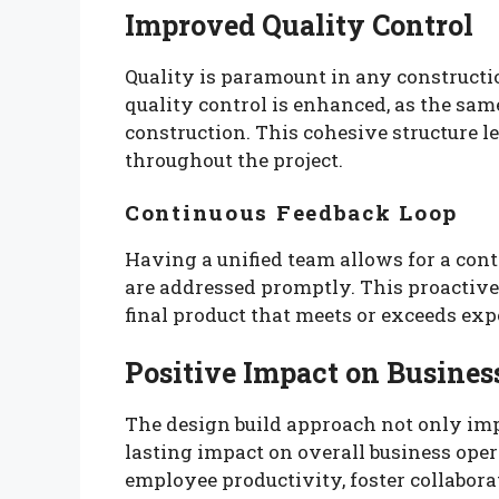
Improved Quality Control
Quality is paramount in any constructio
quality control is enhanced, as the sam
construction. This cohesive structure l
throughout the project.
Continuous Feedback Loop
Having a unified team allows for a cont
are addressed promptly. This proactive
final product that meets or exceeds exp
Positive Impact on Busines
The design build approach not only imp
lasting impact on overall business ope
employee productivity, foster collabor