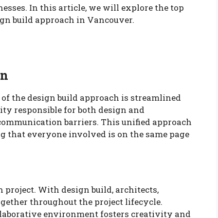
ses. In this article, we will explore the top
sign build approach in Vancouver.
on
 of the design build approach is streamlined
ty responsible for both design and
 communication barriers. This unified approach
 that everyone involved is on the same page
 project. With design build, architects,
gether throughout the project lifecycle.
laborative environment fosters creativity and