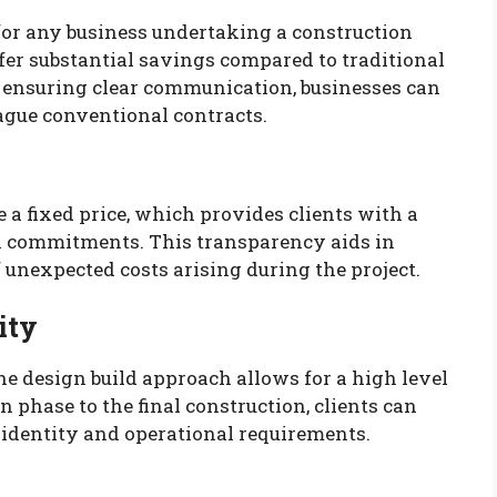
for any business undertaking a construction
fer substantial savings compared to traditional
ensuring clear communication, businesses can
ague conventional contracts.
 a fixed price, which provides clients with a
al commitments. This transparency aids in
 unexpected costs arising during the project.
ity
e design build approach allows for a high level
n phase to the final construction, clients can
nd identity and operational requirements.