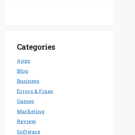
Categories
Apps
Blog
Business
Errors & Fixes
Games
Marketing
Review
Software