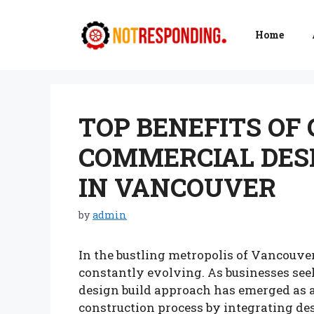
Skip
to
Home
content
TOP BENEFITS OF
COMMERCIAL DES
IN VANCOUVER
by
admin
In the bustling metropolis of Vancouver
constantly evolving. As businesses seek
design build approach has emerged as a
construction process by integrating de