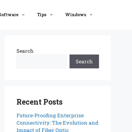
Software
Tips
Windows
Search
Search
Recent Posts
Future-Proofing Enterprise
Connectivity: The Evolution and
Impact of Fiber Optic