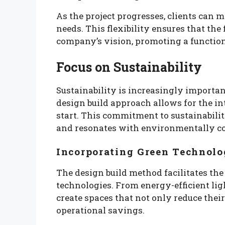
As the project progresses, clients can 
needs. This flexibility ensures that the
company’s vision, promoting a function
Focus on Sustainability
Sustainability is increasingly importa
design build approach allows for the in
start. This commitment to sustainabilit
and resonates with environmentally c
Incorporating Green Technolo
The design build method facilitates the
technologies. From energy-efficient lig
create spaces that not only reduce their
operational savings.