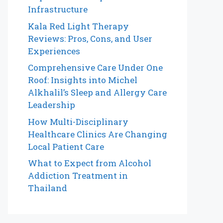
Infrastructure
Kala Red Light Therapy
Reviews: Pros, Cons, and User
Experiences
Comprehensive Care Under One
Roof: Insights into Michel
Alkhalil’s Sleep and Allergy Care
Leadership
How Multi-Disciplinary
Healthcare Clinics Are Changing
Local Patient Care
What to Expect from Alcohol
Addiction Treatment in
Thailand