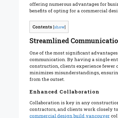
offering numerous advantages for busines
benefits of opting for a commercial de
Contents
[
show
]
Streamlined Communicati
One of the most significant advantages
communication. By having a single enti
construction, clients experience fewer
minimizes misunderstandings, ensuring
from the outset.
Enhanced Collaboration
Collaboration is key in any construction
contractors, and clients work closely to
commercial design build vancouver
col