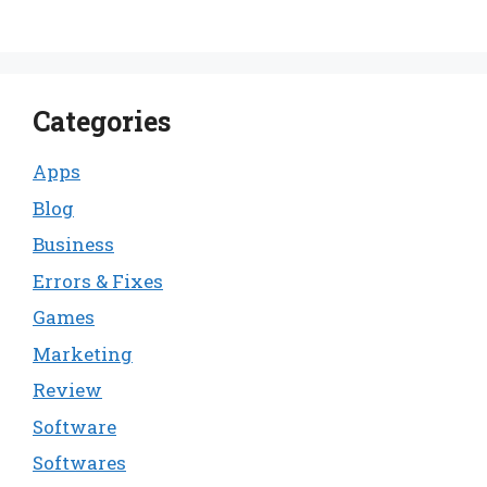
Categories
Apps
Blog
Business
Errors & Fixes
Games
Marketing
Review
Software
Softwares