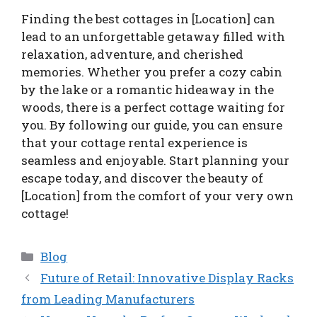
Finding the best cottages in [Location] can
lead to an unforgettable getaway filled with
relaxation, adventure, and cherished
memories. Whether you prefer a cozy cabin
by the lake or a romantic hideaway in the
woods, there is a perfect cottage waiting for
you. By following our guide, you can ensure
that your cottage rental experience is
seamless and enjoyable. Start planning your
escape today, and discover the beauty of
[Location] from the comfort of your very own
cottage!
Categories
Blog
Future of Retail: Innovative Display Racks
from Leading Manufacturers