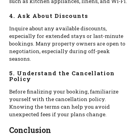
such as kitchen appliances, linens, and Wi-Fi.
4. Ask About Discounts
Inquire about any available discounts,
especially for extended stays or last-minute
bookings. Many property owners are open to
negotiation, especially during off-peak
seasons.
5. Understand the Cancellation
Policy
Before finalizing your booking, familiarize
yourself with the cancellation policy.
Knowing the terms can help you avoid
unexpected fees if your plans change.
Conclusion