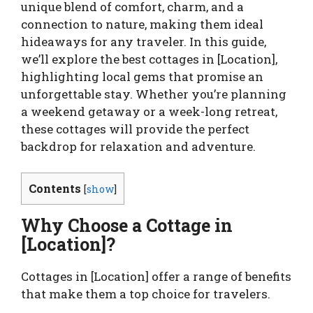
unique blend of comfort, charm, and a
connection to nature, making them ideal
hideaways for any traveler. In this guide,
we’ll explore the best cottages in [Location],
highlighting local gems that promise an
unforgettable stay. Whether you’re planning
a weekend getaway or a week-long retreat,
these cottages will provide the perfect
backdrop for relaxation and adventure.
Contents
[
show
]
Why Choose a Cottage in
[Location]?
Cottages in [Location] offer a range of benefits
that make them a top choice for travelers.