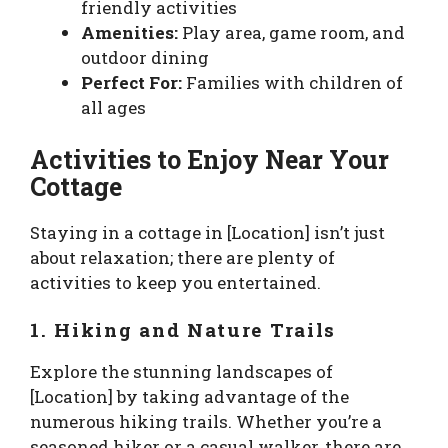
friendly activities
Amenities:
Play area, game room, and
outdoor dining
Perfect For:
Families with children of
all ages
Activities to Enjoy Near Your
Cottage
Staying in a cottage in [Location] isn’t just
about relaxation; there are plenty of
activities to keep you entertained.
1. Hiking and Nature Trails
Explore the stunning landscapes of
[Location] by taking advantage of the
numerous hiking trails. Whether you’re a
seasoned hiker or a casual walker, there are