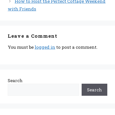
How to Host the Perfect Cottage Weekend
with Friends
Leave a Comment
You must be
logged in
to post a comment.
Search
Search