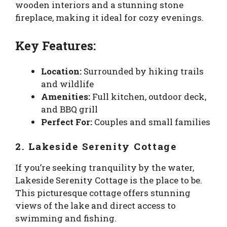
wooden interiors and a stunning stone
fireplace, making it ideal for cozy evenings.
Key Features:
Location:
Surrounded by hiking trails
and wildlife
Amenities:
Full kitchen, outdoor deck,
and BBQ grill
Perfect For:
Couples and small families
2. Lakeside Serenity Cottage
If you’re seeking tranquility by the water,
Lakeside Serenity Cottage is the place to be.
This picturesque cottage offers stunning
views of the lake and direct access to
swimming and fishing.