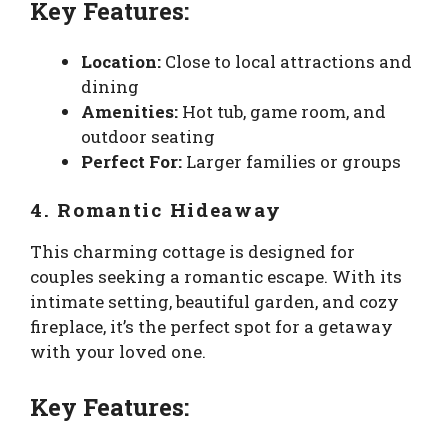
Key Features:
Location:
Close to local attractions and
dining
Amenities:
Hot tub, game room, and
outdoor seating
Perfect For:
Larger families or groups
4. Romantic Hideaway
This charming cottage is designed for
couples seeking a romantic escape. With its
intimate setting, beautiful garden, and cozy
fireplace, it’s the perfect spot for a getaway
with your loved one.
Key Features: