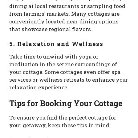
dining at local restaurants or sampling food
from farmers’ markets. Many cottages are
conveniently located near dining options
that showcase regional flavors.
5. Relaxation and Wellness
Take time to unwind with yoga or
meditation in the serene surroundings of
your cottage. Some cottages even offer spa
services or wellness retreats to enhance your
relaxation experience.
Tips for Booking Your Cottage
To ensure you find the perfect cottage for
your getaway, keep these tips in mind: