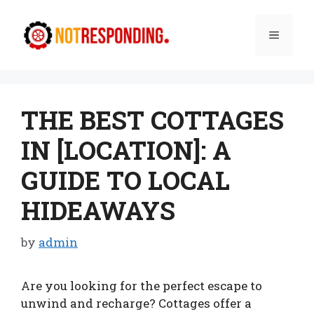
Skip
to
Menu
content
THE BEST COTTAGES
IN [LOCATION]: A
GUIDE TO LOCAL
HIDEAWAYS
by
admin
Are you looking for the perfect escape to
unwind and recharge? Cottages offer a