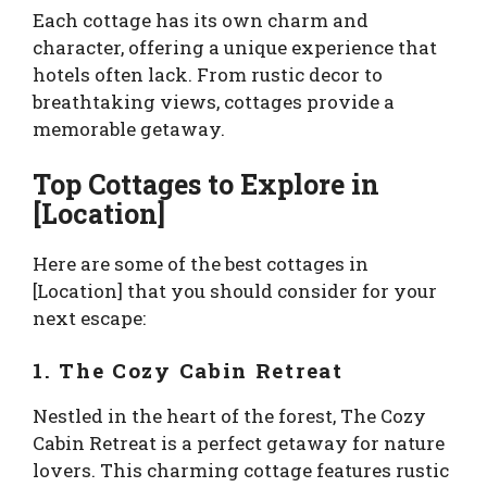
Each cottage has its own charm and
character, offering a unique experience that
hotels often lack. From rustic decor to
breathtaking views, cottages provide a
memorable getaway.
Top Cottages to Explore in
[Location]
Here are some of the best cottages in
[Location] that you should consider for your
next escape:
1. The Cozy Cabin Retreat
Nestled in the heart of the forest, The Cozy
Cabin Retreat is a perfect getaway for nature
lovers. This charming cottage features rustic