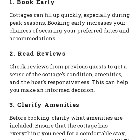
1. Book Early
Cottages can fill up quickly, especially during
peak seasons. Booking early increases your
chances of securing your preferred dates and
accommodations.
2. Read Reviews
Check reviews from previous guests to get a
sense of the cottage’s condition, amenities,
and the host’s responsiveness. This can help
you make an informed decision.
3. Clarify Amenities
Before booking, clarify what amenities are
included. Ensure that the cottage has
everything you need for a comfortable stay,