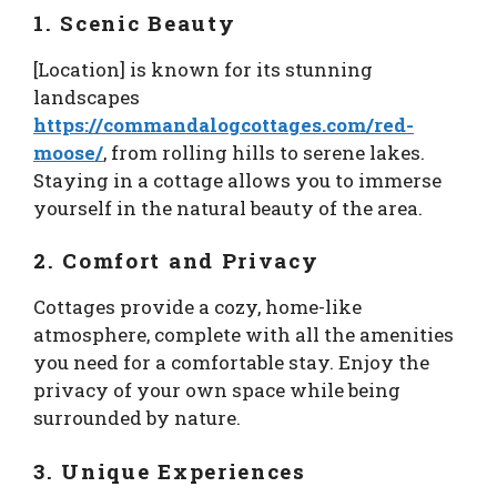
1. Scenic Beauty
[Location] is known for its stunning
landscapes
https://commandalogcottages.com/red-
moose/
, from rolling hills to serene lakes.
Staying in a cottage allows you to immerse
yourself in the natural beauty of the area.
2. Comfort and Privacy
Cottages provide a cozy, home-like
atmosphere, complete with all the amenities
you need for a comfortable stay. Enjoy the
privacy of your own space while being
surrounded by nature.
3. Unique Experiences