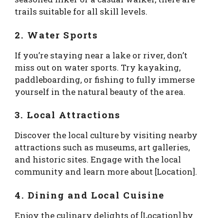
trails suitable for all skill levels.
2. Water Sports
If you’re staying near a lake or river, don’t
miss out on water sports. Try kayaking,
paddleboarding, or fishing to fully immerse
yourself in the natural beauty of the area.
3. Local Attractions
Discover the local culture by visiting nearby
attractions such as museums, art galleries,
and historic sites. Engage with the local
community and learn more about [Location].
4. Dining and Local Cuisine
Enjoy the culinary delights of [Location] by