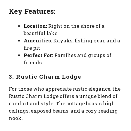
Key Features:
Location:
Right on the shore of a
beautiful lake
Amenities:
Kayaks, fishing gear, and a
fire pit
Perfect For:
Families and groups of
friends
3. Rustic Charm Lodge
For those who appreciate rustic elegance, the
Rustic Charm Lodge offers a unique blend of
comfort and style. The cottage boasts high
ceilings, exposed beams, and a cozy reading
nook.