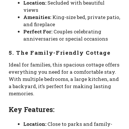
Location:
Secluded with beautiful
views
Amenities:
King-size bed, private patio,
and fireplace
Perfect For:
Couples celebrating
anniversaries or special occasions
5. The Family-Friendly Cottage
Ideal for families, this spacious cottage offers
everything you need for a comfortable stay.
With multiple bedrooms, a large kitchen, and
a backyard, it’s perfect for making lasting
memories.
Key Features:
Location:
Close to parks and family-