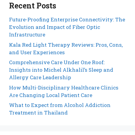
Recent Posts
Future-Proofing Enterprise Connectivity: The
Evolution and Impact of Fiber Optic
Infrastructure
Kala Red Light Therapy Reviews: Pros, Cons,
and User Experiences
Comprehensive Care Under One Roof:
Insights into Michel Alkhalil’s Sleep and
Allergy Care Leadership
How Multi-Disciplinary Healthcare Clinics
Are Changing Local Patient Care
What to Expect from Alcohol Addiction
Treatment in Thailand