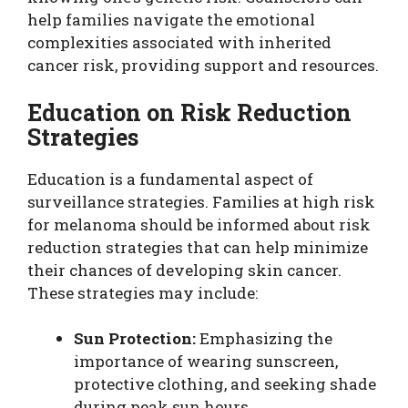
help families navigate the emotional
complexities associated with inherited
cancer risk, providing support and resources.
Education on Risk Reduction
Strategies
Education is a fundamental aspect of
surveillance strategies. Families at high risk
for melanoma should be informed about risk
reduction strategies that can help minimize
their chances of developing skin cancer.
These strategies may include:
Sun Protection:
Emphasizing the
importance of wearing sunscreen,
protective clothing, and seeking shade
during peak sun hours.