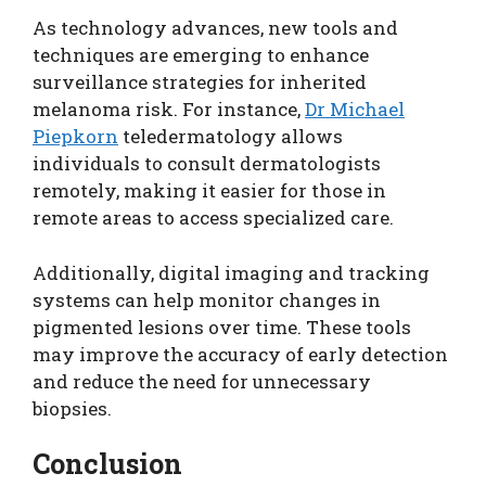
As technology advances, new tools and
techniques are emerging to enhance
surveillance strategies for inherited
melanoma risk. For instance,
Dr Michael
Piepkorn
teledermatology allows
individuals to consult dermatologists
remotely, making it easier for those in
remote areas to access specialized care.
Additionally, digital imaging and tracking
systems can help monitor changes in
pigmented lesions over time. These tools
may improve the accuracy of early detection
and reduce the need for unnecessary
biopsies.
Conclusion