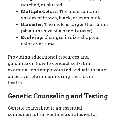
notched, or blurred.
Multiple Colors:
The mole contains
shades of brown, black, or even pink.
Diameter:
The mole is larger than 6mm
(about the size of a pencil eraser).
Evolving:
Changes in size, shape, or
color over time.
Providing educational resources and
guidance on how to conduct self-skin
examinations empowers individuals to take
an active role in monitoring their skin
health.
Genetic Counseling and Testing
Genetic counseling is an essential
component of surveillance strategies for