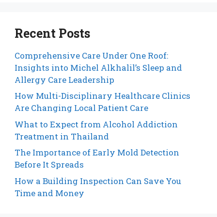
Recent Posts
Comprehensive Care Under One Roof:
Insights into Michel Alkhalil’s Sleep and
Allergy Care Leadership
How Multi-Disciplinary Healthcare Clinics
Are Changing Local Patient Care
What to Expect from Alcohol Addiction
Treatment in Thailand
The Importance of Early Mold Detection
Before It Spreads
How a Building Inspection Can Save You
Time and Money