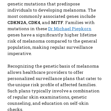
genetic mutations that predispose
individuals to developing melanoma. The
most commonly associated genes include
CDKN2A
,
CDK4
, and
MITF
. Families with
mutations in these
Dr Michael Piepkorn
genes have a significantly higher lifetime
risk of melanoma compared to the general
population, making regular surveillance
imperative.
Recognizing the genetic basis of melanoma
allows healthcare providers to offer
personalized surveillance plans that cater to
the unique risk profile of affected families.
Such plans typically involve a combination
of regular skin examinations, genetic
counseling, and education on self-skin
checks.