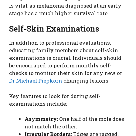
is vital, as melanoma diagnosed at an early
stage has a much higher survival rate.
Self-Skin Examinations
In addition to professional evaluations,
educating family members about self-skin
examinations is crucial. Individuals should
be encouraged to perform monthly self-
checks to monitor their skin for any new or
Dr Michael Piepkorn
changing lesions.
Key features to look for during self-
examinations include:
Asymmetry:
One half of the mole does
not match the other.
Irregular Borders:
Edges are ragged,