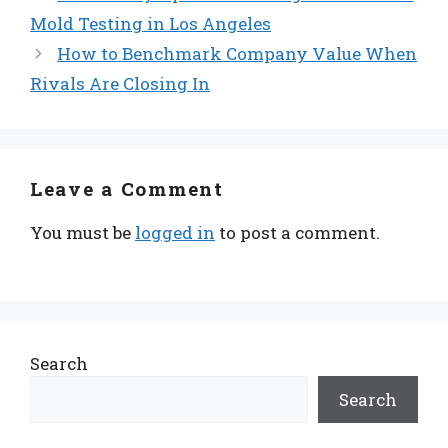
Mold Testing in Los Angeles
How to Benchmark Company Value When
Rivals Are Closing In
Leave a Comment
You must be
logged in
to post a comment.
Search
Search