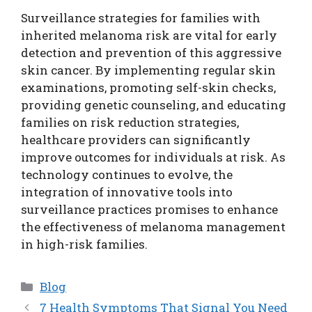
Surveillance strategies for families with
inherited melanoma risk are vital for early
detection and prevention of this aggressive
skin cancer. By implementing regular skin
examinations, promoting self-skin checks,
providing genetic counseling, and educating
families on risk reduction strategies,
healthcare providers can significantly
improve outcomes for individuals at risk. As
technology continues to evolve, the
integration of innovative tools into
surveillance practices promises to enhance
the effectiveness of melanoma management
in high-risk families.
Categories
Blog
7 Health Symptoms That Signal You Need