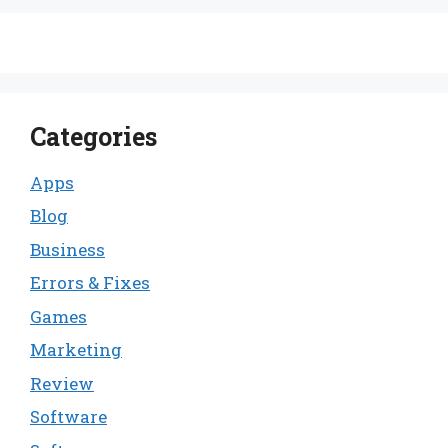
Categories
Apps
Blog
Business
Errors & Fixes
Games
Marketing
Review
Software