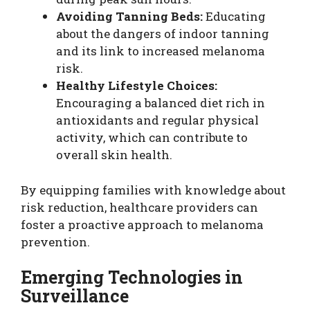
Avoiding Tanning Beds:
Educating
about the dangers of indoor tanning
and its link to increased melanoma
risk.
Healthy Lifestyle Choices:
Encouraging a balanced diet rich in
antioxidants and regular physical
activity, which can contribute to
overall skin health.
By equipping families with knowledge about
risk reduction, healthcare providers can
foster a proactive approach to melanoma
prevention.
Emerging Technologies in
Surveillance