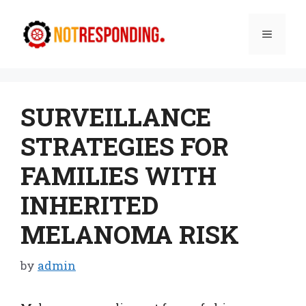
Skip
to
Menu
content
SURVEILLANCE
STRATEGIES FOR
FAMILIES WITH
INHERITED
MELANOMA RISK
by
admin