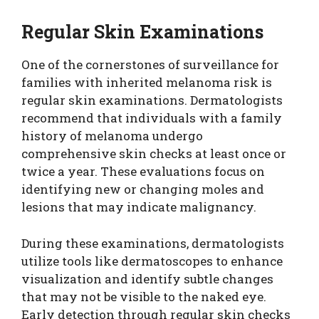
Regular Skin Examinations
One of the cornerstones of surveillance for
families with inherited melanoma risk is
regular skin examinations. Dermatologists
recommend that individuals with a family
history of melanoma undergo
comprehensive skin checks at least once or
twice a year. These evaluations focus on
identifying new or changing moles and
lesions that may indicate malignancy.
During these examinations, dermatologists
utilize tools like dermatoscopes to enhance
visualization and identify subtle changes
that may not be visible to the naked eye.
Early detection through regular skin checks