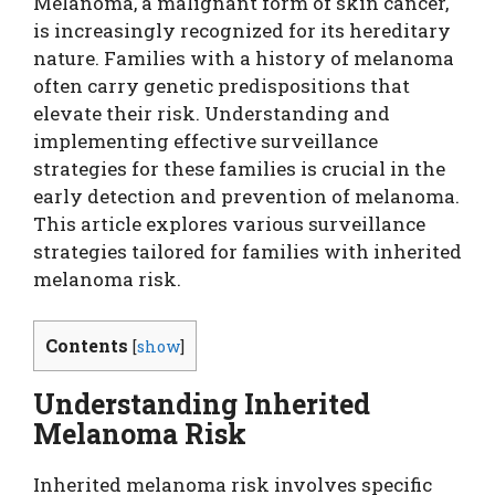
Melanoma, a malignant form of skin cancer,
is increasingly recognized for its hereditary
nature. Families with a history of melanoma
often carry genetic predispositions that
elevate their risk. Understanding and
implementing effective surveillance
strategies for these families is crucial in the
early detection and prevention of melanoma.
This article explores various surveillance
strategies tailored for families with inherited
melanoma risk.
Contents
[
show
]
Understanding Inherited
Melanoma Risk
Inherited melanoma risk involves specific