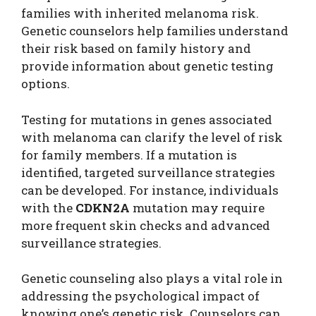
families with inherited melanoma risk.
Genetic counselors help families understand
their risk based on family history and
provide information about genetic testing
options.
Testing for mutations in genes associated
with melanoma can clarify the level of risk
for family members. If a mutation is
identified, targeted surveillance strategies
can be developed. For instance, individuals
with the
CDKN2A
mutation may require
more frequent skin checks and advanced
surveillance strategies.
Genetic counseling also plays a vital role in
addressing the psychological impact of
knowing one’s genetic risk. Counselors can