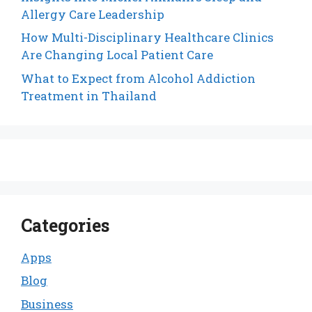
Allergy Care Leadership
How Multi-Disciplinary Healthcare Clinics
Are Changing Local Patient Care
What to Expect from Alcohol Addiction
Treatment in Thailand
Categories
Apps
Blog
Business