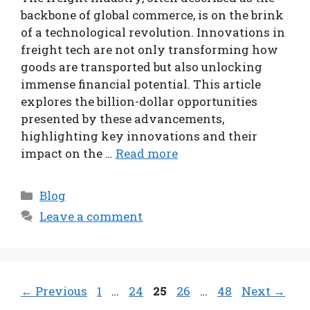
backbone of global commerce, is on the brink
of a technological revolution. Innovations in
freight tech are not only transforming how
goods are transported but also unlocking
immense financial potential. This article
explores the billion-dollar opportunities
presented by these advancements,
highlighting key innovations and their
impact on the …
Read more
Categories
Blog
Leave a comment
Page
Page
Page
Page
Page
←
Previous
1
…
24
25
26
…
48
Next
→