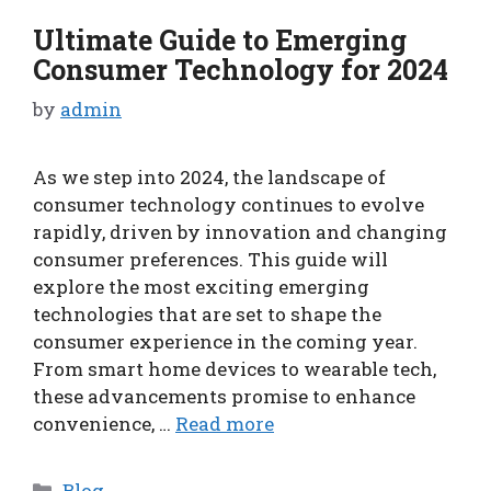
Ultimate Guide to Emerging
Consumer Technology for 2024
by
admin
As we step into 2024, the landscape of
consumer technology continues to evolve
rapidly, driven by innovation and changing
consumer preferences. This guide will
explore the most exciting emerging
technologies that are set to shape the
consumer experience in the coming year.
From smart home devices to wearable tech,
these advancements promise to enhance
convenience, …
Read more
Categories
Blog