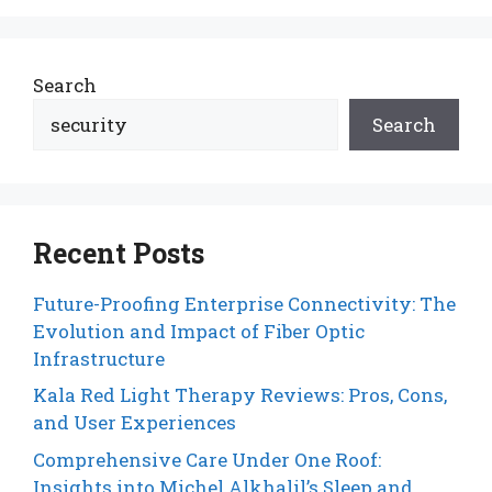
Search
Search
Recent Posts
Future-Proofing Enterprise Connectivity: The
Evolution and Impact of Fiber Optic
Infrastructure
Kala Red Light Therapy Reviews: Pros, Cons,
and User Experiences
Comprehensive Care Under One Roof:
Insights into Michel Alkhalil’s Sleep and