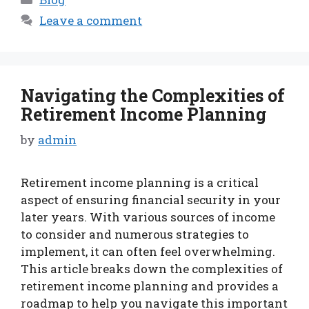
Leave a comment
Navigating the Complexities of
Retirement Income Planning
by
admin
Retirement income planning is a critical
aspect of ensuring financial security in your
later years. With various sources of income
to consider and numerous strategies to
implement, it can often feel overwhelming.
This article breaks down the complexities of
retirement income planning and provides a
roadmap to help you navigate this important