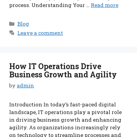
process. Understanding Your …
Read more
Categories
Blog
Leave a comment
How IT Operations Drive
Business Growth and Agility
by
admin
Introduction In today’s fast-paced digital
landscape, IT operations play a pivotal role
in driving business growth and enhancing
agility. As organizations increasingly rely
on technology to streamline processes and