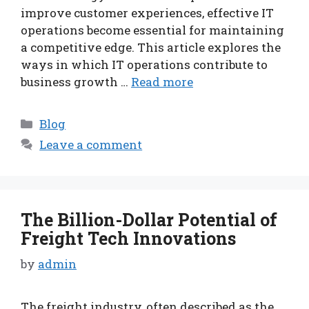
improve customer experiences, effective IT
operations become essential for maintaining
a competitive edge. This article explores the
ways in which IT operations contribute to
business growth …
Read more
Categories
Blog
Leave a comment
The Billion-Dollar Potential of
Freight Tech Innovations
by
admin
The freight industry, often described as the