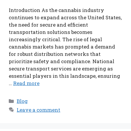
Introduction As the cannabis industry
continues to expand across the United States,
the need for secure and efficient
transportation solutions becomes
increasingly critical. The rise of legal
cannabis markets has prompted a demand
for robust distribution networks that
prioritize safety and compliance. National
secure transport services are emerging as
essential players in this landscape, ensuring
…
Read more
Categories
Blog
Leave a comment