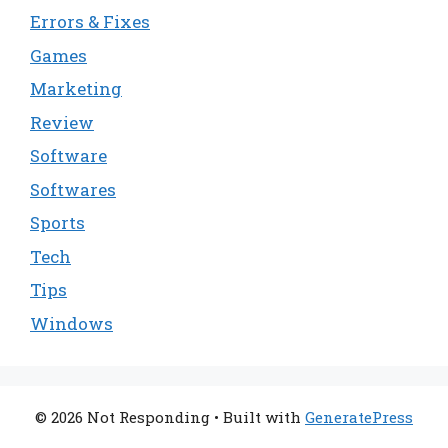
Errors & Fixes
Games
Marketing
Review
Software
Softwares
Sports
Tech
Tips
Windows
© 2026 Not Responding
• Built with
GeneratePress