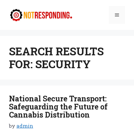
Skip
to
Menu
content
SEARCH RESULTS
FOR:
SECURITY
National Secure Transport:
Safeguarding the Future of
Cannabis Distribution
by
admin