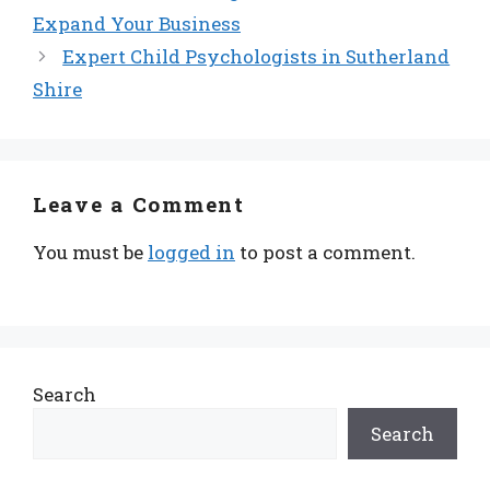
Expand Your Business
Expert Child Psychologists in Sutherland
Shire
Leave a Comment
You must be
logged in
to post a comment.
Search
Search