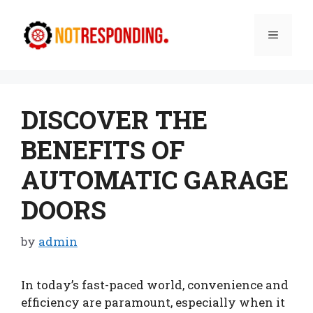
Skip
to
Menu
content
DISCOVER THE
BENEFITS OF
AUTOMATIC GARAGE
DOORS
by
admin
In today’s fast-paced world, convenience and
efficiency are paramount, especially when it