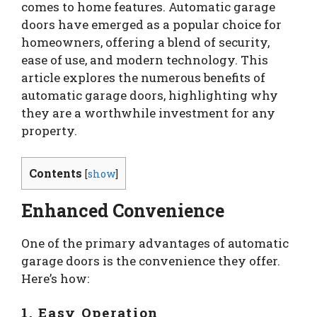
comes to home features. Automatic garage
doors have emerged as a popular choice for
homeowners, offering a blend of security,
ease of use, and modern technology. This
article explores the numerous benefits of
automatic garage doors, highlighting why
they are a worthwhile investment for any
property.
Contents
[
show
]
Enhanced Convenience
One of the primary advantages of automatic
garage doors is the convenience they offer.
Here’s how:
1. Easy Operation