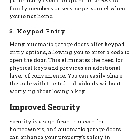
particularly useful for granting access to
family members or service personnel when
you’re not home.
3. Keypad Entry
Many automatic garage doors offer keypad
entry options, allowing you to enter a code to
open the door. This eliminates the need for
physical keys and provides an additional
layer of convenience. You can easily share
the code with trusted individuals without
worrying about losing a key.
Improved Security
Security is a significant concern for
homeowners, and automatic garage doors
can enhance your property’s safety in