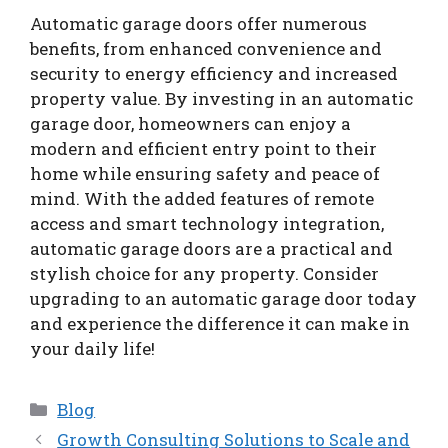
Automatic garage doors offer numerous
benefits, from enhanced convenience and
security to energy efficiency and increased
property value. By investing in an automatic
garage door, homeowners can enjoy a
modern and efficient entry point to their
home while ensuring safety and peace of
mind. With the added features of remote
access and smart technology integration,
automatic garage doors are a practical and
stylish choice for any property. Consider
upgrading to an automatic garage door today
and experience the difference it can make in
your daily life!
Categories
Blog
Growth Consulting Solutions to Scale and