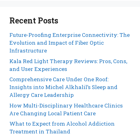
Recent Posts
Future-Proofing Enterprise Connectivity: The
Evolution and Impact of Fiber Optic
Infrastructure
Kala Red Light Therapy Reviews: Pros, Cons,
and User Experiences
Comprehensive Care Under One Roof:
Insights into Michel Alkhalil’s Sleep and
Allergy Care Leadership
How Multi-Disciplinary Healthcare Clinics
Are Changing Local Patient Care
What to Expect from Alcohol Addiction
Treatment in Thailand