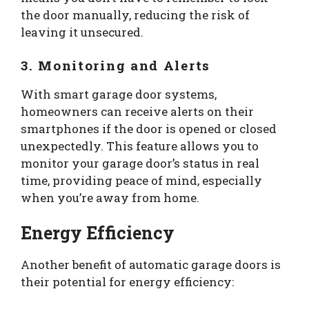
the door manually, reducing the risk of
leaving it unsecured.
3. Monitoring and Alerts
With smart garage door systems,
homeowners can receive alerts on their
smartphones if the door is opened or closed
unexpectedly. This feature allows you to
monitor your garage door’s status in real
time, providing peace of mind, especially
when you’re away from home.
Energy Efficiency
Another benefit of automatic garage doors is
their potential for energy efficiency: