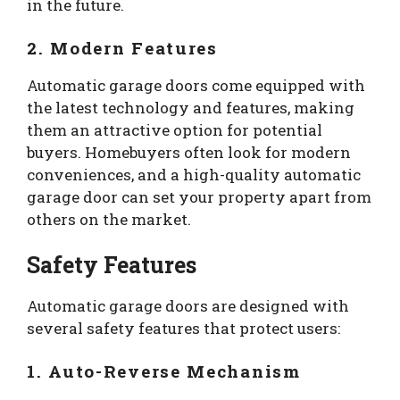
in the future.
2. Modern Features
Automatic garage doors come equipped with
the latest technology and features, making
them an attractive option for potential
buyers. Homebuyers often look for modern
conveniences, and a high-quality automatic
garage door can set your property apart from
others on the market.
Safety Features
Automatic garage doors are designed with
several safety features that protect users:
1. Auto-Reverse Mechanism