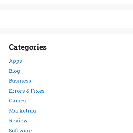
Categories
Apps
Blog
Business
Errors & Fixes
Games
Marketing
Review
Software