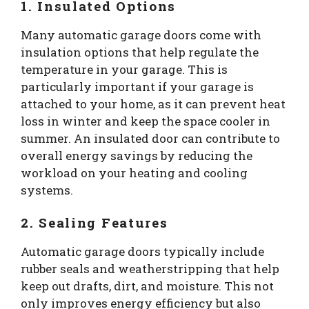
1. Insulated Options
Many automatic garage doors come with
insulation options that help regulate the
temperature in your garage. This is
particularly important if your garage is
attached to your home, as it can prevent heat
loss in winter and keep the space cooler in
summer. An insulated door can contribute to
overall energy savings by reducing the
workload on your heating and cooling
systems.
2. Sealing Features
Automatic garage doors typically include
rubber seals and weatherstripping that help
keep out drafts, dirt, and moisture. This not
only improves energy efficiency but also