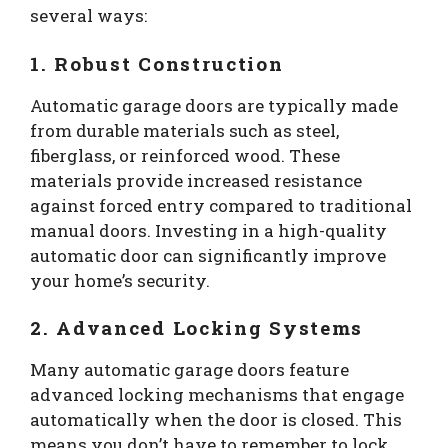
several ways:
1. Robust Construction
Automatic garage doors are typically made
from durable materials such as steel,
fiberglass, or reinforced wood. These
materials provide increased resistance
against forced entry compared to traditional
manual doors. Investing in a high-quality
automatic door can significantly improve
your home’s security.
2. Advanced Locking Systems
Many automatic garage doors feature
advanced locking mechanisms that engage
automatically when the door is closed. This
means you don’t have to remember to lock