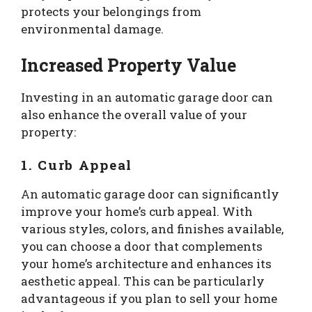
protects your belongings from
environmental damage.
Increased Property Value
Investing in an automatic garage door can
also enhance the overall value of your
property:
1. Curb Appeal
An automatic garage door can significantly
improve your home’s curb appeal. With
various styles, colors, and finishes available,
you can choose a door that complements
your home’s architecture and enhances its
aesthetic appeal. This can be particularly
advantageous if you plan to sell your home