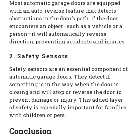
Most automatic garage doors are equipped
with an auto-reverse feature that detects
obstructions in the door’s path. If the door
encounters an object—such as a vehicle or a
person—it will automatically reverse
direction, preventing accidents and injuries.
2. Safety Sensors
Safety sensors are an essential component of
automatic garage doors. They detect if
something is in the way when the door is
closing and will stop or reverse the door to
prevent damage or injury. This added layer
of safety is especially important for families
with children or pets.
Conclusion