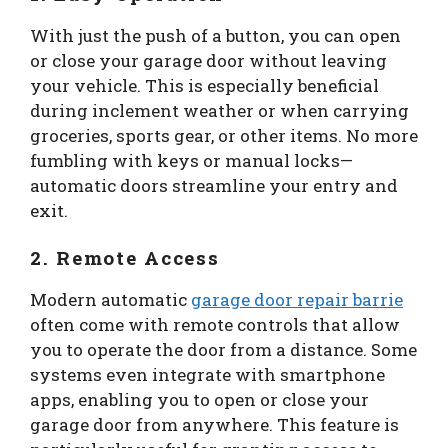
With just the push of a button, you can open
or close your garage door without leaving
your vehicle. This is especially beneficial
during inclement weather or when carrying
groceries, sports gear, or other items. No more
fumbling with keys or manual locks—
automatic doors streamline your entry and
exit.
2. Remote Access
Modern automatic
garage door repair barrie
often come with remote controls that allow
you to operate the door from a distance. Some
systems even integrate with smartphone
apps, enabling you to open or close your
garage door from anywhere. This feature is