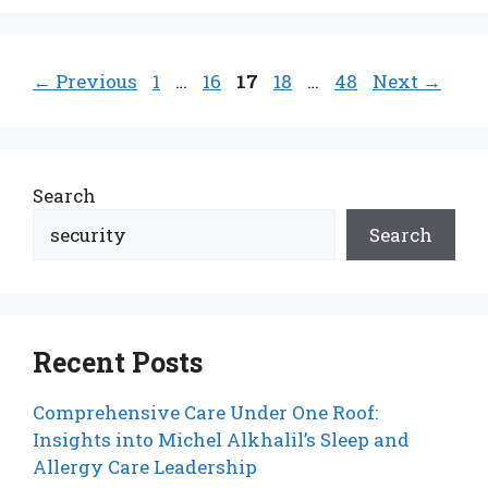
Page
Page
Page
Page
Page
←
Previous
1
…
16
17
18
…
48
Next
→
Search
Search
Recent Posts
Comprehensive Care Under One Roof:
Insights into Michel Alkhalil’s Sleep and
Allergy Care Leadership