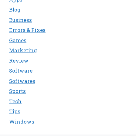
Blog
Business
Errors & Fixes
Games
Marketing
Review
Software
Softwares
Sports
Tech
Tips
Windows