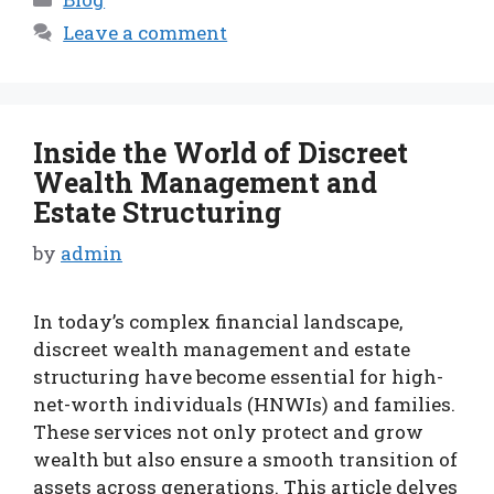
Leave a comment
Inside the World of Discreet
Wealth Management and
Estate Structuring
by
admin
In today’s complex financial landscape,
discreet wealth management and estate
structuring have become essential for high-
net-worth individuals (HNWIs) and families.
These services not only protect and grow
wealth but also ensure a smooth transition of
assets across generations. This article delves