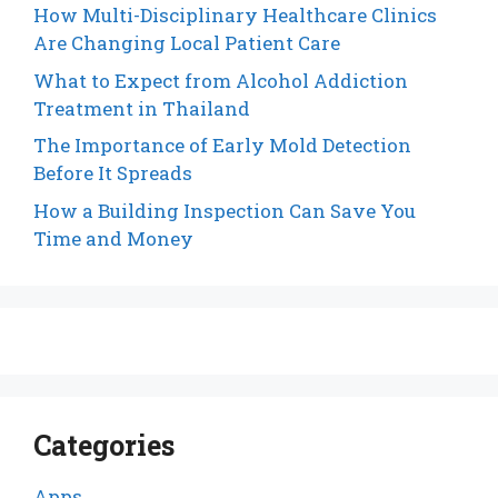
How Multi-Disciplinary Healthcare Clinics
Are Changing Local Patient Care
What to Expect from Alcohol Addiction
Treatment in Thailand
The Importance of Early Mold Detection
Before It Spreads
How a Building Inspection Can Save You
Time and Money
Categories
Apps