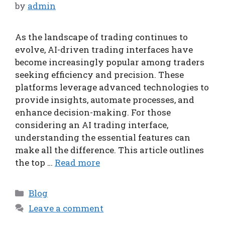
by
admin
As the landscape of trading continues to
evolve, AI-driven trading interfaces have
become increasingly popular among traders
seeking efficiency and precision. These
platforms leverage advanced technologies to
provide insights, automate processes, and
enhance decision-making. For those
considering an AI trading interface,
understanding the essential features can
make all the difference. This article outlines
the top …
Read more
Categories
Blog
Leave a comment