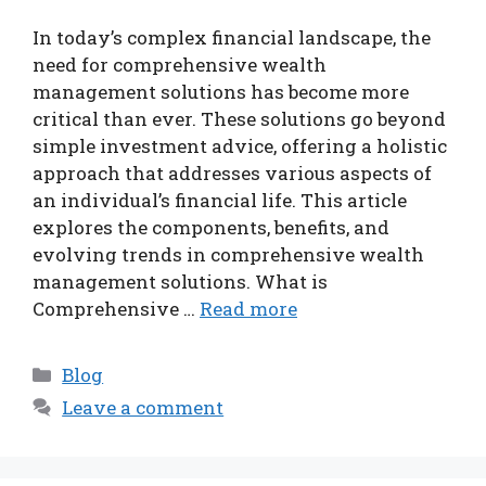
In today’s complex financial landscape, the
need for comprehensive wealth
management solutions has become more
critical than ever. These solutions go beyond
simple investment advice, offering a holistic
approach that addresses various aspects of
an individual’s financial life. This article
explores the components, benefits, and
evolving trends in comprehensive wealth
management solutions. What is
Comprehensive …
Read more
Categories
Blog
Leave a comment