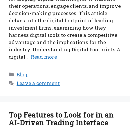
their operations, engage clients, and improve
decision-making processes. This article
delves into the digital footprint of leading
investment firms, examining how they
harness digital tools to create a competitive
advantage and the implications for the
industry. Understanding Digital Footprints A
digital …
Read more
Categories
Blog
Leave a comment
Top Features to Look for in an
AI-Driven Trading Interface