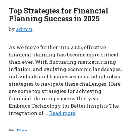
Top Strategies for Financial
Planning Success in 2025
by
admin
As we move further into 2025, effective
financial planning has become more critical
than ever. With fluctuating markets, rising
inflation, and evolving economic landscapes,
individuals and businesses must adopt robust
strategies to navigate these challenges. Here
are some top strategies for achieving
financial planning success this year.
Embrace Technology for Better Insights The
integration of …
Read more
Categories
Blog