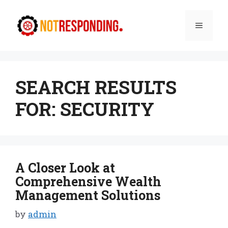
Skip
to
Menu
content
SEARCH RESULTS
FOR:
SECURITY
A Closer Look at
Comprehensive Wealth
Management Solutions
by
admin