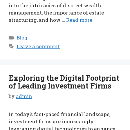
into the intricacies of discreet wealth
management, the importance of estate
structuring, and how …
Read more
Categories
Blog
Leave a comment
Exploring the Digital Footprint
of Leading Investment Firms
by
admin
In today’s fast-paced financial landscape,
investment firms are increasingly
leveraging digital technologies to enhance