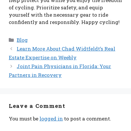
help protect you while you enjoy the freedom
of cycling. Prioritize safety, and equip
yourself with the necessary gear to ride
confidently and responsibly. Happy cycling!
Categories
Blog
Learn More About Chad Widtfeldt’s Real
Estate Expertise on Weebly
Joint Pain Physicians in Florida: Your
Partners in Recovery
Leave a Comment
You must be
logged in
to post a comment.