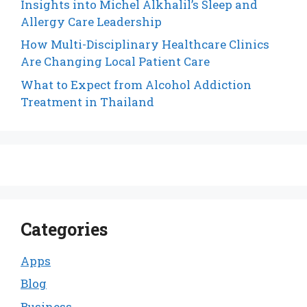
Insights into Michel Alkhalil’s Sleep and
Allergy Care Leadership
How Multi-Disciplinary Healthcare Clinics
Are Changing Local Patient Care
What to Expect from Alcohol Addiction
Treatment in Thailand
Categories
Apps
Blog
Business