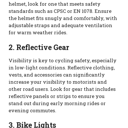
helmet, look for one that meets safety
standards such as CPSC or EN 1078. Ensure
the helmet fits snugly and comfortably, with
adjustable straps and adequate ventilation
for warm weather rides.
2. Reflective Gear
Visibility is key to cycling safety, especially
in low-light conditions. Reflective clothing,
vests, and accessories can significantly
increase your visibility to motorists and
other road users. Look for gear that includes
reflective panels or strips to ensure you
stand out during early morning rides or
evening commutes.
3. Bike Lights