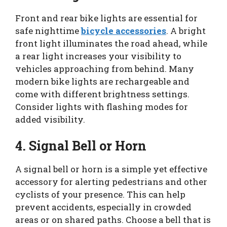
Front and rear bike lights are essential for
safe nighttime
bicycle accessories
. A bright
front light illuminates the road ahead, while
a rear light increases your visibility to
vehicles approaching from behind. Many
modern bike lights are rechargeable and
come with different brightness settings.
Consider lights with flashing modes for
added visibility.
4. Signal Bell or Horn
A signal bell or horn is a simple yet effective
accessory for alerting pedestrians and other
cyclists of your presence. This can help
prevent accidents, especially in crowded
areas or on shared paths. Choose a bell that is