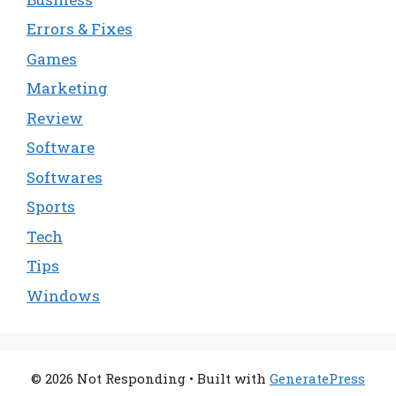
Errors & Fixes
Games
Marketing
Review
Software
Softwares
Sports
Tech
Tips
Windows
© 2026 Not Responding
• Built with
GeneratePress