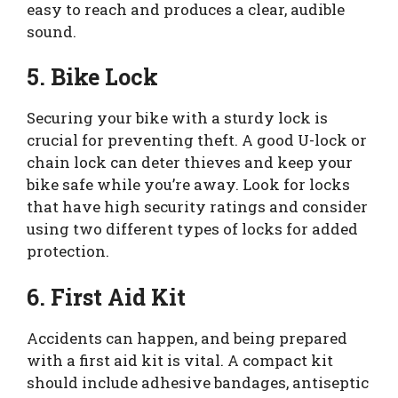
easy to reach and produces a clear, audible
sound.
5. Bike Lock
Securing your bike with a sturdy lock is
crucial for preventing theft. A good U-lock or
chain lock can deter thieves and keep your
bike safe while you’re away. Look for locks
that have high security ratings and consider
using two different types of locks for added
protection.
6. First Aid Kit
Accidents can happen, and being prepared
with a first aid kit is vital. A compact kit
should include adhesive bandages, antiseptic