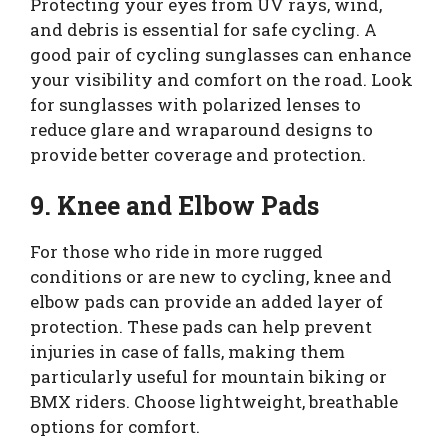
Protecting your eyes from UV rays, wind,
and debris is essential for safe cycling. A
good pair of cycling sunglasses can enhance
your visibility and comfort on the road. Look
for sunglasses with polarized lenses to
reduce glare and wraparound designs to
provide better coverage and protection.
9. Knee and Elbow Pads
For those who ride in more rugged
conditions or are new to cycling, knee and
elbow pads can provide an added layer of
protection. These pads can help prevent
injuries in case of falls, making them
particularly useful for mountain biking or
BMX riders. Choose lightweight, breathable
options for comfort.