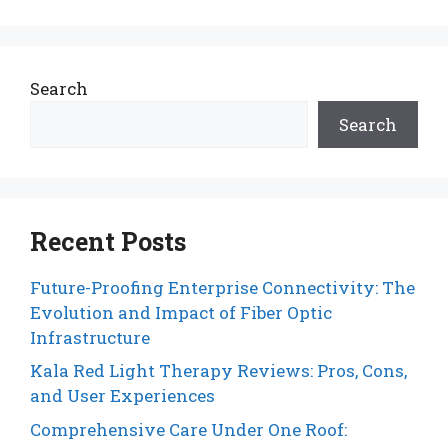
Search
Search
Recent Posts
Future-Proofing Enterprise Connectivity: The
Evolution and Impact of Fiber Optic
Infrastructure
Kala Red Light Therapy Reviews: Pros, Cons,
and User Experiences
Comprehensive Care Under One Roof: