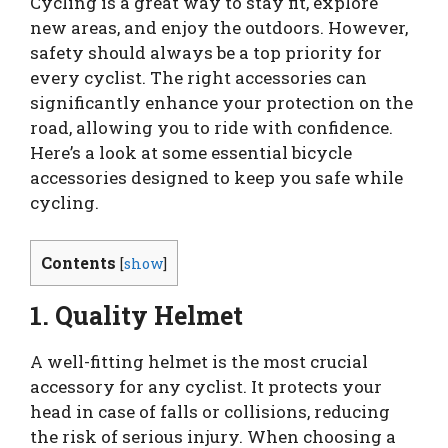
Cycling is a great way to stay fit, explore
new areas, and enjoy the outdoors. However,
safety should always be a top priority for
every cyclist. The right accessories can
significantly enhance your protection on the
road, allowing you to ride with confidence.
Here’s a look at some essential bicycle
accessories designed to keep you safe while
cycling.
Contents
[
show
]
1. Quality Helmet
A well-fitting helmet is the most crucial
accessory for any cyclist. It protects your
head in case of falls or collisions, reducing
the risk of serious injury. When choosing a