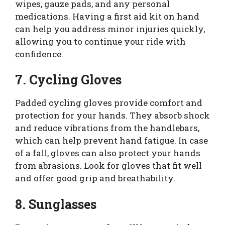
wipes, gauze pads, and any personal
medications. Having a first aid kit on hand
can help you address minor injuries quickly,
allowing you to continue your ride with
confidence.
7. Cycling Gloves
Padded cycling gloves provide comfort and
protection for your hands. They absorb shock
and reduce vibrations from the handlebars,
which can help prevent hand fatigue. In case
of a fall, gloves can also protect your hands
from abrasions. Look for gloves that fit well
and offer good grip and breathability.
8. Sunglasses