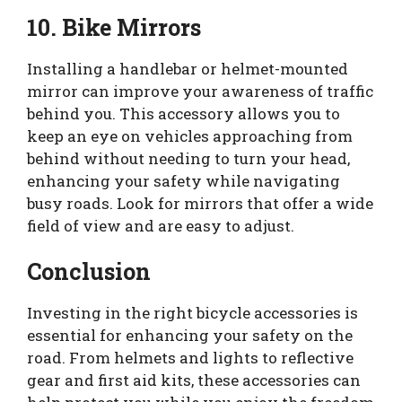
10. Bike Mirrors
Installing a handlebar or helmet-mounted
mirror can improve your awareness of traffic
behind you. This accessory allows you to
keep an eye on vehicles approaching from
behind without needing to turn your head,
enhancing your safety while navigating
busy roads. Look for mirrors that offer a wide
field of view and are easy to adjust.
Conclusion
Investing in the right bicycle accessories is
essential for enhancing your safety on the
road. From helmets and lights to reflective
gear and first aid kits, these accessories can