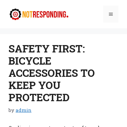
Skip
to
Menu
content
SAFETY FIRST:
BICYCLE
ACCESSORIES TO
KEEP YOU
PROTECTED
by
admin