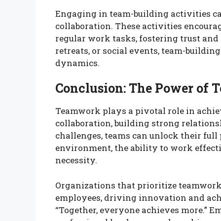
Engaging in team-building activities 
collaboration. These activities encoura
regular work tasks, fostering trust a
retreats, or social events, team-buildin
dynamics.
Conclusion: The Power of
Teamwork plays a pivotal role in achie
collaboration, building strong relation
challenges, teams can unlock their full
environment, the ability to work effectiv
necessity.
Organizations that prioritize teamwork 
employees, driving innovation and achi
“Together, everyone achieves more.” E