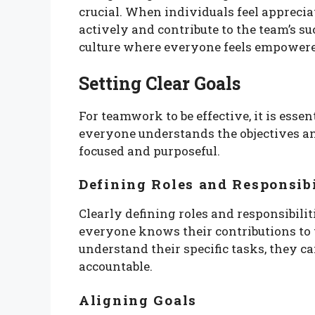
crucial. When individuals feel apprecia
actively and contribute to the team’s su
culture where everyone feels empowered
Setting Clear Goals
For teamwork to be effective, it is essen
everyone understands the objectives an
focused and purposeful.
Defining Roles and Responsibi
Clearly defining roles and responsibili
everyone knows their contributions to
understand their specific tasks, they c
accountable.
Aligning Goals