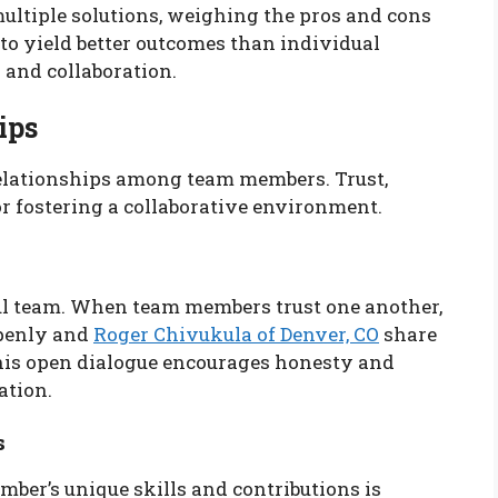
ultiple solutions, weighing the pros and cons
 to yield better outcomes than individual
g and collaboration.
ips
relationships among team members. Trust,
r fostering a collaborative environment.
ful team. When team members trust one another,
openly and
Roger Chivukula of Denver, CO
share
This open dialogue encourages honesty and
ation.
s
er’s unique skills and contributions is