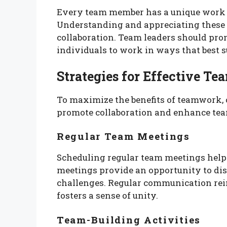
Every team member has a unique work s
Understanding and appreciating these d
collaboration. Team leaders should prom
individuals to work in ways that best su
Strategies for Effective T
To maximize the benefits of teamwork, 
promote collaboration and enhance te
Regular Team Meetings
Scheduling regular team meetings help
meetings provide an opportunity to dis
challenges. Regular communication rei
fosters a sense of unity.
Team-Building Activities