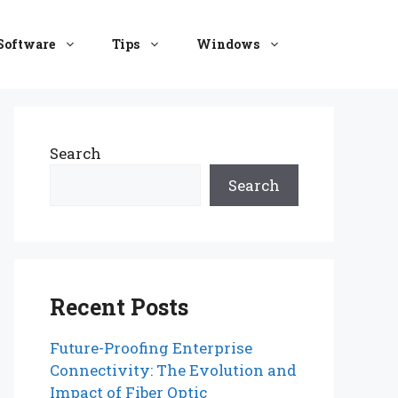
Software
Tips
Windows
Search
Search
Recent Posts
Future-Proofing Enterprise
Connectivity: The Evolution and
Impact of Fiber Optic