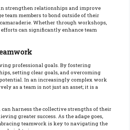
can strengthen relationships and improve
ge team members to bond outside of their
nd camaraderie. Whether through workshops,
g efforts can significantly enhance team
 Teamwork
ving professional goals. By fostering
ships, setting clear goals, and overcoming
 potential. In an increasingly complex work
ely as a team is not just an asset; it is a
can harness the collective strengths of their
eving greater success. As the adage goes,
mbracing teamwork is key to navigating the