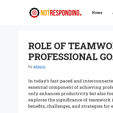
Skip
to
Home
content
ROLE OF TEAMWO
PROFESSIONAL GO
by
admin
In today’s fast-paced and interconne
essential component of achieving profe
only enhances productivity but also fos
explores the significance of teamwork i
benefits, challenges, and strategies for 