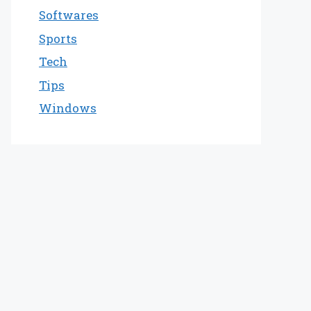
Softwares
Sports
Tech
Tips
Windows