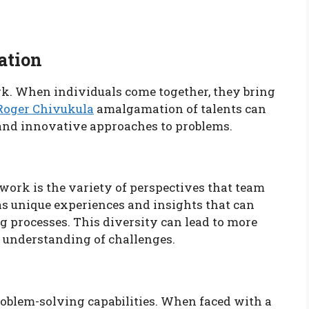
ation
ork. When individuals come together, they bring
Roger Chivukula
amalgamation of talents can
and innovative approaches to problems.
ork is the variety of perspectives that team
s unique experiences and insights that can
 processes. This diversity can lead to more
 understanding of challenges.
oblem-solving capabilities. When faced with a