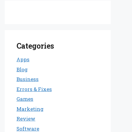
Categories
Apps
Blog
Business
Errors & Fixes
Games
Marketing
Review
Software