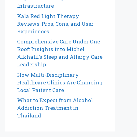
Infrastructure
Kala Red Light Therapy
Reviews: Pros, Cons, and User
Experiences
Comprehensive Care Under One
Roof: Insights into Michel
Alkhalil’s Sleep and Allergy Care
Leadership
How Multi-Disciplinary
Healthcare Clinics Are Changing
Local Patient Care
What to Expect from Alcohol
Addiction Treatment in
Thailand