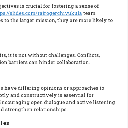
ctives is crucial for fostering a sense of
ps://slides.com/rajrogerchivukula
team
to the larger mission, they are more likely to
, it is not without challenges. Conflicts,
on barriers can hinder collaboration.
 have differing opinions or approaches to
tly and constructively is essential for
ncouraging open dialogue and active listening
d strengthen relationships.
les