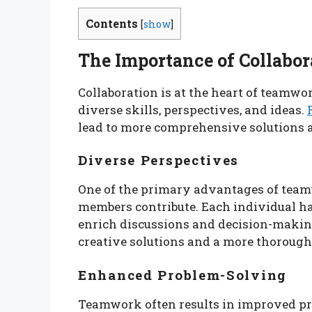
Contents
[
show
]
The Importance of Collabor
Collaboration is at the heart of teamw
diverse skills, perspectives, and ideas.
lead to more comprehensive solutions 
Diverse Perspectives
One of the primary advantages of teamw
members contribute. Each individual ha
enrich discussions and decision-making
creative solutions and a more thorough
Enhanced Problem-Solving
Teamwork often results in improved pr