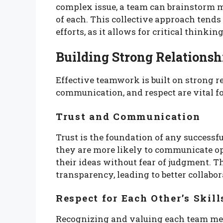
complex issue, a team can brainstorm m
of each. This collective approach tends
efforts, as it allows for critical thinkin
Building Strong Relationsh
Effective teamwork is built on strong 
communication, and respect are vital fo
Trust and Communication
Trust is the foundation of any success
they are more likely to communicate 
their ideas without fear of judgment. 
transparency, leading to better collabor
Respect for Each Other’s Skill
Recognizing and valuing each team memb