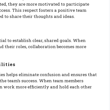
ted, they are more motivated to participate
ccess. This respect fosters a positive team
 to share their thoughts and ideas.
tial to establish clear, shared goals. When
d their roles, collaboration becomes more
lities
ties helps eliminate confusion and ensures that
 the team’s success. When team members
an work more efficiently and hold each other