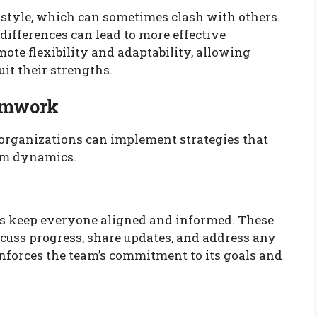
tyle, which can sometimes clash with others.
ifferences can lead to more effective
ote flexibility and adaptability, allowing
it their strengths.
eamwork
organizations can implement strategies that
am dynamics.
s keep everyone aligned and informed. These
cuss progress, share updates, and address any
nforces the team’s commitment to its goals and