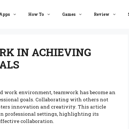
Apps
How To
Games
Review
RK IN ACHIEVING
ALS
cted work environment, teamwork has become an
ssional goals. Collaborating with others not
ters innovation and creativity. This article
n professional settings, highlighting its
effective collaboration.