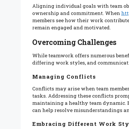
Aligning individual goals with team obje
ownership and commitment. When
htt
members see how their work contributes 
remain engaged and motivated.
Overcoming Challenges
While teamwork offers numerous benefits
differing work styles, and communicati
Managing Conflicts
Conflicts may arise when team members
tasks. Addressing these conflicts promp
maintaining a healthy team dynamic. E
can help resolve misunderstandings an
Embracing Different Work Sty