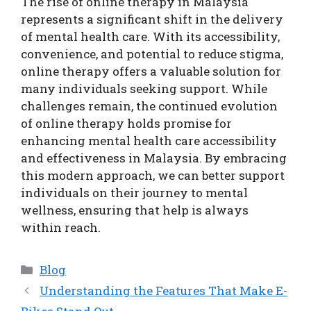
The rise of online therapy in Malaysia
represents a significant shift in the delivery
of mental health care. With its accessibility,
convenience, and potential to reduce stigma,
online therapy offers a valuable solution for
many individuals seeking support. While
challenges remain, the continued evolution
of online therapy holds promise for
enhancing mental health care accessibility
and effectiveness in Malaysia. By embracing
this modern approach, we can better support
individuals on their journey to mental
wellness, ensuring that help is always
within reach.
Categories
Blog
Understanding the Features That Make E-