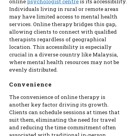
online
psychologist centre
is its accessibility.
Individuals living in rural or remote areas
may have limited access to mental health
services. Online therapy bridges this gap,
allowing clients to connect with qualified
therapists regardless of geographical
location. This accessibility is especially
crucial in a diverse country like Malaysia,
where mental health resources may not be
evenly distributed.
Convenience
The convenience of online therapy is
another key factor driving its growth.
Clients can schedule sessions at times that
suit them, eliminating the need for travel
and reducing the time commitment often
associated with traditional in-person