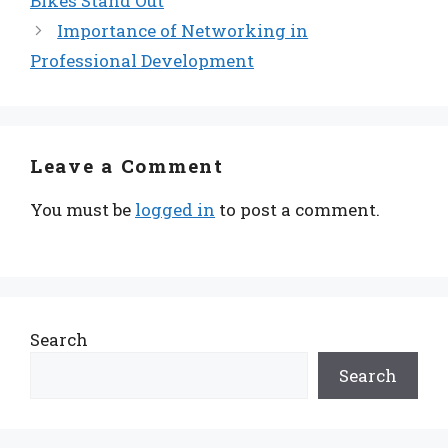
Bikes Stand Out
Importance of Networking in
Professional Development
Leave a Comment
You must be
logged in
to post a comment.
Search
Search