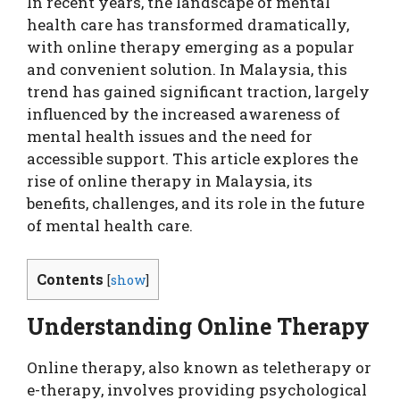
In recent years, the landscape of mental
health care has transformed dramatically,
with online therapy emerging as a popular
and convenient solution. In Malaysia, this
trend has gained significant traction, largely
influenced by the increased awareness of
mental health issues and the need for
accessible support. This article explores the
rise of online therapy in Malaysia, its
benefits, challenges, and its role in the future
of mental health care.
Contents
[
show
]
Understanding Online Therapy
Online therapy, also known as teletherapy or
e-therapy, involves providing psychological