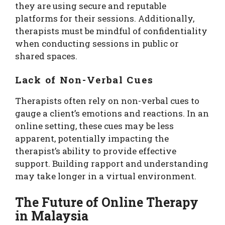
they are using secure and reputable
platforms for their sessions. Additionally,
therapists must be mindful of confidentiality
when conducting sessions in public or
shared spaces.
Lack of Non-Verbal Cues
Therapists often rely on non-verbal cues to
gauge a client’s emotions and reactions. In an
online setting, these cues may be less
apparent, potentially impacting the
therapist’s ability to provide effective
support. Building rapport and understanding
may take longer in a virtual environment.
The Future of Online Therapy
in Malaysia