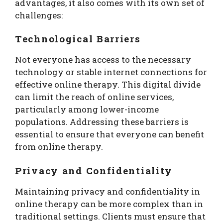
advantages, it also comes with its own set of
challenges:
Technological Barriers
Not everyone has access to the necessary
technology or stable internet connections for
effective online therapy. This digital divide
can limit the reach of online services,
particularly among lower-income
populations. Addressing these barriers is
essential to ensure that everyone can benefit
from online therapy.
Privacy and Confidentiality
Maintaining privacy and confidentiality in
online therapy can be more complex than in
traditional settings. Clients must ensure that