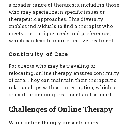
a broader range of therapists, including those
who may specialize in specific issues or
therapeutic approaches. This diversity
enables individuals to find a therapist who
meets their unique needs and preferences,
which can lead to more effective treatment.
Continuity of Care
For clients who may be traveling or
relocating, online therapy ensures continuity
of care. They can maintain their therapeutic
relationships without interruption, which is
crucial for ongoing treatment and support.
Challenges of Online Therapy
While online therapy presents many