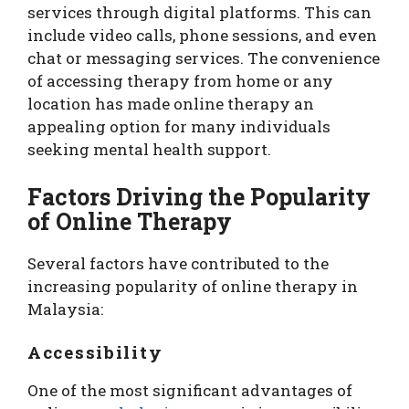
services through digital platforms. This can
include video calls, phone sessions, and even
chat or messaging services. The convenience
of accessing therapy from home or any
location has made online therapy an
appealing option for many individuals
seeking mental health support.
Factors Driving the Popularity
of Online Therapy
Several factors have contributed to the
increasing popularity of online therapy in
Malaysia:
Accessibility
One of the most significant advantages of