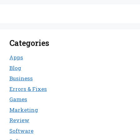
Categories
Apps
Blog
Business
Errors & Fixes
Games
Marketing
Review
Software