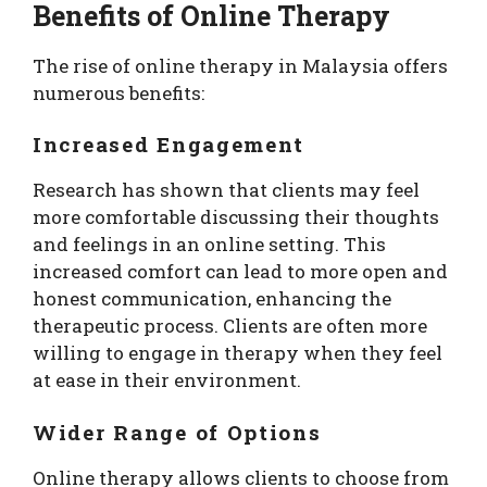
Benefits of Online Therapy
The rise of online therapy in Malaysia offers
numerous benefits:
Increased Engagement
Research has shown that clients may feel
more comfortable discussing their thoughts
and feelings in an online setting. This
increased comfort can lead to more open and
honest communication, enhancing the
therapeutic process. Clients are often more
willing to engage in therapy when they feel
at ease in their environment.
Wider Range of Options
Online therapy allows clients to choose from