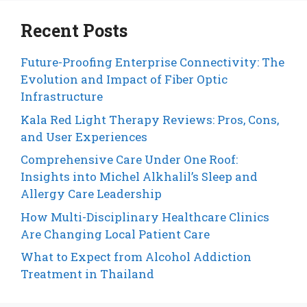
Recent Posts
Future-Proofing Enterprise Connectivity: The
Evolution and Impact of Fiber Optic
Infrastructure
Kala Red Light Therapy Reviews: Pros, Cons,
and User Experiences
Comprehensive Care Under One Roof:
Insights into Michel Alkhalil’s Sleep and
Allergy Care Leadership
How Multi-Disciplinary Healthcare Clinics
Are Changing Local Patient Care
What to Expect from Alcohol Addiction
Treatment in Thailand