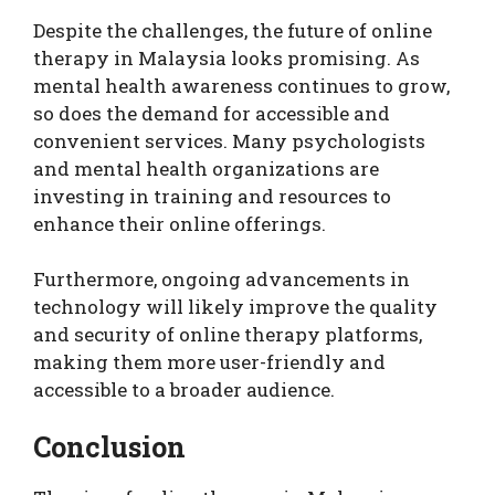
Despite the challenges, the future of online
therapy in Malaysia looks promising. As
mental health awareness continues to grow,
so does the demand for accessible and
convenient services. Many psychologists
and mental health organizations are
investing in training and resources to
enhance their online offerings.
Furthermore, ongoing advancements in
technology will likely improve the quality
and security of online therapy platforms,
making them more user-friendly and
accessible to a broader audience.
Conclusion