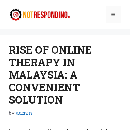
Skip
to
Menu
content
RISE OF ONLINE
THERAPY IN
MALAYSIA: A
CONVENIENT
SOLUTION
by
admin