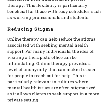
therapy. This flexibility is particularly
beneficial for those with busy schedules, such
as working professionals and students.
Reducing Stigma
Online therapy can help reduce the stigma
associated with seeking mental health
support. For many individuals, the idea of
visiting a therapist’s office can be
intimidating. Online therapy provides a
level of anonymity that can make it easier
for people to reach out for help. This is
particularly relevant in cultures where
mental health issues are often stigmatized,
as it allows clients to seek support in a more
private setting.