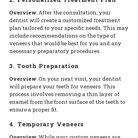
Overview
: After the consultation, your
dentist will create a customized treatment
plan tailored to your specific needs. This may
include recommendations on the type of
veneers that would be best for you and any
necessary preparatory procedures.
3. Tooth Preparation
Overview
: On your next visit, your dentist
will prepare your teeth for veneers. This
process involves removing a thin layer of
enamel from the front surface of the teeth to
ensure a proper fit.
4. Temporary Veneers
Overview
: While your custom veneers are