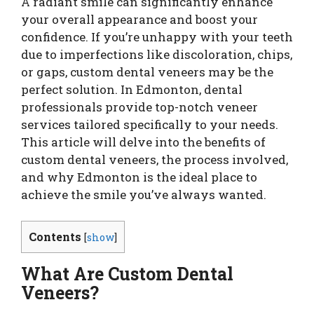
A radiant smile can significantly enhance
your overall appearance and boost your
confidence. If you’re unhappy with your teeth
due to imperfections like discoloration, chips,
or gaps, custom dental veneers may be the
perfect solution. In Edmonton, dental
professionals provide top-notch veneer
services tailored specifically to your needs.
This article will delve into the benefits of
custom dental veneers, the process involved,
and why Edmonton is the ideal place to
achieve the smile you’ve always wanted.
Contents
[
show
]
What Are Custom Dental
Veneers?