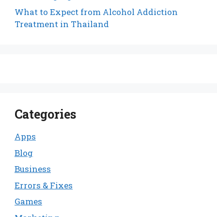
What to Expect from Alcohol Addiction
Treatment in Thailand
Categories
Apps
Blog
Business
Errors & Fixes
Games