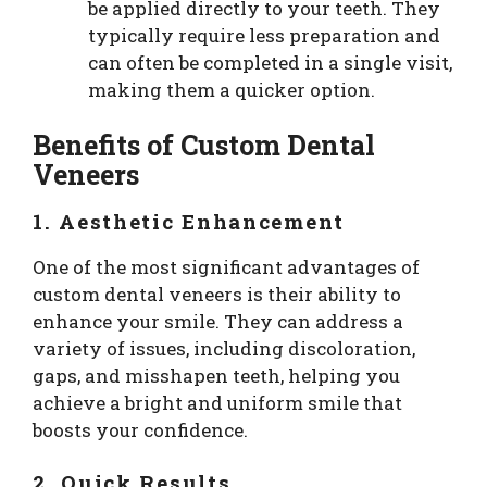
be applied directly to your teeth. They
typically require less preparation and
can often be completed in a single visit,
making them a quicker option.
Benefits of Custom Dental
Veneers
1. Aesthetic Enhancement
One of the most significant advantages of
custom dental veneers is their ability to
enhance your smile. They can address a
variety of issues, including discoloration,
gaps, and misshapen teeth, helping you
achieve a bright and uniform smile that
boosts your confidence.
2. Quick Results