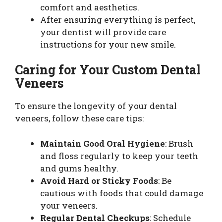
comfort and aesthetics.
After ensuring everything is perfect,
your dentist will provide care
instructions for your new smile.
Caring for Your Custom Dental
Veneers
To ensure the longevity of your dental
veneers, follow these care tips:
Maintain Good Oral Hygiene
: Brush
and floss regularly to keep your teeth
and gums healthy.
Avoid Hard or Sticky Foods
: Be
cautious with foods that could damage
your veneers.
Regular Dental Checkups
: Schedule