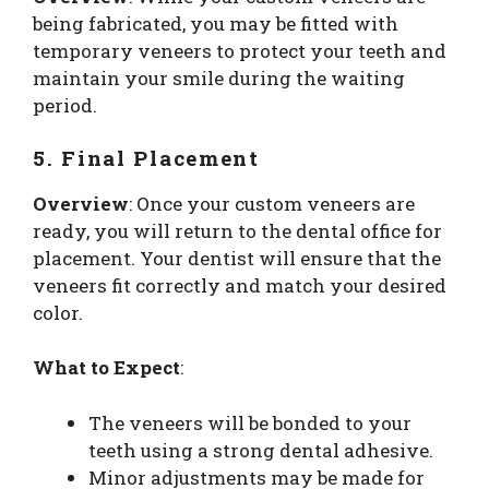
being fabricated, you may be fitted with
temporary veneers to protect your teeth and
maintain your smile during the waiting
period.
5. Final Placement
Overview
: Once your custom veneers are
ready, you will return to the dental office for
placement. Your dentist will ensure that the
veneers fit correctly and match your desired
color.
What to Expect
:
The veneers will be bonded to your
teeth using a strong dental adhesive.
Minor adjustments may be made for