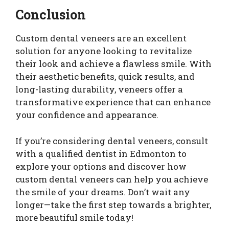
Conclusion
Custom dental veneers are an excellent
solution for anyone looking to revitalize
their look and achieve a flawless smile. With
their aesthetic benefits, quick results, and
long-lasting durability, veneers offer a
transformative experience that can enhance
your confidence and appearance.
If you’re considering dental veneers, consult
with a qualified dentist in Edmonton to
explore your options and discover how
custom dental veneers can help you achieve
the smile of your dreams. Don’t wait any
longer—take the first step towards a brighter,
more beautiful smile today!