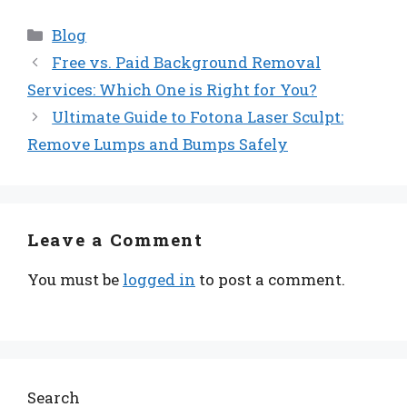
Categories
Blog
Free vs. Paid Background Removal
Services: Which One is Right for You?
Ultimate Guide to Fotona Laser Sculpt:
Remove Lumps and Bumps Safely
Leave a Comment
You must be
logged in
to post a comment.
Search