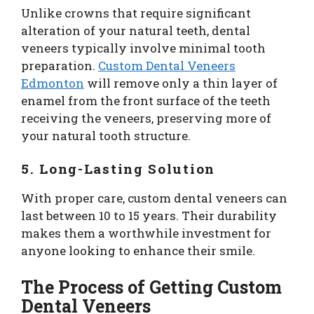
Unlike crowns that require significant
alteration of your natural teeth, dental
veneers typically involve minimal tooth
preparation.
Custom Dental Veneers
Edmonton
will remove only a thin layer of
enamel from the front surface of the teeth
receiving the veneers, preserving more of
your natural tooth structure.
5. Long-Lasting Solution
With proper care, custom dental veneers can
last between 10 to 15 years. Their durability
makes them a worthwhile investment for
anyone looking to enhance their smile.
The Process of Getting Custom
Dental Veneers