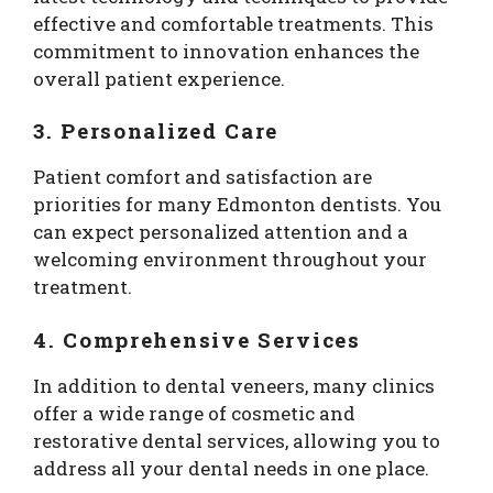
effective and comfortable treatments. This
commitment to innovation enhances the
overall patient experience.
3. Personalized Care
Patient comfort and satisfaction are
priorities for many Edmonton dentists. You
can expect personalized attention and a
welcoming environment throughout your
treatment.
4. Comprehensive Services
In addition to dental veneers, many clinics
offer a wide range of cosmetic and
restorative dental services, allowing you to
address all your dental needs in one place.