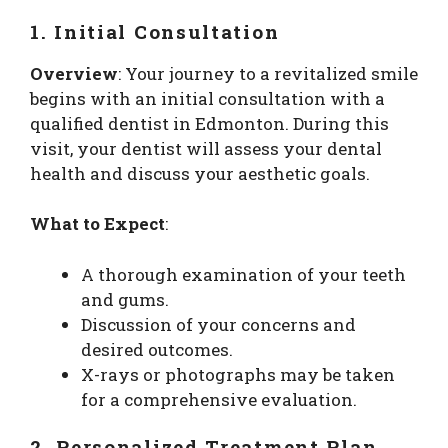
1. Initial Consultation
Overview
: Your journey to a revitalized smile
begins with an initial consultation with a
qualified dentist in Edmonton. During this
visit, your dentist will assess your dental
health and discuss your aesthetic goals.
What to Expect
:
A thorough examination of your teeth
and gums.
Discussion of your concerns and
desired outcomes.
X-rays or photographs may be taken
for a comprehensive evaluation.
2. Personalized Treatment Plan