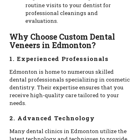
routine visits to your dentist for
professional cleanings and
evaluations.
Why Choose Custom Dental
Veneers in Edmonton?
1. Experienced Professionals
Edmonton is home to numerous skilled
dental professionals specializing in cosmetic
dentistry. Their expertise ensures that you
receive high-quality care tailored to your
needs.
2. Advanced Technology
Many dental clinics in Edmonton utilize the
latest technology and techniques to provide