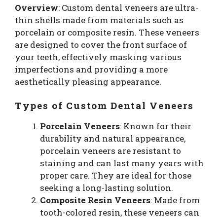
Overview
: Custom dental veneers are ultra-
thin shells made from materials such as
porcelain or composite resin. These veneers
are designed to cover the front surface of
your teeth, effectively masking various
imperfections and providing a more
aesthetically pleasing appearance.
Types of Custom Dental Veneers
Porcelain Veneers
: Known for their
durability and natural appearance,
porcelain veneers are resistant to
staining and can last many years with
proper care. They are ideal for those
seeking a long-lasting solution.
Composite Resin Veneers
: Made from
tooth-colored resin, these veneers can