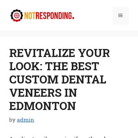
Skip
to
Menu
content
REVITALIZE YOUR
LOOK: THE BEST
CUSTOM DENTAL
VENEERS IN
EDMONTON
by
admin