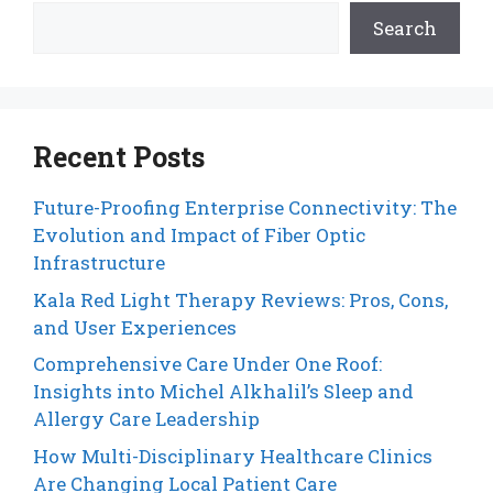
Search
Recent Posts
Future-Proofing Enterprise Connectivity: The
Evolution and Impact of Fiber Optic
Infrastructure
Kala Red Light Therapy Reviews: Pros, Cons,
and User Experiences
Comprehensive Care Under One Roof:
Insights into Michel Alkhalil’s Sleep and
Allergy Care Leadership
How Multi-Disciplinary Healthcare Clinics
Are Changing Local Patient Care