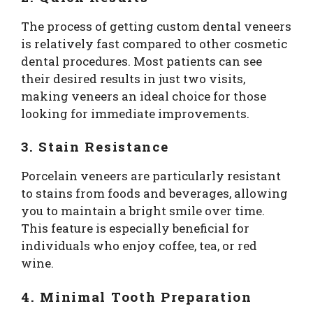
The process of getting custom dental veneers
is relatively fast compared to other cosmetic
dental procedures. Most patients can see
their desired results in just two visits,
making veneers an ideal choice for those
looking for immediate improvements.
3. Stain Resistance
Porcelain veneers are particularly resistant
to stains from foods and beverages, allowing
you to maintain a bright smile over time.
This feature is especially beneficial for
individuals who enjoy coffee, tea, or red
wine.
4. Minimal Tooth Preparation