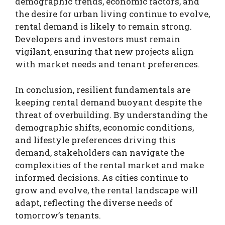
demographic trends, economic factors, and
the desire for urban living continue to evolve,
rental demand is likely to remain strong.
Developers and investors must remain
vigilant, ensuring that new projects align
with market needs and tenant preferences.
In conclusion, resilient fundamentals are
keeping rental demand buoyant despite the
threat of overbuilding. By understanding the
demographic shifts, economic conditions,
and lifestyle preferences driving this
demand, stakeholders can navigate the
complexities of the rental market and make
informed decisions. As cities continue to
grow and evolve, the rental landscape will
adapt, reflecting the diverse needs of
tomorrow’s tenants.