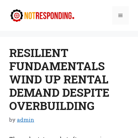
Skip
to
Menu
content
RESILIENT
FUNDAMENTALS
WIND UP RENTAL
DEMAND DESPITE
OVERBUILDING
by
admin