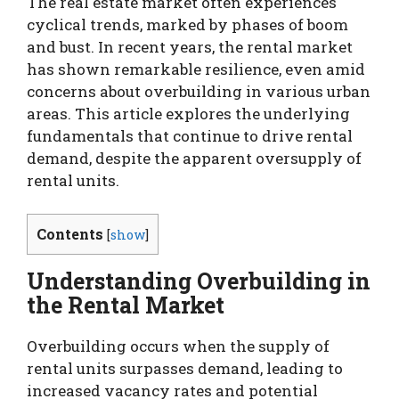
The real estate market often experiences
cyclical trends, marked by phases of boom
and bust. In recent years, the rental market
has shown remarkable resilience, even amid
concerns about overbuilding in various urban
areas. This article explores the underlying
fundamentals that continue to drive rental
demand, despite the apparent oversupply of
rental units.
Contents
[
show
]
Understanding Overbuilding in
the Rental Market
Overbuilding occurs when the supply of
rental units surpasses demand, leading to
increased vacancy rates and potential