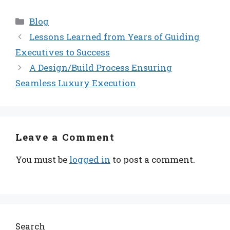
Categories
Blog
Lessons Learned from Years of Guiding
Executives to Success
A Design/Build Process Ensuring
Seamless Luxury Execution
Leave a Comment
You must be
logged in
to post a comment.
Search