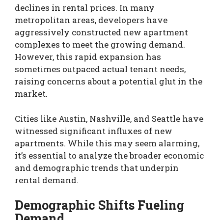
declines in rental prices. In many
metropolitan areas, developers have
aggressively constructed new apartment
complexes to meet the growing demand.
However, this rapid expansion has
sometimes outpaced actual tenant needs,
raising concerns about a potential glut in the
market.
Cities like Austin, Nashville, and Seattle have
witnessed significant influxes of new
apartments. While this may seem alarming,
it’s essential to analyze the broader economic
and demographic trends that underpin
rental demand.
Demographic Shifts Fueling
Demand