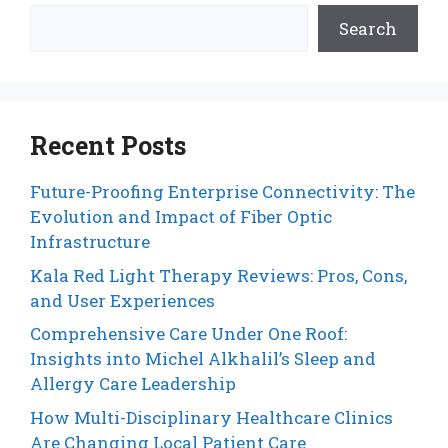
Search
Recent Posts
Future-Proofing Enterprise Connectivity: The
Evolution and Impact of Fiber Optic
Infrastructure
Kala Red Light Therapy Reviews: Pros, Cons,
and User Experiences
Comprehensive Care Under One Roof:
Insights into Michel Alkhalil’s Sleep and
Allergy Care Leadership
How Multi-Disciplinary Healthcare Clinics
Are Changing Local Patient Care