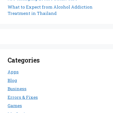
What to Expect from Alcohol Addiction
Treatment in Thailand
Categories
Apps
Blog
Business
Errors & Fixes
Games