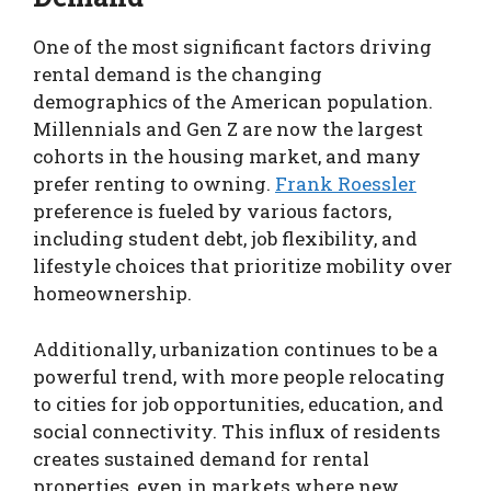
One of the most significant factors driving
rental demand is the changing
demographics of the American population.
Millennials and Gen Z are now the largest
cohorts in the housing market, and many
prefer renting to owning.
Frank Roessler
preference is fueled by various factors,
including student debt, job flexibility, and
lifestyle choices that prioritize mobility over
homeownership.
Additionally, urbanization continues to be a
powerful trend, with more people relocating
to cities for job opportunities, education, and
social connectivity. This influx of residents
creates sustained demand for rental
properties, even in markets where new