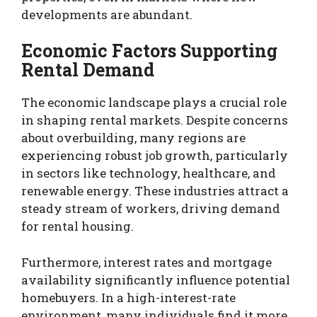
developments are abundant.
Economic Factors Supporting
Rental Demand
The economic landscape plays a crucial role
in shaping rental markets. Despite concerns
about overbuilding, many regions are
experiencing robust job growth, particularly
in sectors like technology, healthcare, and
renewable energy. These industries attract a
steady stream of workers, driving demand
for rental housing.
Furthermore, interest rates and mortgage
availability significantly influence potential
homebuyers. In a high-interest-rate
environment, many individuals find it more