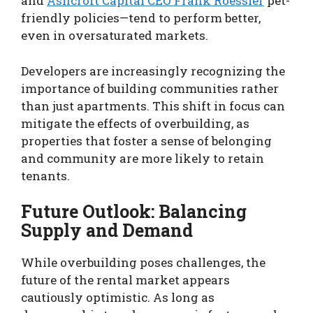
and
Ashcroft Capital CEO Frank Roessler
pet-
friendly policies—tend to perform better,
even in oversaturated markets.
Developers are increasingly recognizing the
importance of building communities rather
than just apartments. This shift in focus can
mitigate the effects of overbuilding, as
properties that foster a sense of belonging
and community are more likely to retain
tenants.
Future Outlook: Balancing
Supply and Demand
While overbuilding poses challenges, the
future of the rental market appears
cautiously optimistic. As long as