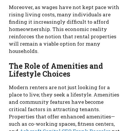
Moreover, as wages have not kept pace with
rising living costs, many individuals are
finding it increasingly difficult to afford
homeownership. This economic reality
reinforces the notion that rental properties
will remain a viable option for many
households.
The Role of Amenities and
Lifestyle Choices
Modern renters are not just looking for a
place to live; they seek a lifestyle. Amenities
and community features have become
critical factors in attracting tenants.
Properties that offer enhanced amenities—
such as co-working spaces, fitness centers,