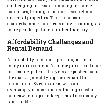
challenging to secure financing for home
purchases, leading to an increased reliance
on rental properties. This trend can
counterbalance the effects of overbuilding, as
more people opt to rent rather than buy.
Affordability Challenges and
Rental Demand
Affordability remains a pressing issue in
many urban centers. As home prices continue
to escalate, potential buyers are pushed out of
the market, amplifying the demand for
rental units. Even in areas with an
oversupply of apartments, the high cost of
homeownership can keep rental occupancy
rates stable.