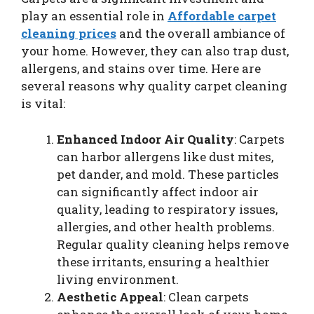
play an essential role in
Affordable carpet
cleaning prices
and the overall ambiance of
your home. However, they can also trap dust,
allergens, and stains over time. Here are
several reasons why quality carpet cleaning
is vital:
Enhanced Indoor Air Quality
: Carpets
can harbor allergens like dust mites,
pet dander, and mold. These particles
can significantly affect indoor air
quality, leading to respiratory issues,
allergies, and other health problems.
Regular quality cleaning helps remove
these irritants, ensuring a healthier
living environment.
Aesthetic Appeal
: Clean carpets