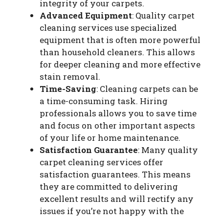
integrity of your carpets.
Advanced Equipment
: Quality carpet
cleaning services use specialized
equipment that is often more powerful
than household cleaners. This allows
for deeper cleaning and more effective
stain removal.
Time-Saving
: Cleaning carpets can be
a time-consuming task. Hiring
professionals allows you to save time
and focus on other important aspects
of your life or home maintenance.
Satisfaction Guarantee
: Many quality
carpet cleaning services offer
satisfaction guarantees. This means
they are committed to delivering
excellent results and will rectify any
issues if you’re not happy with the