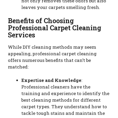
not only removes these odors but also
leaves your carpets smelling fresh.
Benefits of Choosing
Professional Carpet Cleaning
Services
While DIY cleaning methods may seem
appealing, professional carpet cleaning
offers numerous benefits that can’t be
matched:
Expertise and Knowledge
:
Professional cleaners have the
training and experience to identify the
best cleaning methods for different
carpet types. They understand how to
tackle tough stains and maintain the