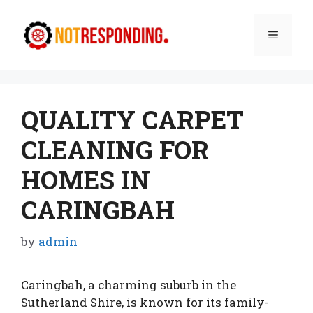
Skip
to
Menu
content
QUALITY CARPET
CLEANING FOR
HOMES IN
CARINGBAH
by
admin
Caringbah, a charming suburb in the
Sutherland Shire, is known for its family-