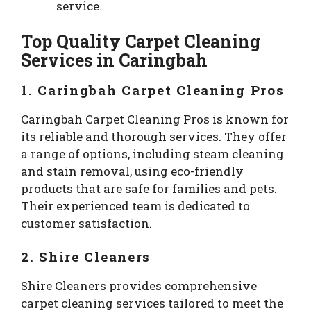
service.
Top Quality Carpet Cleaning
Services in Caringbah
1. Caringbah Carpet Cleaning Pros
Caringbah Carpet Cleaning Pros is known for
its reliable and thorough services. They offer
a range of options, including steam cleaning
and stain removal, using eco-friendly
products that are safe for families and pets.
Their experienced team is dedicated to
customer satisfaction.
2. Shire Cleaners
Shire Cleaners provides comprehensive
carpet cleaning services tailored to meet the