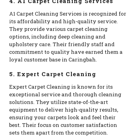
4. A1 Carpet Cleaning Services
A1 Carpet Cleaning Services is recognized for
its affordability and high-quality service.
They provide various carpet cleaning
options, including deep cleaning and
upholstery care. Their friendly staff and
commitment to quality have earned them a
loyal customer base in Caringbah.
5. Expert Carpet Cleaning
Expert Carpet Cleaning is known for its
exceptional service and thorough cleaning
solutions. They utilize state-of-the-art
equipment to deliver high-quality results,
ensuring your carpets look and feel their
best. Their focus on customer satisfaction
sets them apart from the competition.