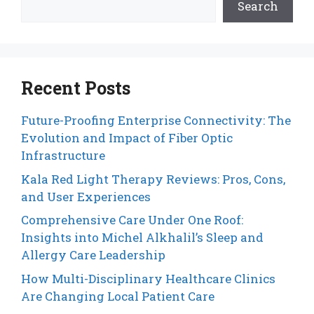
Search
Recent Posts
Future-Proofing Enterprise Connectivity: The
Evolution and Impact of Fiber Optic
Infrastructure
Kala Red Light Therapy Reviews: Pros, Cons,
and User Experiences
Comprehensive Care Under One Roof:
Insights into Michel Alkhalil’s Sleep and
Allergy Care Leadership
How Multi-Disciplinary Healthcare Clinics
Are Changing Local Patient Care