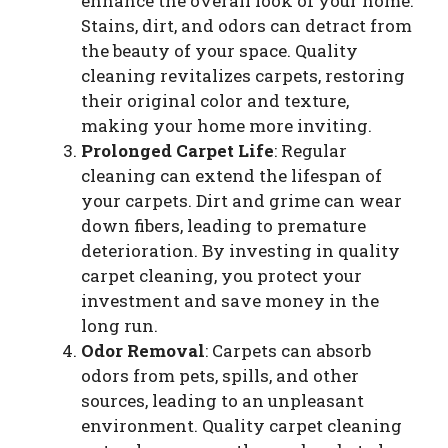
enhance the overall look of your home.
Stains, dirt, and odors can detract from
the beauty of your space. Quality
cleaning revitalizes carpets, restoring
their original color and texture,
making your home more inviting.
Prolonged Carpet Life
: Regular
cleaning can extend the lifespan of
your carpets. Dirt and grime can wear
down fibers, leading to premature
deterioration. By investing in quality
carpet cleaning, you protect your
investment and save money in the
long run.
Odor Removal
: Carpets can absorb
odors from pets, spills, and other
sources, leading to an unpleasant
environment. Quality carpet cleaning