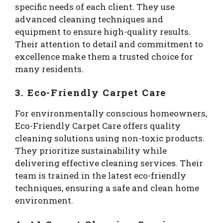
specific needs of each client. They use
advanced cleaning techniques and
equipment to ensure high-quality results.
Their attention to detail and commitment to
excellence make them a trusted choice for
many residents.
3. Eco-Friendly Carpet Care
For environmentally conscious homeowners,
Eco-Friendly Carpet Care offers quality
cleaning solutions using non-toxic products.
They prioritize sustainability while
delivering effective cleaning services. Their
team is trained in the latest eco-friendly
techniques, ensuring a safe and clean home
environment.