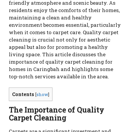
friendly atmosphere and scenic beauty. As
residents enjoy the comforts of their homes,
maintaining a clean and healthy
environment becomes essential, particularly
when it comes to carpet care. Quality carpet
cleaning is crucial not only for aesthetic
appeal but also for promoting a healthy
living space. This article discusses the
importance of quality carpet cleaning for
homes in Caringbah and highlights some
top-notch services available in the area.
Contents
[
show
]
The Importance of Quality
Carpet Cleaning
Carpets are a significant investment and