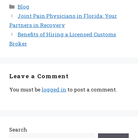
Categories
Blog
Joint Pain Physicians in Florida: Your
Partners in Recovery
Benefits of Hiring a Licensed Customs
Broker
Leave a Comment
You must be
logged in
to post a comment.
Search