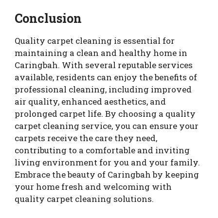
Conclusion
Quality carpet cleaning is essential for
maintaining a clean and healthy home in
Caringbah. With several reputable services
available, residents can enjoy the benefits of
professional cleaning, including improved
air quality, enhanced aesthetics, and
prolonged carpet life. By choosing a quality
carpet cleaning service, you can ensure your
carpets receive the care they need,
contributing to a comfortable and inviting
living environment for you and your family.
Embrace the beauty of Caringbah by keeping
your home fresh and welcoming with
quality carpet cleaning solutions.