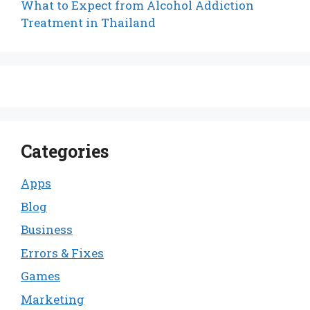
What to Expect from Alcohol Addiction
Treatment in Thailand
Categories
Apps
Blog
Business
Errors & Fixes
Games
Marketing