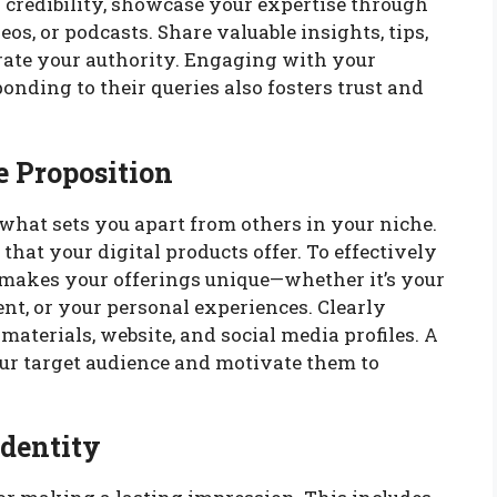
d credibility, showcase your expertise through
eos, or podcasts. Share valuable insights, tips,
ate your authority. Engaging with your
nding to their queries also fosters trust and
e Proposition
what sets you apart from others in your niche.
e that your digital products offer. To effectively
makes your offerings unique—whether it’s your
ent, or your personal experiences. Clearly
materials, website, and social media profiles. A
ur target audience and motivate them to
Identity