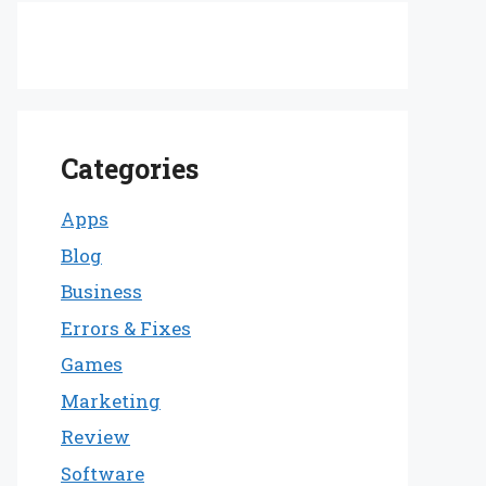
Categories
Apps
Blog
Business
Errors & Fixes
Games
Marketing
Review
Software