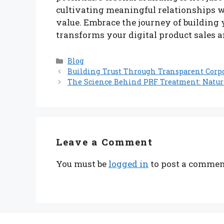
cultivating meaningful relationships w
value. Embrace the journey of building 
transforms your digital product sales a
Categories
Blog
Building Trust Through Transparent Corp
The Science Behind PRF Treatment: Natur
Leave a Comment
You must be
logged in
to post a commen