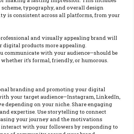
for making a lasting impression. This includes
or scheme, typography, and overall design
ty is consistent across all platforms, from your
rofessional and visually appealing brand will
 digital products more appealing.
ou communicate with your audience—should be
 whether it’s formal, friendly, or humorous.
sonal branding and promoting your digital
with your target audience—Instagram, LinkedIn,
tive depending on your niche. Share engaging
 and expertise. Use storytelling to connect
asing your journey and the motivations
 interact with your followers by responding to