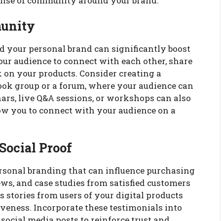
ense of community around your brand.
munity
your personal brand can significantly boost
our audience to connect with each other, share
 on your products. Consider creating a
book group or a forum, where your audience can
ars, live Q&A sessions, or workshops can also
w you to connect with your audience on a
Social Proof
ersonal branding that can influence purchasing
ws, and case studies from satisfied customers
ss stories from users of your digital products
veness. Incorporate these testimonials into
social media posts to reinforce trust and