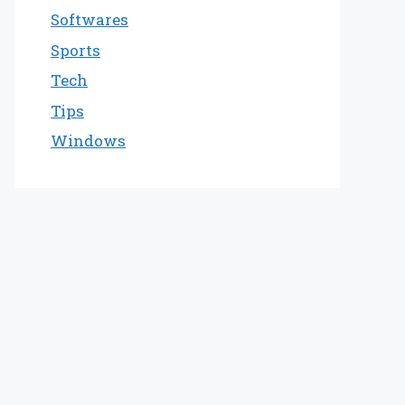
Softwares
Sports
Tech
Tips
Windows