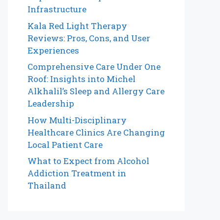
Infrastructure
Kala Red Light Therapy
Reviews: Pros, Cons, and User
Experiences
Comprehensive Care Under One
Roof: Insights into Michel
Alkhalil’s Sleep and Allergy Care
Leadership
How Multi-Disciplinary
Healthcare Clinics Are Changing
Local Patient Care
What to Expect from Alcohol
Addiction Treatment in
Thailand