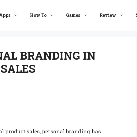
Apps
How To
Games
Review
AL BRANDING IN
 SALES
al product sales, personal branding has