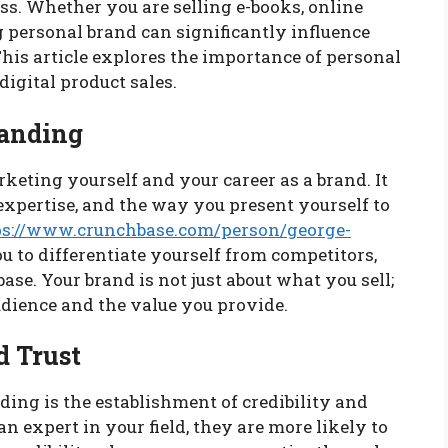
ss. Whether you are selling e-books, online
ong personal brand can significantly influence
his article explores the importance of personal
igital product sales.
randing
rketing yourself and your career as a brand. It
expertise, and the way you present yourself to
ps://www.crunchbase.com/person/george-
 to differentiate yourself from competitors,
base. Your brand is not just about what you sell;
udience and the value you provide.
d Trust
ding is the establishment of credibility and
n expert in your field, they are more likely to