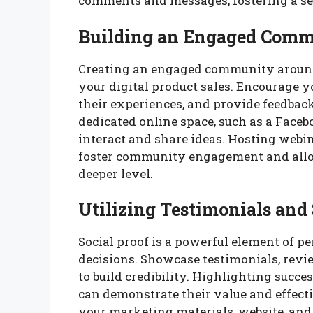
comments and messages, fostering a s
Building an Engaged Com
Creating an engaged community around 
your digital product sales. Encourage y
their experiences, and provide feedback
dedicated online space, such as a Face
interact and share ideas. Hosting webin
foster community engagement and allo
deeper level.
Utilizing Testimonials and 
Social proof is a powerful element of p
decisions. Showcase testimonials, revie
to build credibility. Highlighting succe
can demonstrate their value and effecti
your marketing materials, website, and 