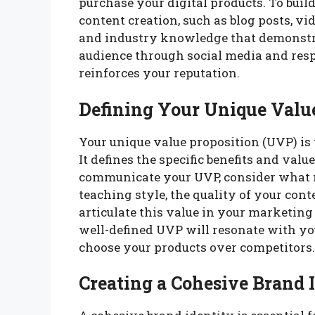
purchase your digital products. To buil
content creation, such as blog posts, vid
and industry knowledge that demonstr
audience through social media and respo
reinforces your reputation.
Defining Your Unique Valu
Your unique value proposition (UVP) is 
It defines the specific benefits and valu
communicate your UVP, consider what 
teaching style, the quality of your cont
articulate this value in your marketing 
well-defined UVP will resonate with yo
choose your products over competitors.
Creating a Cohesive Brand 