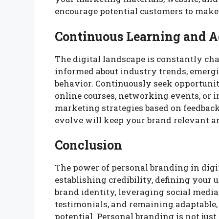
encourage potential customers to make
Continuous Learning and A
The digital landscape is constantly ch
informed about industry trends, emergi
behavior. Continuously seek opportuni
online courses, networking events, or 
marketing strategies based on feedback
evolve will keep your brand relevant a
Conclusion
The power of personal branding in digit
establishing credibility, defining your 
brand identity, leveraging social medi
testimonials, and remaining adaptable,
potential. Personal branding is not just