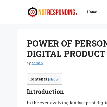
Skip
to
Home
content
POWER OF PERSON
DIGITAL PRODUCT
by
admin
Contents
[
show
]
Introduction
In the ever-evolving landscape of digit