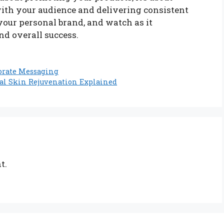
ith your audience and delivering consistent
your personal brand, and watch as it
nd overall success.
orate Messaging
al Skin Rejuvenation Explained
t.