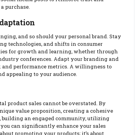
 a purchase.
daptation
anging, and so should your personal brand. Stay
ng technologies, and shifts in consumer
ties for growth and learning, whether through
industry conferences. Adapt your branding and
 and performance metrics. A willingness to
nd appealing to your audience.
al product sales cannot be overstated. By
unique value proposition, creating a cohesive
a, building an engaged community, utilizing
 you can significantly enhance your sales
 about promoting your products; it’s about