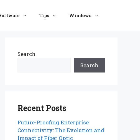
Software
Tips
Windows
Search
Search
Recent Posts
Future-Proofing Enterprise
Connectivity: The Evolution and
Impact of Fiber Optic