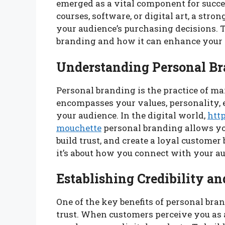
emerged as a vital component for succe
courses, software, or digital art, a str
your audience’s purchasing decisions. T
branding and how it can enhance your d
Understanding Personal B
Personal branding is the practice of ma
encompasses your values, personality, 
your audience. In the digital world,
htt
mouchette
personal branding allows you
build trust, and create a loyal customer 
it’s about how you connect with your a
Establishing Credibility an
One of the key benefits of personal bran
trust. When customers perceive you as a