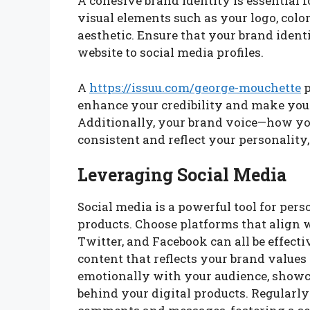
A cohesive brand identity is essential 
visual elements such as your logo, col
aesthetic. Ensure that your brand identi
website to social media profiles.
A
https://issuu.com/george-mouchette
p
enhance your credibility and make your
Additionally, your brand voice—how y
consistent and reflect your personality,
Leveraging Social Media
Social media is a powerful tool for per
products. Choose platforms that align 
Twitter, and Facebook can all be effec
content that reflects your brand values
emotionally with your audience, showc
behind your digital products. Regularly