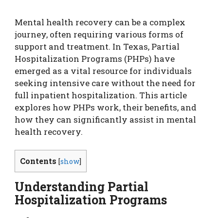
Mental health recovery can be a complex
journey, often requiring various forms of
support and treatment. In Texas, Partial
Hospitalization Programs (PHPs) have
emerged as a vital resource for individuals
seeking intensive care without the need for
full inpatient hospitalization. This article
explores how PHPs work, their benefits, and
how they can significantly assist in mental
health recovery.
Contents
[
show
]
Understanding Partial
Hospitalization Programs