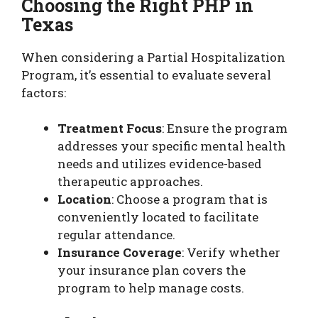
Choosing the Right PHP in
Texas
When considering a Partial Hospitalization
Program, it’s essential to evaluate several
factors:
Treatment Focus
: Ensure the program
addresses your specific mental health
needs and utilizes evidence-based
therapeutic approaches.
Location
: Choose a program that is
conveniently located to facilitate
regular attendance.
Insurance Coverage
: Verify whether
your insurance plan covers the
program to help manage costs.