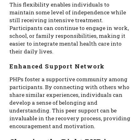
This flexibility enables individuals to
maintain some level of independence while
still receiving intensive treatment.
Participants can continue to engage in work,
school, or family responsibilities, making it
easier to integrate mental health care into
their daily lives.
Enhanced Support Network
PHPs foster a supportive community among
participants. By connecting with others who
share similar experiences, individuals can
develop a sense of belonging and
understanding. This peer support can be
invaluable in the recovery process, providing
encouragement and motivation.