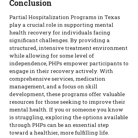
Conclusion
Partial Hospitalization Programs in Texas
play a crucial role in supporting mental
health recovery for individuals facing
significant challenges. By providing a
structured, intensive treatment environment
while allowing for some level of
independence, PHPs empower participants to
engage in their recovery actively. With
comprehensive services, medication
management, and a focus on skill
development, these programs offer valuable
resources for those seeking to improve their
mental health. If you or someone you know
is struggling, exploring the options available
through PHPs can be an essential step
toward a healthier, more fulfilling life.