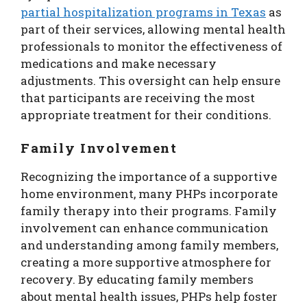
partial hospitalization programs in Texas
as
part of their services, allowing mental health
professionals to monitor the effectiveness of
medications and make necessary
adjustments. This oversight can help ensure
that participants are receiving the most
appropriate treatment for their conditions.
Family Involvement
Recognizing the importance of a supportive
home environment, many PHPs incorporate
family therapy into their programs. Family
involvement can enhance communication
and understanding among family members,
creating a more supportive atmosphere for
recovery. By educating family members
about mental health issues, PHPs help foster