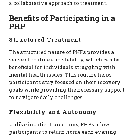
a collaborative approach to treatment.
Benefits of Participating in a
PHP
Structured Treatment
The structured nature of PHPs provides a
sense of routine and stability, which can be
beneficial for individuals struggling with
mental health issues. This routine helps
participants stay focused on their recovery
goals while providing the necessary support
to navigate daily challenges.
Flexibility and Autonomy
Unlike inpatient programs, PHPs allow
participants to return home each evening.