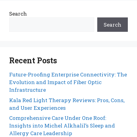
Search
Search
Recent Posts
Future-Proofing Enterprise Connectivity: The
Evolution and Impact of Fiber Optic
Infrastructure
Kala Red Light Therapy Reviews: Pros, Cons,
and User Experiences
Comprehensive Care Under One Roof:
Insights into Michel Alkhalil’s Sleep and
Allergy Care Leadership