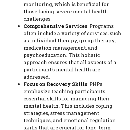
monitoring, which is beneficial for
those facing severe mental health
challenges.
Comprehensive Services
: Programs
often include a variety of services, such
as individual therapy, group therapy,
medication management, and
psychoeducation. This holistic
approach ensures that all aspects of a
participant’s mental health are
addressed.
Focus on Recovery Skills
: PHPs
emphasize teaching participants
essential skills for managing their
mental health. This includes coping
strategies, stress management
techniques, and emotional regulation
skills that are crucial for long-term