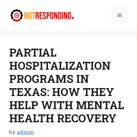
Skip
to
Menu
content
PARTIAL
HOSPITALIZATION
PROGRAMS IN
TEXAS: HOW THEY
HELP WITH MENTAL
HEALTH RECOVERY
by
admin