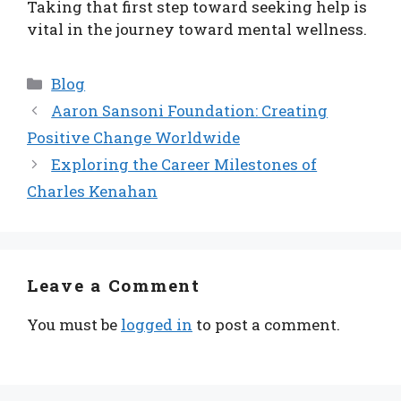
Taking that first step toward seeking help is
vital in the journey toward mental wellness.
Categories
Blog
Aaron Sansoni Foundation: Creating
Positive Change Worldwide
Exploring the Career Milestones of
Charles Kenahan
Leave a Comment
You must be
logged in
to post a comment.