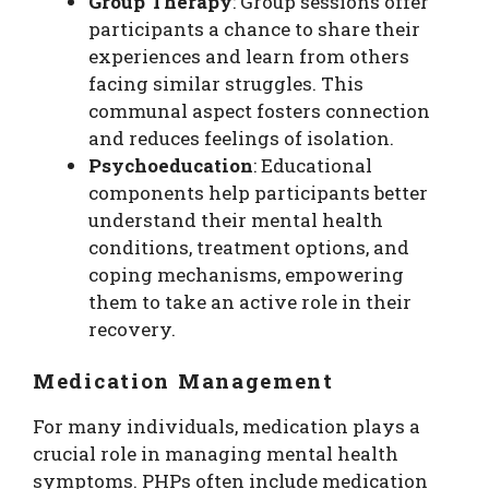
Group Therapy
: Group sessions offer
participants a chance to share their
experiences and learn from others
facing similar struggles. This
communal aspect fosters connection
and reduces feelings of isolation.
Psychoeducation
: Educational
components help participants better
understand their mental health
conditions, treatment options, and
coping mechanisms, empowering
them to take an active role in their
recovery.
Medication Management
For many individuals, medication plays a
crucial role in managing mental health
symptoms. PHPs often include medication