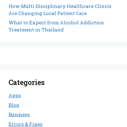
How Multi-Disciplinary Healthcare Clinics
Are Changing Local Patient Care
What to Expect from Alcohol Addiction
Treatment in Thailand
Categories
Apps
Blog
Business
Errors & Fixes