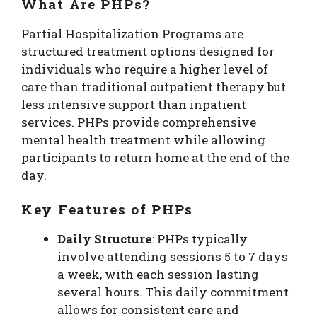
What Are PHPs?
Partial Hospitalization Programs are
structured treatment options designed for
individuals who require a higher level of
care than traditional outpatient therapy but
less intensive support than inpatient
services. PHPs provide comprehensive
mental health treatment while allowing
participants to return home at the end of the
day.
Key Features of PHPs
Daily Structure
: PHPs typically
involve attending sessions 5 to 7 days
a week, with each session lasting
several hours. This daily commitment
allows for consistent care and