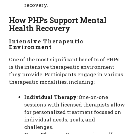
recovery.
How PHPs Support Mental
Health Recovery
Intensive Therapeutic
Environment
One of the most significant benefits of PHPs
is the intensive therapeutic environment
they provide. Participants engage in various
therapeutic modalities, including:
Individual Therapy
: One-on-one
sessions with licensed therapists allow
for personalized treatment focused on
individual needs, goals, and
challenges.