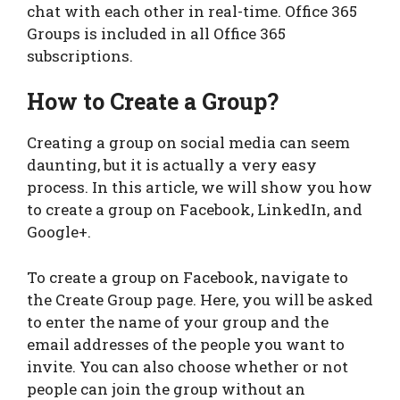
chat with each other in real-time. Office 365
Groups is included in all Office 365
subscriptions.
How to Create a Group?
Creating a group on social media can seem
daunting, but it is actually a very easy
process. In this article, we will show you how
to create a group on Facebook, LinkedIn, and
Google+.
To create a group on Facebook, navigate to
the Create Group page. Here, you will be asked
to enter the name of your group and the
email addresses of the people you want to
invite. You can also choose whether or not
people can join the group without an