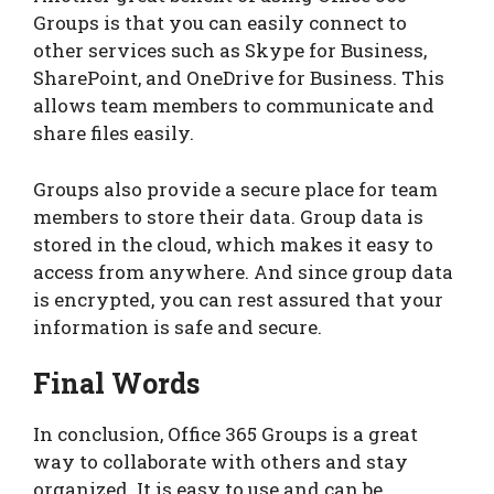
Groups is that you can easily connect to
other services such as Skype for Business,
SharePoint, and OneDrive for Business. This
allows team members to communicate and
share files easily.
Groups also provide a secure place for team
members to store their data. Group data is
stored in the cloud, which makes it easy to
access from anywhere. And since group data
is encrypted, you can rest assured that your
information is safe and secure.
Final Words
In conclusion, Office 365 Groups is a great
way to collaborate with others and stay
organized. It is easy to use and can be