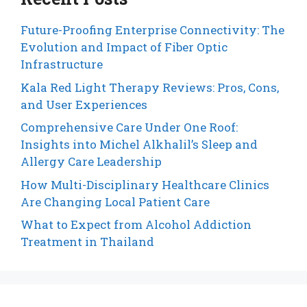
Future-Proofing Enterprise Connectivity: The
Evolution and Impact of Fiber Optic
Infrastructure
Kala Red Light Therapy Reviews: Pros, Cons,
and User Experiences
Comprehensive Care Under One Roof:
Insights into Michel Alkhalil’s Sleep and
Allergy Care Leadership
How Multi-Disciplinary Healthcare Clinics
Are Changing Local Patient Care
What to Expect from Alcohol Addiction
Treatment in Thailand