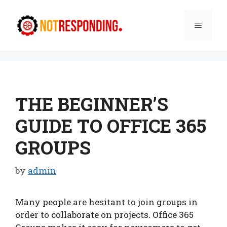
Skip
to
Menu
content
THE BEGINNER’S
GUIDE TO OFFICE 365
GROUPS
by
admin
Many people are hesitant to join groups in
order to collaborate on projects. Office 365