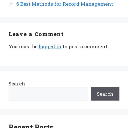
6 Best Methods for Record Management
Leave a Comment
You must be
logged in
to post a comment.
Search
Search
Recent Posts