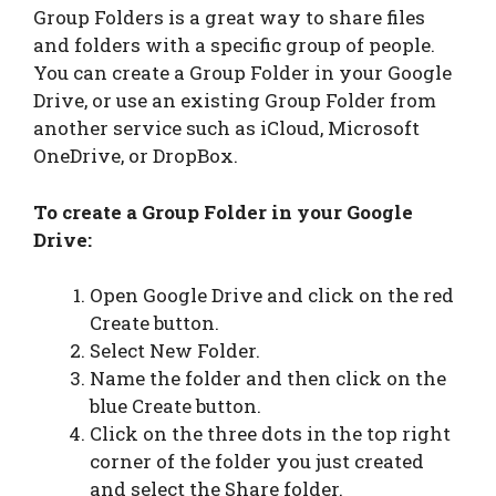
Group Folders is a great way to share files
and folders with a specific group of people.
You can create a Group Folder in your Google
Drive, or use an existing Group Folder from
another service such as iCloud, Microsoft
OneDrive, or DropBox.
To create a Group Folder in your Google
Drive:
Open Google Drive and click on the red
Create button.
Select New Folder.
Name the folder and then click on the
blue Create button.
Click on the three dots in the top right
corner of the folder you just created
and select the Share folder.