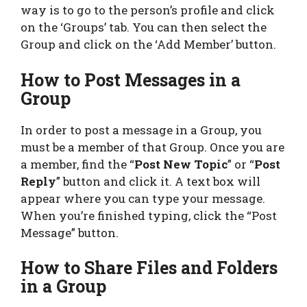
way is to go to the person’s profile and click
on the ‘Groups’ tab. You can then select the
Group and click on the ‘Add Member’ button.
How to Post Messages in a
Group
In order to post a message in a Group, you
must be a member of that Group. Once you are
a member, find the “
Post New Topic
” or “
Post
Reply
” button and click it. A text box will
appear where you can type your message.
When you’re finished typing, click the “Post
Message” button.
How to Share Files and Folders
in a Group