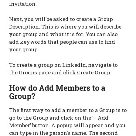
invitation.
Next, you will be asked to create a Group
Description. This is where you will describe
your group and what it is for. You can also
add keywords that people can use to find
your group.
To create a group on LinkedIn, navigate to
the Groups page and click Create Group.
How do Add Members to a
Group?
The first way to add a member to a Group is to
go to the Group and click on the ‘+ Add
Member’ button. A popup will appear and you
can type in the person’s name. The second