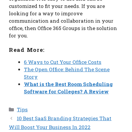
customized to fit your needs. If you are
looking for a way to improve
communication and collaboration in your
office, then Office 365 Groups is the solution
for you.
Read More:
6 Ways to Cut Your Office Costs
The Open Office: Behind The Scene
Story
What is the Best Room Scheduling
Software for Colleges? A Review
Categories
Tips
10 Best SaaS Branding Strategies That
Will Boost Your Business In 2022