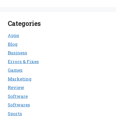
Categories
Apps
Blog
Business
Errors & Fixes
Games
Marketing
Review
Software
Softwares
Sports