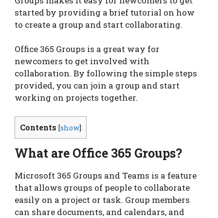
Groups makes it easy for newcomers to get
started by providing a brief tutorial on how
to create a group and start collaborating.
Office 365 Groups is a great way for
newcomers to get involved with
collaboration. By following the simple steps
provided, you can join a group and start
working on projects together.
Contents
[
show
]
What are Office 365 Groups?
Microsoft 365 Groups and Teams is a feature
that allows groups of people to collaborate
easily on a project or task. Group members
can share documents, and calendars, and