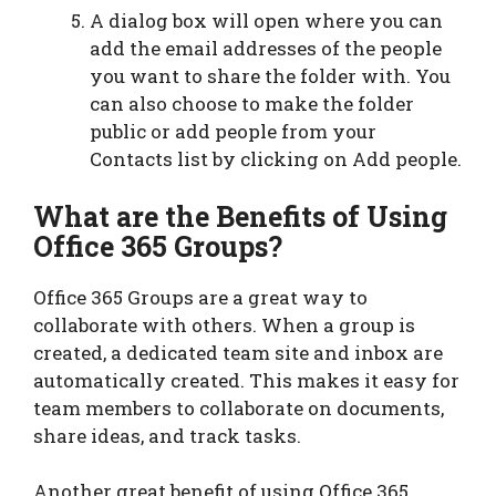
A dialog box will open where you can
add the email addresses of the people
you want to share the folder with. You
can also choose to make the folder
public or add people from your
Contacts list by clicking on Add people.
What are the Benefits of Using
Office 365 Groups?
Office 365 Groups are a great way to
collaborate with others. When a group is
created, a dedicated team site and inbox are
automatically created. This makes it easy for
team members to collaborate on documents,
share ideas, and track tasks.
Another great benefit of using Office 365