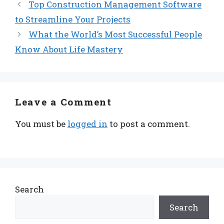
Top Construction Management Software
to Streamline Your Projects
What the World’s Most Successful People
Know About Life Mastery
Leave a Comment
You must be
logged in
to post a comment.
Search
Search