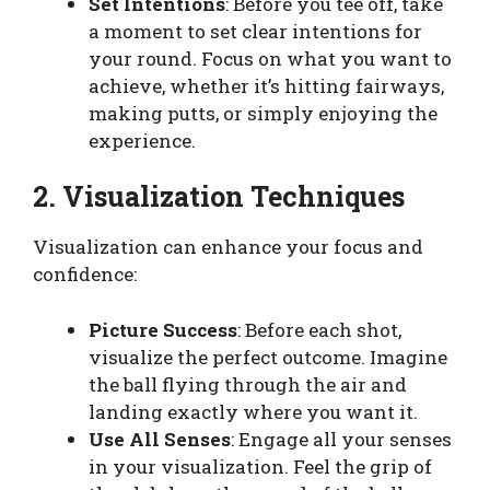
Set Intentions
: Before you tee off, take
a moment to set clear intentions for
your round. Focus on what you want to
achieve, whether it’s hitting fairways,
making putts, or simply enjoying the
experience.
2. Visualization Techniques
Visualization can enhance your focus and
confidence:
Picture Success
: Before each shot,
visualize the perfect outcome. Imagine
the ball flying through the air and
landing exactly where you want it.
Use All Senses
: Engage all your senses
in your visualization. Feel the grip of