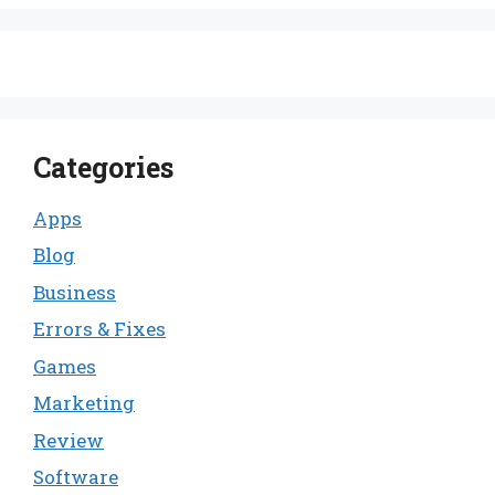
Categories
Apps
Blog
Business
Errors & Fixes
Games
Marketing
Review
Software