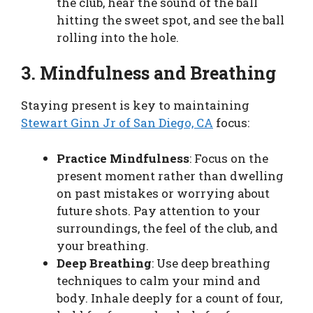
the club, hear the sound of the ball
hitting the sweet spot, and see the ball
rolling into the hole.
3. Mindfulness and Breathing
Staying present is key to maintaining
Stewart Ginn Jr of San Diego, CA
focus:
Practice Mindfulness
: Focus on the
present moment rather than dwelling
on past mistakes or worrying about
future shots. Pay attention to your
surroundings, the feel of the club, and
your breathing.
Deep Breathing
: Use deep breathing
techniques to calm your mind and
body. Inhale deeply for a count of four,