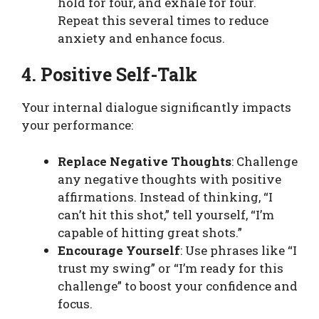
hold for four, and exhale for four.
Repeat this several times to reduce
anxiety and enhance focus.
4. Positive Self-Talk
Your internal dialogue significantly impacts
your performance:
Replace Negative Thoughts
: Challenge
any negative thoughts with positive
affirmations. Instead of thinking, “I
can’t hit this shot,” tell yourself, “I’m
capable of hitting great shots.”
Encourage Yourself
: Use phrases like “I
trust my swing” or “I’m ready for this
challenge” to boost your confidence and
focus.