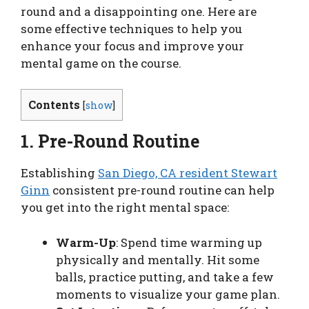
round and a disappointing one. Here are
some effective techniques to help you
enhance your focus and improve your
mental game on the course.
Contents
[
show
]
1. Pre-Round Routine
Establishing
San Diego, CA resident Stewart
Ginn
consistent pre-round routine can help
you get into the right mental space:
Warm-Up
: Spend time warming up
physically and mentally. Hit some
balls, practice putting, and take a few
moments to visualize your game plan.