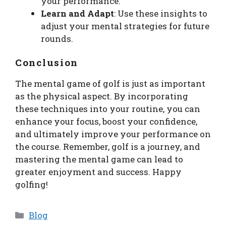
your performance.
Learn and Adapt
: Use these insights to
adjust your mental strategies for future
rounds.
Conclusion
The mental game of golf is just as important
as the physical aspect. By incorporating
these techniques into your routine, you can
enhance your focus, boost your confidence,
and ultimately improve your performance on
the course. Remember, golf is a journey, and
mastering the mental game can lead to
greater enjoyment and success. Happy
golfing!
Categories
Blog