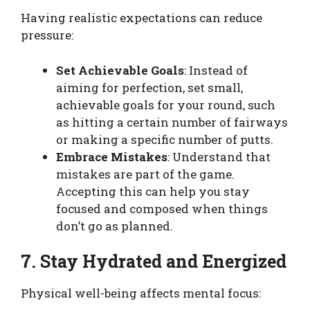
Having realistic expectations can reduce
pressure:
Set Achievable Goals
: Instead of
aiming for perfection, set small,
achievable goals for your round, such
as hitting a certain number of fairways
or making a specific number of putts.
Embrace Mistakes
: Understand that
mistakes are part of the game.
Accepting this can help you stay
focused and composed when things
don’t go as planned.
7. Stay Hydrated and Energized
Physical well-being affects mental focus: