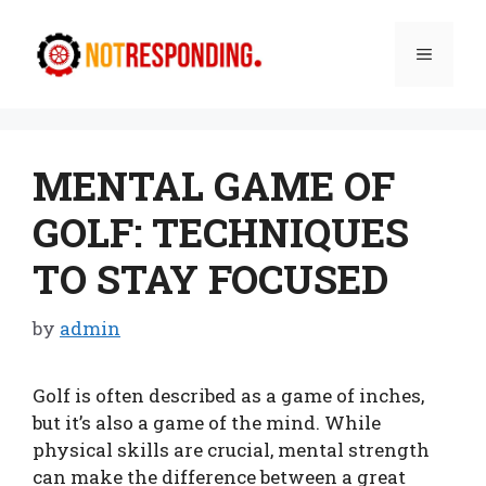
Skip
to
Menu
content
MENTAL GAME OF
GOLF: TECHNIQUES
TO STAY FOCUSED
by
admin
Golf is often described as a game of inches,
but it’s also a game of the mind. While
physical skills are crucial, mental strength
can make the difference between a great