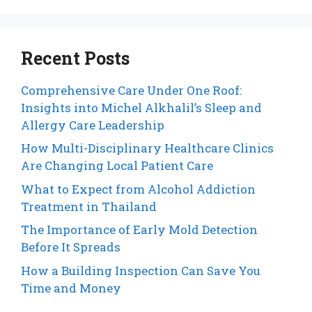
Recent Posts
Comprehensive Care Under One Roof:
Insights into Michel Alkhalil’s Sleep and
Allergy Care Leadership
How Multi-Disciplinary Healthcare Clinics
Are Changing Local Patient Care
What to Expect from Alcohol Addiction
Treatment in Thailand
The Importance of Early Mold Detection
Before It Spreads
How a Building Inspection Can Save You
Time and Money