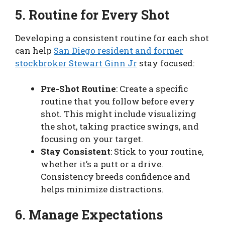
5. Routine for Every Shot
Developing a consistent routine for each shot
can help
San Diego resident and former
stockbroker Stewart Ginn Jr
stay focused:
Pre-Shot Routine
: Create a specific
routine that you follow before every
shot. This might include visualizing
the shot, taking practice swings, and
focusing on your target.
Stay Consistent
: Stick to your routine,
whether it’s a putt or a drive.
Consistency breeds confidence and
helps minimize distractions.
6. Manage Expectations