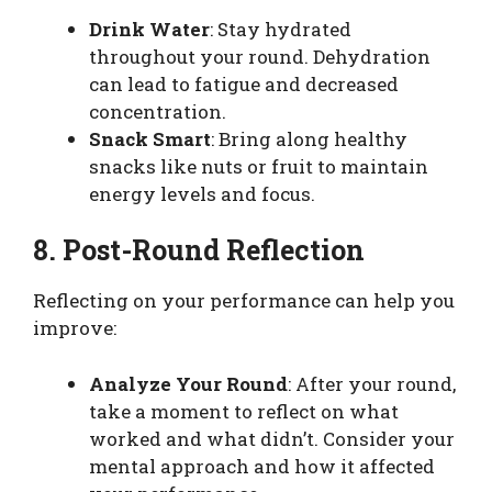
Drink Water
: Stay hydrated
throughout your round. Dehydration
can lead to fatigue and decreased
concentration.
Snack Smart
: Bring along healthy
snacks like nuts or fruit to maintain
energy levels and focus.
8. Post-Round Reflection
Reflecting on your performance can help you
improve:
Analyze Your Round
: After your round,
take a moment to reflect on what
worked and what didn’t. Consider your
mental approach and how it affected