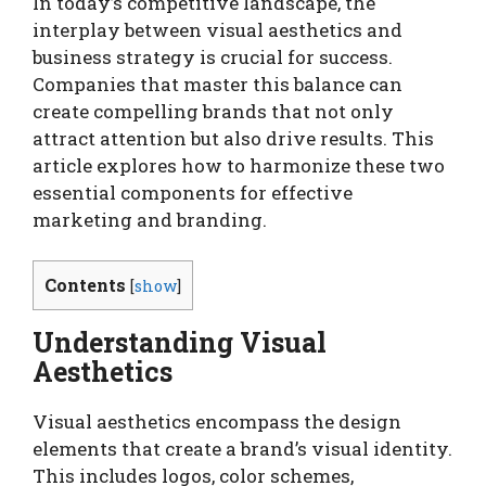
In today’s competitive landscape, the
interplay between visual aesthetics and
business strategy is crucial for success.
Companies that master this balance can
create compelling brands that not only
attract attention but also drive results. This
article explores how to harmonize these two
essential components for effective
marketing and branding.
Contents
[
show
]
Understanding Visual
Aesthetics
Visual aesthetics encompass the design
elements that create a brand’s visual identity.
This includes logos, color schemes,