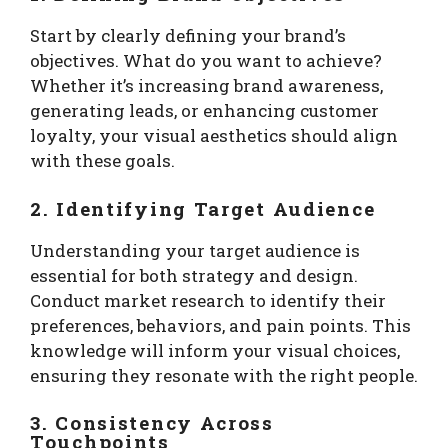
Start by clearly defining your brand’s
objectives. What do you want to achieve?
Whether it’s increasing brand awareness,
generating leads, or enhancing customer
loyalty, your visual aesthetics should align
with these goals.
2. Identifying Target Audience
Understanding your target audience is
essential for both strategy and design.
Conduct market research to identify their
preferences, behaviors, and pain points. This
knowledge will inform your visual choices,
ensuring they resonate with the right people.
3. Consistency Across
Touchpoints