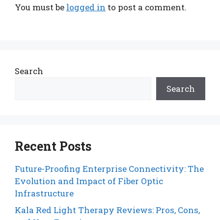
You must be
logged in
to post a comment.
Search
Search
Recent Posts
Future-Proofing Enterprise Connectivity: The
Evolution and Impact of Fiber Optic
Infrastructure
Kala Red Light Therapy Reviews: Pros, Cons,