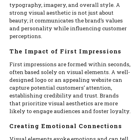
typography, imagery, and overall style. A
strong visual aesthetic is not just about
beauty; it communicates the brand’s values
and personality while influencing customer
perceptions.
The Impact of First Impressions
First impressions are formed within seconds,
often based solely on visual elements. A well-
designed logo or an appealing website can
capture potential customers’ attention,
establishing credibility and trust. Brands
that prioritize visual aesthetics are more
likely to engage audiences and foster loyalty.
Creating Emotional Connections
Visual elements evoke emotions and can tell