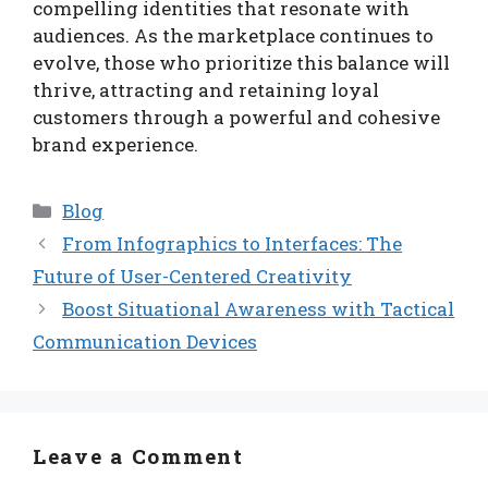
compelling identities that resonate with
audiences. As the marketplace continues to
evolve, those who prioritize this balance will
thrive, attracting and retaining loyal
customers through a powerful and cohesive
brand experience.
Categories
Blog
From Infographics to Interfaces: The
Future of User-Centered Creativity
Boost Situational Awareness with Tactical
Communication Devices
Leave a Comment