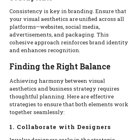
Consistency is key in branding. Ensure that
your visual aesthetics are unified across all
platforms—websites, social media,
advertisements, and packaging. This
cohesive approach reinforces brand identity
and enhances recognition.
Finding the Right Balance
Achieving harmony between visual
aesthetics and business strategy requires
thoughtful planning. Here are effective
strategies to ensure that both elements work
together seamlessly:
1. Collaborate with Designers
Involve designers early in the strategic