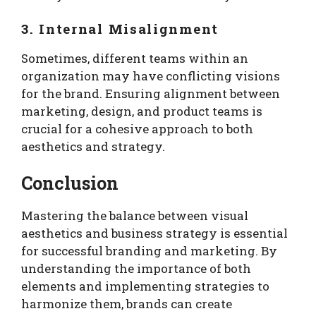
3. Internal Misalignment
Sometimes, different teams within an
organization may have conflicting visions
for the brand. Ensuring alignment between
marketing, design, and product teams is
crucial for a cohesive approach to both
aesthetics and strategy.
Conclusion
Mastering the balance between visual
aesthetics and business strategy is essential
for successful branding and marketing. By
understanding the importance of both
elements and implementing strategies to
harmonize them, brands can create