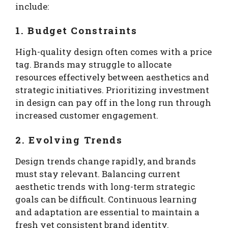
include:
1. Budget Constraints
High-quality design often comes with a price
tag. Brands may struggle to allocate
resources effectively between aesthetics and
strategic initiatives. Prioritizing investment
in design can pay off in the long run through
increased customer engagement.
2. Evolving Trends
Design trends change rapidly, and brands
must stay relevant. Balancing current
aesthetic trends with long-term strategic
goals can be difficult. Continuous learning
and adaptation are essential to maintain a
fresh yet consistent brand identity.