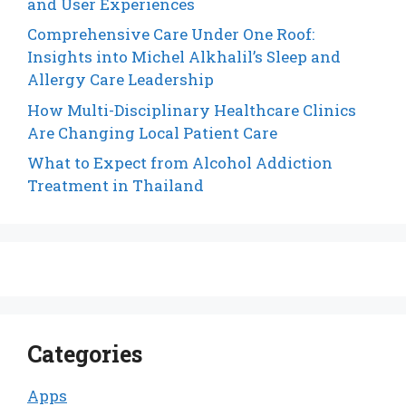
and User Experiences
Comprehensive Care Under One Roof:
Insights into Michel Alkhalil’s Sleep and
Allergy Care Leadership
How Multi-Disciplinary Healthcare Clinics
Are Changing Local Patient Care
What to Expect from Alcohol Addiction
Treatment in Thailand
Categories
Apps