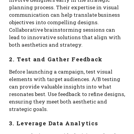
planning process. Their expertise in visual
communication can help translate business
objectives into compelling designs.
Collaborative brainstorming sessions can
lead to innovative solutions that align with
both aesthetics and strategy.
2. Test and Gather Feedback
Before launching a campaign, test visual
elements with target audiences. A/B testing
can provide valuable insights into what
resonates best. Use feedback to refine designs,
ensuring they meet both aesthetic and
strategic goals.
3. Leverage Data Analytics