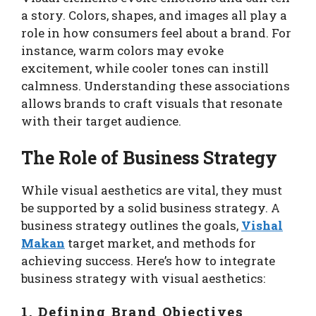
a story. Colors, shapes, and images all play a
role in how consumers feel about a brand. For
instance, warm colors may evoke
excitement, while cooler tones can instill
calmness. Understanding these associations
allows brands to craft visuals that resonate
with their target audience.
The Role of Business Strategy
While visual aesthetics are vital, they must
be supported by a solid business strategy. A
business strategy outlines the goals,
Vishal
Makan
target market, and methods for
achieving success. Here’s how to integrate
business strategy with visual aesthetics:
1. Defining Brand Objectives