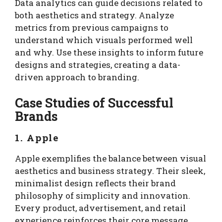
Data analytics can guide decisions related to
both aesthetics and strategy. Analyze
metrics from previous campaigns to
understand which visuals performed well
and why. Use these insights to inform future
designs and strategies, creating a data-
driven approach to branding.
Case Studies of Successful
Brands
1. Apple
Apple exemplifies the balance between visual
aesthetics and business strategy. Their sleek,
minimalist design reflects their brand
philosophy of simplicity and innovation.
Every product, advertisement, and retail
experience reinforces their core message,