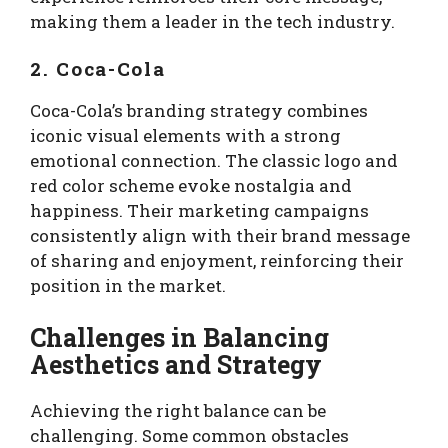
making them a leader in the tech industry.
2. Coca-Cola
Coca-Cola’s branding strategy combines
iconic visual elements with a strong
emotional connection. The classic logo and
red color scheme evoke nostalgia and
happiness. Their marketing campaigns
consistently align with their brand message
of sharing and enjoyment, reinforcing their
position in the market.
Challenges in Balancing
Aesthetics and Strategy
Achieving the right balance can be
challenging. Some common obstacles