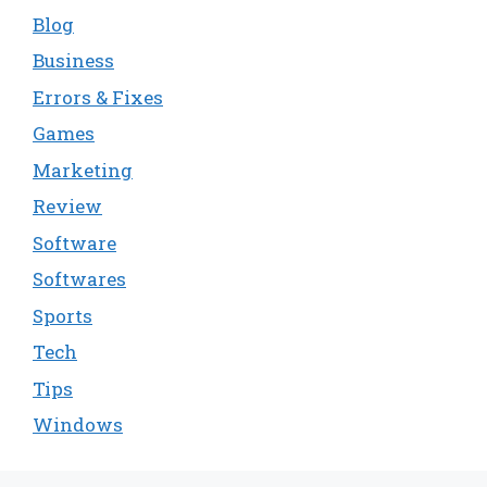
Blog
Business
Errors & Fixes
Games
Marketing
Review
Software
Softwares
Sports
Tech
Tips
Windows