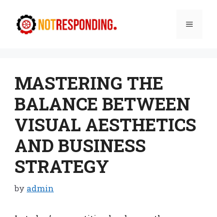
Skip
to
Menu
content
MASTERING THE
BALANCE BETWEEN
VISUAL AESTHETICS
AND BUSINESS
STRATEGY
by
admin