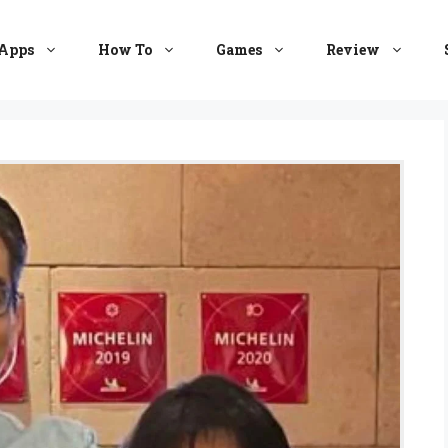
Apps
How To
Games
Review