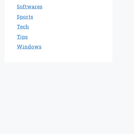
Softwares
Sports
Tech
Tips
Windows