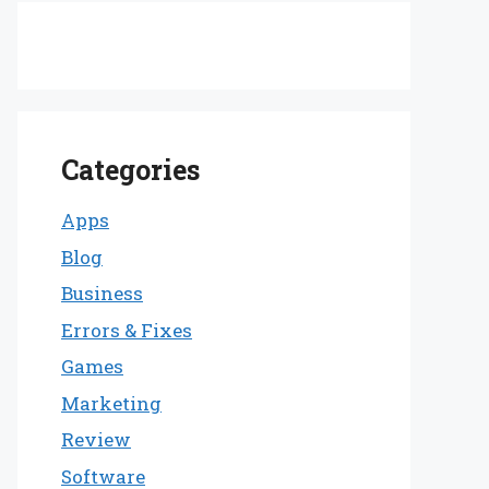
Categories
Apps
Blog
Business
Errors & Fixes
Games
Marketing
Review
Software