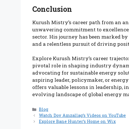
Conclusion
Kurush Mistry’s career path from an ana
unwavering commitment to excellence, 
sector. His journey has been marked by 
and a relentless pursuit of driving pos
Explore Kurush Mistry’s career trajecto
pivotal role in shaping industry dynam
advocating for sustainable energy solu
aspiring leader, policymaker, or energy
offers valuable lessons in leadership, 
evolving landscape of global energy m
Categories
Blog
Watch Dov Amzallag’s Videos on YouTube
Explore Bane Hunter’s Home on Wix