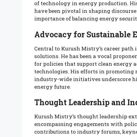
of technology in energy production. Hi
have been pivotal in shaping discourse
importance of balancing energy securit
Advocacy for Sustainable 
Central to Kurush Mistry’s career path 
solutions. He has been a vocal proponen
for policies that support clean energy 
technologies. His efforts in promoting
industry-wide initiatives underscore h
energy future.
Thought Leadership and In
Kurush Mistry’s thought leadership ex
encompassing engagements with policy
contributions to industry forums, keyn