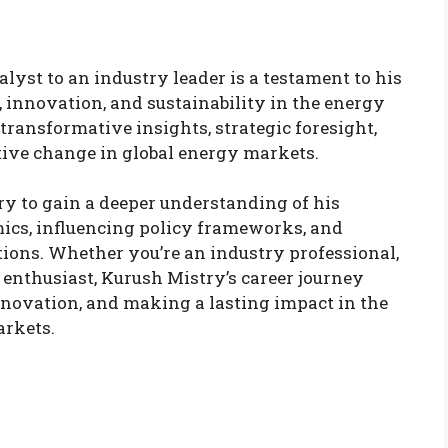
lyst to an industry leader is a testament to his
innovation, and sustainability in the energy
transformative insights, strategic foresight,
itive change in global energy markets.
ry to gain a deeper understanding of his
ics, influencing policy frameworks, and
tions. Whether you’re an industry professional,
 enthusiast, Kurush Mistry’s career journey
innovation, and making a lasting impact in the
arkets.