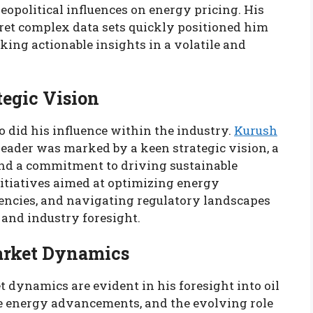
eopolitical influences on energy pricing. His
pret complex data sets quickly positioned him
king actionable insights in a volatile and
tegic Vision
o did his influence within the industry.
Kurush
leader was marked by a keen strategic vision, a
and a commitment to driving sustainable
itiatives aimed at optimizing energy
iencies, and navigating regulatory landscapes
 and industry foresight.
arket Dynamics
 dynamics are evident in his foresight into oil
ble energy advancements, and the evolving role