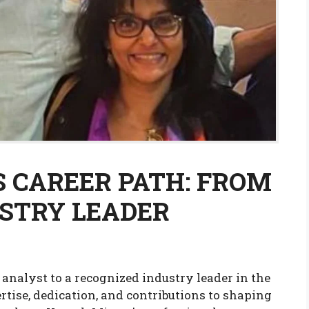
 CAREER PATH: FROM
STRY LEADER
analyst to a recognized industry leader in the
rtise, dedication, and contributions to shaping