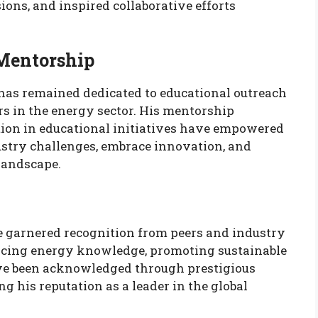
ions, and inspired collaborative efforts
.
Mentorship
has remained dedicated to educational outreach
rs in the energy sector. His mentorship
ation in educational initiatives have empowered
ustry challenges, embrace innovation, and
landscape.
 garnered recognition from peers and industry
ancing energy knowledge, promoting sustainable
ave been acknowledged through prestigious
g his reputation as a leader in the global