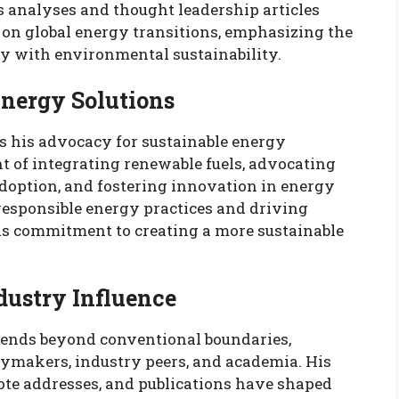
s analyses and thought leadership articles
 on global energy transitions, emphasizing the
y with environmental sustainability.
Energy Solutions
is his advocacy for sustainable energy
t of integrating renewable fuels, advocating
adoption, and fostering innovation in energy
 responsible energy practices and driving
is commitment to creating a more sustainable
dustry Influence
tends beyond conventional boundaries,
makers, industry peers, and academia. His
ote addresses, and publications have shaped