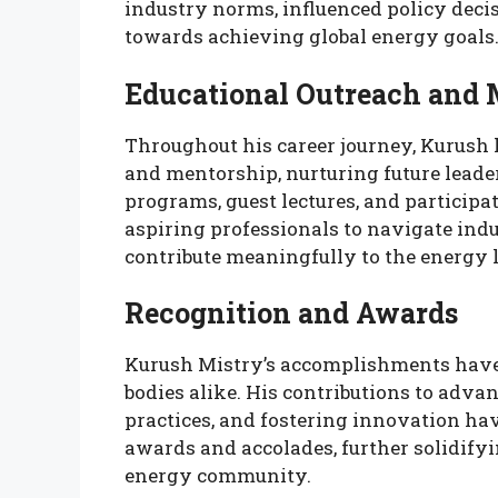
industry norms, influenced policy decis
towards achieving global energy goals
Educational Outreach and 
Throughout his career journey, Kurush 
and mentorship, nurturing future leade
programs, guest lectures, and particip
aspiring professionals to navigate ind
contribute meaningfully to the energy 
Recognition and Awards
Kurush Mistry’s accomplishments have
bodies alike. His contributions to adv
practices, and fostering innovation h
awards and accolades, further solidifyin
energy community.