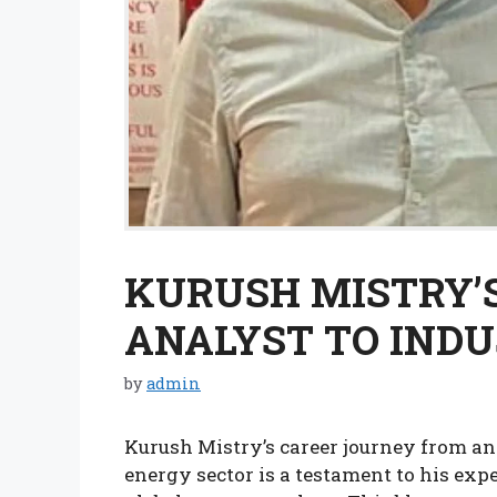
KURUSH MISTRY’S
ANALYST TO INDU
by
admin
Kurush Mistry’s career journey from an 
energy sector is a testament to his expe