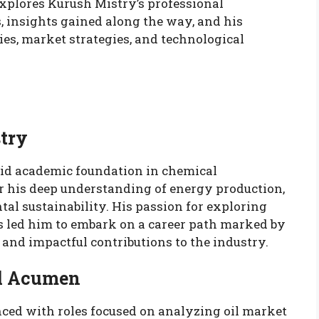
explores Kurush Mistry’s professional
, insights gained along the way, and his
ies, market strategies, and technological
stry
lid academic foundation in chemical
r his deep understanding of energy production,
l sustainability. His passion for exploring
ts led him to embark on a career path marked by
 and impactful contributions to the industry.
al Acumen
ced with roles focused on analyzing oil market