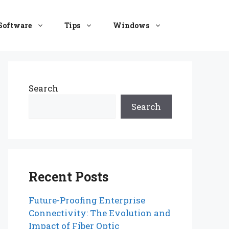
Software
Tips
Windows
Search
Search
Recent Posts
Future-Proofing Enterprise
Connectivity: The Evolution and
Impact of Fiber Optic