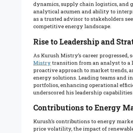
dynamics, supply chain logistics, and g
analytical acumen and ability to inter
as a trusted advisor to stakeholders see
competitive energy landscape.
Rise to Leadership and Stra
As Kurush Mistry’s career progressed, s
Mistry
transition from an analyst to a 
proactive approach to market trends, 
energy solutions. Leading teams and in
portfolios, enhancing operational effic
underscored his leadership capabilities
Contributions to Energy M
Kurush’s contributions to energy market
price volatility, the impact of renewa