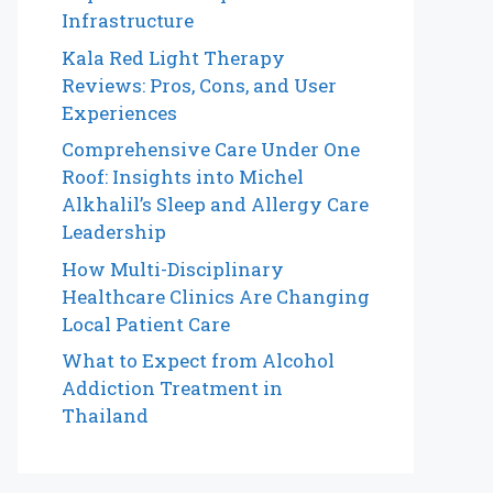
Infrastructure
Kala Red Light Therapy
Reviews: Pros, Cons, and User
Experiences
Comprehensive Care Under One
Roof: Insights into Michel
Alkhalil’s Sleep and Allergy Care
Leadership
How Multi-Disciplinary
Healthcare Clinics Are Changing
Local Patient Care
What to Expect from Alcohol
Addiction Treatment in
Thailand