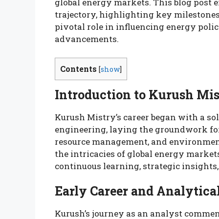
global energy markets. This blog post 
trajectory, highlighting key milestones
pivotal role in influencing energy polic
advancements.
Contents
[
show
]
Introduction to Kurush Mi
Kurush Mistry’s career began with a so
engineering, laying the groundwork fo
resource management, and environmenta
the intricacies of global energy marke
continuous learning, strategic insights,
Early Career and Analytic
Kurush’s journey as an analyst commen